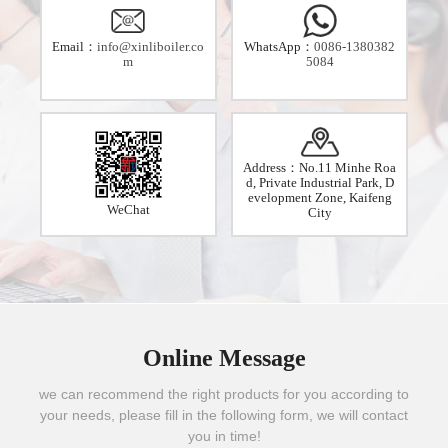
Email：
info@xinliboiler.co
WhatsApp：
0086-1380382
m
5084
Address：No.11 Minhe Roa
d, Private Industrial Park, D
evelopment Zone, Kaifeng
WeChat
City
Online Message
we can recommend the right products for you according to
your needs, please fill in the following form, we will contact
you in time!