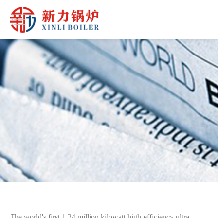
The world's first 1.24 million kilowatt high-efficiency ultra-