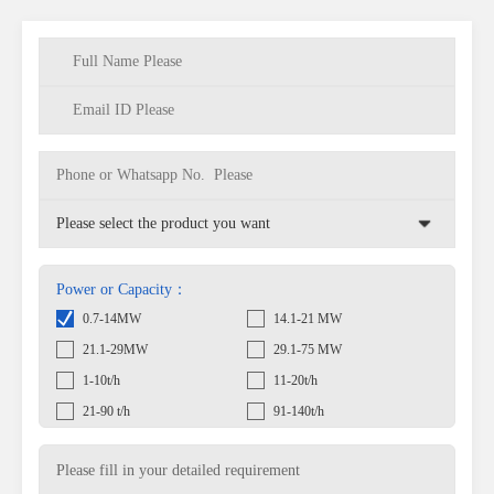
Power or Capacity：
0.7-14MW
14.1-21 MW
21.1-29MW
29.1-75 MW
1-10t/h
11-20t/h
21-90 t/h
91-140t/h