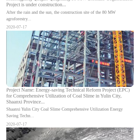
Project is under construction...
After the rain and the sun, the construction site of the 80 MW
agroforestry...
2020-07-17
Project Name: Energy-saving Technical Reform Project (EPC)
for Comprehensive Utilization of Coal Slime in Yulin City,
Shaanxi Province...
Shaanxi Yulin City Coal Slime Comprehensive Utilization Energy
Saving Techn...
2020-07-17