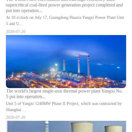
supercritical coal-fired power generation project completed and
put into operation...
At 10 o'clock on July 17, Guangdong Huaxia Yangxi Power Plant Unit
5 and U...
2020-07-20
The world's largest single-axis thermal power plant Yangxi No.
5 put into operation...
Unit 5 of Yangxi 1240MW Phase II Project, which was contracted by
Shanghai ...
2020-07-20