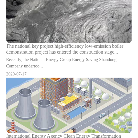
The national key project high-efficiency low-emission boiler
demonstration project has entered the construction stage...
Recently, the National Energy Group Energy Saving Shandong
Company undertoo...
2020-07-17
International Energy Agency Clean Energy Transformation