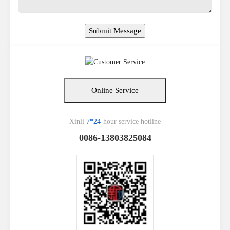
Online Service
Xinli
7*24
-hour service hotline
0086-13803825084