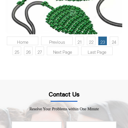
Home
Previous
21
22
23
24
25
26
27
Next Page
Last Page
Contact Us
Resolve Your Problems within One Minute