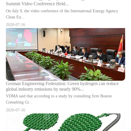
Summit Video Conference Held...
On July 9, the video conference of the International Energy Agency
Clean En...
2020-07-16
German Engineering Federation: Green hydrogen can reduce
global industry emissions by nearly 90%...
VDMA said that according to a study by consulting firm Boston
Consulting Gr...
2020-07-16