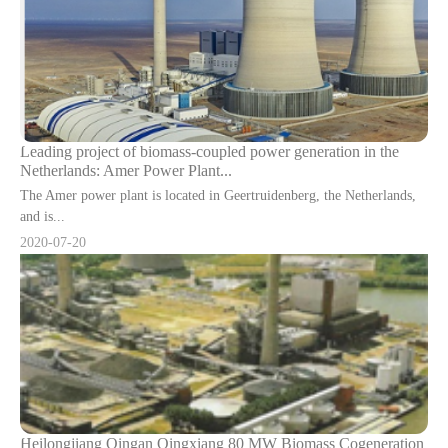
Leading project of biomass-coupled power generation in the
Netherlands: Amer Power Plant...
The Amer power plant is located in Geertruidenberg, the Netherlands,
and is...
2020-07-20
Heilongjiang Qingan Qingxiang 80 MW Biomass Cogeneration