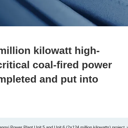
million kilowatt high-
ritical coal-fired power
mpleted and put into
gxi Power Plant Unit 5 and Unit 6 (2×124 million kilowatts) project,