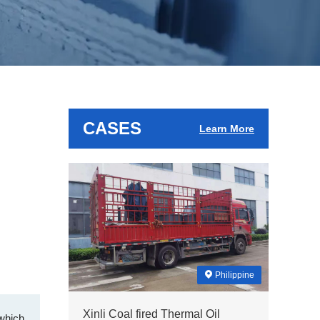
CASES
Learn More
Philippine
Xinli Coal fired Thermal Oil
 which