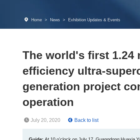
Home
>
News
>
Exhibition Updates & Events
The world's first 1.24 
efficiency ultra-superc
generation project co
operation
July 20, 2020
Back to list
Guide:
At 10 o'clock on July 17, Guangdong Huaxia Yan