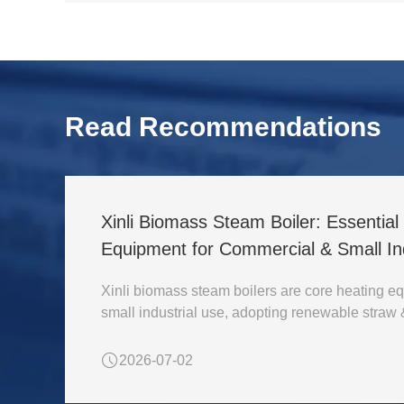
Read Recommendations
Xinli Biomass Steam Boiler: Essentia
Equipment for Commercial & Small Ind
Xinli biomass steam boilers are core heating eq
small industrial use, adopting renewable straw
2026-07-02