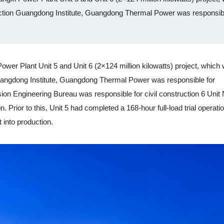
tion Guangdong Institute, Guangdong Thermal Power was responsibl
 Plant Unit 5 and Unit 6 (2×124 million kilowatts) project, which
angdong Institute, Guangdong Thermal Power was responsible for
sion Engineering Bureau was responsible for civil construction 6 Unit 
n. Prior to this, Unit 5 had completed a 168-hour full-load trial operati
 into production.