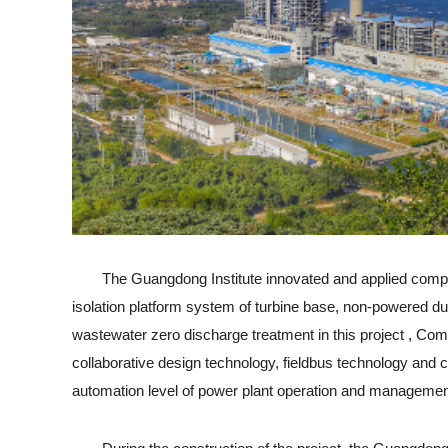
The Guangdong Institute innovated and applied compact in
isolation platform system of turbine base, non-powered 
wastewater zero discharge treatment in this project , Comb
collaborative design technology, fieldbus technology and
automation level of power plant operation and managemen