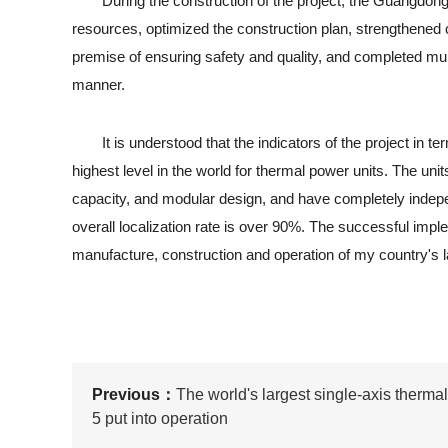
During the construction of the project, the Guangdong 
resources, optimized the construction plan, strengthened
premise of ensuring safety and quality, and completed multip
manner.
It is understood that the indicators of the project in term
highest level in the world for thermal power units. The uni
capacity, and modular design, and have completely indepen
overall localization rate is over 90%. The successful imple
manufacture, construction and operation of my country's la
Previous：
The world's largest single-axis therma
5 put into operation