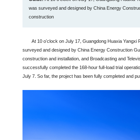
was surveyed and designed by China Energy Construc
construction
At 10 o'clock on July 17, Guangdong Huaxia Yangxi Power
surveyed and designed by China Energy Construction Gu
construction and installation, and Broadcasting and Televi
successfully completed the 168-hour full-load trial operatio
July 7. So far, the project has been fully completed and put