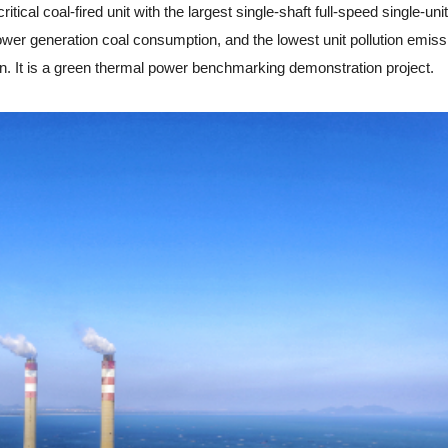
al coal-fired unit with the largest single-shaft full-speed single-unit
ower generation coal consumption, and the lowest unit pollution emiss
n. It is a green thermal power benchmarking demonstration project.