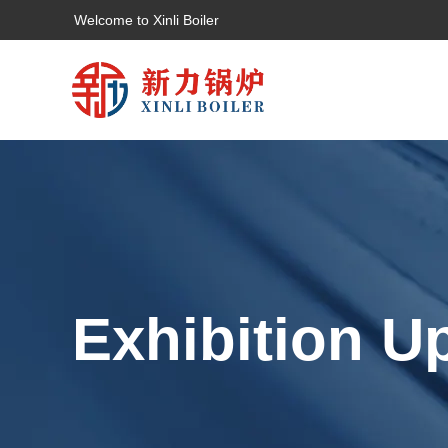
Welcome to Xinli Boiler
Exhibition U