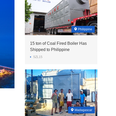
Philippine
15 ton of Coal Fired Boiler Has
Shipped to Philippine
SZL15
Madagascar