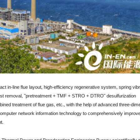
-line flue layout, high-efficiency regenerative system, spring vibr
dust removal, "pretreatment + TMF + STRO + DTRO" desulfurization
ined treatment of flue gas, etc., with the help of advanced three-dim
 computer network information technology to comprehensively improve
t.