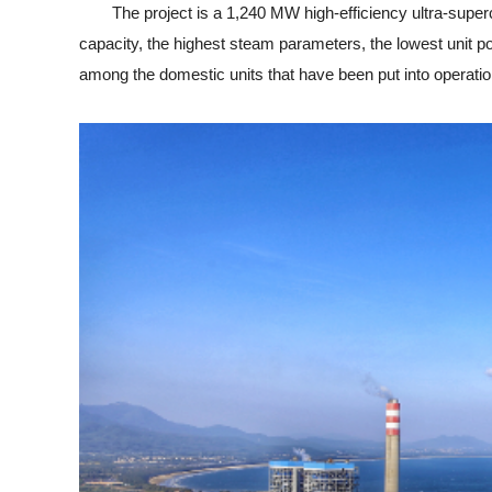
The project is a 1,240 MW high-efficiency ultra-supercritic
capacity, the highest steam parameters, the lowest unit p
among the domestic units that have been put into operatio