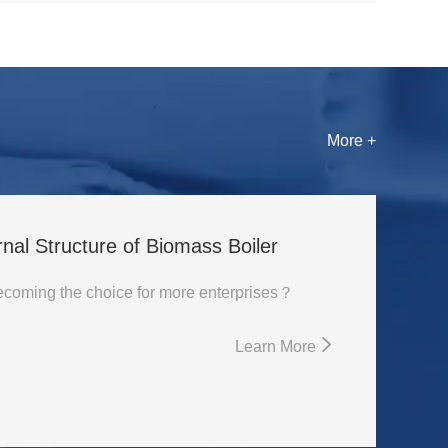
More +
rnal Structure of Biomass Boiler
Why is biomass boiler becoming the choice for more enterprises？
Learn More