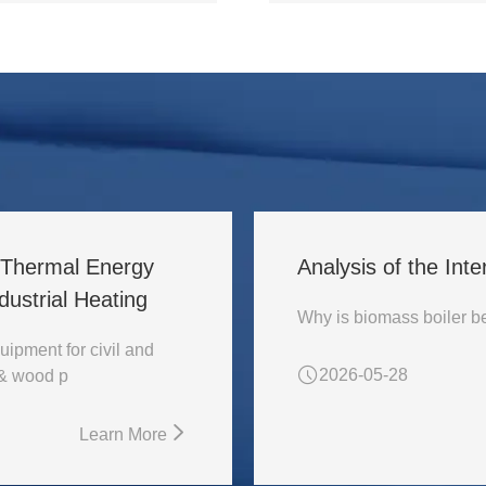
l Thermal Energy
Analysis of the Inte
ustrial Heating
uipment for civil and
2026-05-28
 & wood p
Learn More