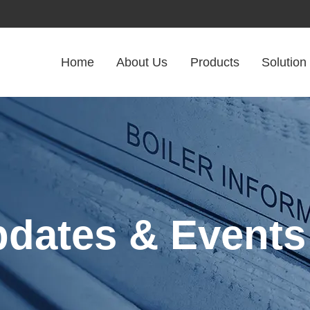
Home
About Us
Products
Solution
pdates & Events