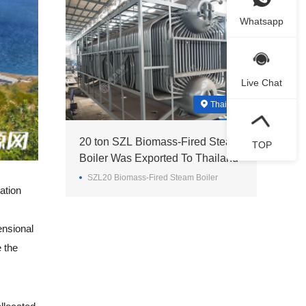
Whatsapp
Live Chat
Thailand
20 ton SZL Biomass-Fired Steam
TOP
Boiler Was Exported To Thailand
SZL20 Biomass-Fired Steam Boiler
ation
ensional
 the