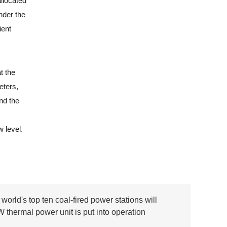
llocated
nder the
ient
t the
eters,
nd the
 level.
world's top ten coal-fired power stations will
W thermal power unit is put into operation