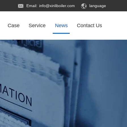
Email:
info@xinliboiler.com
language
Case
Service
News
Contact Us