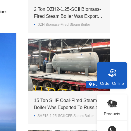
2 Ton DZH2-1.25-SCII Biomass-
ions
Fired Steam Boiler Was Exported
To Madagascar
DZH Biomass-Fired Steam Boiler
Order Online
Russia
15 Ton SHF Coal-Fired Steam
Boiler Was Exported To Russia
Products
SHF15-1.25-SCII CFB Steam Boiler