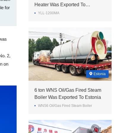
Heater Was Exported To
e for
Philippines
YLL-1200MA
 was
No. 2,
on on
Estonia
6 ton WNS Oil/Gas Fired Steam
Boiler Was Exported To Estonia
WNS6 Oil/Gas Fired Steam Boiler