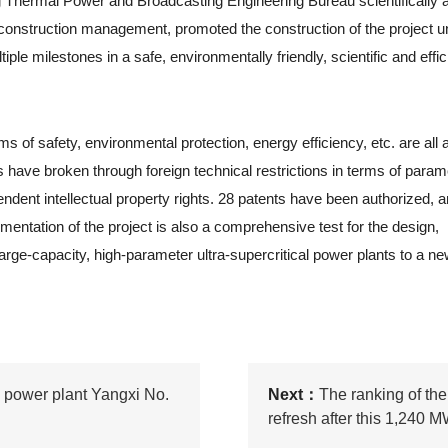
Thermal Power and Broadcasting Engineering Bureau scientifically a
 construction management, promoted the construction of the project u
le milestones in a safe, environmentally friendly, scientific and effic
s of safety, environmental protection, energy efficiency, etc. are all a
ts have broken through foreign technical restrictions in terms of param
dent intellectual property rights. 28 patents have been authorized, a
mentation of the project is also a comprehensive test for the design,
rge-capacity, high-parameter ultra-supercritical power plants to a new
l power plant Yangxi No.
Next：
The ranking of the 
refresh after this 1,240 M