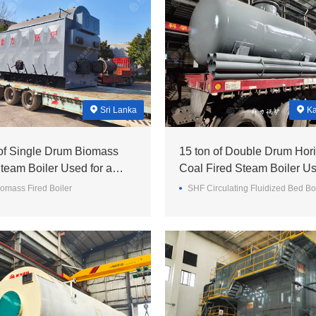
Sri Lanka
Ka
 of Single Drum Biomass
15 ton of Double Drum Hori
team Boiler Used for a
Coal Fired Steam Boiler Us
ll in Sri Lanka
a Minery in Kazakhstan
omass Fired Boiler
SHF Circulating Fluidized Bed Bo