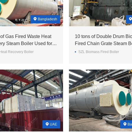
Bangladesh
 of Gas Fired Waste Heat
10 tons of Double Drum B
ry Steam Boiler Used for a
Fired Chain Grate Steam Bo
ill in the Bangladesh~
a Textile Enterprise in Paki
Heat Recovery Boiler
SZL Biomass Fired Boiler
UAE
Ba