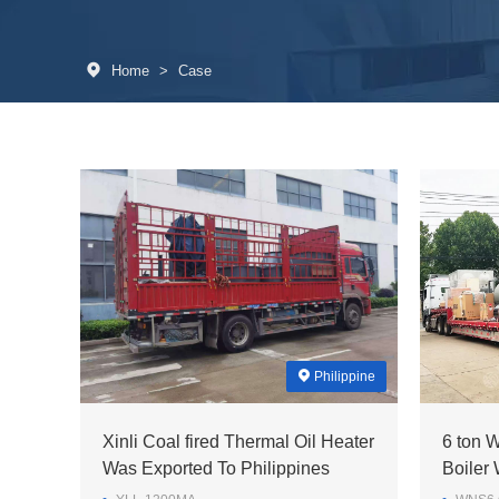
Home
>
Case
Philippine
Xinli Coal fired Thermal Oil Heater
6 ton 
Was Exported To Philippines
Boiler