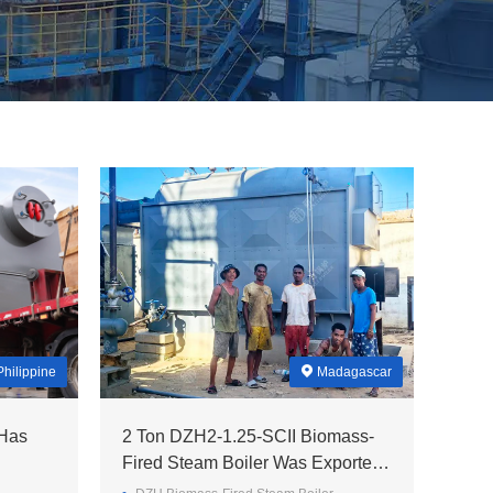
Philippine
Madagascar
 Has
2 Ton DZH2-1.25-SCII Biomass-
Fired Steam Boiler Was Exported
To Madagascar