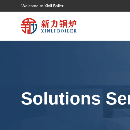
Welcome to Xinli Boiler
Solutions Se