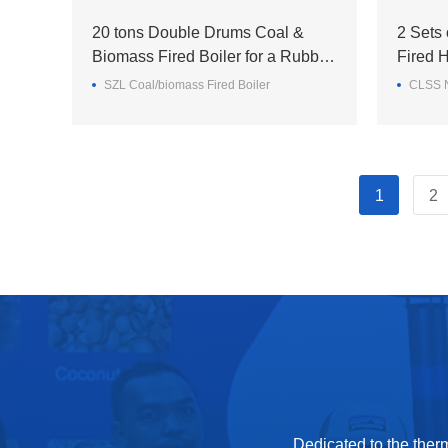
20 tons Double Drums Coal &
2 Sets
Biomass Fired Boiler for a Rubber
Fired H
Enterprise in the Philippines
staff d
SZL Coal/biomass Fired Boiler
CLSS N
1
2
Dedicated to the ther