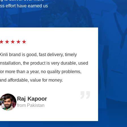
ess effort have earned us
★★★★★
Xinli brand is good, fast delivery, timely
installation, the product is very durable, used
for more than a year, no quality problems,
and affordable, value for money.
Raj Kapoor
from Pakistan