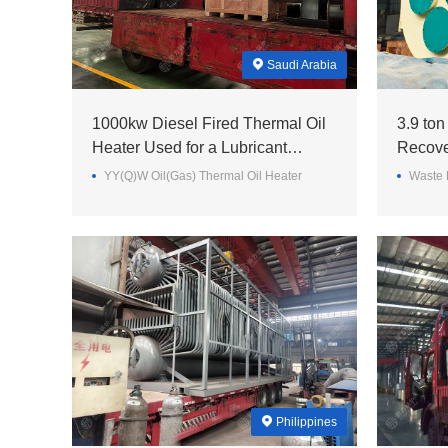
Saudi Arabia
1000kw Diesel Fired Thermal Oil
3.9 ton
Heater Used for a Lubricant
Recove
Factory in Saudi Arabia~
Steel M
YY(Q)W Oil(Gas) Thermal Oil Heater
Waste 
Philippines