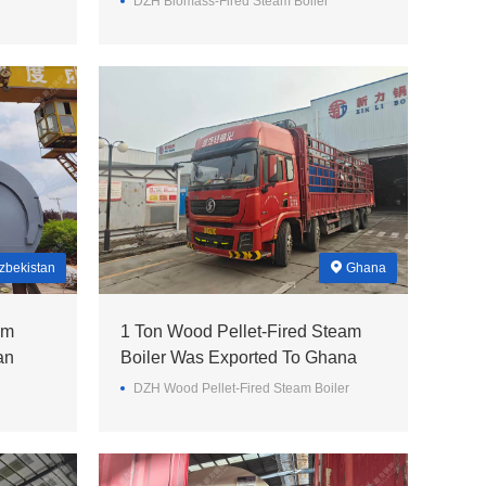
DZH Biomass-Fired Steam Boiler
zbekistan
Ghana
am
1 Ton Wood Pellet-Fired Steam
an
Boiler Was Exported To Ghana
DZH Wood Pellet-Fired Steam Boiler