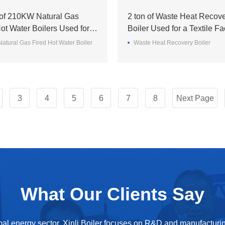
 of 210KW Natural Gas
2 ton of Waste Heat Recov
ot Water Boilers Used for a
Boiler Used for a Textile Fa
ormitory in the UAE
the Bangladesh
atural Gas Fired Hot Water Boiler
Waste Heat Recovery Boiler
3
4
5
6
7
8
Next Page
What Our Clients Say
mal energy sector, Xinli Boiler focuses on R&D and manufacturin