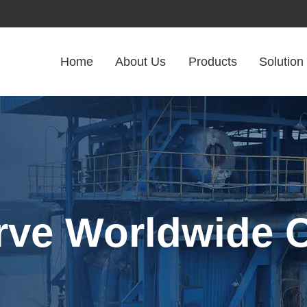
Home
About Us
Products
Solution
rve Worldwide C