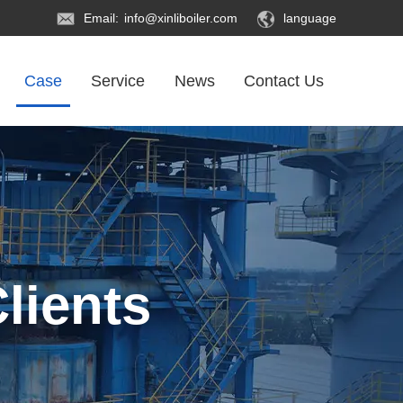
Email:
info@xinliboiler.com
language
Case
Service
News
Contact Us
lients