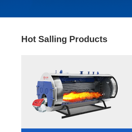
Hot Salling Products