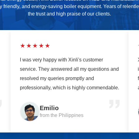
ly friendly, and energy-saving boiler equipment. Years of relentl
the trust and high praise of our clients.
★★★★★
I was very happy with Xinli's customer
service. They answered all my questions and
resolved my queries promptly and
professionally, which is highly commendable.
Emilio
from the Philippines