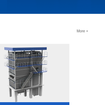
More +