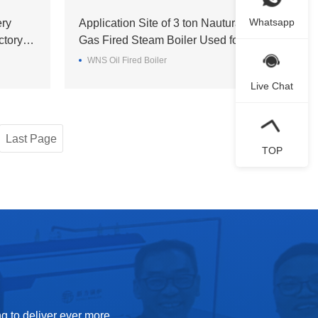
Whatsapp
ery
Application Site of 3 ton Nautural
ctory in
Gas Fired Steam Boiler Used for a
Brewery in Sri Lanka
WNS Oil Fired Boiler
Live Chat
Last Page
TOP
g to deliver ever more