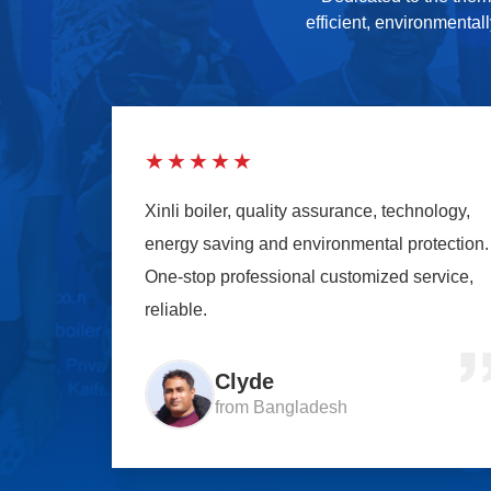
efficient, environmental
★★★★★
Xinli boiler, quality assurance, technology,
energy saving and environmental protection.
One-stop professional customized service,
reliable.
Clyde
from Bangladesh