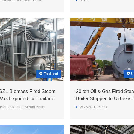
il/Gas Fired Steam Boiler
SZL15
Thailand
U
 SZL Biomass-Fired Steam
20 ton Oil & Gas Fired Ste
 Was Exported To Thailand
Boiler Shipped to Uzbekist
Biomass-Fired Steam Boiler
WNS20-1.25-Y.Q