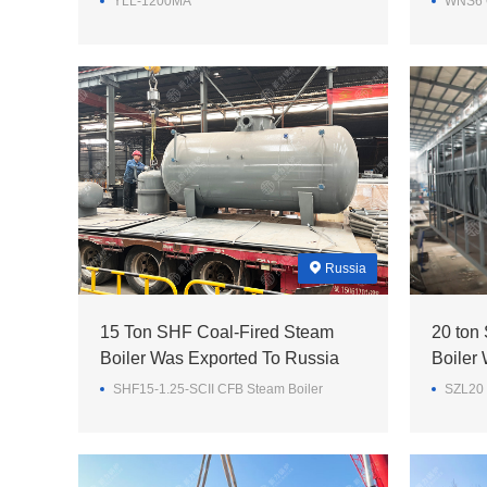
YLL-1200MA
WNS6 O
Russia
15 Ton SHF Coal-Fired Steam
20 ton
Boiler Was Exported To Russia
Boiler
SHF15-1.25-SCII CFB Steam Boiler
SZL20 