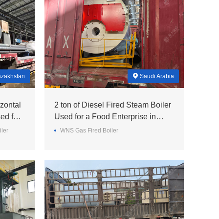
zakhstan
Saudi Arabia
zontal
2 ton of Diesel Fired Steam Boiler
ed for
Used for a Food Enterprise in
Saudi Arabia
iler
WNS Gas Fired Boiler