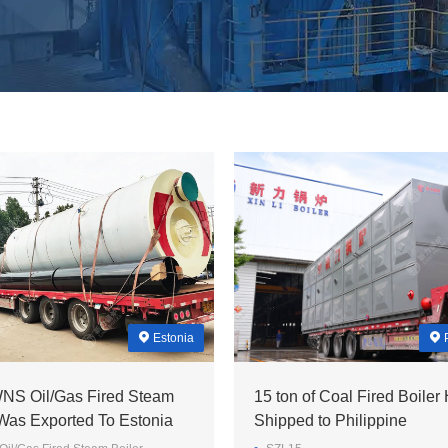
Estonia
WNS Oil/Gas Fired Steam
15 ton of Coal Fired Boiler
 Was Exported To Estonia
Shipped to Philippine