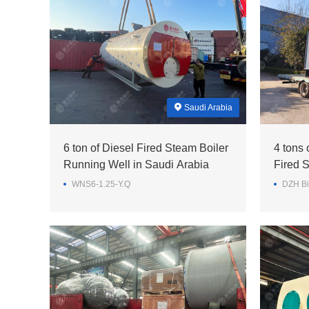
Saudi Arabia
6 ton of Diesel Fired Steam Boiler
4 tons
Running Well in Saudi Arabia
Fired S
Feed Mi
WNS6-1.25-Y.Q
DZH Bi