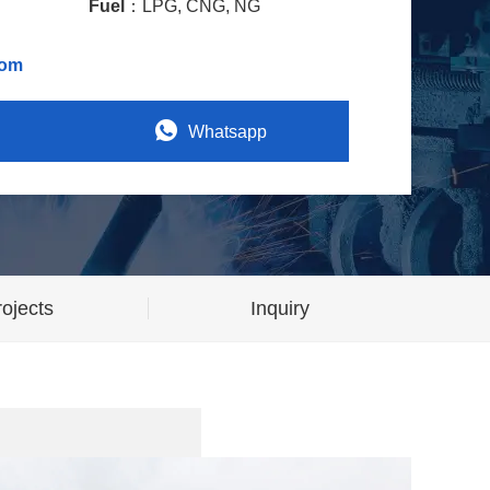
Fuel
：LPG, CNG, NG
com
Whatsapp
ojects
Inquiry