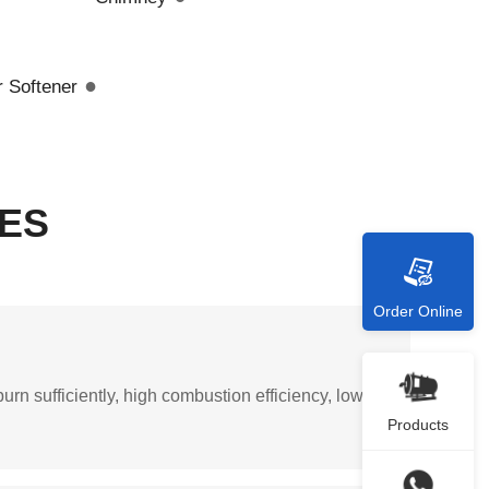
●
 Softener
ES
Order Online
urn sufficiently, high combustion efficiency, low
Products