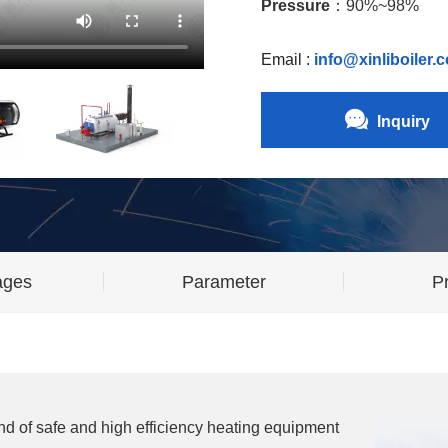
Pressure
：90%~98%
Email :
info@xinliboiler.
Inquiry
ages
Parameter
Pr
ind of safe and high efficiency heating equipment