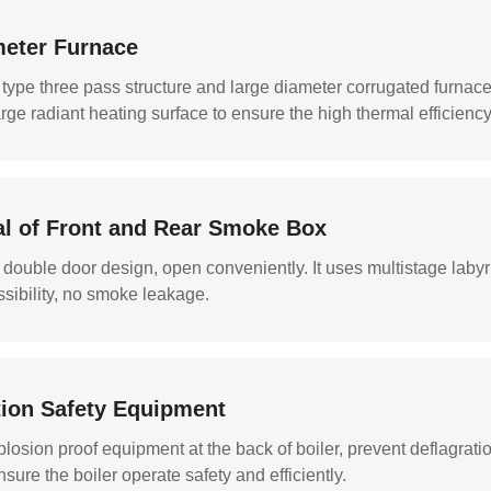
meter Furnace
 type three pass structure and large diameter corrugated furnac
large radiant heating surface to ensure the high thermal efficiency
al of Front and Rear Smoke Box
ouble door design, open conveniently. It uses multistage labyrin
ibility, no smoke leakage.
ction Safety Equipment
losion proof equipment at the back of boiler, prevent deflagrati
nsure the boiler operate safety and efficiently.