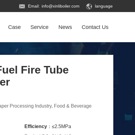
Email:
info@xinliboiler.com
language
Case
Service
News
Contact Us
uel Fire Tube
er
Paper Processing Industry, Food & Beverage
Efficiency
：≤2.5MPa