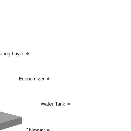
●
lating Layer
●
Economizer
●
Water Tank
●
Chimney