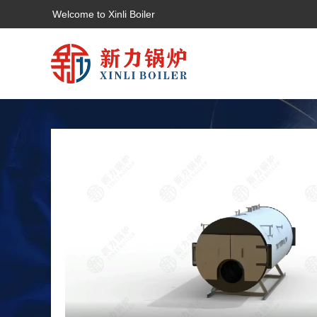
Welcome to Xinli Boiler