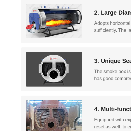
2. Large Dia
Adopts horizontal
sufficiently. The 
3. Unique Se
The smoke box is d
has good compress
4. Multi-fun
Equipped with exp
reset as well, to e