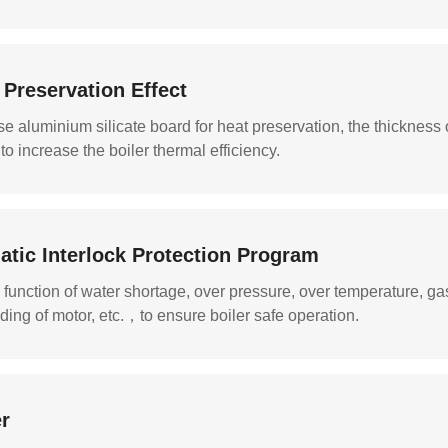
 Preservation Effect
se aluminium silicate board for heat preservation, the thickness 
 to increase the boiler thermal efficiency.
atic Interlock Protection Program
 function of water shortage, over pressure, over temperature, ga
ding of motor, etc.，to ensure boiler safe operation.
r