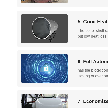
5. Good Heat
The boiler shell u
but low heat loss,
6. Full Autom
has the protection
lacking or overloa
7. Economize