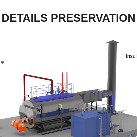
DETAILS PRESERVATION
Insu
●