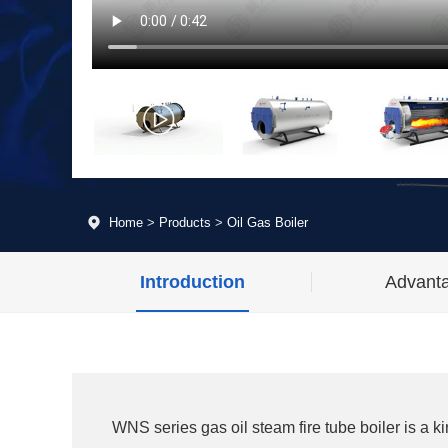
Home
>
Products
>
Oil Gas Boiler
Introduction
Advant
WNS series gas oil steam fire tube boiler is a k