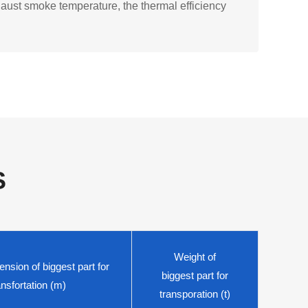
haust smoke temperature, the thermal efficiency
S
Weight of
nsion of biggest part for
biggest part for
ansfortation (m)
transporation (t)