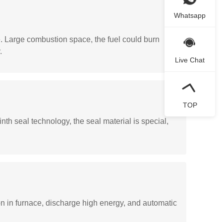
Whatsapp
e. Large combustion space, the fuel could burn
.
Live Chat
TOP
th seal technology, the seal material is special,
on in furnace, discharge high energy, and automatic