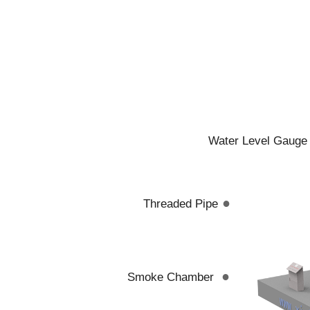
Water Level Gauge
●
Threaded Pipe
●
Smoke Chamber