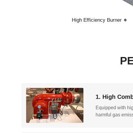
●
High Efficiency Burner
P
1. High Comb
Equipped with high
harmful gas emiss