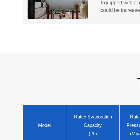
Equipped with eco
could be increase
Rated Evaporation
Rate
Model
Capacity
Press
(t/h)
(Mpa