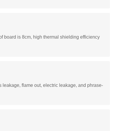
of board is 8cm, high thermal shielding efficiency
s leakage, flame out, electric leakage, and phrase-