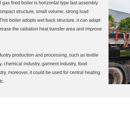
l gas fired boiler is horizontal type fast assembly
s compact structure, small volume, strong load
This boiler adopts wet back structure, it can adapt
crease the radiation heat transfer area and improve
industry production and processing, such as textile
y, chemical industry, garment industry, food
ry, moreover, it could be used for central heating
tc.