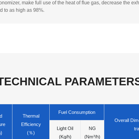
nomizer, make full use of the heat of flue gas, decrease the ex
d to as high as 98%.
TECHNICAL PARAMETER
Fuel Consumption
d
Thermal
Overall Dime
ure
Efficiency
Light Oil
NG
tr
)
(％)
(Kg/h)
(Nm³/h)