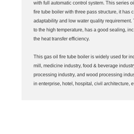
with full automatic control system. This series oi
fire tube boiler with three pass structure, it ha
adaptability and low water quality requirement. 
to the high temperature, has a good sealing, in
the heat transfer efficiency.
This gas oil fire tube boiler is widely used for 
mill, medicine industry, food & beverage industr
processing industry, and wood processing indust
in enterprise, hotel, hospital, civil architecture, e