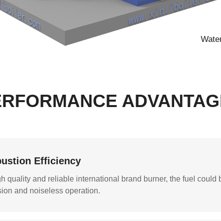
Water
ERFORMANCE ADVANTAG
ustion Efficiency
 quality and reliable international brand burner, the fuel could b
ion and noiseless operation.