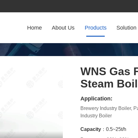
Home
About Us
Products
Solution
WNS Gas F
Steam Boil
Application:
Brewery Industry Boiler, 
Industry Boiler
Capacity
：0.5~25t/h