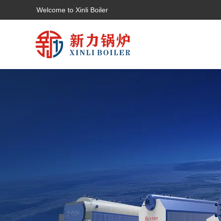
Welcome to Xinli Boiler