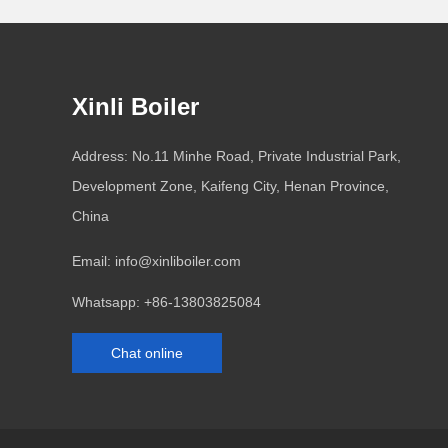
Xinli Boiler
Address: No.11 Minhe Road, Private Industrial Park,
Development Zone, Kaifeng City, Henan Province,
China
Email:
info@xinliboiler.com
Whatsapp:
+86-13803825084
Chat online