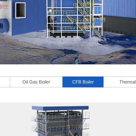
Oil Gas Boiler
CFB Boiler
Thermal 