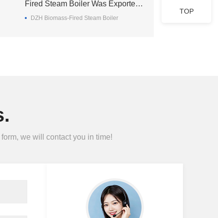
Fired Steam Boiler Was Exported
TOP
To Madagascar
DZH Biomass-Fired Steam Boiler
.
form, we will contact you in time!