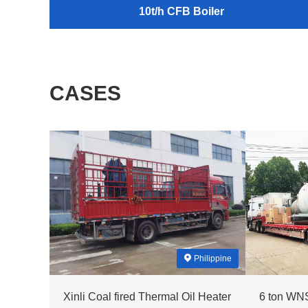
10t/h CFB Boiler
CASES
Philippine
Xinli Coal fired Thermal Oil Heater
6 ton WNS