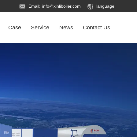
Email:
info@xinliboiler.com
language
Case
Service
News
Contact Us