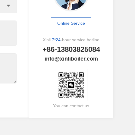
Online Service
Xinli
7*24
-hour service hotline
+86-13803825084
info@xinliboiler.com
You can contact us