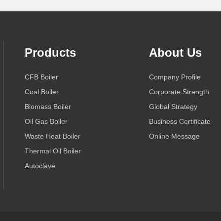
Products
About Us
CFB Boiler
Company Profile
Coal Boiler
Corporate Strength
Biomass Boiler
Global Strategy
Oil Gas Boiler
Business Certificate
Waste Heat Boiler
Online Message
Thermal Oil Boiler
Autoclave