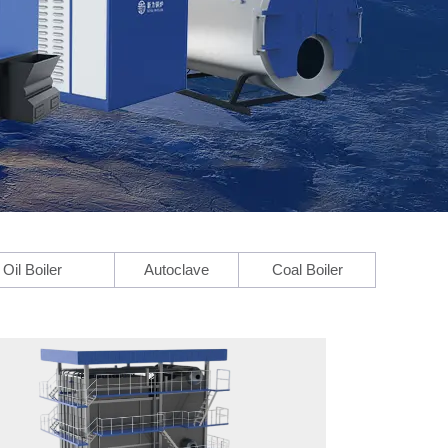
Oil Boiler
Autoclave
Coal Boiler