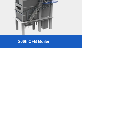
20t/h CFB Boiler