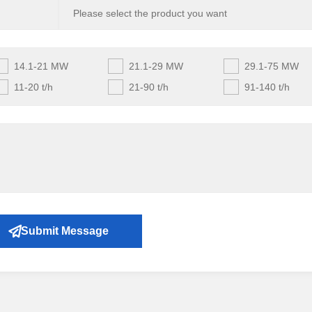
14.1-21 MW
21.1-29 MW
29.1-75 MW
11-20 t/h
21-90 t/h
91-140 t/h
Submit Message