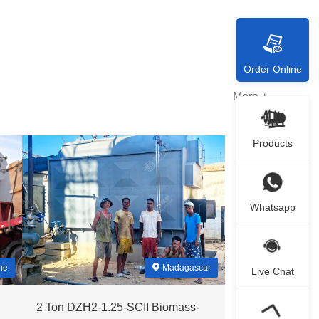
Order Online
More +
Products
Whatsapp
ne
Madagascar
Live Chat
2 Ton DZH2-1.25-SCII Biomass-