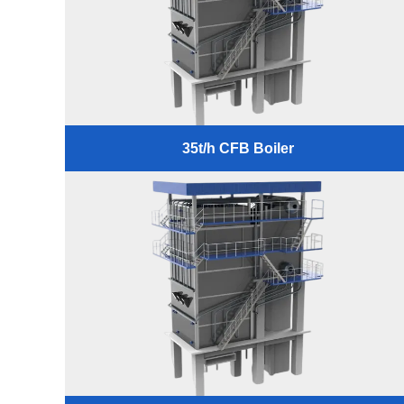
35t/h CFB Boiler