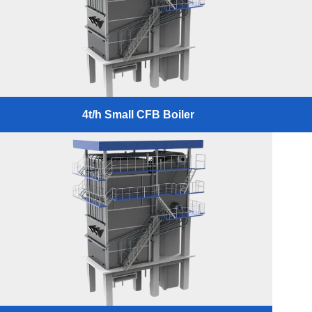
4t/h Small CFB Boiler