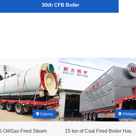
30t/h CFB Boiler
Estonia
Philippi
 Oil/Gas Fired Steam
15 ton of Coal Fired Boiler Has