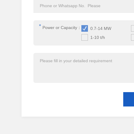
*
Power or Capacity：
0.7-14 MW
1-10 t/h