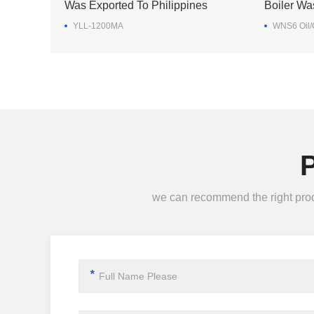
Was Exported To Philippines
Boiler Wa
YLL-1200MA
WNS6 Oil/G
we can recommend the right produc
*