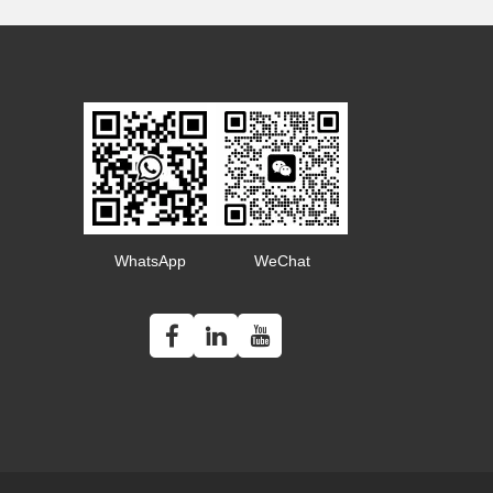
WhatsApp
WeChat