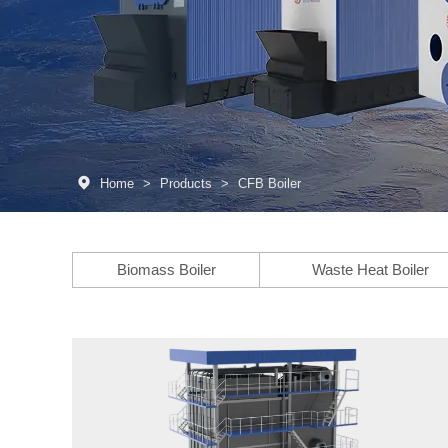
Home
>
Products
>
CFB Boiler
Biomass Boiler
Waste Heat Boiler