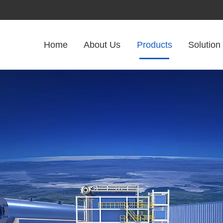
Home
About Us
Products
Solution