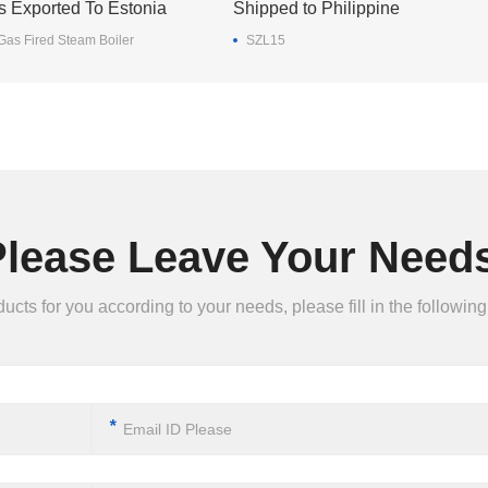
s Exported To Estonia
Shipped to Philippine
as Fired Steam Boiler
SZL15
Please Leave Your Needs
ts for you according to your needs, please fill in the following 
*