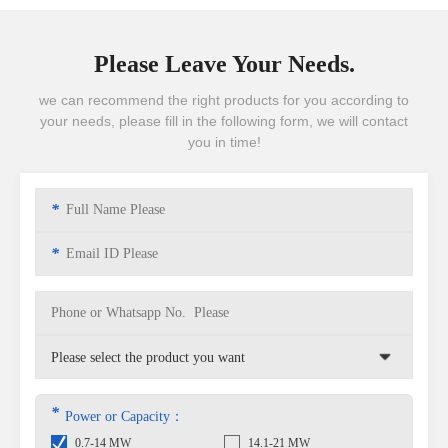
Please Leave Your Needs.
we can recommend the right products for you according to
your needs, please fill in the following form, we will contact
you in time!
*
*
*
Power or Capacity：
0.7-14 MW
14.1-21 MW