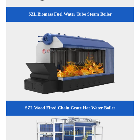
SZL Biomass Fuel Water Tube Steam Boiler
SZL Wood Fired Chain Grate Hot Water Boiler