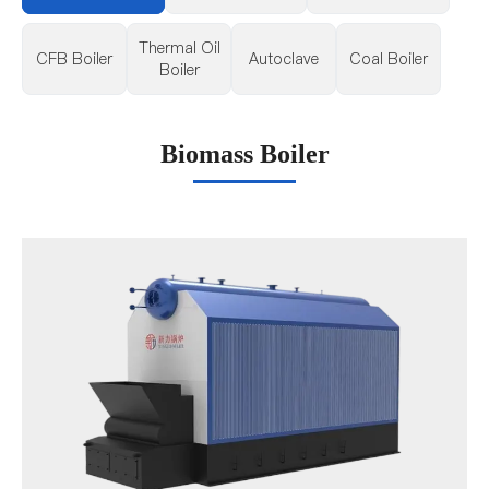
Thermal Oil
CFB Boiler
Autoclave
Coal Boiler
Boiler
Biomass Boiler