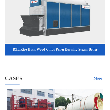
DZL Rice Husk Wood Chips Pellet Burning Steam Boiler
CASES
More +