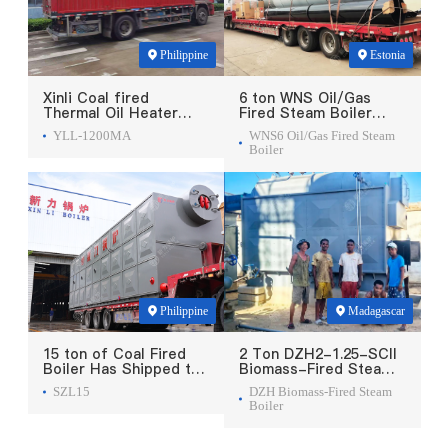
Philippine
Estonia
Xinli Coal fired
6 ton WNS Oil/Gas
Thermal Oil Heater
Fired Steam Boiler
Was Exported To
Was Exported To
YLL-1200MA
WNS6 Oil/Gas Fired Steam
Philippines
Estonia
Boiler
Philippine
Madagascar
15 ton of Coal Fired
2 Ton DZH2-1.25-SCII
Boiler Has Shipped to
Biomass-Fired Steam
Philippine
Boiler Was Exported
SZL15
DZH Biomass-Fired Steam
To Madagascar
Boiler