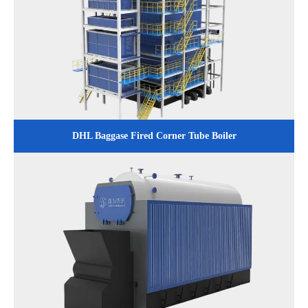
DHL Baggase Fired Corner Tube Boiler