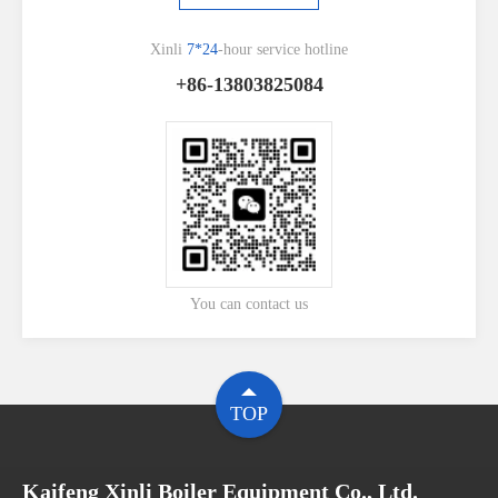
Xinli
7*24
-hour service hotline
+86-13803825084
You can contact us
TOP
Kaifeng Xinli Boiler Equipment Co., Ltd.