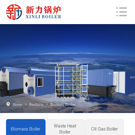
Home
>
Products
>
Biomass Boiler
Waste Heat
Biomass Boiler
Oil Gas Boiler
Boiler