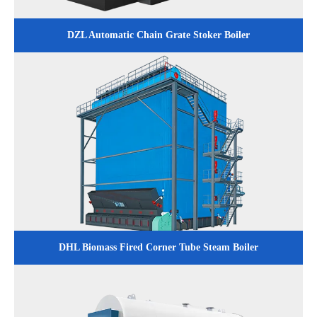
DZL Automatic Chain Grate Stoker Boiler
DHL Biomass Fired Corner Tube Steam Boiler