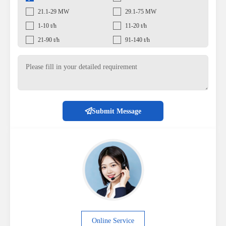
21.1-29 MW
29.1-75 MW
1-10 t/h
11-20 t/h
21-90 t/h
91-140 t/h
Submit Message
Online Service