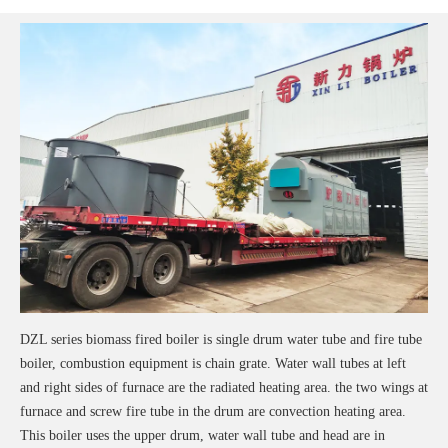
DZL series biomass fired boiler is single drum water tube and fire tube
boiler, combustion equipment is chain grate. Water wall tubes at left
and right sides of furnace are the radiated heating area. the two wings at
furnace and screw fire tube in the drum are convection heating area.
This boiler uses the upper drum, water wall tube and head are in