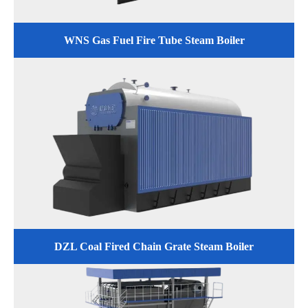
WNS Gas Fuel Fire Tube Steam Boiler
DZL Coal Fired Chain Grate Steam Boiler