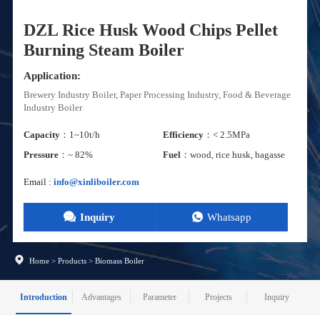
DZL Rice Husk Wood Chips Pellet
Burning Steam Boiler
Application:
Brewery Industry Boiler, Paper Processing Industry, Food & Beverage
Industry Boiler
Capacity
：1~10t/h
Efficiency
：< 2.5MPa
Pressure
：~ 82%
Fuel
：wood, rice husk, bagasse
Email :
info@xinliboiler.com
Inquiry
Whatsapp
Home
>
Products
>
Biomass Boiler
Introduction
Advantages
Parameter
Projects
Inquiry