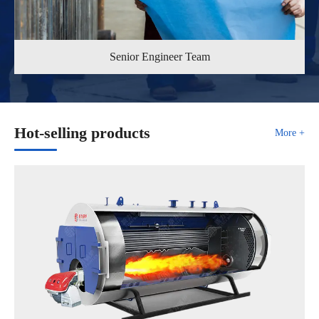
Senior Engineer Team
Hot-selling products
More +