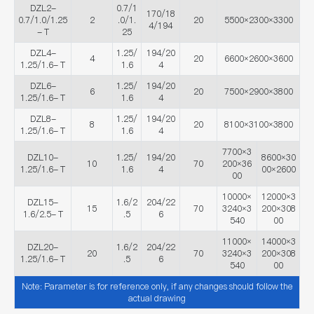
DZL2-
0.7/1
170/18
0.7/1.0/1.25
2
.0/1.
20
5500×2300×3300
4/194
- T
25
DZL4-
1.25/
194/20
4
20
6600×2600×3600
1.25/1.6- T
1.6
4
DZL6-
1.25/
194/20
6
20
7500×2900×3800
1.25/1.6- T
1.6
4
DZL8-
1.25/
194/20
8
20
8100×3100×3800
1.25/1.6- T
1.6
4
7700×3
DZL10-
1.25/
194/20
8600×30
10
70
200×36
1.25/1.6- T
1.6
4
00×2600
00
10000×
12000×3
DZL15-
1.6/2
204/22
15
70
3240×3
200×308
1.6/2.5- T
.5
6
540
00
11000×
14000×3
DZL20-
1.6/2
204/22
20
70
3240×3
200×308
1.25/1.6- T
.5
6
540
00
Note: Parameter is for reference only, if any changes should follow the
actual drawing