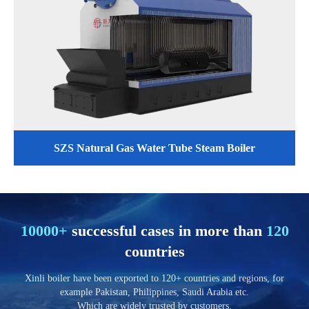
SZS Natural Gas Water Tube Steam Boiler
10000+
successful cases in more than
120
countries
Xinli boiler have been exported to 120+ countries and regions, for
example Pakistan, Philippines, Saudi Arabia etc.
Which are widely trusted by customers.