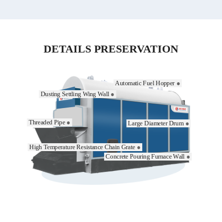
DETAILS PRESERVATION
Automatic Fuel Hopper
●
Dusting Settling Wing Wall
●
Threaded Pipe
●
Large Diameter Drum
●
High Temperature Resistance Chain Grate
●
Concrete Pouring Furnace Wall
●