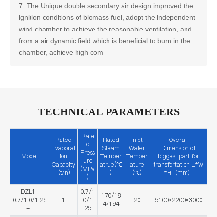
7. The Unique double secondary air design improved the
ignition conditions of biomass fuel, adopt the independent
wind chamber to achieve the reasonable ventilation, and
from a air dynamic field which is beneficial to burn in the
chamber, achieve high com
TECHNICAL PARAMETERS
Rate
Rated
Rated
Inlet
Overall
d
Evaporat
Steam
Water
Dimension of
Press
Model
ion
Temper
Temper
biggest part for
ure
Capacity
atrue(℃
ature
transfortation L*W
(MPa
(t/h)
)
(℃)
*H（mm）
)
DZL1-
0.7/1
170/18
0.7/1.0/1.25
1
.0/1.
20
5100×2200×3000
4/194
-T
25