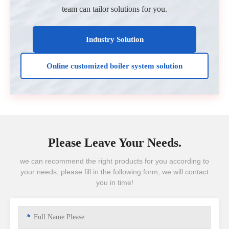
team can tailor solutions for you.
Industry Solution
Online customized boiler system solution
Please Leave Your Needs.
we can recommend the right products for you according to
your needs, please fill in the following form, we will contact
you in time!
*