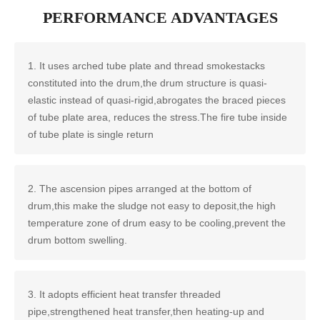
PERFORMANCE ADVANTAGES
1. It uses arched tube plate and thread smokestacks
constituted into the drum,the drum structure is quasi-
elastic instead of quasi-rigid,abrogates the braced pieces
of tube plate area, reduces the stress.The fire tube inside
of tube plate is single return
2. The ascension pipes arranged at the bottom of
drum,this make the sludge not easy to deposit,the high
temperature zone of drum easy to be cooling,prevent the
drum bottom swelling.
3. It adopts efficient heat transfer threaded
pipe,strengthened heat transfer,then heating-up and