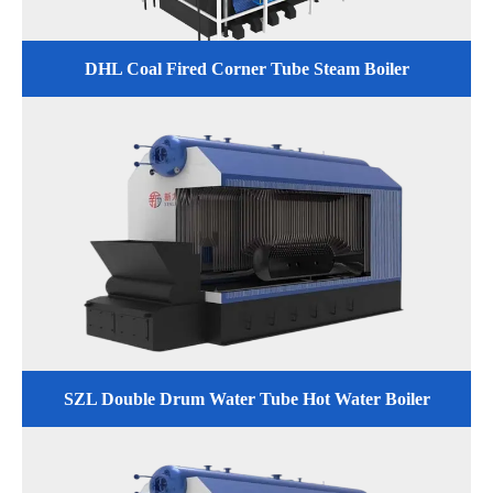
DHL Coal Fired Corner Tube Steam Boiler
SZL Double Drum Water Tube Hot Water Boiler