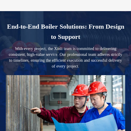
End-to-End Boiler Solutions: From Design
to Support
With every project, the Xinli team is committed to delivering
consistent, high-value service. Our professional team adheres strictly
to timelines, ensuring the efficient execution and successful delivery
of every project.