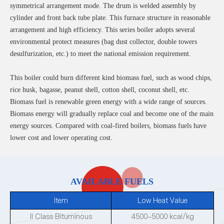
symmetrical arrangement mode. The drum is welded assembly by
cylinder and front back tube plate. This furnace structure in reasonable
arrangement and high efficiency. This series boiler adopts several
environmental protect measures (bag dust collector, double towers
desulfurization, etc.) to meet the national emission requirement.
This boiler could burn different kind biomass fuel, such as wood chips,
rice husk, bagasse, peanut shell, cotton shell, coconut shell, etc.
Biomass fuel is renewable green energy with a wide range of sources.
Biomass energy will gradually replace coal and become one of the main
energy sources. Compared with coal-fired boilers, biomass fuels have
lower cost and lower operating cost.
AVAILABLE FUELS
Item
Low Heat Value
II Class Bituminous
4500-5000 kcal/kg