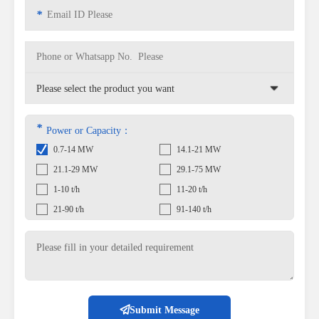
*
*
Power or Capacity：
0.7-14 MW
14.1-21 MW
21.1-29 MW
29.1-75 MW
1-10 t/h
11-20 t/h
21-90 t/h
91-140 t/h
Submit Message