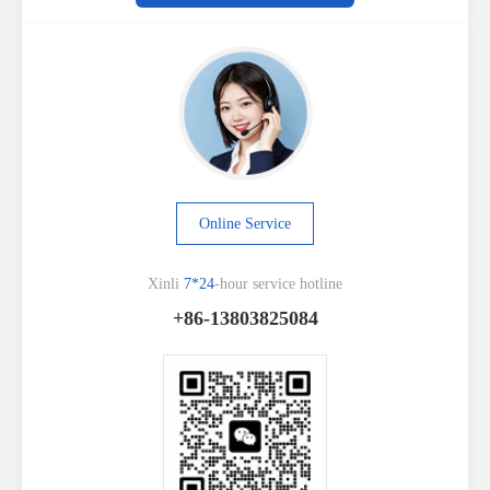
Online Service
Xinli
7*24
-hour service hotline
+86-13803825084