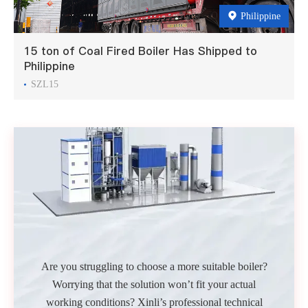
Philippine
15 ton of Coal Fired Boiler Has Shipped to
Philippine
SZL15
Are you struggling to choose a more suitable boiler?
Worrying that the solution won’t fit your actual
working conditions? Xinli’s professional technical