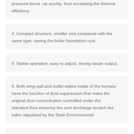
pressure boost -up quickly, thus increasing the thermal
efficiency.
4. Compact structure, smaller size compared with the
same type, saving the boiler foundation cost.
5. Stable operation, easy to adjust, strong steam output.
6. Both wing wall and outlet widow inside of the furnace
have the function of dust suppression,that make the
original dust concentration controlled under the
standard,thus ensuring the soot discharge scratch the
index stipulated by the State Environmental