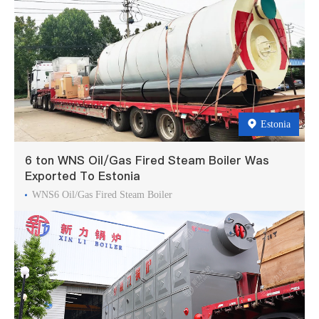
Estonia
6 ton WNS Oil/Gas Fired Steam Boiler Was
Exported To Estonia
WNS6 Oil/Gas Fired Steam Boiler