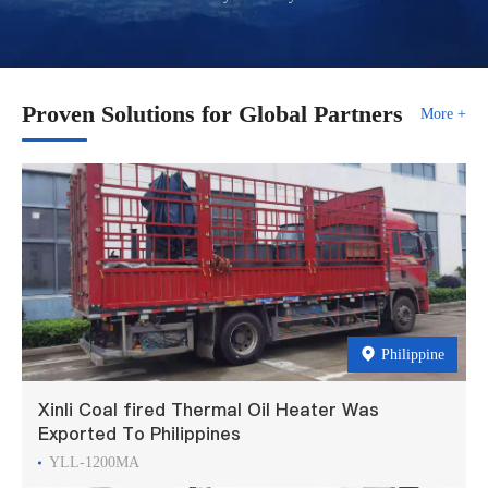
Proven Solutions for Global Partners
More +
Philippine
Xinli Coal fired Thermal Oil Heater Was
Exported To Philippines
YLL-1200MA