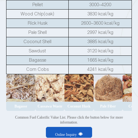
Pellet
3000-4200
Wood Chip(oak)
3830 kcal/kg
Rick Husk
2600-3600 kcal/kg
Pale Shell
2997 kcal/kg
Coconut Shell
3885 kcal/kg
Sawdust
3120 kcal/kg
Bagasse
1665 kcal/kg
Corn Cobs
4241 kcal/kg
Bagasse
Cassawa Waste
Coconut Husk
Pale Fiber
Corn
Common Fuel Calorific Value List. Please click the button below for more
information.
Online Inquiry