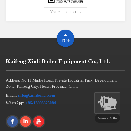
You can contact us
TOP
Kaifeng Xinli Boiler Equipment Co., Ltd.
Address: No.11 Minhe Road, Private Industrial Park, Development
Zone, Kaifeng City, Henan Province, China
Email:
info@xinliboiler.com
WhatsApp:
+86-13803825084
Industrial Boiler