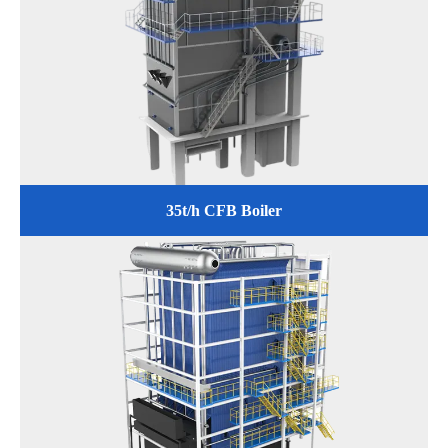
35t/h CFB Boiler