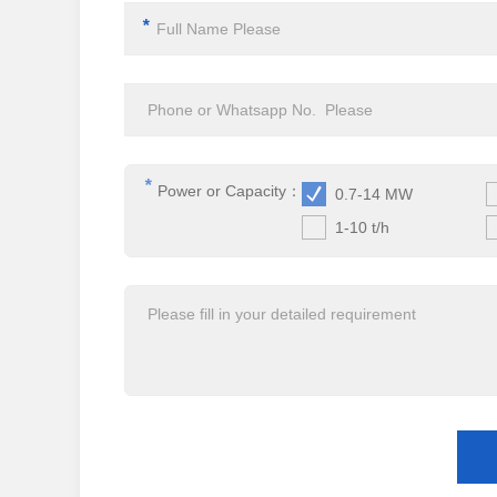
*
*
Power or Capacity：
0.7-14 MW
1-10 t/h