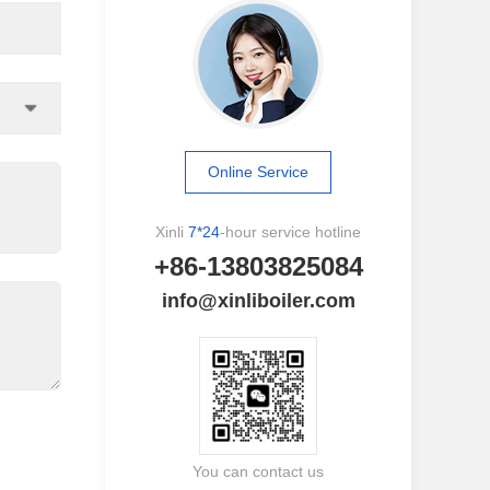
Online Service
Xinli
7*24
-hour service hotline
+86-13803825084
info@xinliboiler.com
You can contact us