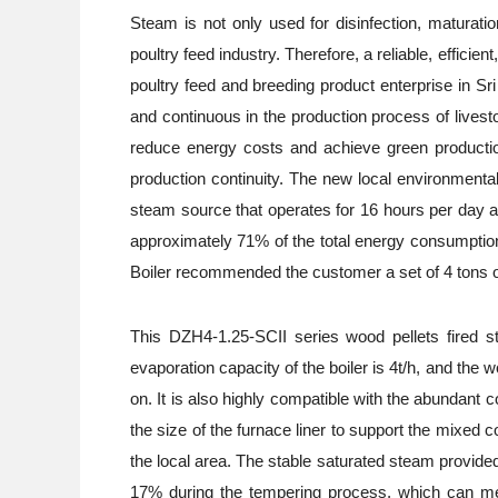
Steam is not only used for disinfection, maturatio
poultry feed industry. Therefore, a reliable, effici
poultry feed and breeding product enterprise in 
and continuous in the production process of livest
reduce energy costs and achieve green production.
production continuity. The new local environmenta
steam source that operates for 16 hours per day at
approximately 71% of the total energy consumption 
Boiler recommended the customer a set of 4 tons of 
This DZH4-1.25-SCII series wood pellets fired ste
evaporation capacity of the boiler is 4t/h, and th
on. It is also highly compatible with the abundant
the size of the furnace liner to support the mixed
the local area. The stable saturated steam provide
17% during the tempering process, which can meet