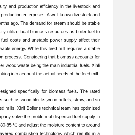
lity and production efficiency in the livestock and
ed production enterprises. A well-known livestock and
months ago. The demand for steam should be stable
y utilize local biomass resources as boiler fuel to
 fuel costs and unstable power supply affect their
ble energy. While this feed mill requires a stable
tion process. Considering that biomass accounts for
r wood waste being the main industrial fuels. Xinli
ing into account the actual needs of the feed mill.
designed specifically for biomass fuels. The rated
els such as wood blocks,wood pellets, straw, and so
 mills. Xinli Boiler's technical team has optimized
mpany solve the problem of dispersed fuel supply in
t 80-85 ℃ and adjust the moisture content to around
layered combustion technology, which results in a