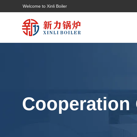
Welcome to Xinli Boiler
Cooperation