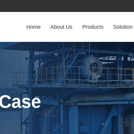
Home
About Us
Products
Solution
 Case