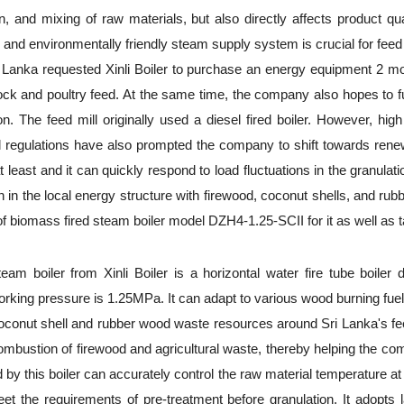
n, and mixing of raw materials, but also directly affects product qua
ent, and environmentally friendly steam supply system is crucial for fe
Sri Lanka requested Xinli Boiler to purchase an energy equipment 2 
ock and poultry feed. At the same time, the company also hopes to full
 The feed mill originally used a diesel fired boiler. However, high
l regulations have also prompted the company to shift towards renewa
 least and it can quickly respond to load fluctuations in the granula
in the local energy structure with firewood, coconut shells, and rubbe
biomass fired steam boiler model DZH4-1.25-SCII for it as well as tak
am boiler from Xinli Boiler is a horizontal water fire tube boiler 
e working pressure is 1.25MPa. It can adapt to various wood burning fu
 coconut shell and rubber wood waste resources around Sri Lanka's feed
 combustion of firewood and agricultural waste, thereby helping the co
d by this boiler can accurately control the raw material temperature a
 the requirements of pre-treatment before granulation. It adopts 