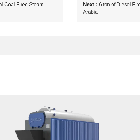
al Coal Fired Steam
Next：
6 ton of Diesel Fi
Arabia