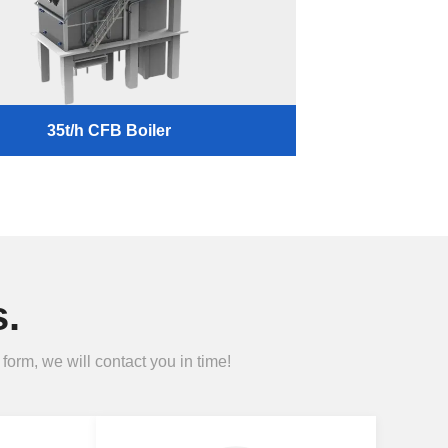
35t/h CFB Boiler
.
form, we will contact you in time!