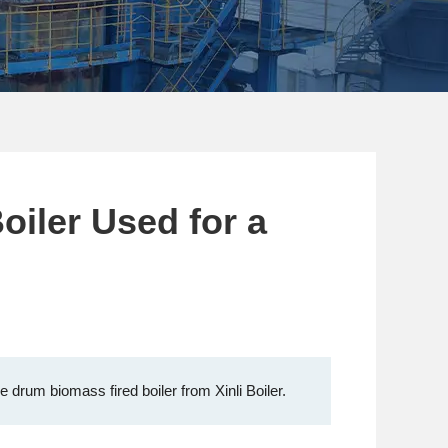
oiler Used for a
 drum biomass fired boiler from Xinli Boiler.