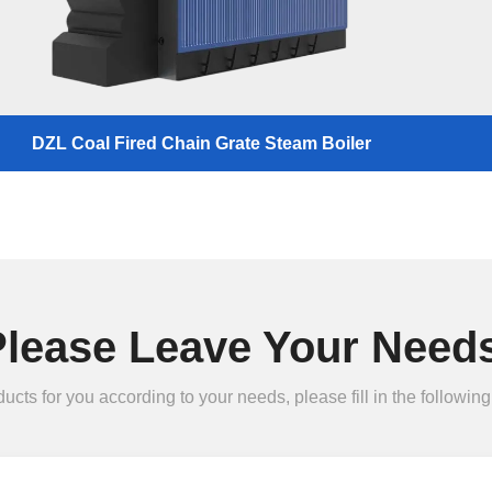
DZL Coal Fired Chain Grate Steam Boiler
Please Leave Your Needs
ts for you according to your needs, please fill in the following 