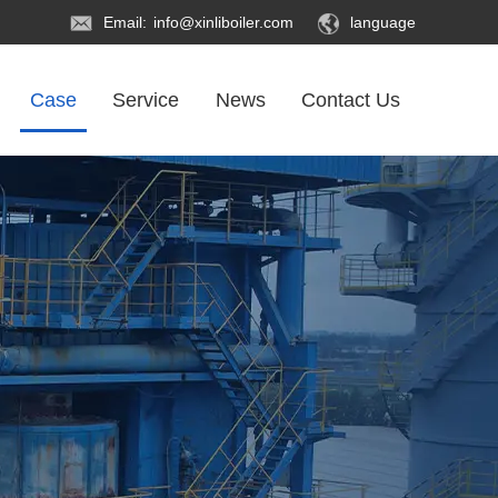
Email:
info@xinliboiler.com
language
Case
Service
News
Contact Us