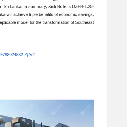
in Sri Lanka. In summary, Xinli Boiler's DZH4-1.25-
ka will achieve triple benefits of economic savings,
replicable model for the transformation of Southeast
6989788024832-Zj7v?