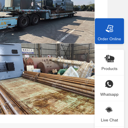
Order Online
Products
Whatsapp
Live Chat