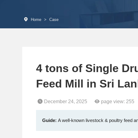
Home
>
Case
4 tons of Single D
Feed Mill in Sri La
December 24, 2025
page view:
255
Guide:
A well-known livestock & poultry feed an