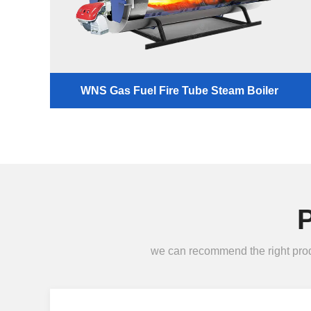
WNS Gas Fuel Fire Tube Steam Boiler
we can recommend the right produc