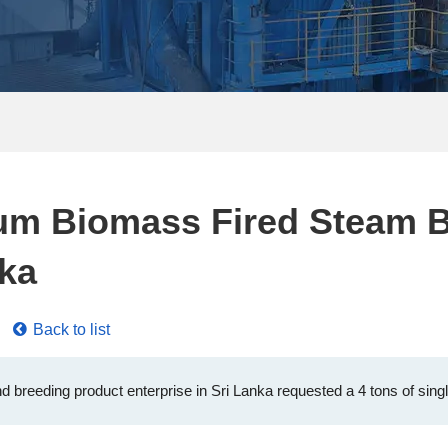
rum Biomass Fired Steam B
nka
Back to list
d breeding product enterprise in Sri Lanka requested a 4 tons of single