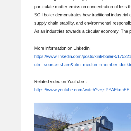
particulate matter emission concentration of less 
SCII boiler demonstrates how traditional industrial
supply chain stability, and environmental responsib
Asian industries towards a circular economy. The pi
More information on LinkedIn:
https://www.linkedin.com/posts/xinli-boiler-9175
utm_source=share&utm_medium=member_des
Related video on YouTube：
https://www.youtube.com/watch?v=jsPYAFkqnEE