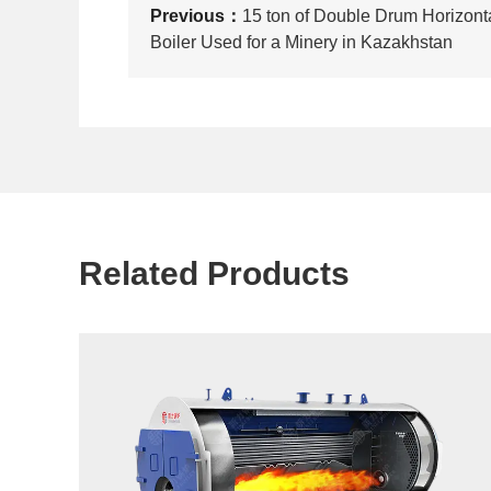
Previous：
15 ton of Double Drum Horizont
Boiler Used for a Minery in Kazakhstan
Related Products