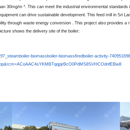
than 30mg/m ³. This can meet the industrial environmental standards 
 equipment can drive sustainable development. This feed mill in Sri Lan
ility through waste energy conversion . This project also provides a 
cture shows the delivery site of the boiler:
22197_steamboiler-biomassboiler-biomassfiredboiler-activity-740951
ktop&rcm=ACoAAC4sYKMBTqqpjrBcO0PdMS8SVHCOdnfEBw8