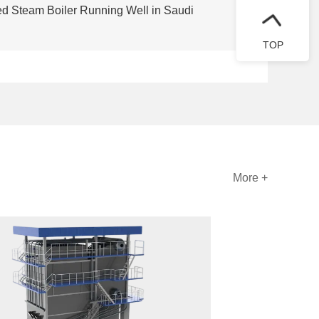
red Steam Boiler Running Well in Saudi
TOP
More +