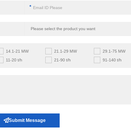
*
14.1-21 MW
21.1-29 MW
29.1-75 MW
11-20 t/h
21-90 t/h
91-140 t/h
Submit Message