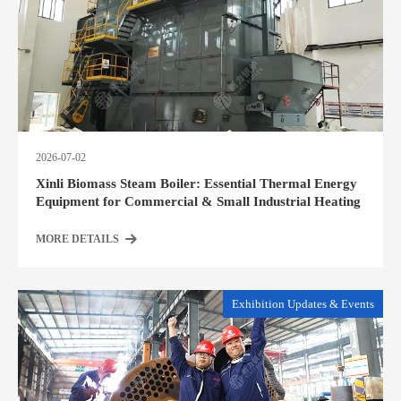
2026-07-02
Xinli Biomass Steam Boiler: Essential Thermal Energy
Equipment for Commercial & Small Industrial Heating
MORE DETAILS
Exhibition Updates & Events