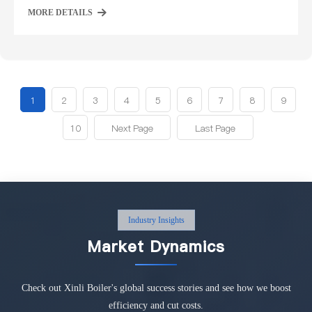
MORE DETAILS
1
2
3
4
5
6
7
8
9
10
Next Page
Last Page
Industry Insights
Market Dynamics
Check out Xinli Boiler's global success stories and see how we boost
efficiency and cut costs.