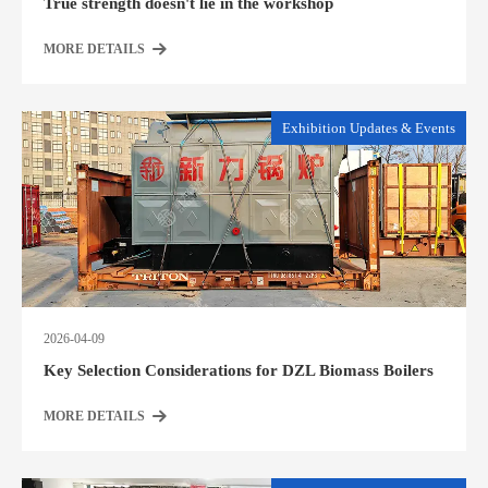
True strength doesn't lie in the workshop
MORE DETAILS
Exhibition Updates & Events
2026-04-09
Key Selection Considerations for DZL Biomass Boilers
MORE DETAILS