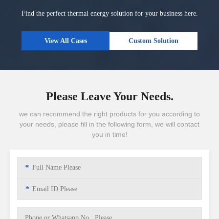
Find the perfect thermal energy solution for your business here.
View All Cases
Custom Solution
Please Leave Your Needs.
we can recommend the right products for you according to
your needs, please fill in the following form, we will contact
you in time!
*
*