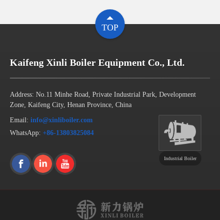
TOP
Kaifeng Xinli Boiler Equipment Co., Ltd.
Address: No.11 Minhe Road, Private Industrial Park, Development
Zone, Kaifeng City, Henan Province, China
Email:
info@xinliboiler.com
WhatsApp:
+86-13803825084
Industrial Boiler