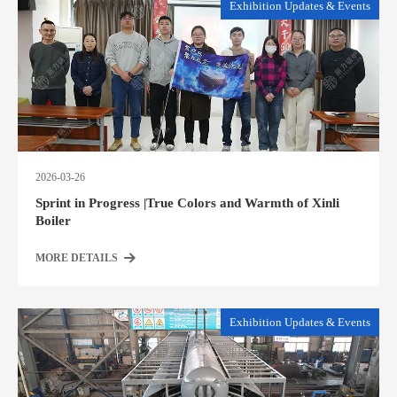
Exhibition Updates & Events
2026-03-26
Sprint in Progress |True Colors and Warmth of Xinli
Boiler
MORE DETAILS
Exhibition Updates & Events