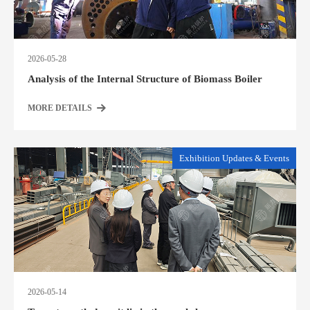
2026-05-28
Analysis of the Internal Structure of Biomass Boiler
MORE DETAILS
Exhibition Updates & Events
2026-05-14