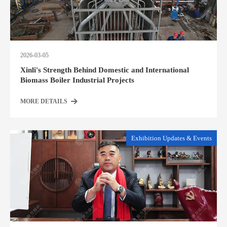
2026-03-05
Xinli's Strength Behind Domestic and International
Biomass Boiler Industrial Projects
MORE DETAILS
Exhibition Updates & Events