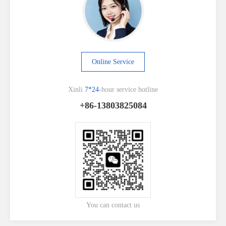
Online Service
Xinli
7*24
-hour service hotline
+86-13803825084
You can contact us