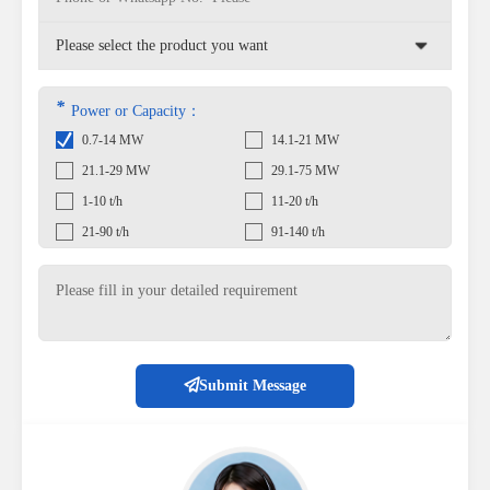
*
Power or Capacity：
0.7-14 MW
14.1-21 MW
21.1-29 MW
29.1-75 MW
1-10 t/h
11-20 t/h
21-90 t/h
91-140 t/h
Submit Message