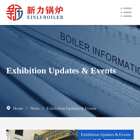
Exhibition Updates & Events
Home
>
News
>
Exhibition Updates & Events
Exhibition Updates & Events