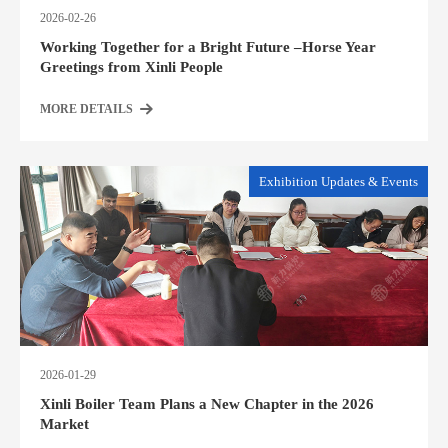
2026-02-26
Working Together for a Bright Future –Horse Year
Greetings from Xinli People
MORE DETAILS
Exhibition Updates & Events
2026-01-29
Xinli Boiler Team Plans a New Chapter in the 2026
Market