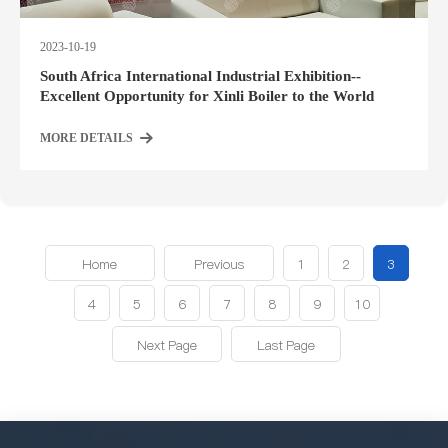
2023-10-19
South Africa International Industrial Exhibition--
Excellent Opportunity for Xinli Boiler to the World
MORE DETAILS
Home
Previous
1
2
3
4
5
6
7
8
9
10
Next Page
Last Page