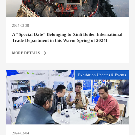
2024-03-20
A “Special Date” Belonging to Xinli Boiler International
Trade Department in this Warm Spring of 2024!
MORE DETAILS
Exhibition Updates & Events
2024-02-04