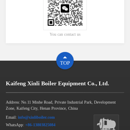
You can contact us
TOP
Kaifeng Xinli Boiler Equipment Co., Ltd.
Address: No.11 Minhe Road, Private Industrial Park, Development
Zone, Kaifeng City, Henan Province, China
Email:
info@xinliboiler.com
WhatsApp:
+86-13803825084