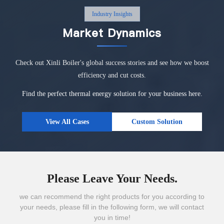
Industry Insights
Market Dynamics
Check out Xinli Boiler's global success stories and see how we boost
efficiency and cut costs.
Find the perfect thermal energy solution for your business here.
View All Cases
Custom Solution
Please Leave Your Needs.
we can recommend the right products for you according to
your needs, please fill in the following form, we will contact
you in time!