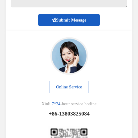
Submit Message
Online Service
Xinli
7*24
-hour service hotline
+86-13803825084