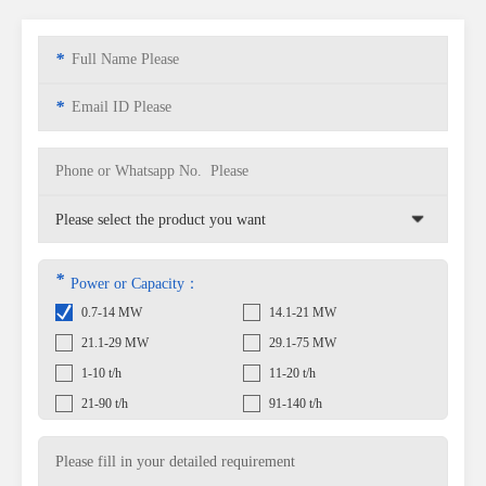
*
*
*
Power or Capacity：
0.7-14 MW
14.1-21 MW
21.1-29 MW
29.1-75 MW
1-10 t/h
11-20 t/h
21-90 t/h
91-140 t/h