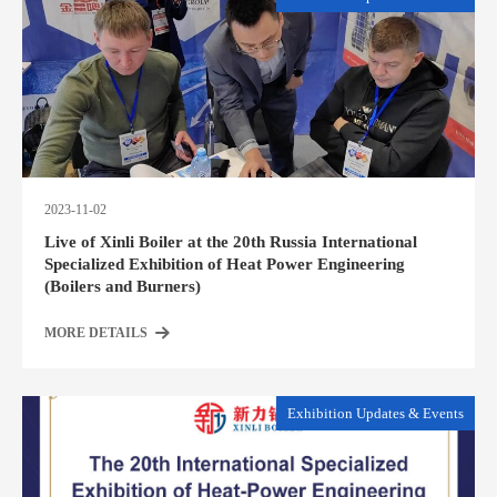
2023-11-02
Live of Xinli Boiler at the 20th Russia International
Specialized Exhibition of Heat Power Engineering
(Boilers and Burners)
MORE DETAILS
Exhibition Updates & Events