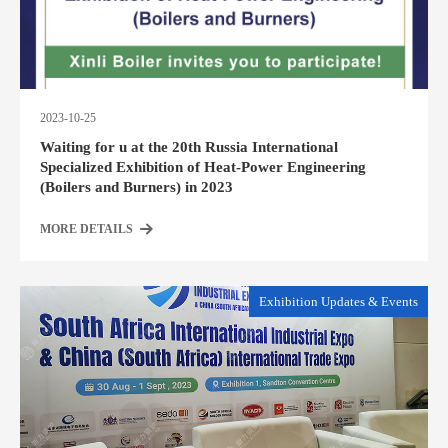
2023-10-25
Waiting for u at the 20th Russia International
Specialized Exhibition of Heat-Power Engineering
(Boilers and Burners) in 2023
MORE DETAILS
Exhibition Updates & Events