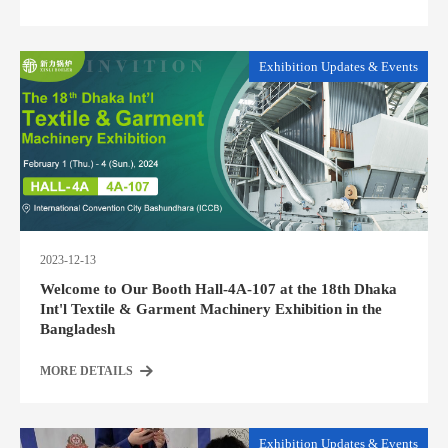
Exhibition Updates & Events
2023-12-13
Welcome to Our Booth Hall-4A-107 at the 18th Dhaka
Int'l Textile & Garment Machinery Exhibition in the
Bangladesh
MORE DETAILS
Exhibition Updates & Events