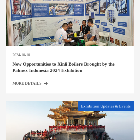
2024-10-10
New Opportunities to Xinli Boilers Brought by the
Palmex Indonesia 2024 Exhibition
MORE DETAILS
Exhibition Updates & Events