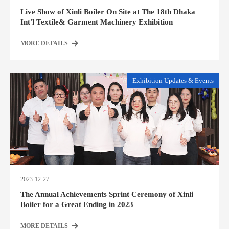
Live Show of Xinli Boiler On Site at The 18th Dhaka
Int'l Textile& Garment Machinery Exhibition
MORE DETAILS
Exhibition Updates & Events
2023-12-27
The Annual Achievements Sprint Ceremony of Xinli
Boiler for a Great Ending in 2023
MORE DETAILS