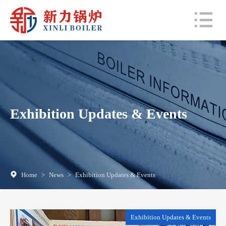
Exhibition Updates & Events
Home
>
News
>
Exhibition Updates & Events
Exhibition Updates & Events