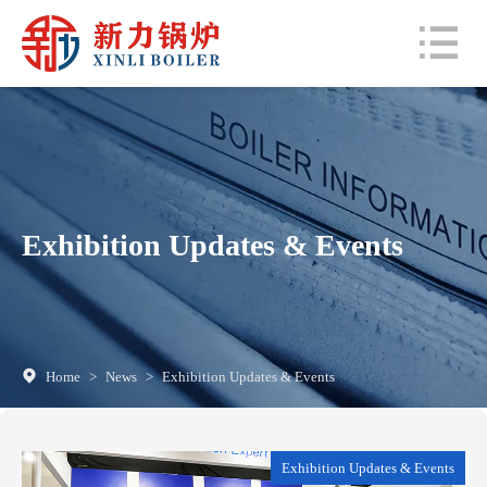
Exhibition Updates & Events
Home
>
News
>
Exhibition Updates & Events
Exhibition Updates & Events