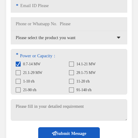
*
*
Power or Capacity：
0.7-14 MW
14.1-21 MW
21.1-29 MW
29.1-75 MW
1-10 t/h
11-20 t/h
21-90 t/h
91-140 t/h
Submit Message