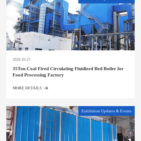
2020-10-23
35Ton Coal Fired Circulating Fluidized Bed Boiler for
Food Processing Factory
MORE DETAILS
Exhibition Updates & Events