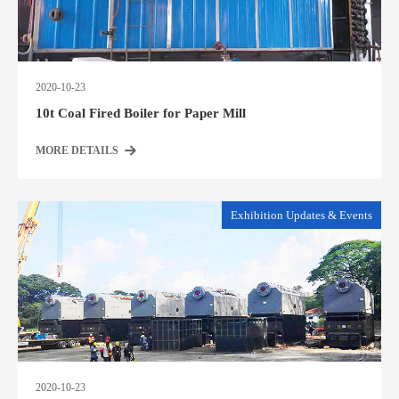
2020-10-23
10t Coal Fired Boiler for Paper Mill
MORE DETAILS
Exhibition Updates & Events
2020-10-23