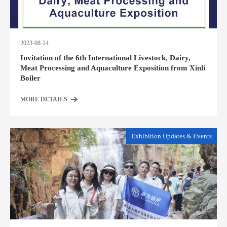
2023-08-24
Invitation of the 6th International Livestock, Dairy,
Meat Processing and Aquaculture Exposition from Xinli
Boiler
MORE DETAILS
Exhibition Updates & Events