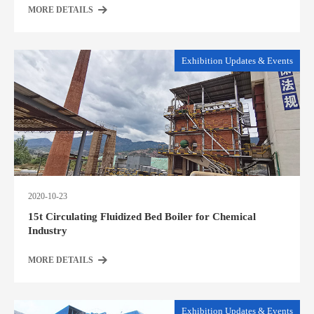
MORE DETAILS
Exhibition Updates & Events
2020-10-23
15t Circulating Fluidized Bed Boiler for Chemical
Industry
MORE DETAILS
Exhibition Updates & Events