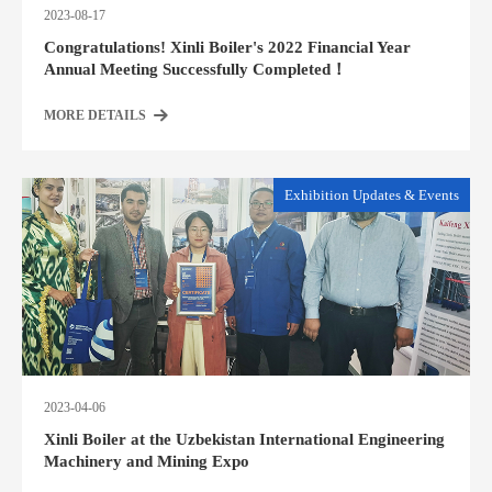
2023-08-17
Congratulations! Xinli Boiler's 2022 Financial Year
Annual Meeting Successfully Completed！
MORE DETAILS
Exhibition Updates & Events
2023-04-06
Xinli Boiler at the Uzbekistan International Engineering
Machinery and Mining Expo