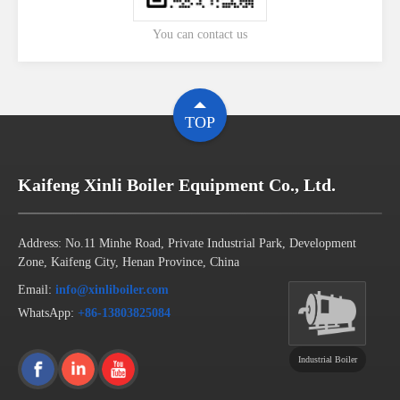
You can contact us
TOP
Kaifeng Xinli Boiler Equipment Co., Ltd.
Address: No.11 Minhe Road, Private Industrial Park, Development
Zone, Kaifeng City, Henan Province, China
Email:
info@xinliboiler.com
WhatsApp:
+86-13803825084
Industrial Boiler