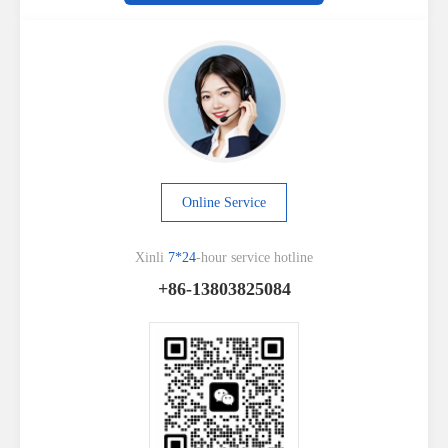
Online Service
Xinli
7*24
-hour service hotline
+86-13803825084