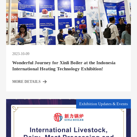
2023-10-09
Wonderful Journey for Xinli Boiler at the Indonesia
International Heating Technology Exhibition!
MORE DETAILS
Exhibition Updates & Events