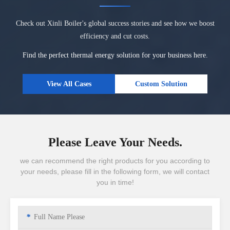
Check out Xinli Boiler's global success stories and see how we boost
efficiency and cut costs.
Find the perfect thermal energy solution for your business here.
View All Cases
Custom Solution
Please Leave Your Needs.
we can recommend the right products for you according to
your needs, please fill in the following form, we will contact
you in time!
*