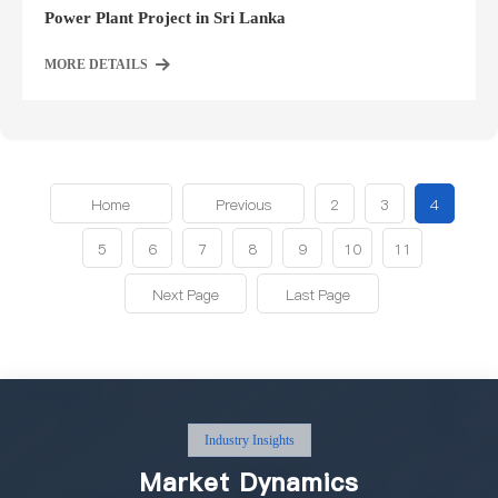
Power Plant Project in Sri Lanka
MORE DETAILS
Home
Previous
2
3
4
5
6
7
8
9
10
11
Next Page
Last Page
Industry Insights
Market Dynamics