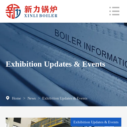
Exhibition Updates & Events
Home
>
News
>
Exhibition Updates & Events
Exhibition Updates & Events