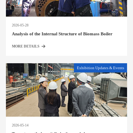
2026-05-28
Analysis of the Internal Structure of Biomass Boiler
MORE DETAILS
Exhibition Updates & Events
2026-05-14