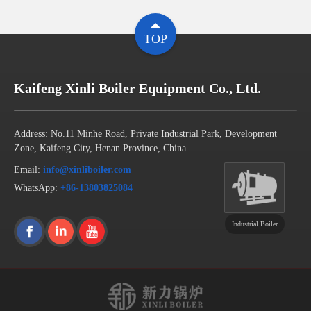
TOP
Kaifeng Xinli Boiler Equipment Co., Ltd.
Address: No.11 Minhe Road, Private Industrial Park, Development
Zone, Kaifeng City, Henan Province, China
Email:
info@xinliboiler.com
WhatsApp:
+86-13803825084
Industrial Boiler