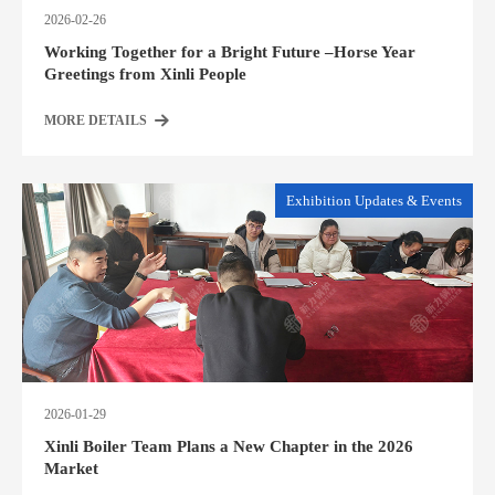
2026-02-26
Working Together for a Bright Future –Horse Year
Greetings from Xinli People
MORE DETAILS
Exhibition Updates & Events
2026-01-29
Xinli Boiler Team Plans a New Chapter in the 2026
Market