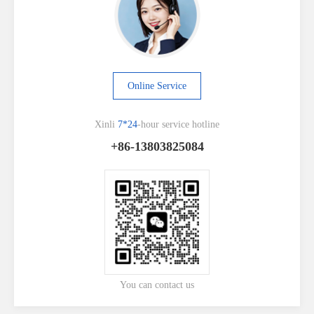
Online Service
Xinli
7*24
-hour service hotline
+86-13803825084
You can contact us