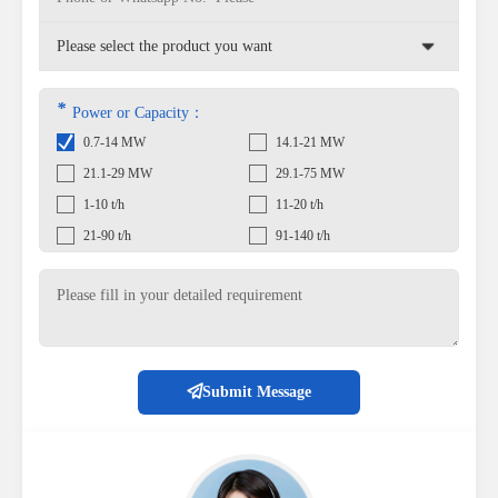
*
Power or Capacity：
0.7-14 MW
14.1-21 MW
21.1-29 MW
29.1-75 MW
1-10 t/h
11-20 t/h
21-90 t/h
91-140 t/h
Submit Message