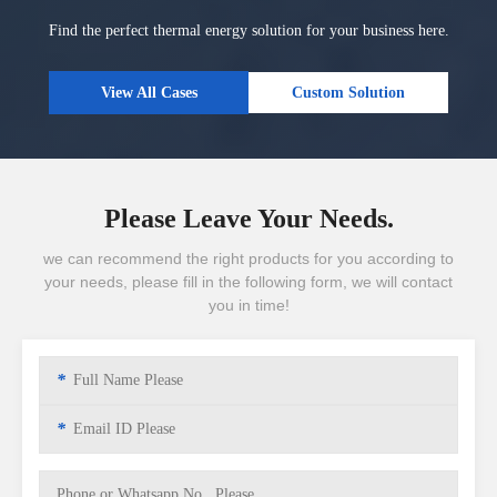
Find the perfect thermal energy solution for your business here.
View All Cases
Custom Solution
Please Leave Your Needs.
we can recommend the right products for you according to
your needs, please fill in the following form, we will contact
you in time!
*
*