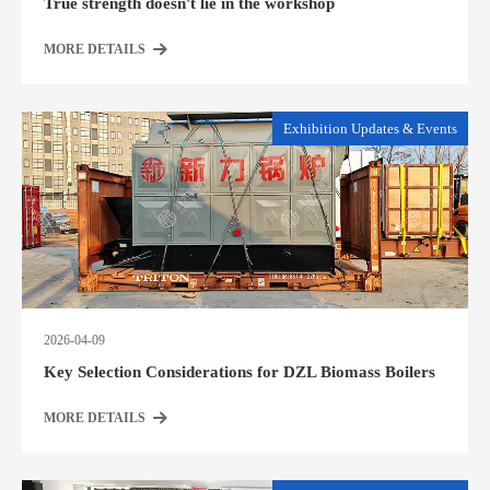
True strength doesn't lie in the workshop
MORE DETAILS
Exhibition Updates & Events
2026-04-09
Key Selection Considerations for DZL Biomass Boilers
MORE DETAILS