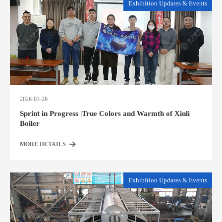
Exhibition Updates & Events
2026-03-26
Sprint in Progress |True Colors and Warmth of Xinli
Boiler
MORE DETAILS
Exhibition Updates & Events