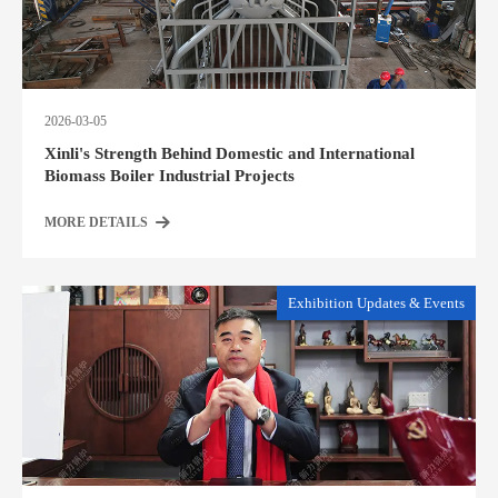
2026-03-05
Xinli's Strength Behind Domestic and International
Biomass Boiler Industrial Projects
MORE DETAILS
Exhibition Updates & Events