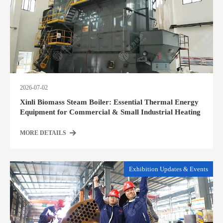
2026-07-02
Xinli Biomass Steam Boiler: Essential Thermal Energy
Equipment for Commercial & Small Industrial Heating
MORE DETAILS
Exhibition Updates & Events