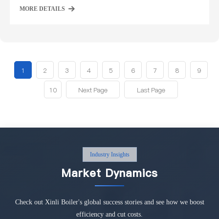
MORE DETAILS
1
2
3
4
5
6
7
8
9
10
Next Page
Last Page
Industry Insights
Market Dynamics
Check out Xinli Boiler's global success stories and see how we boost
efficiency and cut costs.