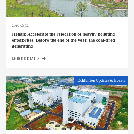
2020-05-12
Henan: Accelerate the relocation of heavily polluting
enterprises. Before the end of the year, the coal-fired
generating
MORE DETAILS
Exhibition Updates & Events