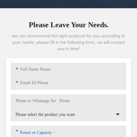
Please Leave Your Needs.
we can recommend the right products for you according to
your needs, please fill in the following form, we will contact
you in time!
*
*
*
Power or Capacity：