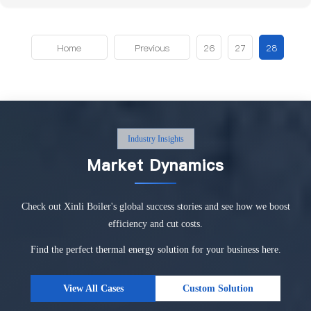
Home
Previous
26
27
28
Industry Insights
Market Dynamics
Check out Xinli Boiler's global success stories and see how we boost
efficiency and cut costs.
Find the perfect thermal energy solution for your business here.
View All Cases
Custom Solution