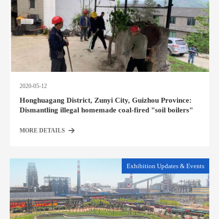
2020-05-12
Honghuagang District, Zunyi City, Guizhou Province:
Dismantling illegal homemade coal-fired "soil boilers"
MORE DETAILS
Exhibition Updates & Events