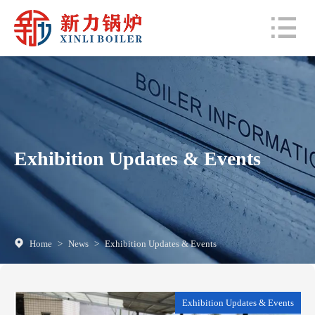
Exhibition Updates & Events
Home
>
News
>
Exhibition Updates & Events
Exhibition Updates & Events