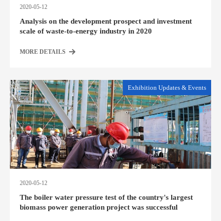
2020-05-12
Analysis on the development prospect and investment
scale of waste-to-energy industry in 2020
MORE DETAILS
Exhibition Updates & Events
2020-05-12
The boiler water pressure test of the country's largest
biomass power generation project was successful