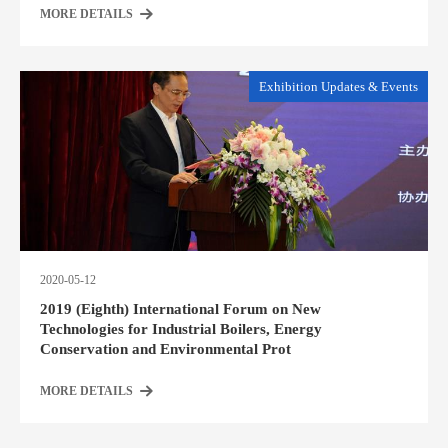
MORE DETAILS
Exhibition Updates & Events
2020-05-12
2019 (Eighth) International Forum on New
Technologies for Industrial Boilers, Energy
Conservation and Environmental Prot
MORE DETAILS