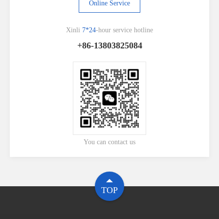
Online Service
Xinli
7*24
-hour service hotline
+86-13803825084
You can contact us
TOP