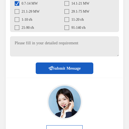
0.7-14 MW
14.1-21 MW
21.1-29 MW
29.1-75 MW
1-10 t/h
11-20 t/h
21-90 t/h
91-140 t/h
Submit Message