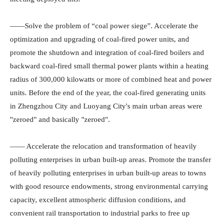
——Solve the problem of “coal power siege”. Accelerate the
optimization and upgrading of coal-fired power units, and
promote the shutdown and integration of coal-fired boilers and
backward coal-fired small thermal power plants within a heating
radius of 300,000 kilowatts or more of combined heat and power
units. Before the end of the year, the coal-fired generating units
in Zhengzhou City and Luoyang City's main urban areas were
"zeroed" and basically "zeroed".
—— Accelerate the relocation and transformation of heavily
polluting enterprises in urban built-up areas. Promote the transfer
of heavily polluting enterprises in urban built-up areas to towns
with good resource endowments, strong environmental carrying
capacity, excellent atmospheric diffusion conditions, and
convenient rail transportation to industrial parks to free up