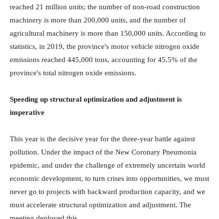
reached 21 million units; the number of non-road construction
machinery is more than 200,000 units, and the number of
agricultural machinery is more than 150,000 units. According to
statistics, in 2019, the province's motor vehicle nitrogen oxide
emissions reached 445,000 tons, accounting for 45.5% of the
province's total nitrogen oxide emissions.
Speeding up structural optimization and adjustment is
imperative
This year is the decisive year for the three-year battle against
pollution. Under the impact of the New Coronary Pneumonia
epidemic, and under the challenge of extremely uncertain world
economic development, to turn crises into opportunities, we must
never go to projects with backward production capacity, and we
must accelerate structural optimization and adjustment. The
meeting deployed this.