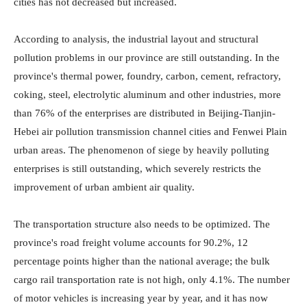
cities has not decreased but increased.
According to analysis, the industrial layout and structural
pollution problems in our province are still outstanding. In the
province's thermal power, foundry, carbon, cement, refractory,
coking, steel, electrolytic aluminum and other industries, more
than 76% of the enterprises are distributed in Beijing-Tianjin-
Hebei air pollution transmission channel cities and Fenwei Plain
urban areas. The phenomenon of siege by heavily polluting
enterprises is still outstanding, which severely restricts the
improvement of urban ambient air quality.
The transportation structure also needs to be optimized. The
province's road freight volume accounts for 90.2%, 12
percentage points higher than the national average; the bulk
cargo rail transportation rate is not high, only 4.1%. The number
of motor vehicles is increasing year by year, and it has now