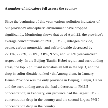
A number of indicators fell across the country
Since the beginning of this year, various pollution indicators of
our province's atmospheric environment have dropped
significantly. Monitoring shows that as of April 22, the province's
average concentrations of PM10, PM2.5, nitrogen dioxide,
ozone, carbon monoxide, and sulfur dioxide decreased by
27.1%, 22.8%, 25.0%, 3.8%, 9.5%, and 28.6% year-on-year
respectively. In the Beijing-Tianjin-Hebei region and surrounding
areas, the top 5 pollutant indicators all fell in the top 3, and the
drop in sulfur dioxide ranked 4th. Among them, in January,
Henan Province was the only province in Beijing, Tianjin, Hebei
and the surrounding areas that had a decrease in PM2.5
concentration; in February, our province had the largest PM2.5
concentration drop in the country and the second largest PM10
concentration drop in the country.