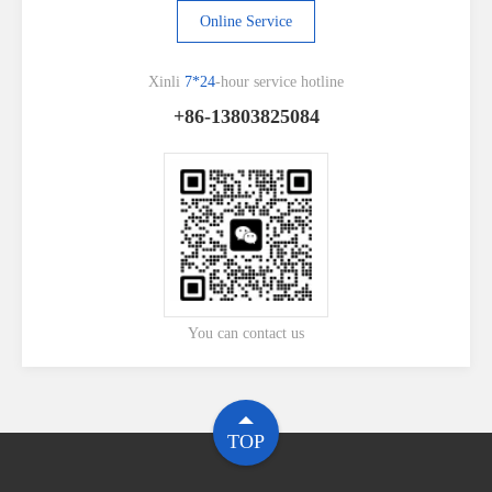
Online Service
Xinli
7*24
-hour service hotline
+86-13803825084
You can contact us
TOP