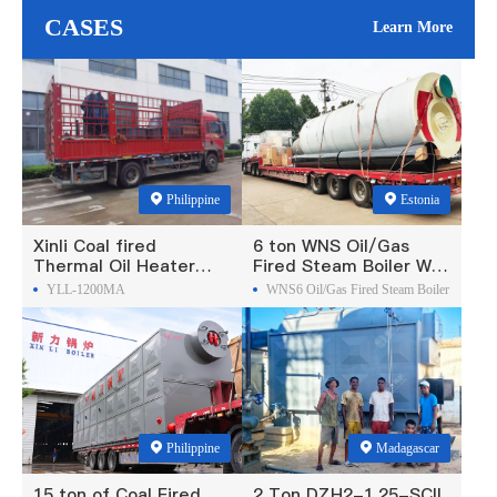
CASES
Learn More
Philippine
Estonia
Xinli Coal fired
6 ton WNS Oil/Gas
Thermal Oil Heater
Fired Steam Boiler Was
Was Exported To
Exported To Estonia
YLL-1200MA
WNS6 Oil/Gas Fired Steam Boiler
Philippines
Philippine
Madagascar
15 ton of Coal Fired
2 Ton DZH2-1.25-SCII