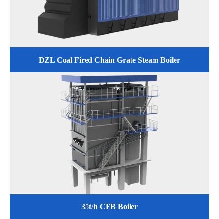
DZL Coal Fired Chain Grate Steam Boiler
35t/h CFB Boiler