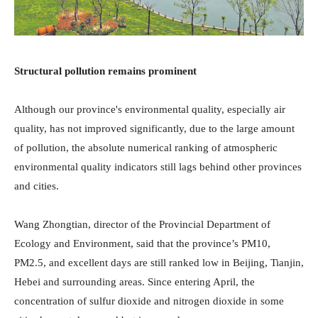
Structural pollution remains prominent
Although our province's environmental quality, especially air
quality, has not improved significantly, due to the large amount
of pollution, the absolute numerical ranking of atmospheric
environmental quality indicators still lags behind other provinces
and cities.
Wang Zhongtian, director of the Provincial Department of
Ecology and Environment, said that the province’s PM10,
PM2.5, and excellent days are still ranked low in Beijing, Tianjin,
Hebei and surrounding areas. Since entering April, the
concentration of sulfur dioxide and nitrogen dioxide in some