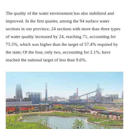
The quality of the water environment has also stabilized and
improved. In the first quarter, among the 94 surface water
sections in our province, 24 sections with more than three types
of water quality increased by 24, reaching 71, accounting for
75.5%, which was higher than the target of 57.4% required by
the state; Of the four, only two, accounting for 2.1%, have
reached the national target of less than 9.6%.