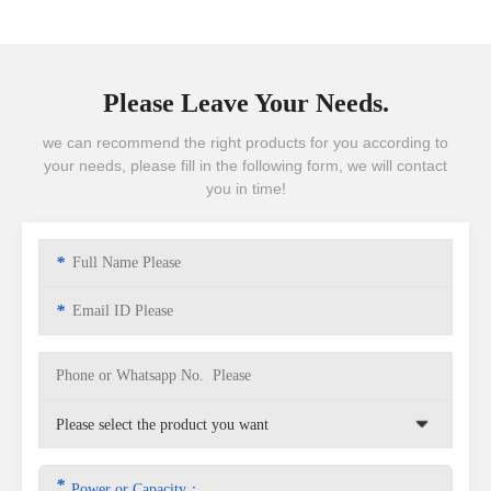
Please Leave Your Needs.
we can recommend the right products for you according to
your needs, please fill in the following form, we will contact
you in time!
*
*
*
Power or Capacity：