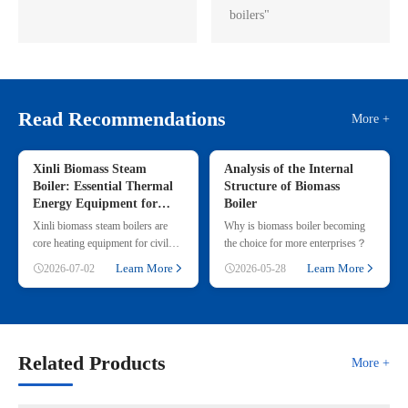
boilers"
Read Recommendations
More +
Xinli Biomass Steam
Analysis of the Internal
Boiler: Essential Thermal
Structure of Biomass
Energy Equipment for
Boiler
Commercial & Small
Xinli biomass steam boilers are
Why is biomass boiler becoming
Industrial Heating
core heating equipment for civil
the choice for more enterprises？
and small industrial use, adopting
Learn More
Learn More
2026-07-02
2026-05-28
renewable straw & wood p
Related Products
More +