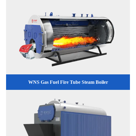
WNS Gas Fuel Fire Tube Steam Boiler