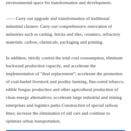
environmental space for transformation and development.
—— Carry out upgrade and transformation of traditional
industrial clusters. Carry out comprehensive renovation of
industries such as casting, bricks and tiles, ceramics, refractory
materials, carbon, chemicals, packaging and printing.
In addition, strictly control the total coal consumption, eliminate
backward production capacity, and accelerate the
implementation of "dual replacement"; accelerate the promotion
of coal-fueled livestock and poultry farming, flue-cured tobacco,
edible fungus production and other agricultural production of
clean energy alternatives; accelerate large industrial and mining
enterprises and logistics parks Construction of special railway
lines; increase the elimination of old cars and continue to
optimize urban transportation.