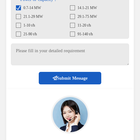
0.7-14 MW
14.1-21 MW
21.1-29 MW
29.1-75 MW
1-10 t/h
11-20 t/h
21-90 t/h
91-140 t/h
Submit Message