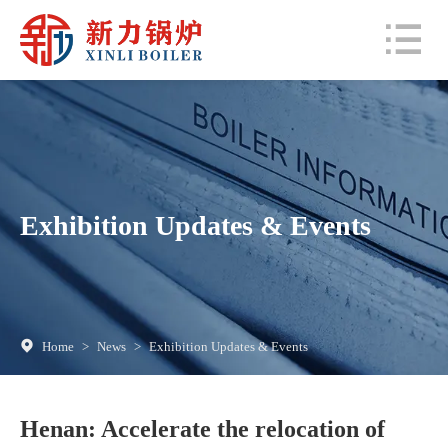
Exhibition Updates & Events
Home
>
News
>
Exhibition Updates & Events
Henan: Accelerate the relocation of