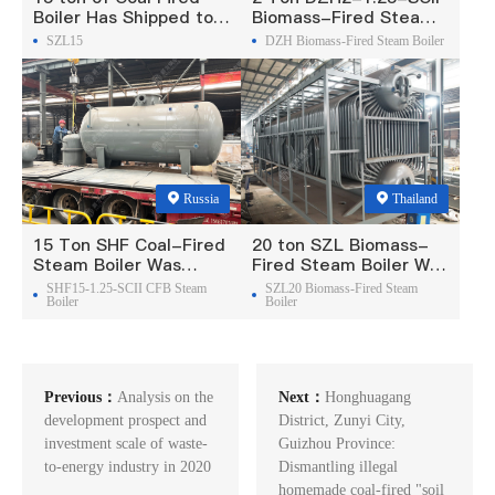
Boiler Has Shipped to
Biomass-Fired Steam
Philippine
Boiler Was Exported To
SZL15
DZH Biomass-Fired Steam Boiler
Madagascar
Russia
Thailand
15 Ton SHF Coal-Fired
20 ton SZL Biomass-
Steam Boiler Was
Fired Steam Boiler Was
Exported To Russia
Exported To Thailand
SHF15-1.25-SCII CFB Steam
SZL20 Biomass-Fired Steam
Boiler
Boiler
Previous：
Analysis on the
Next：
Honghuagang
development prospect and
District, Zunyi City,
investment scale of waste-
Guizhou Province:
to-energy industry in 2020
Dismantling illegal
homemade coal-fired "soil