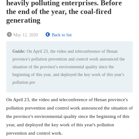
heavily polluting enterprises. Before
the end of the year, the coal-fired
generating
May 12, 2020
Back to list
Guide:
On April 23, the video and teleconference of Henan
province's pollution prevention and control work announced the
situation of the province's environmental quality since the
beginning of this year, and deployed the key work of this year's
pollution pre
On April 23, the video and teleconference of Henan province's
pollution prevention and control work announced the situation of
the province's environmental quality since the beginning of this
year, and deployed the key work of this year's pollution
prevention and control work.