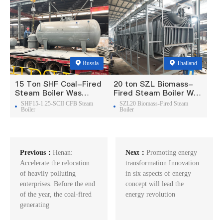
Russia
Thailand
15 Ton SHF Coal-Fired
20 ton SZL Biomass-
Steam Boiler Was
Fired Steam Boiler Was
Exported To Russia
Exported To Thailand
SHF15-1.25-SCII CFB Steam
SZL20 Biomass-Fired Steam
Boiler
Boiler
Previous：
Henan:
Next：
Promoting energy
Accelerate the relocation
transformation Innovation
of heavily polluting
in six aspects of energy
enterprises. Before the end
concept will lead the
of the year, the coal-fired
energy revolution
generating