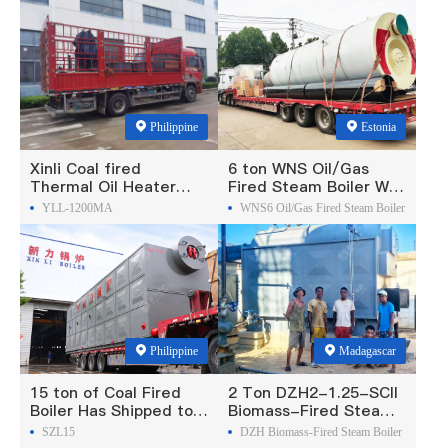
Philippine
Estonia
Xinli Coal fired
6 ton WNS Oil/Gas
Thermal Oil Heater
Fired Steam Boiler Was
Was Exported To
Exported To Estonia
YLL-1200MA
WNS6 Oil/Gas Fired Steam Boiler
Philippines
Philippine
Madagascar
15 ton of Coal Fired
2 Ton DZH2-1.25-SCII
Boiler Has Shipped to
Biomass-Fired Steam
Philippine
Boiler Was Exported To
SZL15
DZH Biomass-Fired Steam Boiler
Madagascar