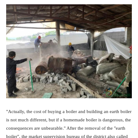
"Actually, the cost of buying a boiler and building an earth boiler
is not much different, but if a homemade boiler is dangerous, the
consequences are unbearable." After the removal of the "earth
boiler", the market supervision bureau of the district also called