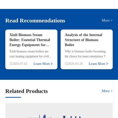
Read Recommendations
More +
Xinli Biomass Steam
Analysis of the Internal
Boiler: Essential Thermal
Structure of Biomass
Energy Equipment for
Boiler
Commercial & Small
Xinli biomass steam boilers are
Why is biomass boiler becoming
Industrial Heating
core heating equipment for civil
the choice for more enterprises？
and small industrial use, adopting
Learn More
Learn More
2026-07-02
2026-05-28
renewable straw & wood p
Related Products
More +