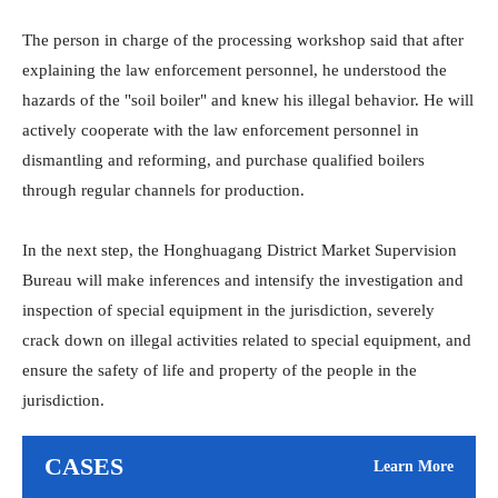
The person in charge of the processing workshop said that after
explaining the law enforcement personnel, he understood the
hazards of the "soil boiler" and knew his illegal behavior. He will
actively cooperate with the law enforcement personnel in
dismantling and reforming, and purchase qualified boilers
through regular channels for production.
In the next step, the Honghuagang District Market Supervision
Bureau will make inferences and intensify the investigation and
inspection of special equipment in the jurisdiction, severely
crack down on illegal activities related to special equipment, and
ensure the safety of life and property of the people in the
jurisdiction.
CASES
Learn More