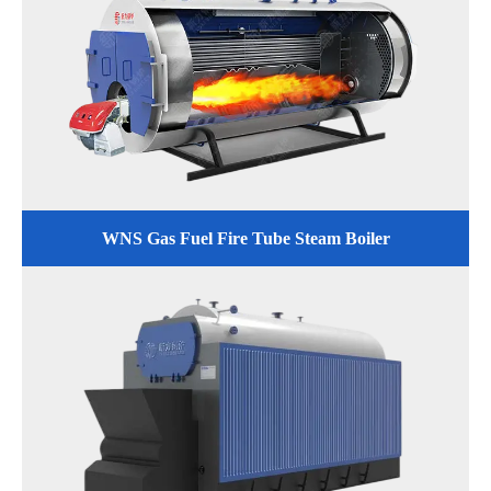
WNS Gas Fuel Fire Tube Steam Boiler