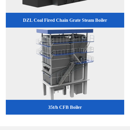
DZL Coal Fired Chain Grate Steam Boiler
35t/h CFB Boiler