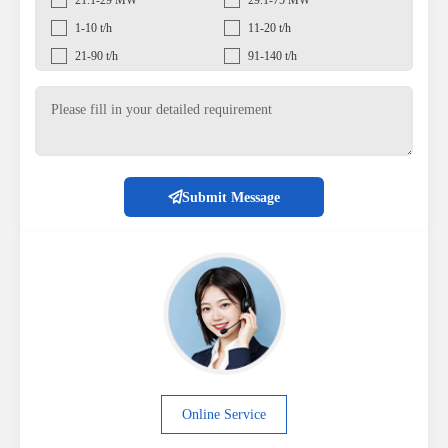
21.1-29 MW
29.1-75 MW
1-10 t/h
11-20 t/h
21-90 t/h
91-140 t/h
Submit Message
Online Service