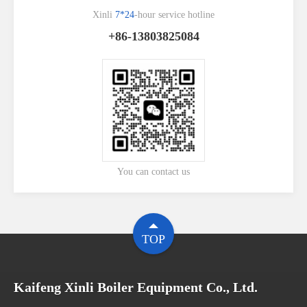
Xinli
7*24
-hour service hotline
+86-13803825084
You can contact us
TOP
Kaifeng Xinli Boiler Equipment Co., Ltd.