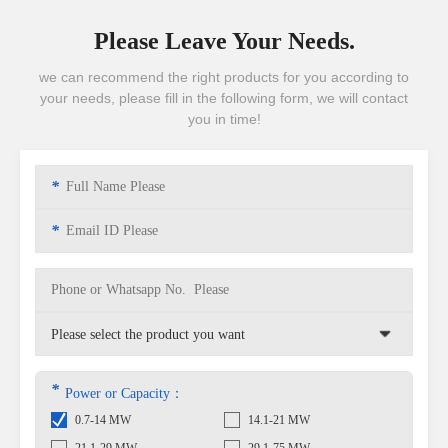
Please Leave Your Needs.
we can recommend the right products for you according to
your needs, please fill in the following form, we will contact
you in time!
*
*
*
Power or Capacity：
0.7-14 MW
14.1-21 MW