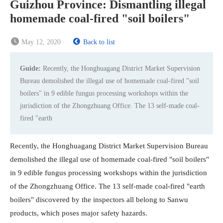
Guizhou Province: Dismantling illegal
homemade coal-fired "soil boilers"
May 12, 2020
Back to list
Guide:
Recently, the Honghuagang District Market Supervision
Bureau demolished the illegal use of homemade coal-fired "soil
boilers" in 9 edible fungus processing workshops within the
jurisdiction of the Zhongzhuang Office. The 13 self-made coal-
fired "earth
Recently, the Honghuagang District Market Supervision Bureau
demolished the illegal use of homemade coal-fired "soil boilers"
in 9 edible fungus processing workshops within the jurisdiction
of the Zhongzhuang Office. The 13 self-made coal-fired "earth
boilers" discovered by the inspectors all belong to Sanwu
products, which poses major safety hazards.