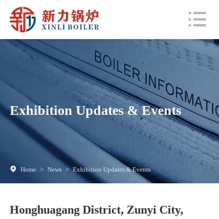
Exhibition Updates & Events
Home
>
News
>
Exhibition Updates & Events
Honghuagang District, Zunyi City,