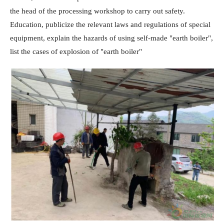
the head of the processing workshop to carry out safety.
Education, publicize the relevant laws and regulations of special
equipment, explain the hazards of using self-made "earth boiler",
list the cases of explosion of "earth boiler"