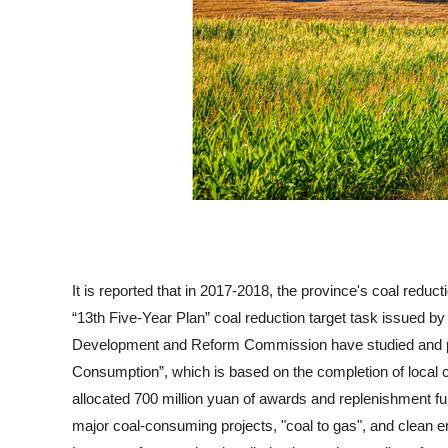
It is reported that in 2017-2018, the province's coal reduc
“13th Five-Year Plan” coal reduction target task issued by
Development and Reform Commission have studied and pr
Consumption”, which is based on the completion of local c
allocated 700 million yuan of awards and replenishment fund
major coal-consuming projects, "coal to gas", and clean en