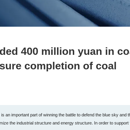
ed 400 million yuan in co
sure completion of coal
s an important part of winning the battle to defend the blue sky and t
mize the industrial structure and energy structure. In order to support