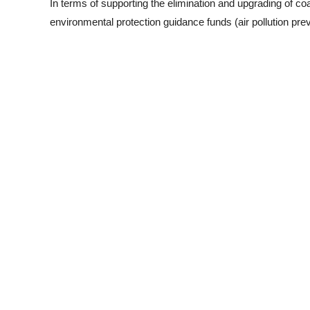
In terms of supporting the elimination and upgrading of coal-
environmental protection guidance funds (air pollution pre