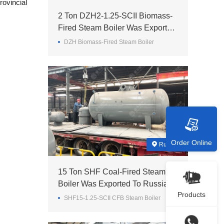
rovincial
2 Ton DZH2-1.25-SCII Biomass-
Fired Steam Boiler Was Exported
To Madagascar
DZH Biomass-Fired Steam Boiler
Order Online
Russia
15 Ton SHF Coal-Fired Steam
Boiler Was Exported To Russia
Products
SHF15-1.25-SCII CFB Steam Boiler