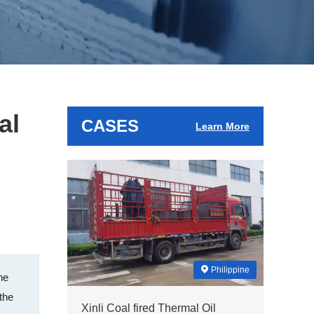
al
CASES
Learn More
Philippine
he
 the
Xinli Coal fired Thermal Oil