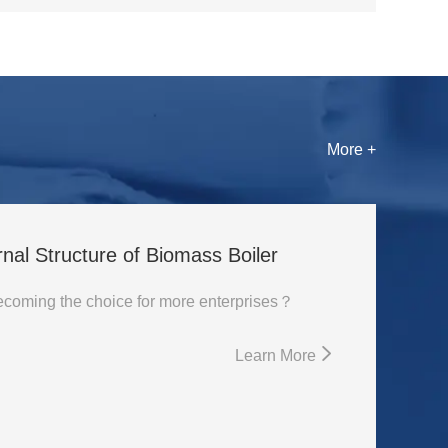
More +
rnal Structure of Biomass Boiler
Why is biomass boiler becoming the choice for more enterprises？
Learn More