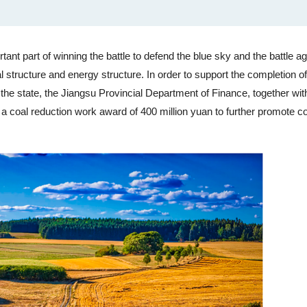
ant part of winning the battle to defend the blue sky and the battle ag
al structure and energy structure. In order to support the completion of
 the state, the Jiangsu Provincial Department of Finance, together wit
coal reduction work award of 400 million yuan to further promote co