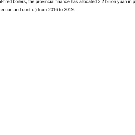
fired boilers, the provincial finance has allocated 2.2 billion yuan in p
vention and control) from 2016 to 2019.