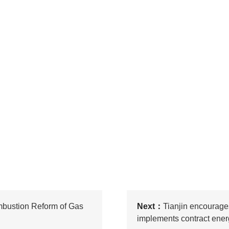
mbustion Reform of Gas
Next：
Tianjin encourage
implements contract en