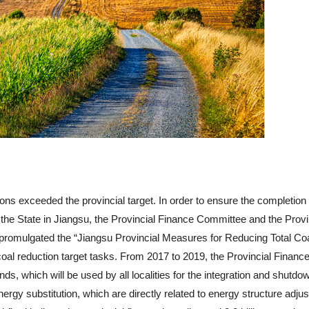
tions exceeded the provincial target. In order to ensure the completion 
 the State in Jiangsu, the Provincial Finance Committee and the Provi
omulgated the “Jiangsu Provincial Measures for Reducing Total Co
oal reduction target tasks. From 2017 to 2019, the Provincial Financ
s, which will be used by all localities for the integration and shutdo
ergy substitution, which are directly related to energy structure adju