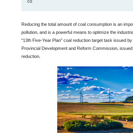
co
Reducing the total amount of coal consumption is an import
pollution, and is a powerful means to optimize the industri
“13th Five-Year Plan” coal reduction target task issued by
Provincial Development and Reform Commission, issued a 
reduction.