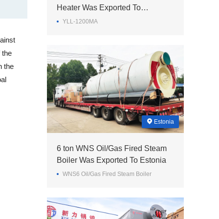
Heater Was Exported To
Philippines
YLL-1200MA
ainst
 the
h the
al
Estonia
6 ton WNS Oil/Gas Fired Steam
Boiler Was Exported To Estonia
WNS6 Oil/Gas Fired Steam Boiler