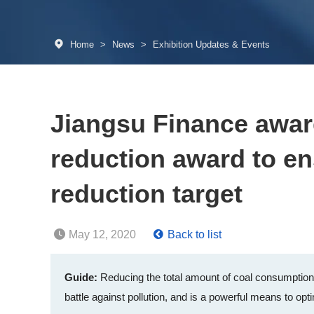
Home
>
News
>
Exhibition Updates & Events
Jiangsu Finance award
reduction award to en
reduction target
May 12, 2020
Back to list
Guide:
Reducing the total amount of coal consumption i
battle against pollution, and is a powerful means to opti