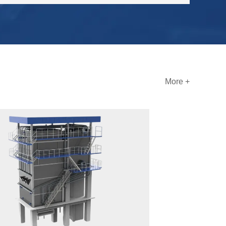
More +