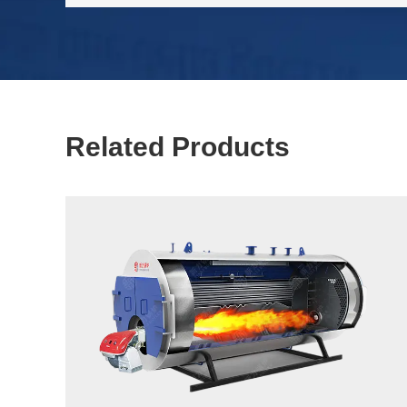
Related Products