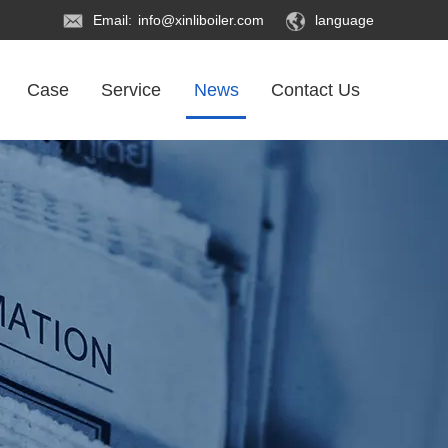
Email:
info@xinliboiler.com
language
Case
Service
News
Contact Us