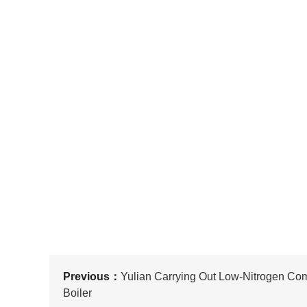
Previous：
Yulian Carrying Out Low-Nitrogen Co
Boiler