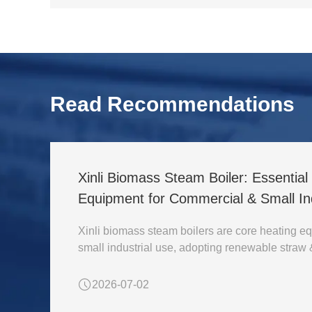
Read Recommendations
Xinli Biomass Steam Boiler: Essentia
Equipment for Commercial & Small Ind
Xinli biomass steam boilers are core heating eq
small industrial use, adopting renewable straw
2026-07-02