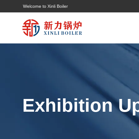
Welcome to Xinli Boiler
Exhibition U