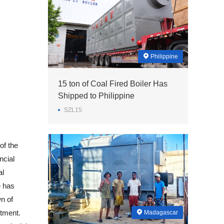
Philippine
15 ton of Coal Fired Boiler Has
Shipped to Philippine
SZL15
of the
ncial
al
e has
wn of
stment.
Madagascar