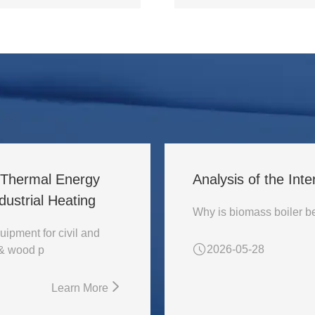
l Thermal Energy
Analysis of the Inte
ustrial Heating
uipment for civil and
2026-05-28
 & wood p
Learn More