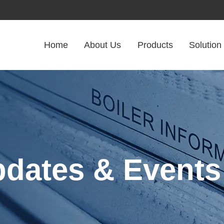
Home
About Us
Products
Solution
pdates & Events