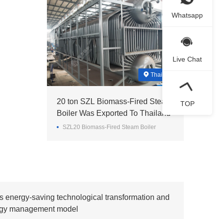
Whatsapp
Live Chat
Thailand
20 ton SZL Biomass-Fired Steam
TOP
Boiler Was Exported To Thailand
SZL20 Biomass-Fired Steam Boiler
s energy-saving technological transformation and
ergy management model