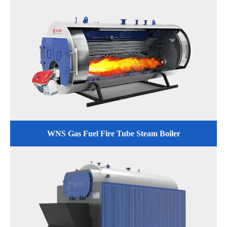
WNS Gas Fuel Fire Tube Steam Boiler