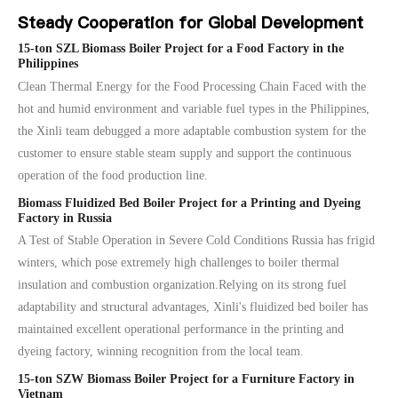
Steady Cooperation for Global Development
15-ton SZL Biomass Boiler Project for a Food Factory in the
Philippines
Clean Thermal Energy for the Food Processing Chain Faced with the
hot and humid environment and variable fuel types in the Philippines,
the Xinli team debugged a more adaptable combustion system for the
customer to ensure stable steam supply and support the continuous
operation of the food production line.
Biomass Fluidized Bed Boiler Project for a Printing and Dyeing
Factory in Russia
A Test of Stable Operation in Severe Cold Conditions Russia has frigid
winters, which pose extremely high challenges to boiler thermal
insulation and combustion organization.Relying on its strong fuel
adaptability and structural advantages, Xinli's fluidized bed boiler has
maintained excellent operational performance in the printing and
dyeing factory, winning recognition from the local team.
15-ton SZW Biomass Boiler Project for a Furniture Factory in
Vietnam