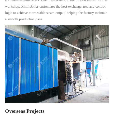
and volatile demand for steam. According to the process rhythm of the
workshop, Xinli Boiler customizes the heat exchange area and control
logic to achieve more stable steam output, helping the factory maintain
a smooth production pace.
Overseas Projects