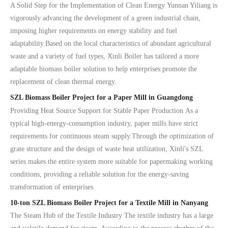
A Solid Step for the Implementation of Clean Energy Yunnan Yiliang is
vigorously advancing the development of a green industrial chain,
imposing higher requirements on energy stability and fuel
adaptability.Based on the local characteristics of abundant agricultural
waste and a variety of fuel types, Xinli Boiler has tailored a more
adaptable biomass boiler solution to help enterprises promote the
replacement of clean thermal energy.
SZL Biomass Boiler Project for a Paper Mill in Guangdong
Providing Heat Source Support for Stable Paper Production As a
typical high-energy-consumption industry, paper mills have strict
requirements for continuous steam supply.Through the optimization of
grate structure and the design of waste heat utilization, Xinli's SZL
series makes the entire system more suitable for papermaking working
conditions, providing a reliable solution for the energy-saving
transformation of enterprises.
10-ton SZL Biomass Boiler Project for a Textile Mill in Nanyang
The Steam Hub of the Textile Industry The textile industry has a large