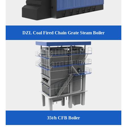
DZL Coal Fired Chain Grate Steam Boiler
35t/h CFB Boiler