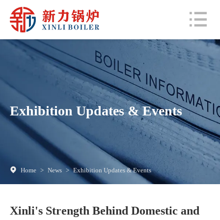
Exhibition Updates & Events
Home
>
News
>
Exhibition Updates & Events
Xinli's Strength Behind Domestic and