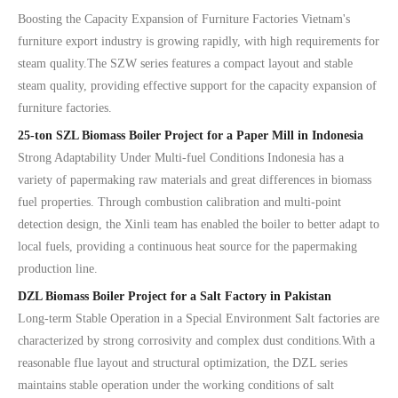
Boosting the Capacity Expansion of Furniture Factories Vietnam's
furniture export industry is growing rapidly, with high requirements for
steam quality.The SZW series features a compact layout and stable
steam quality, providing effective support for the capacity expansion of
furniture factories.
25-ton SZL Biomass Boiler Project for a Paper Mill in Indonesia
Strong Adaptability Under Multi-fuel Conditions Indonesia has a
variety of papermaking raw materials and great differences in biomass
fuel properties. Through combustion calibration and multi-point
detection design, the Xinli team has enabled the boiler to better adapt to
local fuels, providing a continuous heat source for the papermaking
production line.
DZL Biomass Boiler Project for a Salt Factory in Pakistan
Long-term Stable Operation in a Special Environment Salt factories are
characterized by strong corrosivity and complex dust conditions.With a
reasonable flue layout and structural optimization, the DZL series
maintains stable operation under the working conditions of salt