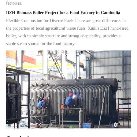
factories.
DZH Biomass Boiler Project for a Food Factory in Cambodia
Flexible Combustion for Diverse Fuels There are great differences in
the properties of local agricultural waste fuels. Xinli's DZH hand-fired
boiler, with its simple structure and strong adaptability, provides a
stable steam source for the food factory.