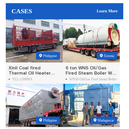
CASES
Learn More
Philippine
Estonia
Xinli Coal fired
6 ton WNS Oil/Gas
Thermal Oil Heater
Fired Steam Boiler Was
Was Exported To
Exported To Estonia
YLL-1200MA
WNS6 Oil/Gas Fired Steam Boiler
Philippines
Philippine
Madagascar