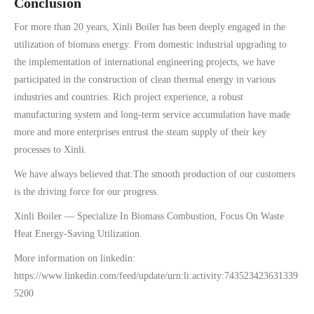
Conclusion
For more than 20 years, Xinli Boiler has been deeply engaged in the
utilization of biomass energy. From domestic industrial upgrading to
the implementation of international engineering projects, we have
participated in the construction of clean thermal energy in various
industries and countries. Rich project experience, a robust
manufacturing system and long-term service accumulation have made
more and more enterprises entrust the steam supply of their key
processes to Xinli.
We have always believed that:The smooth production of our customers
is the driving force for our progress.
Xinli Boiler — Specialize In Biomass Combustion, Focus On Waste
Heat Energy-Saving Utilization.
More information on linkedin:
https://www.linkedin.com/feed/update/urn:li:activity:743523423631339
5200