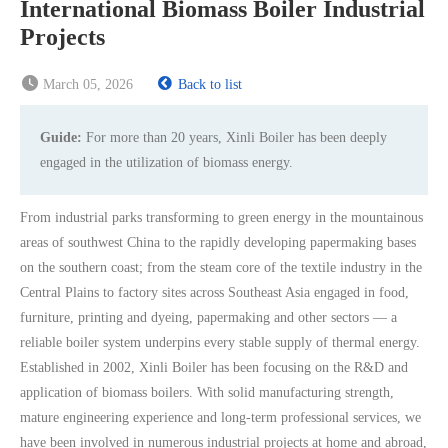
International Biomass Boiler Industrial
Projects
March 05, 2026
Back to list
Guide:
For more than 20 years, Xinli Boiler has been deeply
engaged in the utilization of biomass energy.
From industrial parks transforming to green energy in the mountainous
areas of southwest China to the rapidly developing papermaking bases
on the southern coast; from the steam core of the textile industry in the
Central Plains to factory sites across Southeast Asia engaged in food,
furniture, printing and dyeing, papermaking and other sectors — a
reliable boiler system underpins every stable supply of thermal energy.
Established in 2002, Xinli Boiler has been focusing on the R&D and
application of biomass boilers. With solid manufacturing strength,
mature engineering experience and long-term professional services, we
have been involved in numerous industrial projects at home and abroad,