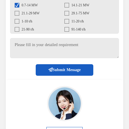
0.7-14 MW
14.1-21 MW
21.1-29 MW
29.1-75 MW
1-10 t/h
11-20 t/h
21-90 t/h
91-140 t/h
Submit Message