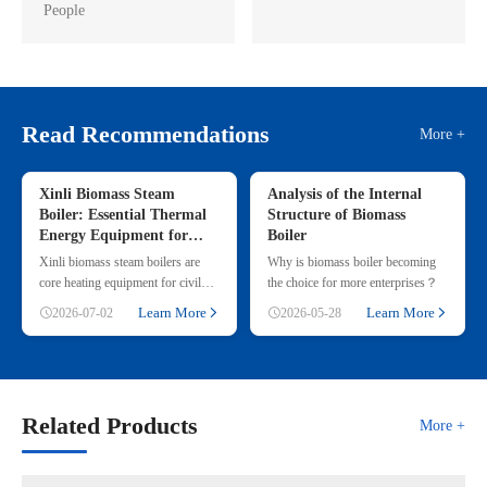
People
Read Recommendations
More +
Xinli Biomass Steam
Analysis of the Internal
Boiler: Essential Thermal
Structure of Biomass
Energy Equipment for
Boiler
Commercial & Small
Xinli biomass steam boilers are
Why is biomass boiler becoming
Industrial Heating
core heating equipment for civil
the choice for more enterprises？
and small industrial use, adopting
Learn More
Learn More
2026-07-02
2026-05-28
renewable straw & wood p
Related Products
More +