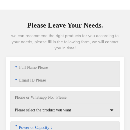
Please Leave Your Needs.
we can recommend the right products for you according to
your needs, please fill in the following form, we will contact
you in time!
*
*
*
Power or Capacity：