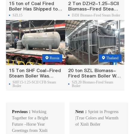
15 ton of Coal Fired
2 Ton DZH2-1.25-SCII
Boiler Has Shipped to
Biomass-Fired Steam
Philippine
Boiler Was Exported To
SZL15
DZH Biomass-Fired Steam Boiler
Madagascar
Russia
Thailand
15 Ton SHF Coal-Fired
20 ton SZL Biomass-
Steam Boiler Was
Fired Steam Boiler Was
Exported To Russia
Exported To Thailand
SHF15-1.25-SCII CFB Steam
SZL20 Biomass-Fired Steam
Boiler
Boiler
Previous：
Working
Next：
Sprint in Progress
Together for a Bright
|True Colors and Warmth
Future –Horse Year
of Xinli Boiler
Greetings from Xinli