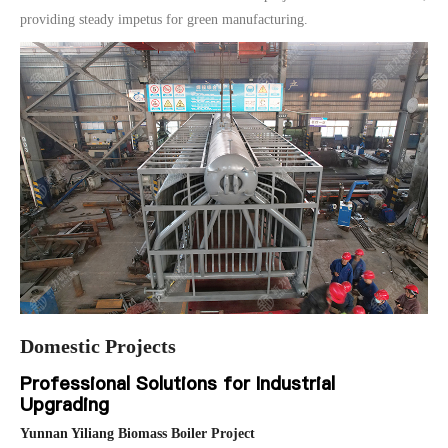
providing steady impetus for green manufacturing.
Domestic Projects
Professional Solutions for Industrial
Upgrading
Yunnan Yiliang Biomass Boiler Project