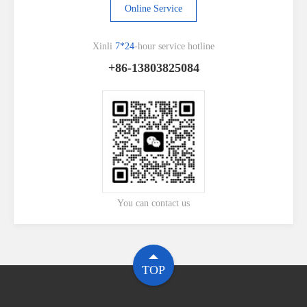
Online Service
Xinli
7*24
-hour service hotline
+86-13803825084
You can contact us
TOP