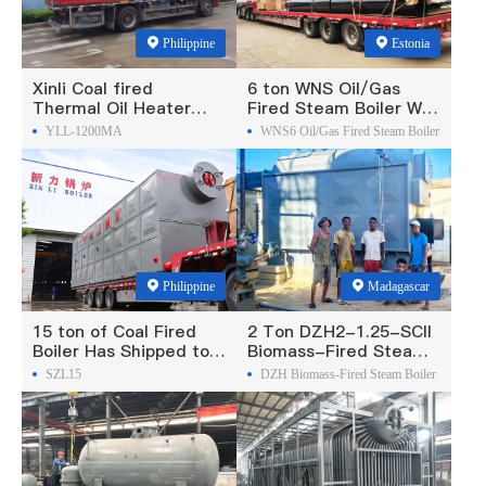
Philippine
Estonia
Xinli Coal fired
6 ton WNS Oil/Gas
Thermal Oil Heater
Fired Steam Boiler Was
Was Exported To
Exported To Estonia
YLL-1200MA
WNS6 Oil/Gas Fired Steam Boiler
Philippines
Philippine
Madagascar
15 ton of Coal Fired
2 Ton DZH2-1.25-SCII
Boiler Has Shipped to
Biomass-Fired Steam
Philippine
Boiler Was Exported To
SZL15
DZH Biomass-Fired Steam Boiler
Madagascar