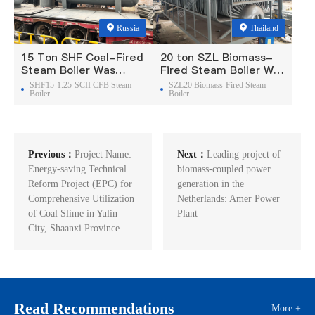
Russia
Thailand
15 Ton SHF Coal-Fired
20 ton SZL Biomass-
Steam Boiler Was
Fired Steam Boiler Was
Exported To Russia
Exported To Thailand
SHF15-1.25-SCII CFB Steam
SZL20 Biomass-Fired Steam
Boiler
Boiler
Previous：
Project Name:
Next：
Leading project of
Energy-saving Technical
biomass-coupled power
Reform Project (EPC) for
generation in the
Comprehensive Utilization
Netherlands: Amer Power
of Coal Slime in Yulin
Plant
City, Shaanxi Province
Read Recommendations
More +