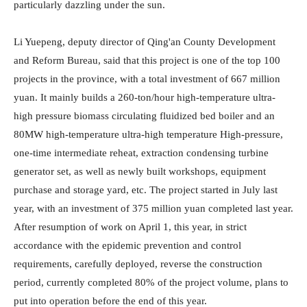
particularly dazzling under the sun.
Li Yuepeng, deputy director of Qing'an County Development
and Reform Bureau, said that this project is one of the top 100
projects in the province, with a total investment of 667 million
yuan. It mainly builds a 260-ton/hour high-temperature ultra-
high pressure biomass circulating fluidized bed boiler and an
80MW high-temperature ultra-high temperature High-pressure,
one-time intermediate reheat, extraction condensing turbine
generator set, as well as newly built workshops, equipment
purchase and storage yard, etc. The project started in July last
year, with an investment of 375 million yuan completed last year.
After resumption of work on April 1, this year, in strict
accordance with the epidemic prevention and control
requirements, carefully deployed, reverse the construction
period, currently completed 80% of the project volume, plans to
put into operation before the end of this year.