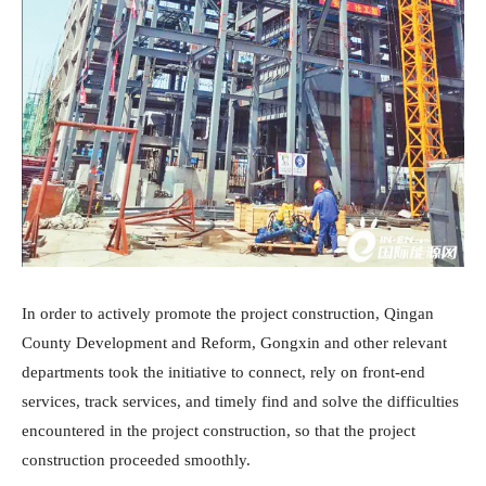
In order to actively promote the project construction, Qingan
County Development and Reform, Gongxin and other relevant
departments took the initiative to connect, rely on front-end
services, track services, and timely find and solve the difficulties
encountered in the project construction, so that the project
construction proceeded smoothly.