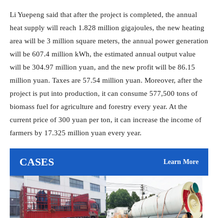
Li Yuepeng said that after the project is completed, the annual
heat supply will reach 1.828 million gigajoules, the new heating
area will be 3 million square meters, the annual power generation
will be 607.4 million kWh, the estimated annual output value
will be 304.97 million yuan, and the new profit will be 86.15
million yuan. Taxes are 57.54 million yuan. Moreover, after the
project is put into production, it can consume 577,500 tons of
biomass fuel for agriculture and forestry every year. At the
current price of 300 yuan per ton, it can increase the income of
farmers by 17.325 million yuan every year.
CASES
Learn More