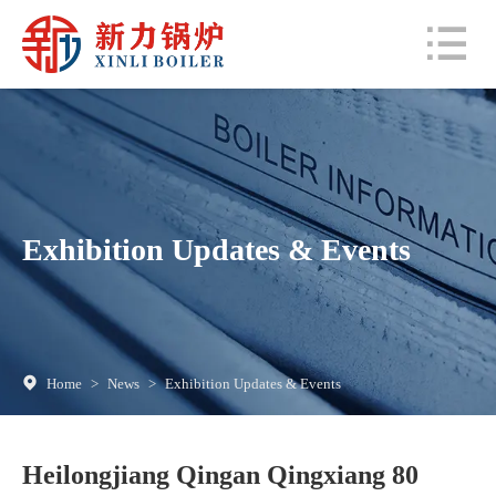
Exhibition Updates & Events
Home
>
News
>
Exhibition Updates & Events
Heilongjiang Qingan Qingxiang 80