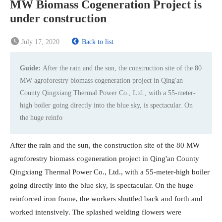
MW Biomass Cogeneration Project is
under construction
July 17, 2020
Back to list
Guide:
After the rain and the sun, the construction site of the 80
MW agroforestry biomass cogeneration project in Qing'an
County Qingxiang Thermal Power Co., Ltd., with a 55-meter-
high boiler going directly into the blue sky, is spectacular. On
the huge reinfo
After the rain and the sun, the construction site of the 80 MW
agroforestry biomass cogeneration project in Qing'an County
Qingxiang Thermal Power Co., Ltd., with a 55-meter-high boiler
going directly into the blue sky, is spectacular. On the huge
reinforced iron frame, the workers shuttled back and forth and
worked intensively. The splashed welding flowers were