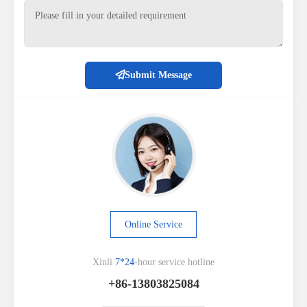
Submit Message
Online Service
Xinli
7*24
-hour service hotline
+86-13803825084