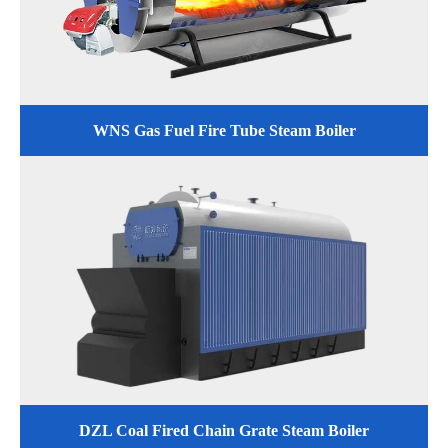
WNS Gas Fuel Fire Tube Steam Boiler
DZL Coal Fired Chain Grate Steam Boiler