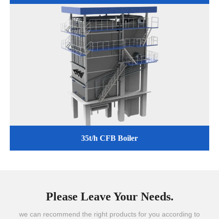
35t/h CFB Boiler
Please Leave Your Needs.
we can recommend the right products for you according to