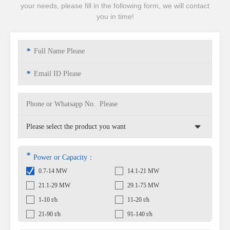
your needs, please fill in the following form, we will contact
you in time!
*
*
*
Power or Capacity：
0.7-14 MW
14.1-21 MW
21.1-29 MW
29.1-75 MW
1-10 t/h
11-20 t/h
21-90 t/h
91-140 t/h