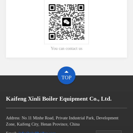
You can contact us
TOP
Kaifeng Xinli Boiler Equipment Co., Ltd.
Address: No.11 Minhe Road, Private Industrial Park, Development
Zone, Kaifeng City, Henan Province, China