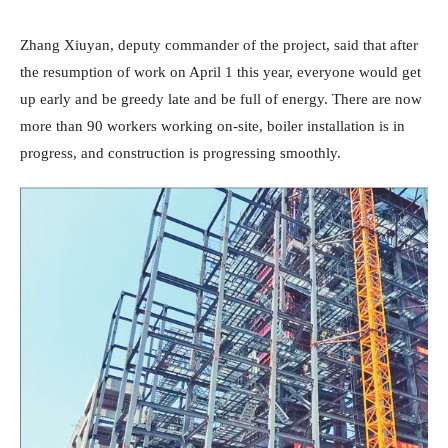
Zhang Xiuyan, deputy commander of the project, said that after
the resumption of work on April 1 this year, everyone would get
up early and be greedy late and be full of energy. There are now
more than 90 workers working on-site, boiler installation is in
progress, and construction is progressing smoothly.