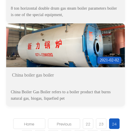
8 ton horizontal double drum gas steam boiler parameters boiler
is one of the special equipment,
2021-02-02
China boiler gas boiler
China Boiler Gas Boiler refers to a boiler product that burns
natural gas, biogas, liquefied pet
Home
Previous
22
23
24