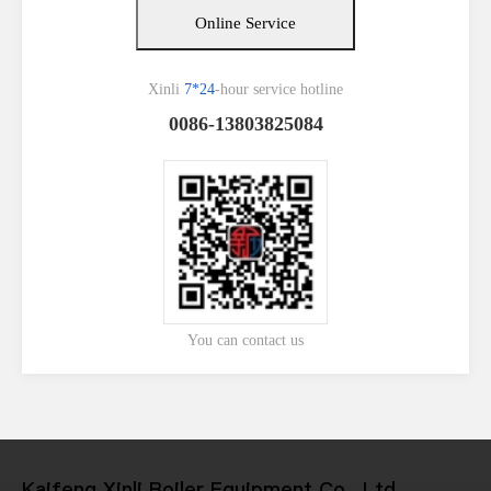
Online Service
Xinli
7*24
-hour service hotline
0086-13803825084
You can contact us
Kaifeng Xinli Boiler Equipment Co., Ltd.