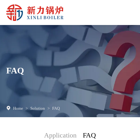
FAQ
Home
>
Solution
>
FAQ
Application
FAQ