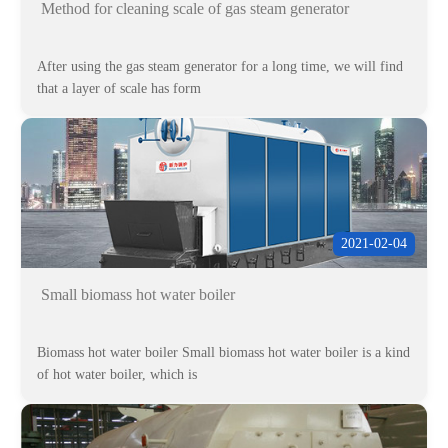
Method for cleaning scale of gas steam generator
After using the gas steam generator for a long time, we will find
that a layer of scale has form
2021-02-04
Small biomass hot water boiler
Biomass hot water boiler Small biomass hot water boiler is a kind
of hot water boiler, which is