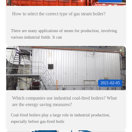
How to select the correct type of gas steam boiler?
There are many applications of steam for production, involving
various industrial fields. It can
2021-02-05
Which companies use industrial coal-fired boilers? What
are the energy saving measures?
Coal-fired boilers play a large role in industrial production,
especially before gas-fired boile