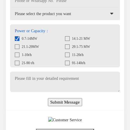
Power or Capacity：
0.7-14MW
14.1-21 MW
21.1-29MW
29.1-75 MW
1-10t/h
11-20t/h
21-90 t/h
91-140t/h