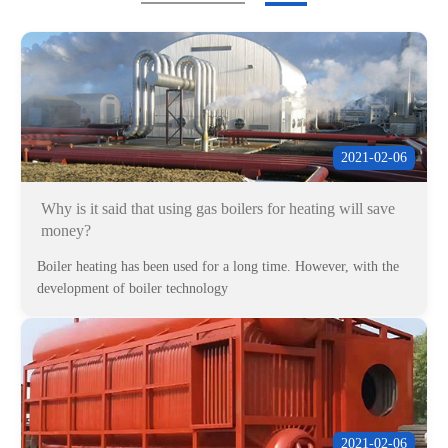
2021-02-06
Why is it said that using gas boilers for heating will save
money?
Boiler heating has been used for a long time. However, with the
development of boiler technology
2021-02-06