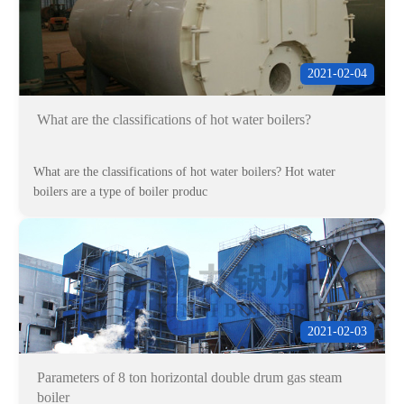
2021-02-04
What are the classifications of hot water boilers?
What are the classifications of hot water boilers? Hot water
boilers are a type of boiler produc
2021-02-03
Parameters of 8 ton horizontal double drum gas steam
boiler