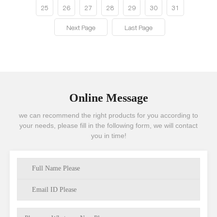
25
26
27
28
29
30
31
Next Page
Last Page
Online Message
we can recommend the right products for you according to
your needs, please fill in the following form, we will contact
you in time!