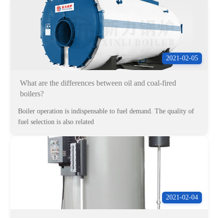
2021-02-05
What are the differences between oil and coal-fired
boilers?
Boiler operation is indispensable to fuel demand. The quality of
fuel selection is also related
2021-02-04