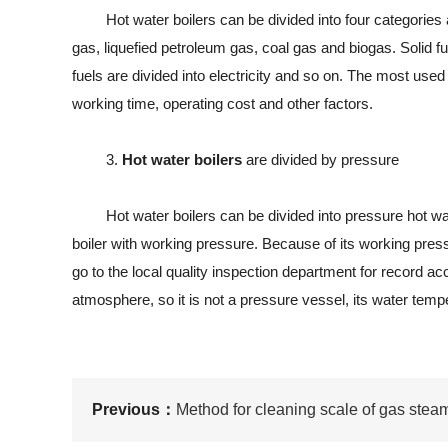
Hot water boilers can be divided into four categories accor
gas, liquefied petroleum gas, coal gas and biogas. Solid fu
fuels are divided into electricity and so on. The most used o
working time, operating cost and other factors.
3.
Hot water boilers
are divided by pressure
Hot water boilers can be divided into pressure hot water
boiler with working pressure. Because of its working pressu
go to the local quality inspection department for record 
atmosphere, so it is not a pressure vessel, its water tempe
Previous：
Method for cleaning scale of gas stea