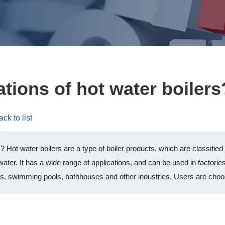
ations of hot water boilers
ck to list
s? Hot water boilers are a type of boiler products, which are classifie
 water. It has a wide range of applications, and can be used in factorie
ings, swimming pools, bathhouses and other industries. Users are choo