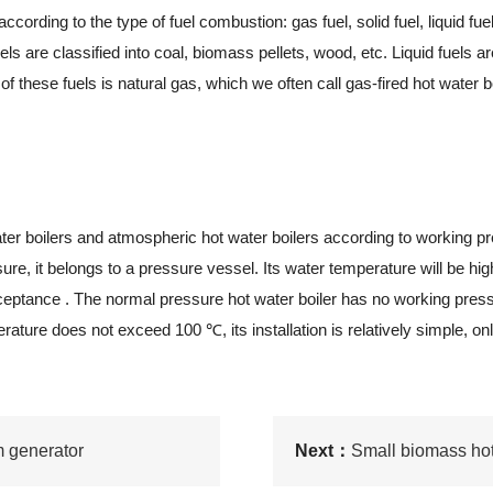
ding to the type of fuel combustion: gas fuel, solid fuel, liquid fuel
els are classified into coal, biomass pellets, wood, etc. Liquid fuels 
f these fuels is natural gas, which we often call gas-fired hot water bo
 boilers and atmospheric hot water boilers according to working pres
re, it belongs to a pressure vessel. Its water temperature will be hig
acceptance . The normal pressure hot water boiler has no working pres
rature does not exceed 100 ℃, its installation is relatively simple, onl
m generator
Next：
Small biomass hot