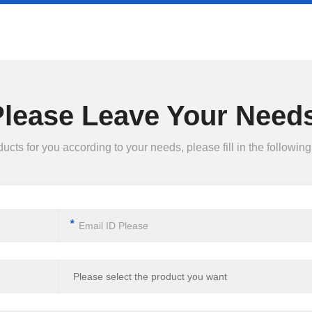
Please Leave Your Needs
ts for you according to your needs, please fill in the following 
*