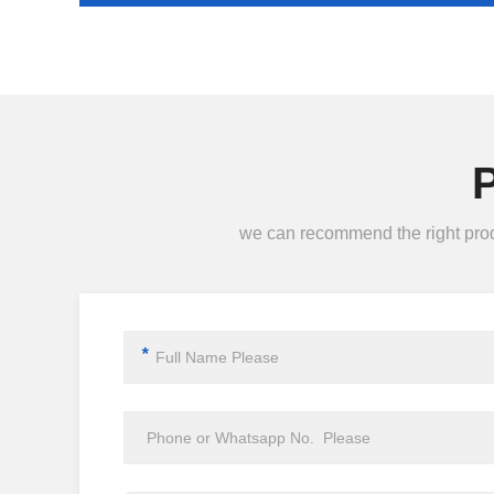
we can recommend the right produc
*