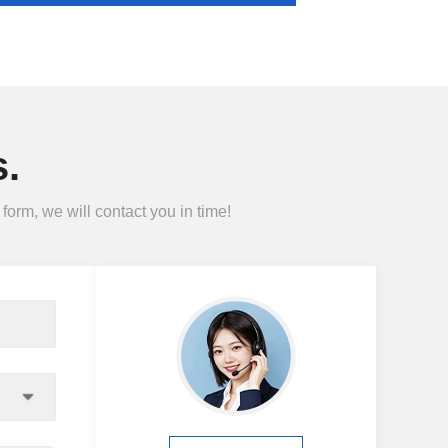
.
form, we will contact you in time!