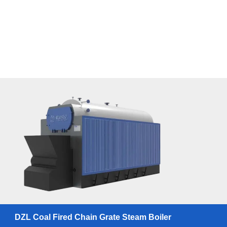
DZL Coal Fired Chain Grate Steam Boiler