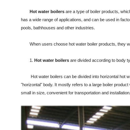
Hot water boilers
are a type of boiler products, which
has a wide range of applications, and can be used in facto
pools, bathhouses and other industries.
When users choose hot water boiler products, they want t
1.
Hot water boilers
are divided according to body t
Hot water boilers can be divided into horizontal hot water 
"horizontal" body. It mostly refers to a large boiler product
small in size, convenient for transportation and installati