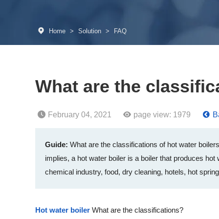
Home
>
Solution
>
FAQ
What are the classific
February 04, 2021
page view:
1979
Ba
Guide:
What are the classifications of hot water boiler
implies, a hot water boiler is a boiler that produces hot
chemical industry, food, dry cleaning, hotels, hot spr
Hot water boiler
What are the classifications?