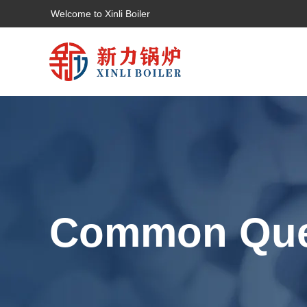
Welcome to Xinli Boiler
Common Que