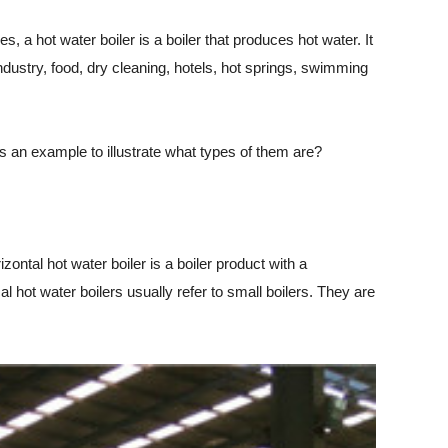
, a hot water boiler is a boiler that produces hot water. It
ndustry, food, dry cleaning, hotels, hot springs, swimming
 an example to illustrate what types of them are?
ontal hot water boiler is a boiler product with a
al hot water boilers usually refer to small boilers. They are