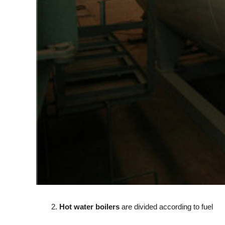
2.
Hot water boilers
are divided according to fuel