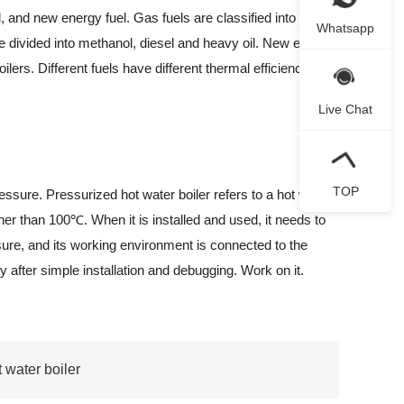
, and new energy fuel. Gas fuels are classified into natural
Whatsapp
are divided into methanol, diesel and heavy oil. New energy
ilers. Different fuels have different thermal efficiency,
Live Chat
TOP
sure. Pressurized hot water boiler refers to a hot water
her than 100℃. When it is installed and used, it needs to
sure, and its working environment is connected to the
y after simple installation and debugging. Work on it.
 water boiler