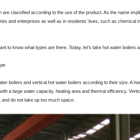
 are classified according to the use of the product. As the name implies
ries and enterprises as well as in residents' lives, such as chemical i
o know what types are there. Today, let’s take hot water boilers as
ype
boilers and vertical hot water boilers according to their size. A horiz
 with a large water capacity, heating area and thermal efficiency. Vertic
on, and do not take up too much space.