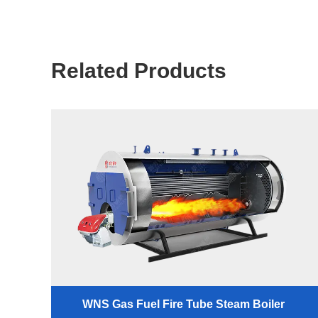
Related Products
WNS Gas Fuel Fire Tube Steam Boiler