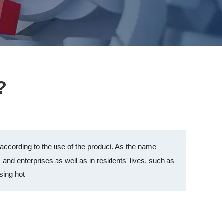
?
d according to the use of the product. As the name
s and enterprises as well as in residents' lives, such as
sing hot