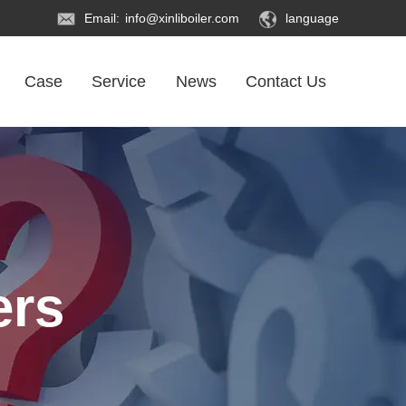
Email:
info@xinliboiler.com
language
Case
Service
News
Contact Us
ers