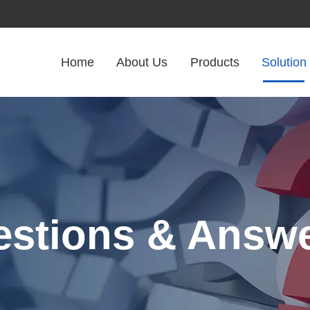
Home
About Us
Products
Solution
stions & Answ