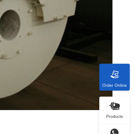
Order Online
Products