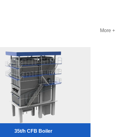
More +
35t/h CFB Boiler