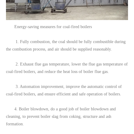
Energy-saving measures for coal-fired boilers
1. Fully combustion, the coal should be fully combustible during
the combustion process, and air should be supplied reasonably.
2. Exhaust flue gas temperature, lower the flue gas temperature of
coal-fired boilers, and reduce the heat loss of boiler flue gas.
3. Automation improvement, improve the automatic control of
coal-fired boilers, and ensure efficient and safe operation of boilers.
4. Boiler blowdown, do a good job of boiler blowdown and
cleaning, to prevent boiler slag from coking, structure and ash
formation.