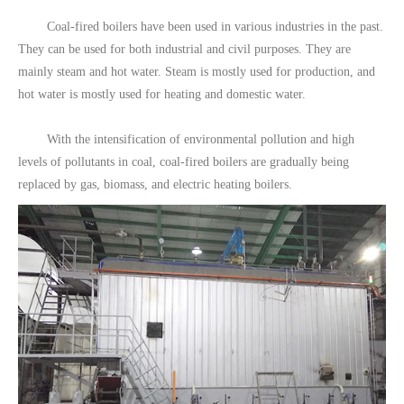
Coal-fired boilers have been used in various industries in the past.
They can be used for both industrial and civil purposes. They are
mainly steam and hot water. Steam is mostly used for production, and
hot water is mostly used for heating and domestic water.
With the intensification of environmental pollution and high
levels of pollutants in coal, coal-fired boilers are gradually being
replaced by gas, biomass, and electric heating boilers.