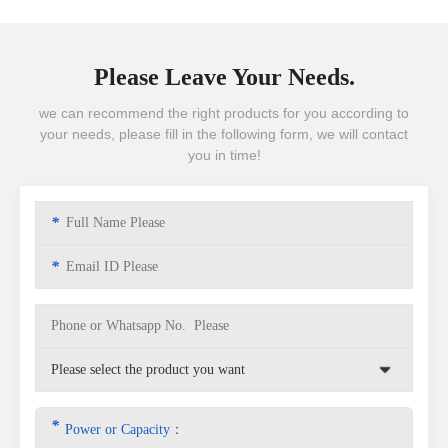
Please Leave Your Needs.
we can recommend the right products for you according to
your needs, please fill in the following form, we will contact
you in time!
*
*
*
Power or Capacity：