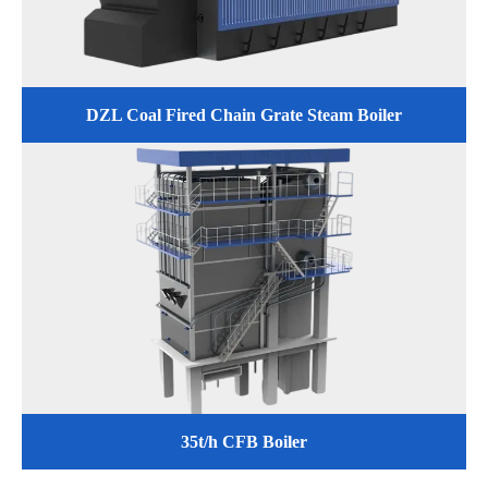
DZL Coal Fired Chain Grate Steam Boiler
35t/h CFB Boiler