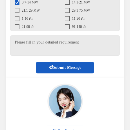
0.7-14 MW
14.1-21 MW
21.1-29 MW
29.1-75 MW
1-10 t/h
11-20 t/h
21-90 t/h
91-140 t/h
Submit Message