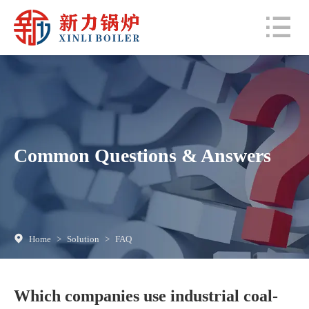
Common Questions & Answers
Home
>
Solution
>
FAQ
Which companies use industrial coal-