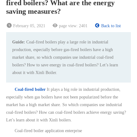
fired boilers? What are the energy
saving measures?
February 05, 2021
page view:
2401
Back to list
Guide:
Coal-fired boilers play a large role in industrial
production, especially before gas-fired boilers have a high
market share, so which companies use industrial coal-fired
boilers? How to save energy in coal-fired boilers? Let’s learn
about it with Xinli Boiler.
Coal-fired boiler
It plays a big role in industrial production,
especially when gas boilers have not been popularized before the
market has a high market share. So which companies use industrial
coal-fired boilers? How can coal-fired boilers achieve energy saving?
Let’s learn about it with Xinli boilers.
Coal-fired boiler application enterprise