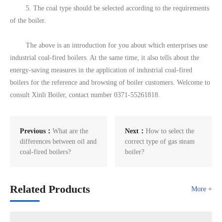
5. The coal type should be selected according to the requirements
of the boiler.
The above is an introduction for you about which enterprises use
industrial coal-fired boilers. At the same time, it also tells about the
energy-saving measures in the application of industrial coal-fired
boilers for the reference and browsing of boiler customers. Welcome to
consult Xinli Boiler, contact number 0371-55261818.
Previous：
What are the
Next：
How to select the
differences between oil and
correct type of gas steam
coal-fired boilers?
boiler?
Related Products
More +