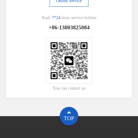
Online Service
Xinli
7*24
-hour service hotline
+86-13803825084
You can contact us
TOP