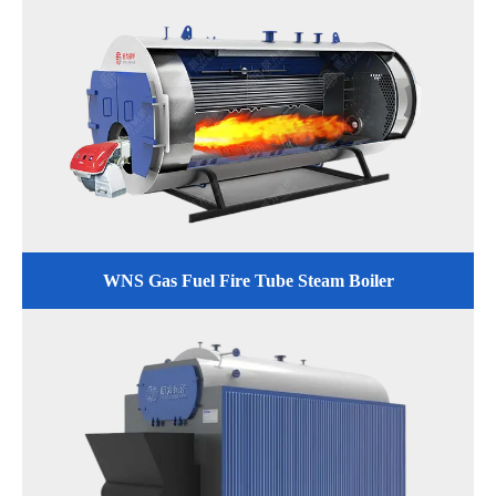
WNS Gas Fuel Fire Tube Steam Boiler