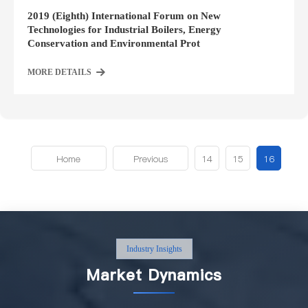
2019 (Eighth) International Forum on New
Technologies for Industrial Boilers, Energy
Conservation and Environmental Prot
MORE DETAILS
Home
Previous
14
15
16
Industry Insights
Market Dynamics