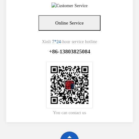
Online Service
Xinli
7*24
-hour service hotline
+86-13803825084
You can contact us