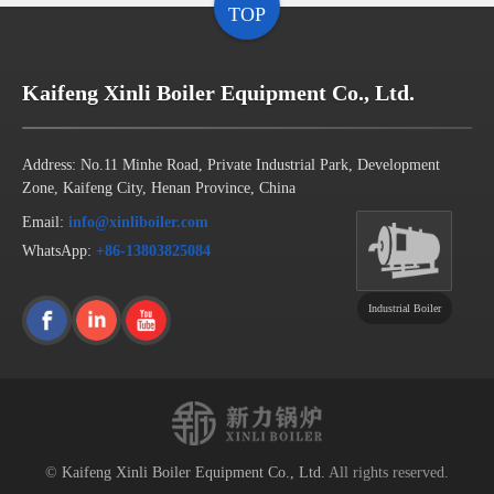
TOP
Kaifeng Xinli Boiler Equipment Co., Ltd.
Address: No.11 Minhe Road, Private Industrial Park, Development
Zone, Kaifeng City, Henan Province, China
Email:
info@xinliboiler.com
WhatsApp:
+86-13803825084
Industrial Boiler
©
Kaifeng Xinli Boiler Equipment Co., Ltd.
All rights reserved.