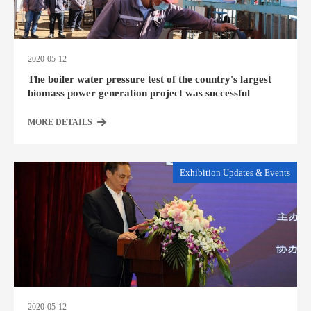
2020-05-12
The boiler water pressure test of the country's largest
biomass power generation project was successful
MORE DETAILS
Exhibition Updates & Events
2020-05-12