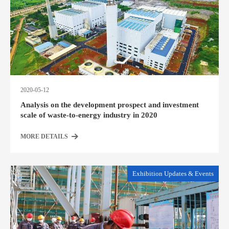
2020-05-12
Analysis on the development prospect and investment
scale of waste-to-energy industry in 2020
MORE DETAILS
Exhibition Updates & Events