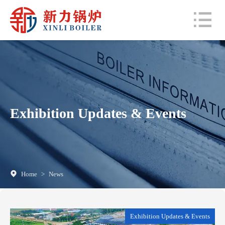
Exhibition Updates & Events
Home
>
News
Exhibition Updates & Events