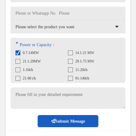
*
Power or Capacity：
0.7-14MW
14.1-21 MW
21.1-29MW
29.1-75 MW
1-10t/h
11-20t/h
21-90 t/h
91-140t/h
Submit Message