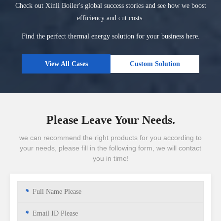
Check out Xinli Boiler's global success stories and see how we boost
efficiency and cut costs.
Find the perfect thermal energy solution for your business here.
View All Cases
Custom Solution
Please Leave Your Needs.
we can recommend the right products for you according to
your needs, please fill in the following form, we will contact
you in time!
*
*