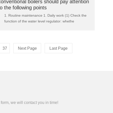
conventional boilers should pay attention
to the following points
1. Routine maintenance 1. Daily work (1) Check the
function of the water level regulator: whethe
37
Next Page
Last Page
form, we will contact you in time!