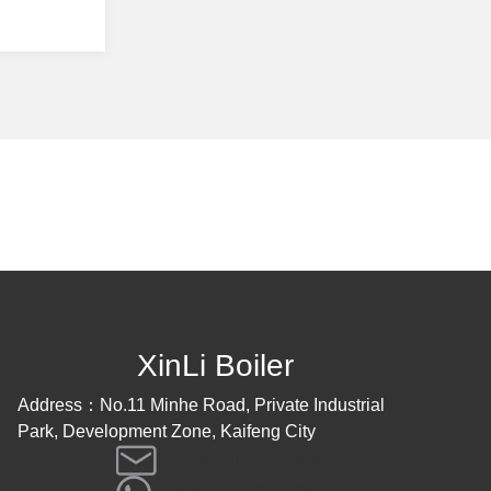
XinLi Boiler
Address：No.11 Minhe Road, Private Industrial
Park, Development Zone, Kaifeng City
info@xinliboiler.com