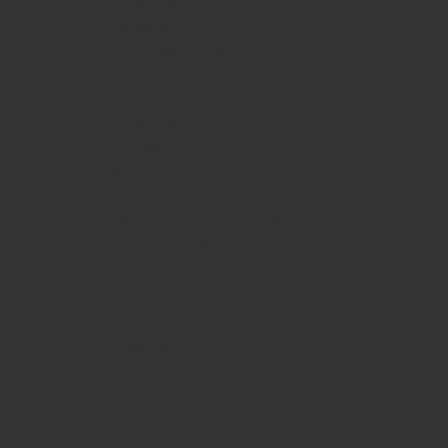
Organization
National Patent
Enterprise honor
Products
CFB Boiler
Coal Boiler
Biomass Boiler
Oil Gas Boiler
Waste Heat Recovery Boiler
Thermal Oil Boiler
Autoclave
Solution
Application
FAQ
News
Industry News