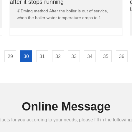
after it stops running
①Drying method After the boiler is out of service,
when the boiler water temperature drops to 1
29
30
31
32
33
34
35
36
Online Message
ts for you according to your needs, please fill in the following 