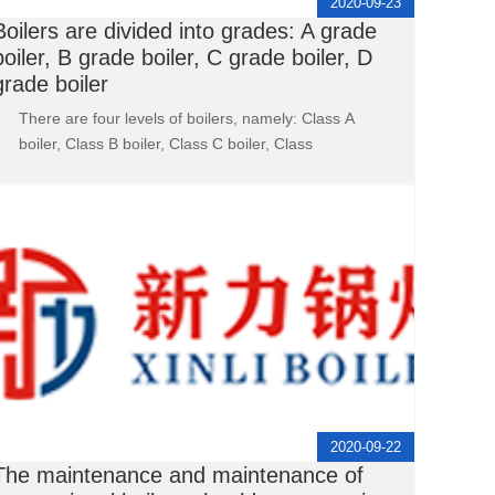
2020-09-23
Boilers are divided into grades: A grade
boiler, B grade boiler, C grade boiler, D
grade boiler
There are four levels of boilers, namely: Class A
boiler, Class B boiler, Class C boiler, Class
2020-09-22
The maintenance and maintenance of