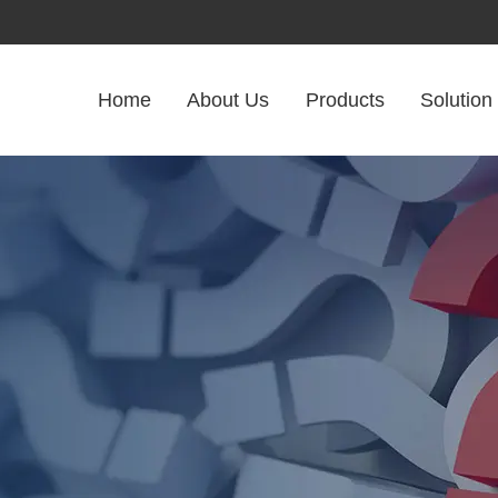
Home
About Us
Products
Solution