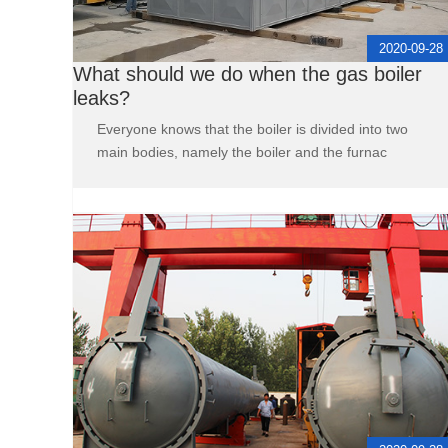
2020-09-28
What should we do when the gas boiler
leaks?
Everyone knows that the boiler is divided into two
main bodies, namely the boiler and the furnac