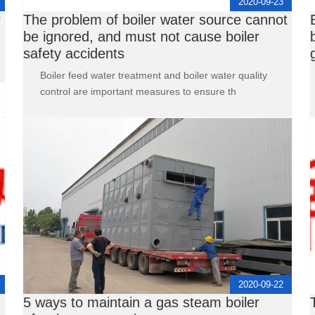
2020-09-23
r
The problem of boiler water source cannot
be ignored, and must not cause boiler
safety accidents
Boiler feed water treatment and boiler water quality
control are important measures to ensure th
2020-09-22
5 ways to maintain a gas steam boiler