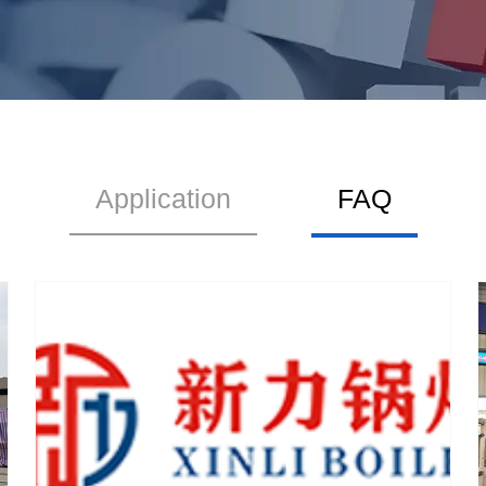
Application
FAQ