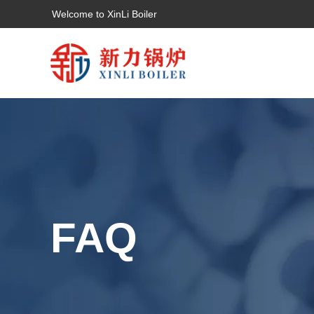
Welcome to XinLi Boiler
FAQ