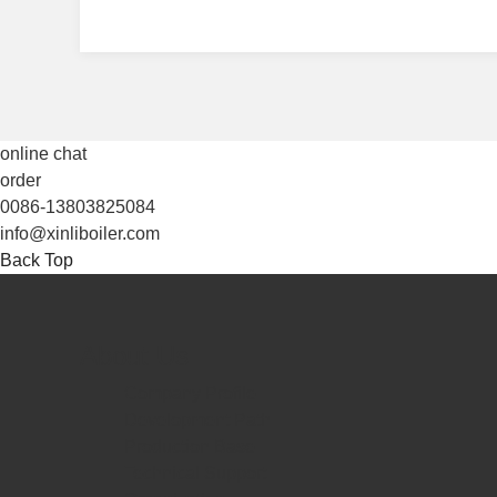
online chat
order
0086-13803825084
info@xinliboiler.com
Back Top
About Us
Company Profile
Development Path
Production Base
Technical Support