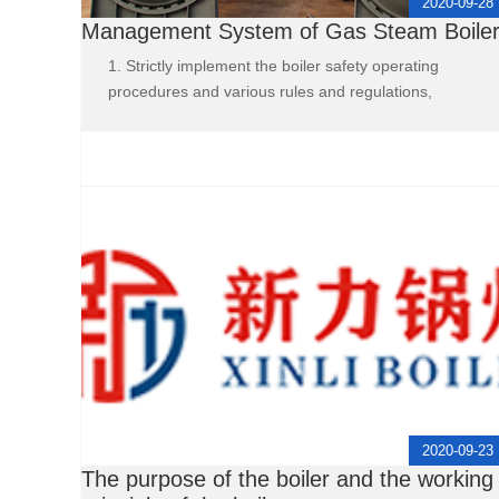
2020-09-28
Management System of Gas Steam Boile
1. Strictly implement the boiler safety operating
procedures and various rules and regulations,
2020-09-23
The purpose of the boiler and the working