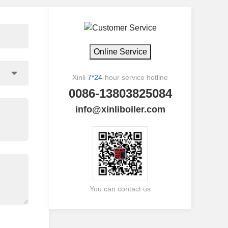
Online Service
Xinli
7*24
-hour service hotline
0086-13803825084
info@xinliboiler.com
You can contact us