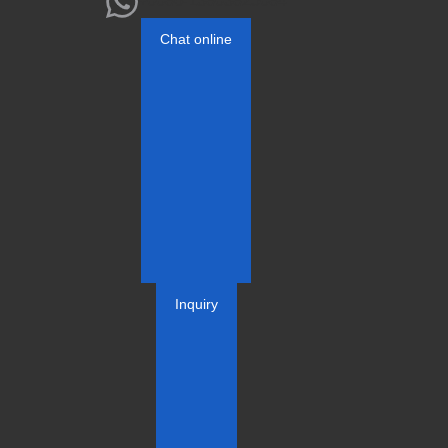
+0086-13803825084
Chat online
Inquiry