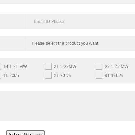
14.1-21 MW
21.1-29MW
29.1-75 MW
11-20t/h
21-90 t/h
91-140t/h