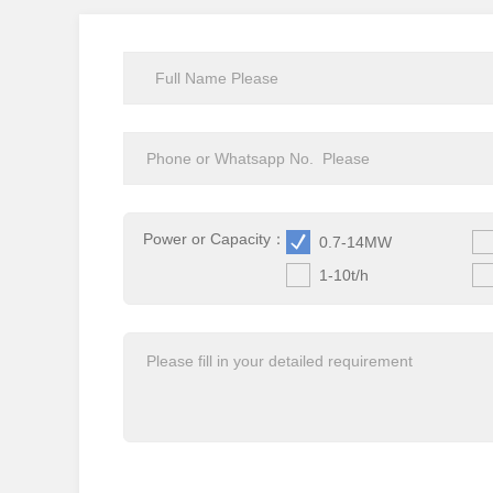
Power or Capacity：
0.7-14MW
1-10t/h