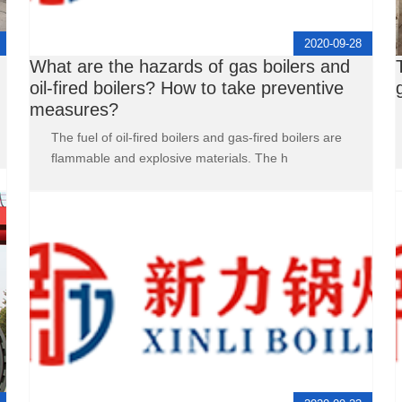
2020-09-28
What are the hazards of gas boilers and
oil-fired boilers? How to take preventive
measures?
The fuel of oil-fired boilers and gas-fired boilers are
flammable and explosive materials. The h