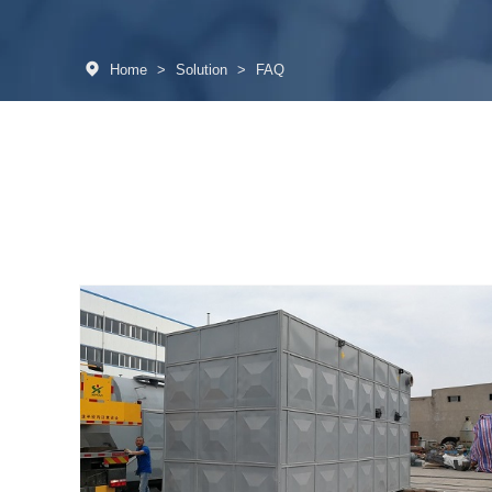
Home
>
Solution
>
FAQ