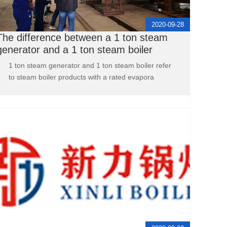
2020-09-28
The difference between a 1 ton steam
generator and a 1 ton steam boiler
1 ton steam generator and 1 ton steam boiler refer
to steam boiler products with a rated evapora