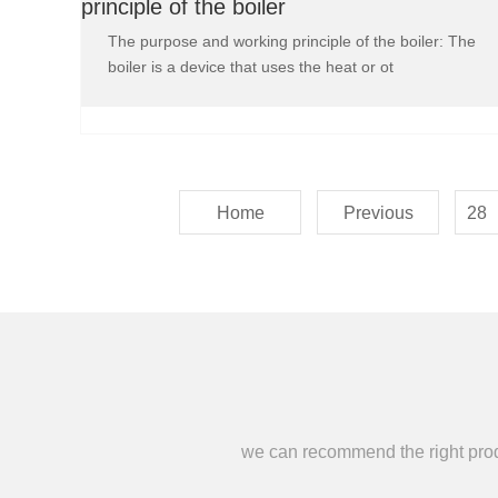
principle of the boiler
The purpose and working principle of the boiler: The
boiler is a device that uses the heat or ot
Home
Previous
28
we can recommend the right produc