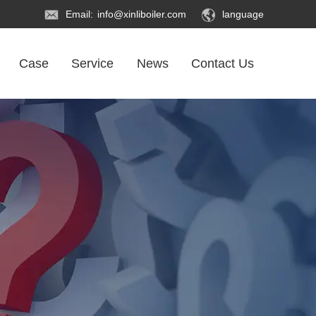
Email:
info@xinliboiler.com
language
Case
Service
News
Contact Us