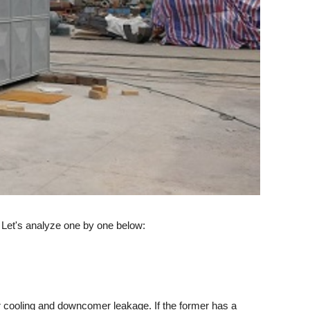
 Let's analyze one by one below:
r cooling and downcomer leakage. If the former has a