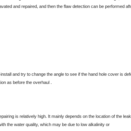
avated and repaired, and then the flaw detection can be performed aft
tall and try to change the angle to see if the hand hole cover is deform
ion as before the overhaul .
ing is relatively high. It mainly depends on the location of the leak an
with the water quality, which may be due to low alkalinity or