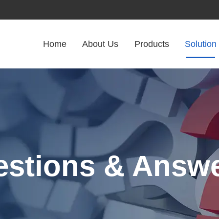
Home
About Us
Products
Solution
stions & Answ