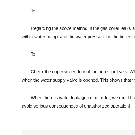
To
Regarding the above method, if the gas boiler leaks after we
with a water pump, and the water pressure on the boiler si
To
Check the upper water door of the boiler for leaks. When th
when the water supply valve is opened. This shows that the
When there is water leakage in the boiler, we must find a
avoid serious consequences of unauthorized operation!