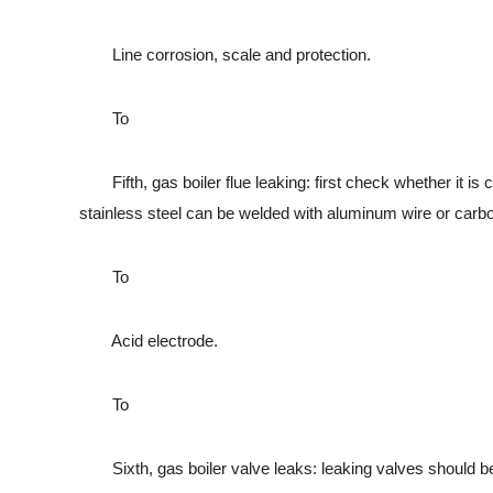
Line corrosion, scale and protection.
To
Fifth, gas boiler flue leaking: first check whether it is c
stainless steel can be welded with aluminum wire or carbon
To
Acid electrode.
To
Sixth, gas boiler valve leaks: leaking valves should be