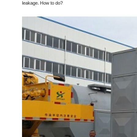
leakage. How to do?