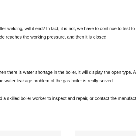
lding, will it end? In fact, it is not, we have to continue to test to 
de reaches the working pressure, and then it is closed
ere is water shortage in the boiler, it will display the open type. Aft
 water leakage problem of the gas boiler is really solved.
 skilled boiler worker to inspect and repair, or contact the manufact