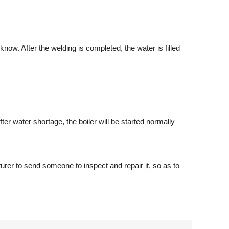
know. After the welding is completed, the water is filled
er water shortage, the boiler will be started normally
urer to send someone to inspect and repair it, so as to