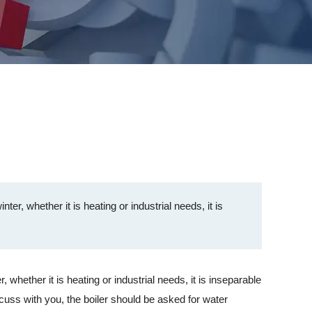
er, whether it is heating or industrial needs, it is
hether it is heating or industrial needs, it is inseparable
iscuss with you, the boiler should be asked for water