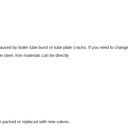
aused by boiler tube burst or tube plate cracks. If you need to change
 steel. Iron materials can be directly
 packed or replaced with new valves.