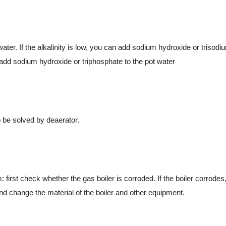
. If the alkalinity is low, you can add sodium hydroxide or trisodi
 add sodium hydroxide or triphosphate to the pot water
be solved by deaerator.
st check whether the gas boiler is corroded. If the boiler corrodes, 
and change the material of the boiler and other equipment.