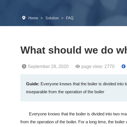
Home
>
Solution
>
FAQ
What should we do wh
September 28, 2020
page view:
2770
Guide:
Everyone knows that the boiler is divided into tw
inseparable from the operation of the boiler
Everyone knows that the boiler is divided into two main bo
from the operation of the boiler. For a long time, the boile