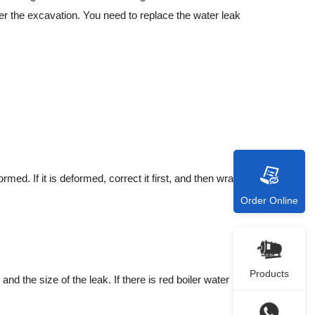
er the excavation. You need to replace the water leak
ed. If it is deformed, correct it first, and then wrap the
Order Online
Products
d the size of the leak. If there is red boiler water