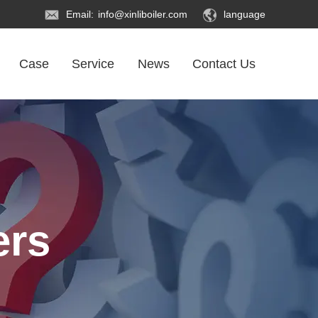
Email:
info@xinliboiler.com
language
Case
Service
News
Contact Us
ers