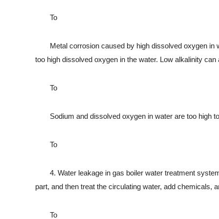
To
Metal corrosion caused by high dissolved oxygen in water
too high dissolved oxygen in the water. Low alkalinity can
To
Sodium and dissolved oxygen in water are too high to 
To
4. Water leakage in gas boiler water treatment system: fir
part, and then treat the circulating water, add chemicals, 
To