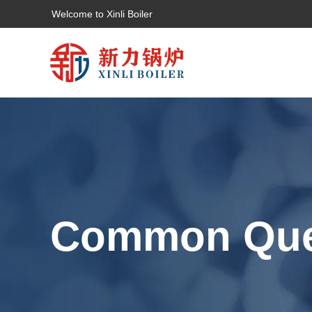
Welcome to Xinli Boiler
Common Que