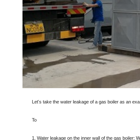
Let's take the water leakage of a gas boiler as an examp
To
1. Water leakage on the inner wall of the gas boiler: Wat