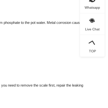
Whatsapp
um phosphate to the pot water. Metal corrosion caused by
Live Chat
TOP
you need to remove the scale first, repair the leaking