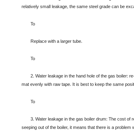
relatively small leakage, the same steel grade can be exc
To
Replace with a larger tube.
To
2. Water leakage in the hand hole of the gas boiler: re-ins
mat evenly with raw tape. It is best to keep the same posit
To
3. Water leakage in the gas boiler drum: The cost of repair
seeping out of the boiler, it means that there is a problem 