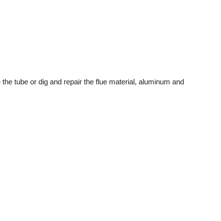
 the tube or dig and repair the flue material, aluminum and