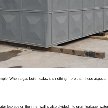
le. When a gas boiler leaks, it is nothing more than these aspects.
er leakage on the inner wall is also divided into drum leakage, wate