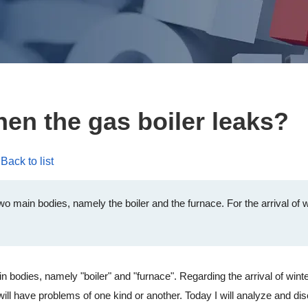
en the gas boiler leaks?
Back to list
o main bodies, namely the boiler and the furnace. For the arrival of wint
dies, namely "boiler" and "furnace". Regarding the arrival of winter, w
r will have problems of one kind or another. Today I will analyze and d