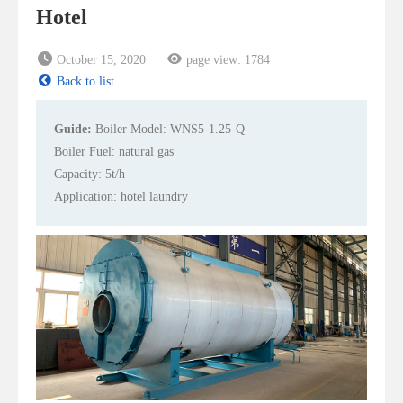
Hotel
October 15, 2020
page view:
1784
Back to list
Guide:
Boiler Model: WNS5-1.25-Q
Boiler Fuel: natural gas
Capacity: 5t/h
Application: hotel laundry