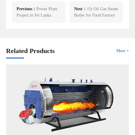
Previous：
Power Plant
Next：
15t Oil Gas Steam
Project in Sri Lanka
Boiler for Food Factory
Related Products
More +