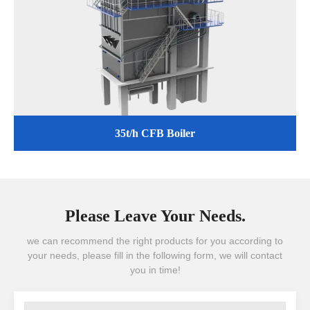
35t/h CFB Boiler
Please Leave Your Needs.
we can recommend the right products for you according to
your needs, please fill in the following form, we will contact
you in time!