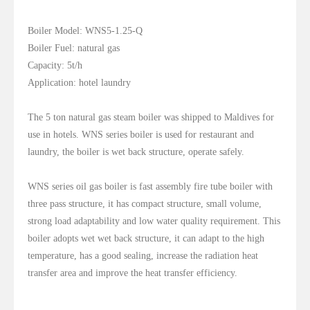
Boiler Model: WNS5-1.25-Q
Boiler Fuel: natural gas
Capacity: 5t/h
Application: hotel laundry
The 5 ton natural gas steam boiler was shipped to Maldives for
use in hotels. WNS series boiler is used for restaurant and
laundry, the boiler is wet back structure, operate safely.
WNS series oil gas boiler is fast assembly fire tube boiler with
three pass structure, it has compact structure, small volume,
strong load adaptability and low water quality requirement. This
boiler adopts wet wet back structure, it can adapt to the high
temperature, has a good sealing, increase the radiation heat
transfer area and improve the heat transfer efficiency.