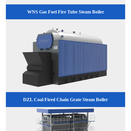
WNS Gas Fuel Fire Tube Steam Boiler
DZL Coal Fired Chain Grate Steam Boiler