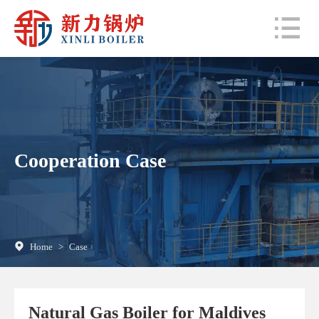
Cooperation Case
Home
>
Case
Natural Gas Boiler for Maldives