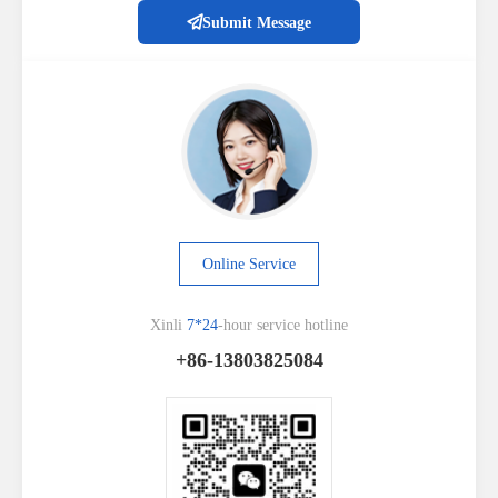
Submit Message
Online Service
Xinli
7*24
-hour service hotline
+86-13803825084