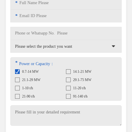
*
*
*
Power or Capacity：
0.7-14 MW
14.1-21 MW
21.1-29 MW
29.1-75 MW
1-10 t/h
11-20 t/h
21-90 t/h
91-140 t/h