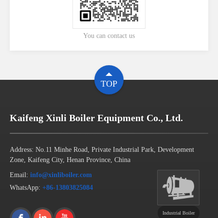
You can contact us
TOP
Kaifeng Xinli Boiler Equipment Co., Ltd.
Address: No.11 Minhe Road, Private Industrial Park, Development
Zone, Kaifeng City, Henan Province, China
Email:
info@xinliboiler.com
WhatsApp:
+86-13803825084
Industrial Boiler