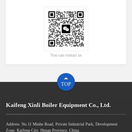
You can contact us
TOP
Kaifeng Xinli Boiler Equipment Co., Ltd.
Address: No.11 Minhe Road, Private Industrial Park, Development
Zone, Kaifeng City, Henan Province, China