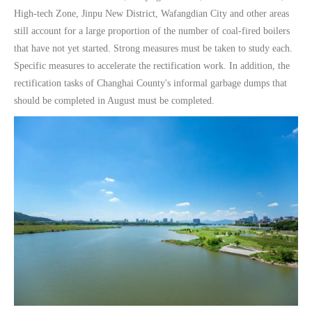
High-tech Zone, Jinpu New District, Wafangdian City and other areas
still account for a large proportion of the number of coal-fired boilers
that have not yet started. Strong measures must be taken to study each.
Specific measures to accelerate the rectification work. In addition, the
rectification tasks of Changhai County's informal garbage dumps that
should be completed in August must be completed.