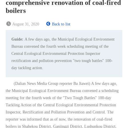
comprehensive renovation of coal-fired
boilers
August 31, 2020
Back to list
Guide:
A few days ago, the Municipal Ecological Environment
Bureau convened the fourth week scheduling meeting of the
Central Ecological Environmental Protection Inspector
rectification and pollution prevention "two tough battles" 100-
day tackling action.
(Dalian News Media Group reporter Ba Jiawei) A few days ago,
the Municipal Ecological Environment Bureau convened a scheduling
meeting for the fourth week of the "Two Tough Battles" 100-day
Tackling Action of the Central Ecological Environmental Protection
Inspector, Rectification and Pollution Prevention and Control. The
reporter was informed that as of now, the renovation of coal-fired
boilers in Shahekou District, Ganjingzi District, Lushunkou District,