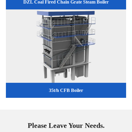
DZL Coal Fired Chain Grate Steam Boiler
35t/h CFB Boiler
Please Leave Your Needs.