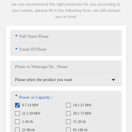
we can recommend the right products for you according to
your needs, please fill in the following form, we will contact
you in time!
*
*
*
Power or Capacity：
0.7-14 MW
14.1-21 MW
21.1-29 MW
29.1-75 MW
1-10 t/h
11-20 t/h
21-90 t/h
91-140 t/h