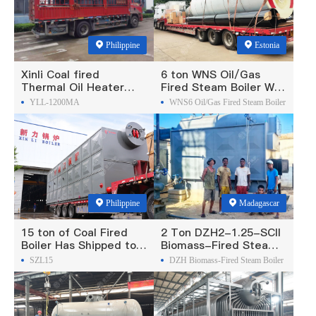
Philippine
Estonia
Xinli Coal fired
6 ton WNS Oil/Gas
Thermal Oil Heater
Fired Steam Boiler Was
Was Exported To
Exported To Estonia
YLL-1200MA
WNS6 Oil/Gas Fired Steam Boiler
Philippines
Philippine
Madagascar
15 ton of Coal Fired
2 Ton DZH2-1.25-SCII
Boiler Has Shipped to
Biomass-Fired Steam
Philippine
Boiler Was Exported To
SZL15
DZH Biomass-Fired Steam Boiler
Madagascar