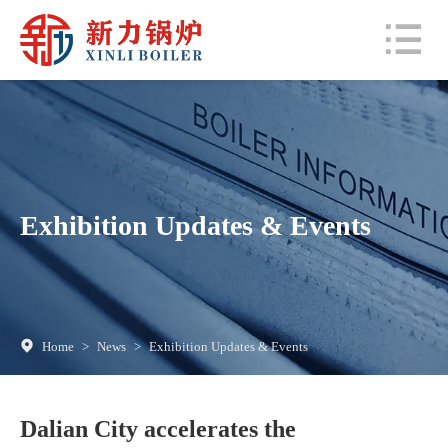
Exhibition Updates & Events
Home
>
News
>
Exhibition Updates & Events
Dalian City accelerates the