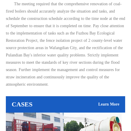
The meeting required that the comprehensive renovation of coal-
fired boilers should accurately analyze the situation and tasks, and
schedule the construction schedule according to the time node at the end
of September to ensure that it is completed on time. Pay close attention
to the implementation of tasks such as the Fuzhou Bay Ecological
Restoration Project, the fence isolation project of 2 county-level water
source protection areas in Wafangdian City, and the rectification of the
Pulandian Bay's inferior water quality problems. Strictly implement
measures to meet the standards of key river sections during the flood
season. Further implement the management and control measures for
straw incineration and continuously improve the quality of the
atmospheric environment.
CASES
Learn More