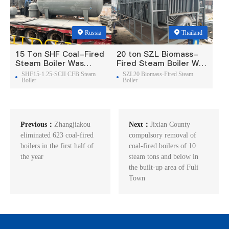
Russia
Thailand
15 Ton SHF Coal-Fired
20 ton SZL Biomass-
Steam Boiler Was
Fired Steam Boiler Was
Exported To Russia
Exported To Thailand
SHF15-1.25-SCII CFB Steam
SZL20 Biomass-Fired Steam
Boiler
Boiler
Previous：
Zhangjiakou
Next：
Jixian County
eliminated 623 coal-fired
compulsory removal of
boilers in the first half of
coal-fired boilers of 10
the year
steam tons and below in
the built-up area of Fuli
Town