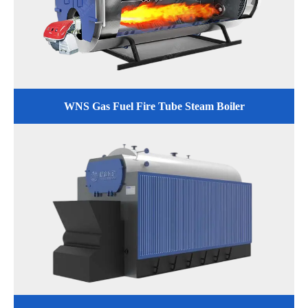
WNS Gas Fuel Fire Tube Steam Boiler