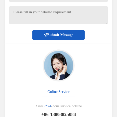
Submit Message
Online Service
Xinli
7*24
-hour service hotline
+86-13803825084