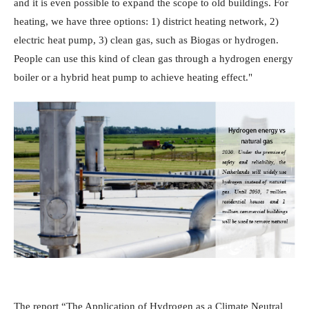
and it is even possible to expand the scope to old buildings. For
heating, we have three options: 1) district heating network, 2)
electric heat pump, 3) clean gas, such as Biogas or hydrogen.
People can use this kind of clean gas through a hydrogen energy
boiler or a hybrid heat pump to achieve heating effect."
The report “The Application of Hydrogen as a Climate Neutral