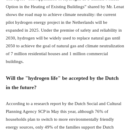
Option in the Heating of Existing Buildings” shared by Mr. Lenat
shows the road map to achieve climate neutrality: the current
pilot hydrogen energy project in the Netherlands will be
expanded in 2025. Under the premise of safety and reliability in
2030, hydrogen will be widely used to replace natural gas until
2050 to achieve the goal of natural gas and climate neutralization
of 7 million residential houses and 1 million commercial
buildings.
Will the "hydrogen life" be accepted by the Dutch
in the future?
According to a research report by the Dutch Social and Cultural
Planning Agency SCP in May this year, although 76% of
households plan to switch to more environmentally friendly
energy sources, only 49% of the families support the Dutch