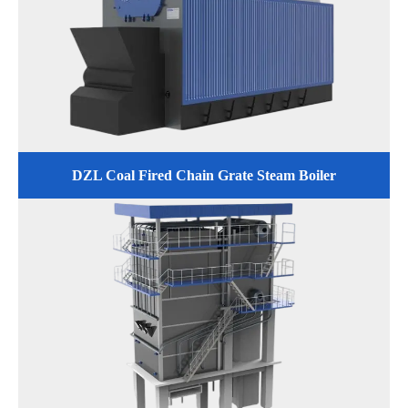
DZL Coal Fired Chain Grate Steam Boiler