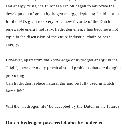
and energy crisis, the European Union began to advocate the
development of green hydrogen energy, depicting the blueprint
for the EU's great recovery. As a new favorite of the Dutch
renewable energy industry, hydrogen energy has become a hot
topic in the discussion of the entire industrial chain of new
energy.
However, apart from the knowledge of hydrogen energy in the
"high", there are many practical small problems that are thought-
provoking:
Can hydrogen replace natural gas and be fully used in Dutch
home life?
Will the "hydrogen life" be accepted by the Dutch in the future?
Dutch hydrogen-powered domestic boiler is