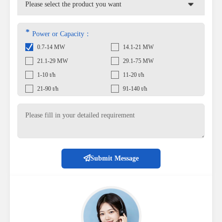
*
Power or Capacity：
0.7-14 MW
14.1-21 MW
21.1-29 MW
29.1-75 MW
1-10 t/h
11-20 t/h
21-90 t/h
91-140 t/h
Submit Message