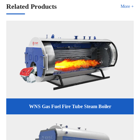
Related Products
More +
WNS Gas Fuel Fire Tube Steam Boiler