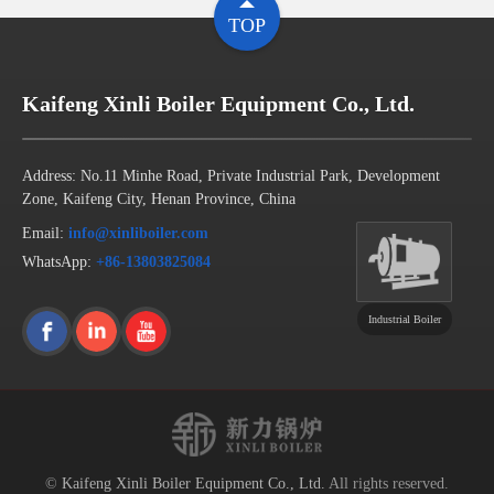
TOP
Kaifeng Xinli Boiler Equipment Co., Ltd.
Address: No.11 Minhe Road, Private Industrial Park, Development
Zone, Kaifeng City, Henan Province, China
Email:
info@xinliboiler.com
WhatsApp:
+86-13803825084
Industrial Boiler
©
Kaifeng Xinli Boiler Equipment Co., Ltd.
All rights reserved.