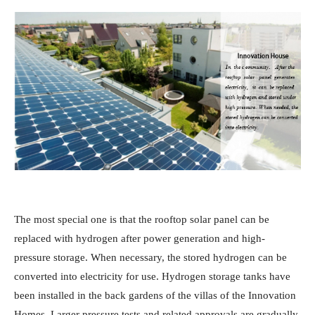
The most special one is that the rooftop solar panel can be
replaced with hydrogen after power generation and high-
pressure storage. When necessary, the stored hydrogen can be
converted into electricity for use. Hydrogen storage tanks have
been installed in the back gardens of the villas of the Innovation
Homes. Larger pressure tests and related approvals are gradually