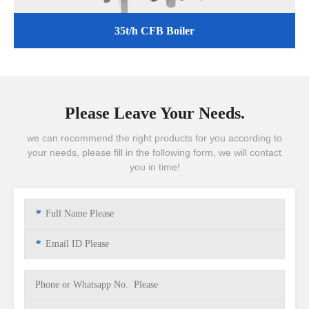
35t/h CFB Boiler
Please Leave Your Needs.
we can recommend the right products for you according to
your needs, please fill in the following form, we will contact
you in time!
*
*