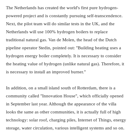
The Netherlands has created the world's first pure hydrogen-
powered project and is constantly pursuing self-transcendence.
Next, the pilot team will do similar tests in the UK, and the
Netherlands will use 100% hydrogen boilers to replace
traditional natural gas. Van de Molen, the head of the Dutch
pipeline operator Stedin, pointed out: "Building heating uses a
hydrogen energy boiler completely. It is necessary to consider
the heating value of hydrogen (unlike natural gas). Therefore, it
is necessary to install an improved burner."
In addition, on a small island south of Rotterdam, there is a
community called "Innovation House", which officially opened
in September last year. Although the appearance of the villa
looks the same as other communities, it is actually full of high
technology: solar roof, charging piles, Internet of Things, energy
storage, water circulation, various intelligent systems and so on.