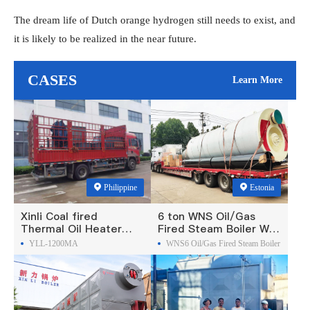
The dream life of Dutch orange hydrogen still needs to exist, and
it is likely to be realized in the near future.
CASES
Learn More
Philippine
Estonia
Xinli Coal fired
6 ton WNS Oil/Gas
Thermal Oil Heater
Fired Steam Boiler Was
Was Exported To
Exported To Estonia
YLL-1200MA
WNS6 Oil/Gas Fired Steam Boiler
Philippines