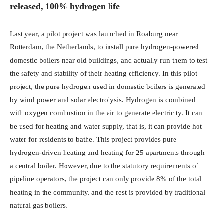
released, 100% hydrogen life
Last year, a pilot project was launched in Roaburg near
Rotterdam, the Netherlands, to install pure hydrogen-powered
domestic boilers near old buildings, and actually run them to test
the safety and stability of their heating efficiency. In this pilot
project, the pure hydrogen used in domestic boilers is generated
by wind power and solar electrolysis. Hydrogen is combined
with oxygen combustion in the air to generate electricity. It can
be used for heating and water supply, that is, it can provide hot
water for residents to bathe. This project provides pure
hydrogen-driven heating and heating for 25 apartments through
a central boiler. However, due to the statutory requirements of
pipeline operators, the project can only provide 8% of the total
heating in the community, and the rest is provided by traditional
natural gas boilers.