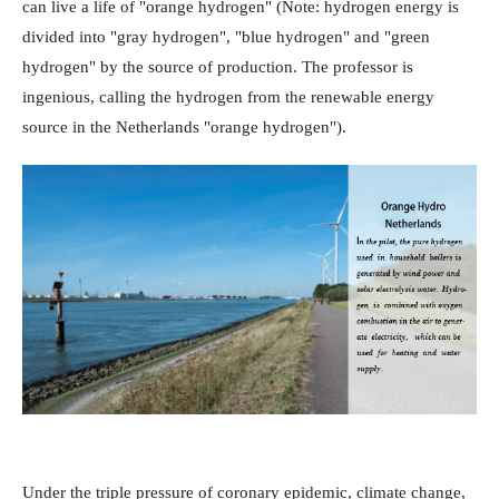
can live a life of "orange hydrogen" (Note: hydrogen energy is
divided into "gray hydrogen", "blue hydrogen" and "green
hydrogen" by the source of production. The professor is
ingenious, calling the hydrogen from the renewable energy
source in the Netherlands "orange hydrogen").
Under the triple pressure of coronary epidemic, climate change,