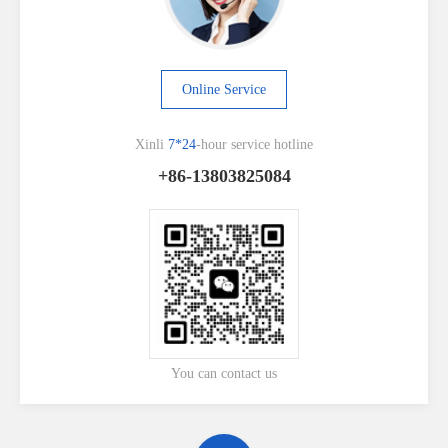
Online Service
Xinli
7*24
-hour service hotline
+86-13803825084
You can contact us