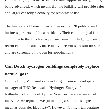
being advanced, which means that the building will provide safer
and larger capacity electricity for residents to use.
The Innovation House consists of more than 20 political and
business partners and local residents. Their common goal is to
contribute to the Dutch energy transformation. Judging from
recent communications, these innovative villas are still for sale
and are currently only open for appointments.
Can Dutch hydrogen buildings completely replace
natural gas?
On this topic, Mr. Lenat van der Burg, business development
manager of TNO Renewable Hydrogen Energy of the
Netherlands Institute of Applied Sciences, received an email
interview. He replied: "We (in buildings) should use "green" as
much as possible. Electricity”. However, for high-temperature