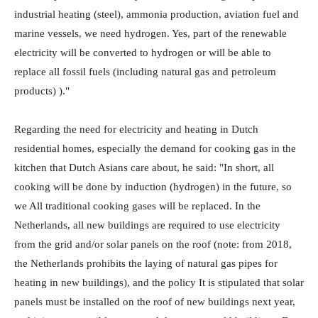
industrial heating (steel), ammonia production, aviation fuel and
marine vessels, we need hydrogen. Yes, part of the renewable
electricity will be converted to hydrogen or will be able to
replace all fossil fuels (including natural gas and petroleum
products) )."
Regarding the need for electricity and heating in Dutch
residential homes, especially the demand for cooking gas in the
kitchen that Dutch Asians care about, he said: "In short, all
cooking will be done by induction (hydrogen) in the future, so
we All traditional cooking gases will be replaced. In the
Netherlands, all new buildings are required to use electricity
from the grid and/or solar panels on the roof (note: from 2018,
the Netherlands prohibits the laying of natural gas pipes for
heating in new buildings), and the policy It is stipulated that solar
panels must be installed on the roof of new buildings next year,