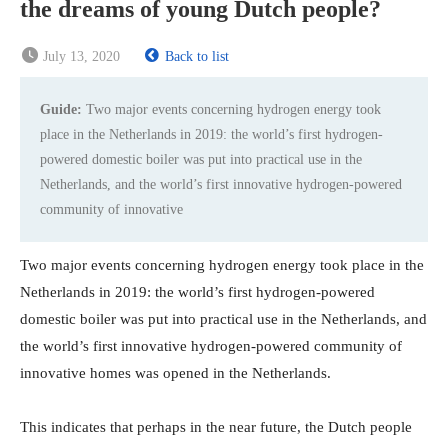
the dreams of young Dutch people?
July 13, 2020
Back to list
Guide:
Two major events concerning hydrogen energy took
place in the Netherlands in 2019: the world’s first hydrogen-
powered domestic boiler was put into practical use in the
Netherlands, and the world’s first innovative hydrogen-powered
community of innovative
Two major events concerning hydrogen energy took place in the
Netherlands in 2019: the world’s first hydrogen-powered
domestic boiler was put into practical use in the Netherlands, and
the world’s first innovative hydrogen-powered community of
innovative homes was opened in the Netherlands.
This indicates that perhaps in the near future, the Dutch people