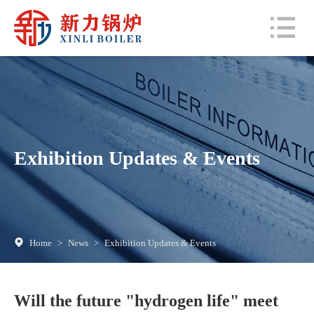
Exhibition Updates & Events
Home
>
News
>
Exhibition Updates & Events
Will the future "hydrogen life" meet