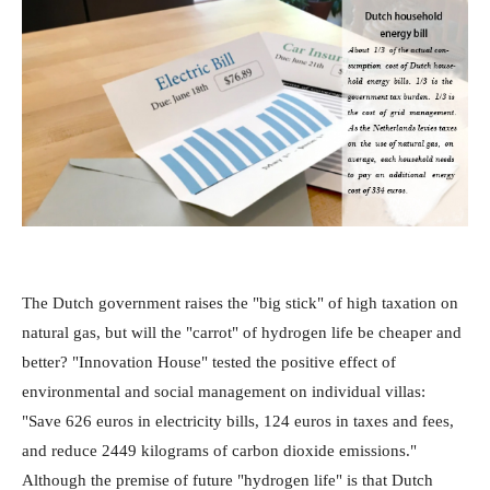
The Dutch government raises the "big stick" of high taxation on
natural gas, but will the "carrot" of hydrogen life be cheaper and
better? "Innovation House" tested the positive effect of
environmental and social management on individual villas:
"Save 626 euros in electricity bills, 124 euros in taxes and fees,
and reduce 2449 kilograms of carbon dioxide emissions."
Although the premise of future "hydrogen life" is that Dutch