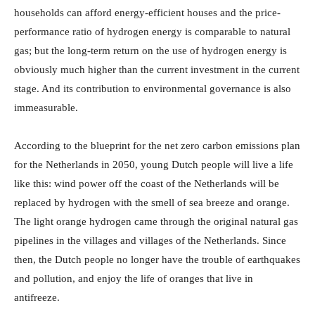
households can afford energy-efficient houses and the price-
performance ratio of hydrogen energy is comparable to natural
gas; but the long-term return on the use of hydrogen energy is
obviously much higher than the current investment in the current
stage. And its contribution to environmental governance is also
immeasurable.
According to the blueprint for the net zero carbon emissions plan
for the Netherlands in 2050, young Dutch people will live a life
like this: wind power off the coast of the Netherlands will be
replaced by hydrogen with the smell of sea breeze and orange.
The light orange hydrogen came through the original natural gas
pipelines in the villages and villages of the Netherlands. Since
then, the Dutch people no longer have the trouble of earthquakes
and pollution, and enjoy the life of oranges that live in
antifreeze.