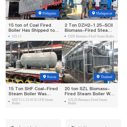
Philippine
Madagascar
15 ton of Coal Fired
2 Ton DZH2-1.25-SCII
Boiler Has Shipped to
Biomass-Fired Steam
Philippine
Boiler Was Exported To
SZL15
DZH Biomass-Fired Steam Boiler
Madagascar
Russia
Thailand
15 Ton SHF Coal-Fired
20 ton SZL Biomass-
Steam Boiler Was
Fired Steam Boiler Was
Exported To Russia
Exported To Thailand
SHF15-1.25-SCII CFB Steam
SZL20 Biomass-Fired Steam
Boiler
Boiler