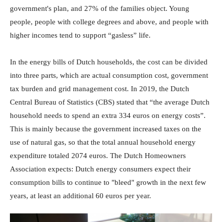
government's plan, and 27% of the families object. Young
people, people with college degrees and above, and people with
higher incomes tend to support “gasless” life.
In the energy bills of Dutch households, the cost can be divided
into three parts, which are actual consumption cost, government
tax burden and grid management cost. In 2019, the Dutch
Central Bureau of Statistics (CBS) stated that “the average Dutch
household needs to spend an extra 334 euros on energy costs”.
This is mainly because the government increased taxes on the
use of natural gas, so that the total annual household energy
expenditure totaled 2074 euros. The Dutch Homeowners
Association expects: Dutch energy consumers expect their
consumption bills to continue to "bleed" growth in the next few
years, at least an additional 60 euros per year.