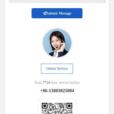
Submit Message
Online Service
Xinli
7*24
-hour service hotline
+86-13803825084