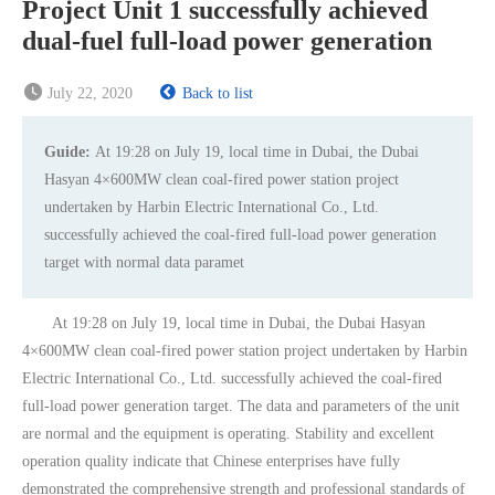
Project Unit 1 successfully achieved
dual-fuel full-load power generation
July 22, 2020
Back to list
Guide:
At 19:28 on July 19, local time in Dubai, the Dubai
Hasyan 4×600MW clean coal-fired power station project
undertaken by Harbin Electric International Co., Ltd.
successfully achieved the coal-fired full-load power generation
target with normal data paramet
At 19:28 on July 19, local time in Dubai, the Dubai Hasyan
4×600MW clean coal-fired power station project undertaken by Harbin
Electric International Co., Ltd. successfully achieved the coal-fired
full-load power generation target. The data and parameters of the unit
are normal and the equipment is operating. Stability and excellent
operation quality indicate that Chinese enterprises have fully
demonstrated the comprehensive strength and professional standards of