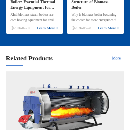
Boiler: Essential Thermal
Structure of Biomass
Energy Equipment for
Boiler
Commercial & Small
Xinli biomass steam boilers are
Why is biomass boiler becoming
Industrial Heating
core heating equipment for civil
the choice for more enterprises？
and small industrial use, adopting
Learn More
Learn More
2026-07-02
2026-05-28
renewable straw & wood p
Related Products
More +