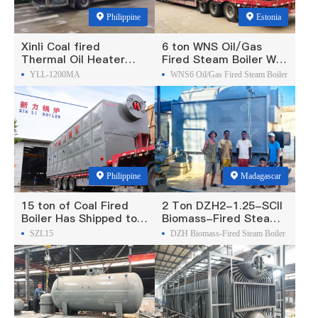
Philippine
Estonia
Xinli Coal fired
6 ton WNS Oil/Gas
Thermal Oil Heater
Fired Steam Boiler Was
Was Exported To
Exported To Estonia
YLL-1200MA
WNS6 Oil/Gas Fired Steam Boiler
Philippines
Philippine
Madagascar
15 ton of Coal Fired
2 Ton DZH2-1.25-SCII
Boiler Has Shipped to
Biomass-Fired Steam
Philippine
Boiler Was Exported To
SZL15
DZH Biomass-Fired Steam Boiler
Madagascar