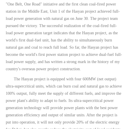
"One Belt, One Road" initiative and the first clean coal-fired power
station in the Middle East, Unit 1 of the Hasyan project achieved full-
load power generation with natural gas on June 30. The project team
pursued the victory. The successful realization of the coal-fired full-
load power generation target indicates that the Hasyan project, as the
world's first dual-fuel unit, has the ability to simultaneously burn
natural gas and coal to reach full load. So far, the Hasyan project has
become the world's first power station project to achieve dual-fuel full-
load power supply, and has written a strong mark in the history of my
country's overseas power project construction.
The Hasyan project is equipped with four 600MW (net output)
ultra-supercritical units, which can burn coal and natural gas to achieve
100% output, fully meet the supply of different fuels, and improve the
power plant's ability to adapt to fuels. Its ultra-supercritical power
generation technology will provide power plants with the best power
generation efficiency and output of similar units. After the project is
put into operation, it will not only provide 20% of the electric energy