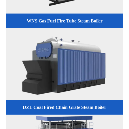
WNS Gas Fuel Fire Tube Steam Boiler
DZL Coal Fired Chain Grate Steam Boiler