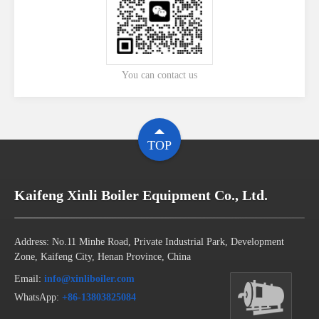
You can contact us
TOP
Kaifeng Xinli Boiler Equipment Co., Ltd.
Address: No.11 Minhe Road, Private Industrial Park, Development
Zone, Kaifeng City, Henan Province, China
Email:
info@xinliboiler.com
WhatsApp:
+86-13803825084