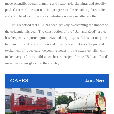
made scientific overall planning and reasonable planning, and steadily
pushed forward the construction progress of the remaining three units,
and completed multiple major milestone nodes one after another.
It is reported that HEI has been actively overcoming the impact of
the epidemic this year. The construction of the “Belt and Road” project
has frequently reported good news and bright spots. It has not only the
hard and difficult construction and construction, but also the joy and
excitement of repeatedly welcoming nodes. In the next step, HEI will
make every effort to build a benchmark project for the “Belt and Road”
initiative to win glory for the country.
CASES
Learn More