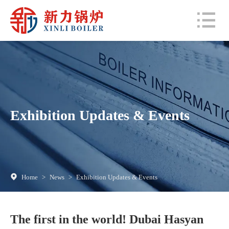
Exhibition Updates & Events
Home
>
News
>
Exhibition Updates & Events
The first in the world! Dubai Hasyan