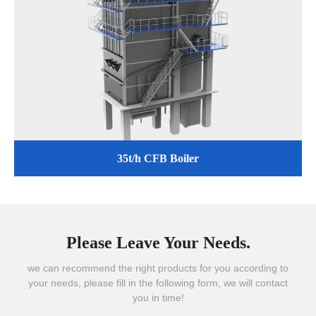
35t/h CFB Boiler
Please Leave Your Needs.
we can recommend the right products for you according to
your needs, please fill in the following form, we will contact
you in time!