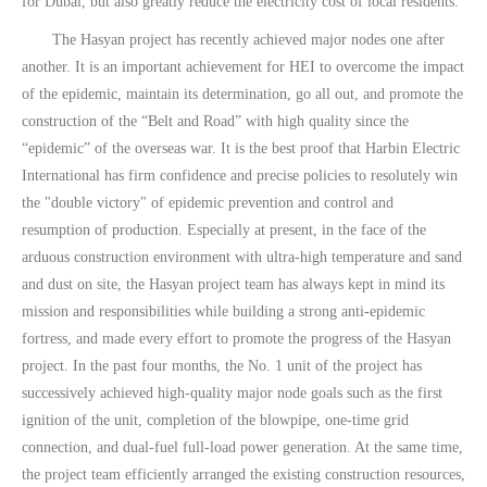
for Dubai, but also greatly reduce the electricity cost of local residents.
The Hasyan project has recently achieved major nodes one after
another. It is an important achievement for HEI to overcome the impact
of the epidemic, maintain its determination, go all out, and promote the
construction of the “Belt and Road” with high quality since the
“epidemic” of the overseas war. It is the best proof that Harbin Electric
International has firm confidence and precise policies to resolutely win
the "double victory" of epidemic prevention and control and
resumption of production. Especially at present, in the face of the
arduous construction environment with ultra-high temperature and sand
and dust on site, the Hasyan project team has always kept in mind its
mission and responsibilities while building a strong anti-epidemic
fortress, and made every effort to promote the progress of the Hasyan
project. In the past four months, the No. 1 unit of the project has
successively achieved high-quality major node goals such as the first
ignition of the unit, completion of the blowpipe, one-time grid
connection, and dual-fuel full-load power generation. At the same time,
the project team efficiently arranged the existing construction resources,