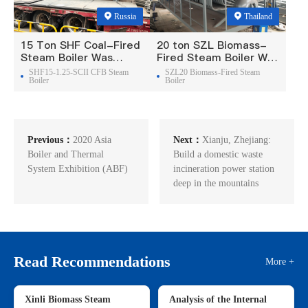
Russia
Thailand
15 Ton SHF Coal-Fired
20 ton SZL Biomass-
Steam Boiler Was
Fired Steam Boiler Was
Exported To Russia
Exported To Thailand
SHF15-1.25-SCII CFB Steam
SZL20 Biomass-Fired Steam
Boiler
Boiler
Previous：
2020 Asia
Next：
Xianju, Zhejiang:
Boiler and Thermal
Build a domestic waste
System Exhibition (ABF)
incineration power station
deep in the mountains
Read Recommendations
More +
Xinli Biomass Steam
Analysis of the Internal