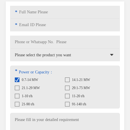
*
*
*
Power or Capacity：
0.7-14 MW
14.1-21 MW
21.1-29 MW
29.1-75 MW
1-10 t/h
11-20 t/h
21-90 t/h
91-140 t/h