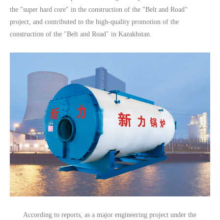
the "super hard core" in the construction of the "Belt and Road"
project, and contributed to the high-quality promotion of the
construction of the "Belt and Road" in Kazakhstan.
According to reports, as a major engineering project under the