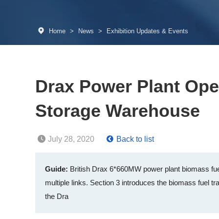
Home
>
News
>
Exhibition Updates & Events
Drax Power Plant Ope
Storage Warehouse
July 28, 2020
Back to list
Guide:
British Drax 6*660MW power plant biomass fuel
multiple links. Section 3 introduces the biomass fuel tra
the Dra