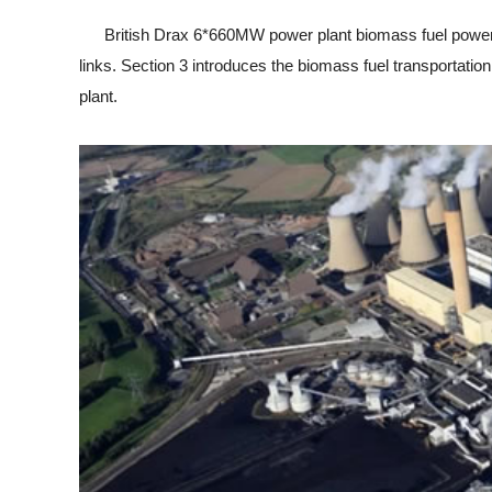
British Drax 6*660MW power plant biomass fuel power ge
links. Section 3 introduces the biomass fuel transportation
plant.