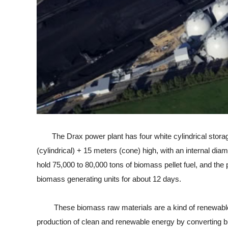
The Drax power plant has four white cylindrical storage s
(cylindrical) + 15 meters (cone) high, with an internal di
hold 75,000 to 80,000 tons of biomass pellet fuel, and the
biomass generating units for about 12 days.
These biomass raw materials are a kind of renewable cle
production of clean and renewable energy by converting bi