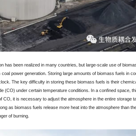
has been realized in many countries, but large-scale use of biomas
 coal power generation. Storing large amounts of biomass fuels in co
ock. The key difficulty in storing these biomass fuels is their chemic
de (CO) under certain temperature conditions. In a confined space, thi
 CO, it is necessary to adjust the atmosphere in the entire storage t
 long as biomass fuels release more heat into the atmosphere than th
nger of burning.