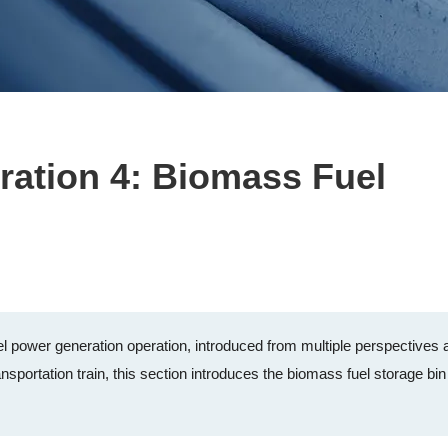
ration 4: Biomass Fuel
 power generation operation, introduced from multiple perspectives 
nsportation train, this section introduces the biomass fuel storage bin