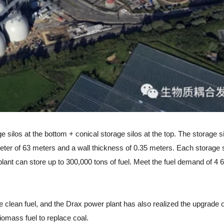
ilos at the bottom + conical storage silos at the top. The storage si
ameter of 63 meters and a wall thickness of 0.35 meters. Each storage 
 plant can store up to 300,000 tons of fuel. Meet the fuel demand of 
an fuel, and the Drax power plant has also realized the upgrade o
omass fuel to replace coal.