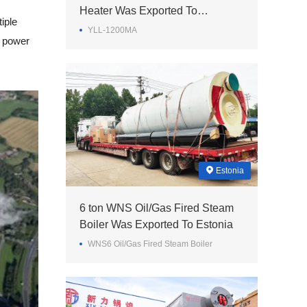
Heater Was Exported To
iple
Philippines
YLL-1200MA
x power
Estonia
6 ton WNS Oil/Gas Fired Steam
Boiler Was Exported To Estonia
WNS6 Oil/Gas Fired Steam Boiler