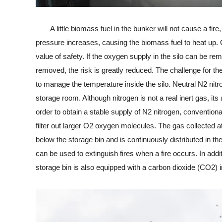
A little biomass fuel in the bunker will not cause a fire, 
pressure increases, causing the biomass fuel to heat up. G
value of safety. If the oxygen supply in the silo can be 
removed, the risk is greatly reduced. The challenge for the
to manage the temperature inside the silo. Neutral N2 nitro
storage room. Although nitrogen is not a real inert gas, it
order to obtain a stable supply of N2 nitrogen, conventiona
filter out larger O2 oxygen molecules. The gas collected at
below the storage bin and is continuously distributed in th
can be used to extinguish fires when a fire occurs. In addi
storage bin is also equipped with a carbon dioxide (CO2) 