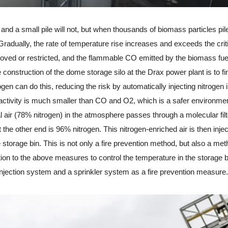
and a small pile will not, but when thousands of biomass particles pil
radually, the rate of temperature rise increases and exceeds the crit
removed or restricted, and the flammable CO emitted by the biomass fu
 construction of the dome storage silo at the Drax power plant is to f
gen can do this, reducing the risk by automatically injecting nitrogen i
s activity is much smaller than CO and O2, which is a safer environmen
l air (78% nitrogen) in the atmosphere passes through a molecular filt
 the other end is 96% nitrogen. This nitrogen-enriched air is then inje
e storage bin. This is not only a fire prevention method, but also a met
tion to the above measures to control the temperature in the storage b
injection system and a sprinkler system as a fire prevention measure.