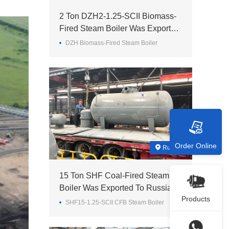
2 Ton DZH2-1.25-SCII Biomass-
Fired Steam Boiler Was Exported
To Madagascar
DZH Biomass-Fired Steam Boiler
Order Online
Russia
15 Ton SHF Coal-Fired Steam
Boiler Was Exported To Russia
Products
SHF15-1.25-SCII CFB Steam Boiler