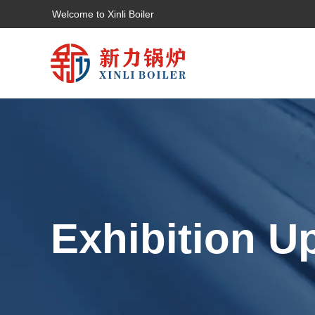
Welcome to Xinli Boiler
Exhibition U