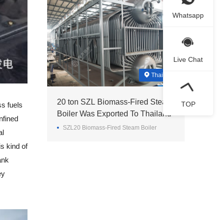
Whatsapp
Live Chat
Thailand
20 ton SZL Biomass-Fired Steam
TOP
s fuels
Boiler Was Exported To Thailand
nfined
SZL20 Biomass-Fired Steam Boiler
al
s kind of
ank
ey