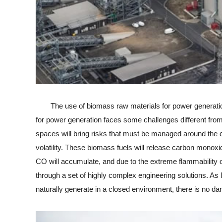
The use of biomass raw materials for power generation 
for power generation faces some challenges different from
spaces will bring risks that must be managed around the cl
volatility. These biomass fuels will release carbon monoxi
CO will accumulate, and due to the extreme flammability of
through a set of highly complex engineering solutions. As
naturally generate in a closed environment, there is no da