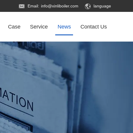
Email:
info@xinliboiler.com
language
Case
Service
News
Contact Us