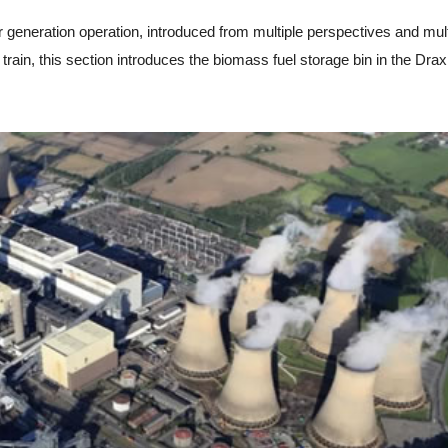
neration operation, introduced from multiple perspectives and mult
 train, this section introduces the biomass fuel storage bin in the Dra