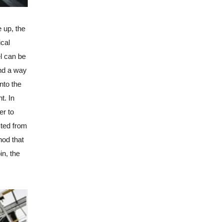
e up, the
ical
el can be
ind a way
nto the
t. In
er to
cted from
hod that
in, the