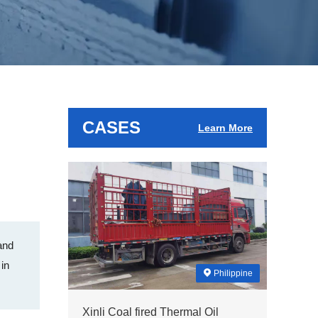
CASES
Learn More
and
 in
Philippine
Xinli Coal fired Thermal Oil