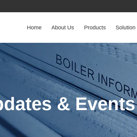
Home
About Us
Products
Solution
pdates & Events