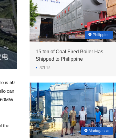
Philippine
15 ton of Coal Fired Boiler Has
Shipped to Philippine
SZL15
lo is 50
silo can
4 660MW
f the
Madagascar