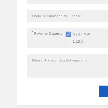
*
Power or Capacity：
0.7-14 MW
1-10 t/h