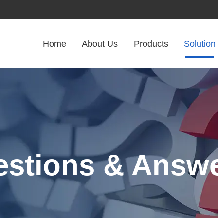
Home
About Us
Products
Solution
stions & Answ