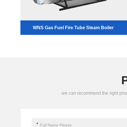
WNS Gas Fuel Fire Tube Steam Boiler
we can recommend the right produc
*