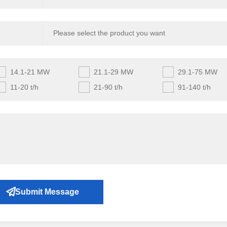
14.1-21 MW
21.1-29 MW
29.1-75 MW
11-20 t/h
21-90 t/h
91-140 t/h
Submit Message