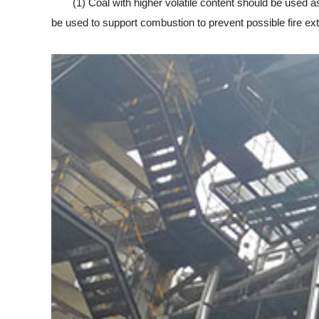
(1) Coal with higher volatile content should be used as 
be used to support combustion to prevent possible fire ext