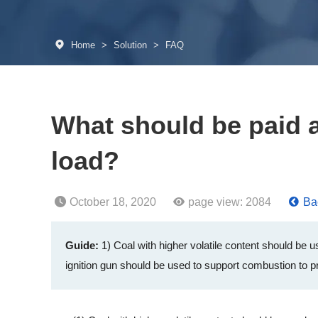
Home
>
Solution
>
FAQ
What should be paid at
load?
October 18, 2020
page view:
2084
Bac
Guide:
1) Coal with higher volatile content should be
ignition gun should be used to support combustion to pr