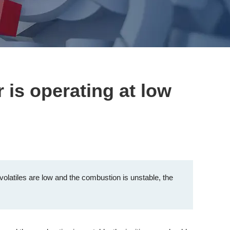
 is operating at low
olatiles are low and the combustion is unstable, the