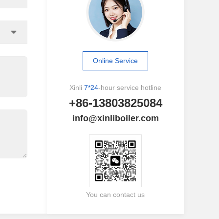
Online Service
Xinli
7*24
-hour service hotline
+86-13803825084
info@xinliboiler.com
You can contact us