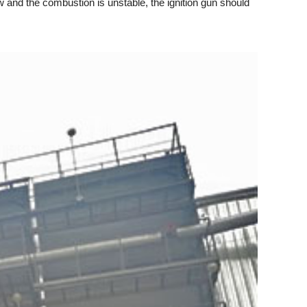
and the combustion is unstable, the ignition gun should