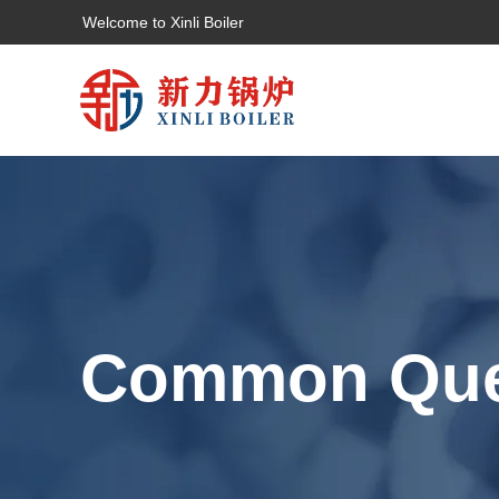
Welcome to Xinli Boiler
Common Que