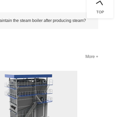
TOP
ntain the steam boiler after producing steam?
More +