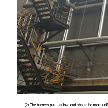
(2) The burners put in at low load should be more unifo