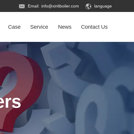
Email:
info@xinliboiler.com
language
Case
Service
News
Contact Us
ers