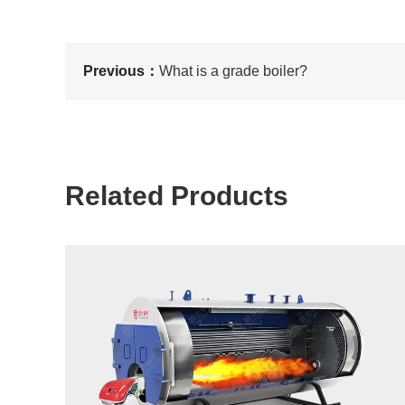
Previous：
What is a grade boiler?
Related Products