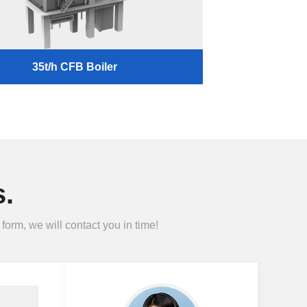
35t/h CFB Boiler
.
form, we will contact you in time!