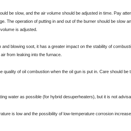
 be slow, and the air volume should be adjusted in time. Pay attention
ge. The operation of putting in and out of the burner should be slow a
 volume is adjusted.
d blowing soot, it has a greater impact on the stability of combusti
air from leaking into the furnace.
e quality of oil combustion when the oil gun is put in. Care should be
g water as possible (for hybrid desuperheaters), but it is not advisa
e is low and the possibility of low-temperature corrosion increases. 