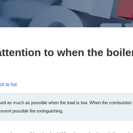
tention to when the boiler
k to list
 used as much as possible when the load is low. When the combustion v
event possible fire extinguishing.