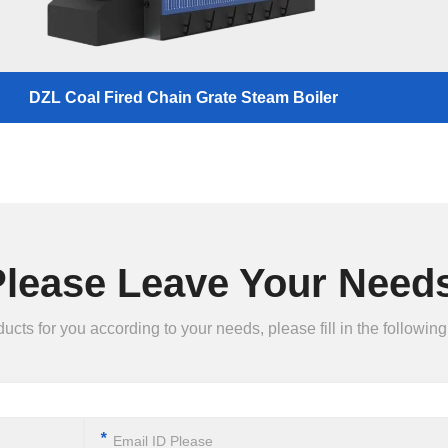
DZL Coal Fired Chain Grate Steam Boiler
Please Leave Your Needs
ts for you according to your needs, please fill in the following 
*