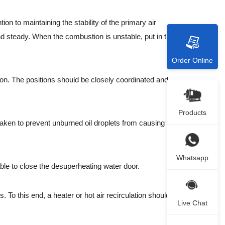
 to maintaining the stability of the primary air
nd steady. When the combustion is unstable, put in the oil
Order Online
on. The positions should be closely coordinated and
Products
 taken to prevent unburned oil droplets from causing re-
Whatsapp
ble to close the desuperheating water door.
To this end, a heater or hot air recirculation should be
Live Chat