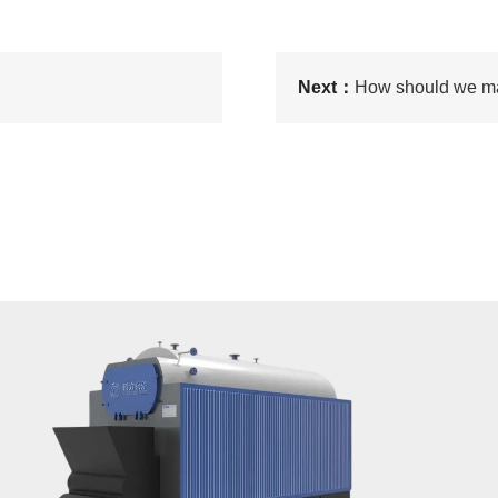
Next：
How should we mai