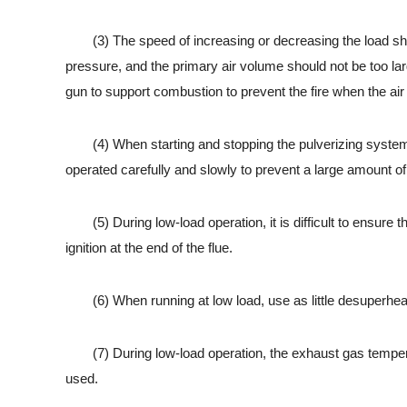
(3) The speed of increasing or decreasing the load should
pressure, and the primary air volume should not be too lar
gun to support combustion to prevent the fire when the air
(4) When starting and stopping the pulverizing system an
operated carefully and slowly to prevent a large amount of 
(5) During low-load operation, it is difficult to ensure th
ignition at the end of the flue.
(6) When running at low load, use as little desuperheatin
(7) During low-load operation, the exhaust gas temperatur
used.