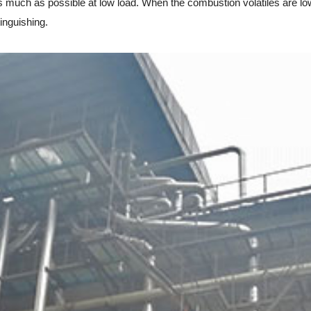
much as possible at low load. When the combustion volatiles are low 
inguishing.