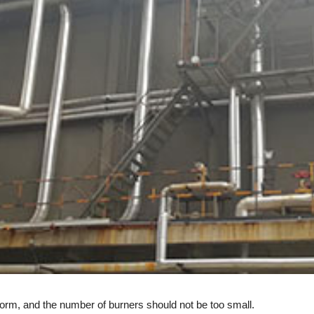
rm, and the number of burners should not be too small.