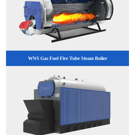
WNS Gas Fuel Fire Tube Steam Boiler