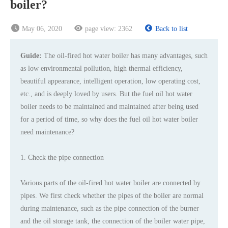
boiler?
May 06, 2020
page view:
2362
Back to list
Guide:
The oil-fired hot water boiler has many advantages, such
as low environmental pollution, high thermal efficiency,
beautiful appearance, intelligent operation, low operating cost,
etc., and is deeply loved by users. But the fuel oil hot water
boiler needs to be maintained and maintained after being used
for a period of time, so why does the fuel oil hot water boiler
need maintenance?
1. Check the pipe connection
Various parts of the oil-fired hot water boiler are connected by
pipes. We first check whether the pipes of the boiler are normal
during maintenance, such as the pipe connection of the burner
and the oil storage tank, the connection of the boiler water pipe,