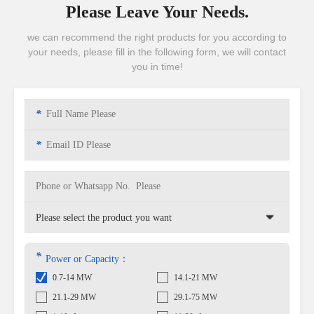
Please Leave Your Needs.
we can recommend the right products for you according to
your needs, please fill in the following form, we will contact
you in time!
*
*
*
Power or Capacity：
0.7-14 MW
14.1-21 MW
21.1-29 MW
29.1-75 MW