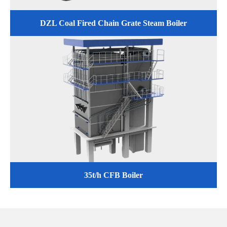
DZL Coal Fired Chain Grate Steam Boiler
35t/h CFB Boiler