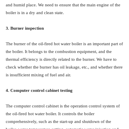
and humid place. We need to ensure that the main engine of the
boiler is in a dry and clean state.
3. Burner inspection
The burner of the oil-fired hot water boiler is an important part of
the boiler. It belongs to the combustion equipment, and the
thermal efficiency is directly related to the burner. We have to
check whether the burner has oil leakage, etc., and whether there
is insufficient mixing of fuel and air.
4. Computer control cabinet testing
The computer control cabinet is the operation control system of
the oil-fired hot water boiler. It controls the boiler
comprehensively, such as the start-up and shutdown of the