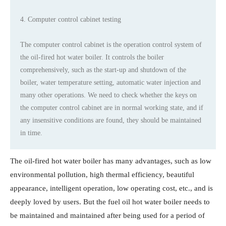
4. Computer control cabinet testing
The computer control cabinet is the operation control system of
the oil-fired hot water boiler. It controls the boiler
comprehensively, such as the start-up and shutdown of the
boiler, water temperature setting, automatic water injection and
many other operations. We need to check whether the keys on
the computer control cabinet are in normal working state, and if
any insensitive conditions are found, they should be maintained
in time.
The oil-fired hot water boiler has many advantages, such as low
environmental pollution, high thermal efficiency, beautiful
appearance, intelligent operation, low operating cost, etc., and is
deeply loved by users. But the fuel oil hot water boiler needs to
be maintained and maintained after being used for a period of