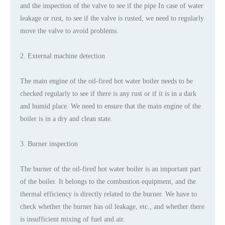
and the inspection of the valve to see if the pipe In case of water
leakage or rust, to see if the valve is rusted, we need to regularly
move the valve to avoid problems.
2. External machine detection
The main engine of the oil-fired hot water boiler needs to be
checked regularly to see if there is any rust or if it is in a dark
and humid place. We need to ensure that the main engine of the
boiler is in a dry and clean state.
3. Burner inspection
The burner of the oil-fired hot water boiler is an important part
of the boiler. It belongs to the combustion equipment, and the
thermal efficiency is directly related to the burner. We have to
check whether the burner has oil leakage, etc., and whether there
is insufficient mixing of fuel and air.