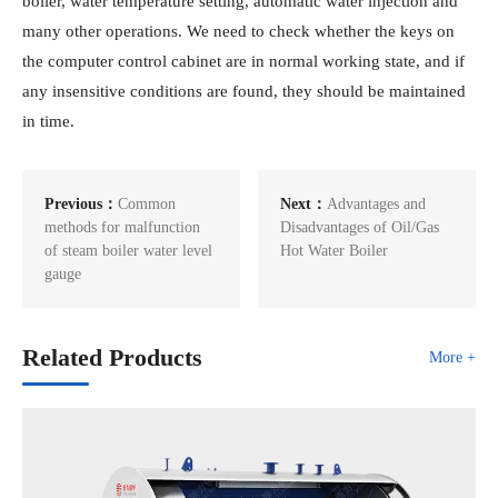
boiler, water temperature setting, automatic water injection and
many other operations. We need to check whether the keys on
the computer control cabinet are in normal working state, and if
any insensitive conditions are found, they should be maintained
in time.
Previous：
Common
Next：
Advantages and
methods for malfunction
Disadvantages of Oil/Gas
of steam boiler water level
Hot Water Boiler
gauge
Related Products
More +