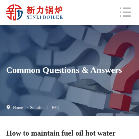
Common Questions & Answers
Home
>
Solution
>
FAQ
How to maintain fuel oil hot water