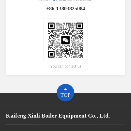
+86-13803825084
You can contact us
TOP
Kaifeng Xinli Boiler Equipment Co., Ltd.