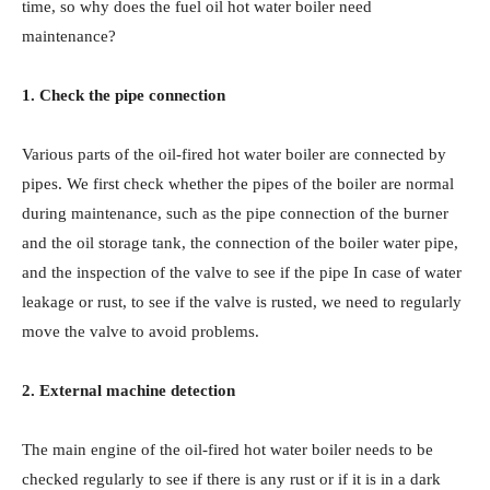
time, so why does the fuel oil hot water boiler need
maintenance?
1. Check the pipe connection
Various parts of the oil-fired hot water boiler are connected by
pipes. We first check whether the pipes of the boiler are normal
during maintenance, such as the pipe connection of the burner
and the oil storage tank, the connection of the boiler water pipe,
and the inspection of the valve to see if the pipe In case of water
leakage or rust, to see if the valve is rusted, we need to regularly
move the valve to avoid problems.
2. External machine detection
The main engine of the oil-fired hot water boiler needs to be
checked regularly to see if there is any rust or if it is in a dark