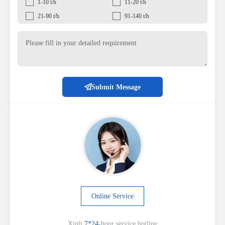
1-10 t/h
11-20 t/h
21-90 t/h
91-140 t/h
Submit Message
Online Service
Xinli
7*24
-hour service hotline