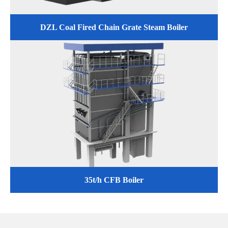
DZL Coal Fired Chain Grate Steam Boiler
35t/h CFB Boiler