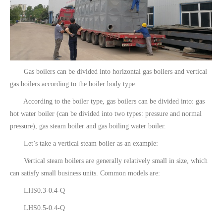
Gas boilers can be divided into horizontal gas boilers and vertical
gas boilers according to the boiler body type.
According to the boiler type, gas boilers can be divided into: gas
hot water boiler (can be divided into two types: pressure and normal
pressure), gas steam boiler and gas boiling water boiler.
Let’s take a vertical steam boiler as an example:
Vertical steam boilers are generally relatively small in size, which
can satisfy small business units. Common models are:
LHS0.3-0.4-Q
LHS0.5-0.4-Q