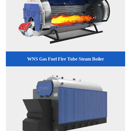
WNS Gas Fuel Fire Tube Steam Boiler