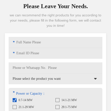
Please Leave Your Needs.
we can recommend the right products for you according to
your needs, please fill in the following form, we will contact
you in time!
*
*
*
Power or Capacity：
0.7-14 MW
14.1-21 MW
21.1-29 MW
29.1-75 MW