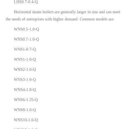
LHS0.7-0.4-Q
Horizontal steam boilers are generally larger in size and can meet
the needs of enterprises with higher demand. Common models are:
WNS0.5-1.0-Q
WNS0.7-1.0-Q
WNS1-0.7-Q
WNS1-1.0-Q
WNS2-1.0-Q
WNS3-1.0-Q
WNS4-1.0-Q
WNS6-1.25-Q
WNS8-1.0-Q
WNS10-1.6-Q