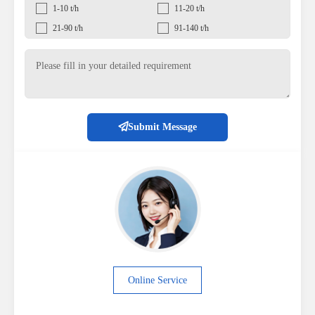
1-10 t/h
11-20 t/h
21-90 t/h
91-140 t/h
Submit Message
Online Service