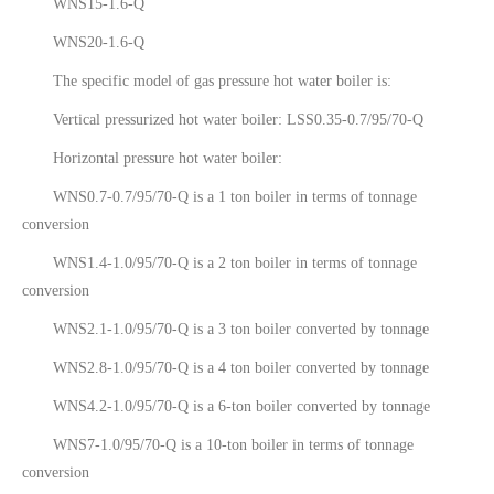
WNS15-1.6-Q
WNS20-1.6-Q
The specific model of gas pressure hot water boiler is:
Vertical pressurized hot water boiler: LSS0.35-0.7/95/70-Q
Horizontal pressure hot water boiler:
WNS0.7-0.7/95/70-Q is a 1 ton boiler in terms of tonnage
conversion
WNS1.4-1.0/95/70-Q is a 2 ton boiler in terms of tonnage
conversion
WNS2.1-1.0/95/70-Q is a 3 ton boiler converted by tonnage
WNS2.8-1.0/95/70-Q is a 4 ton boiler converted by tonnage
WNS4.2-1.0/95/70-Q is a 6-ton boiler converted by tonnage
WNS7-1.0/95/70-Q is a 10-ton boiler in terms of tonnage
conversion