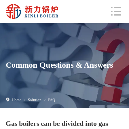
Common Questions & Answers
Home
>
Solution
>
FAQ
Gas boilers can be divided into gas