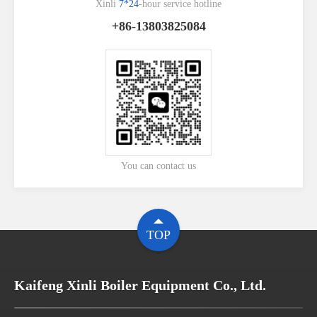
Xinli
7*24
-hour service hotline
+86-13803825084
You can contact us
TOP
Kaifeng Xinli Boiler Equipment Co., Ltd.