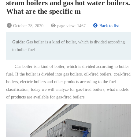
steam boilers and gas hot water boilers.
What are the specific m
October 28, 2020
page view:
1467
Back to list
Guide:
Gas boiler is a kind of boiler, which is divided according
to boiler fuel.
Gas boiler is a kind of boiler, which is divided according to boiler
fuel. If the boiler is divided into gas boilers, oil-fired boilers, coal-fired
boilers, electric boilers and other products according to the fuel
classification, today we will analyze for gas-fired boilers, what models
of products are available for gas-fired boilers.