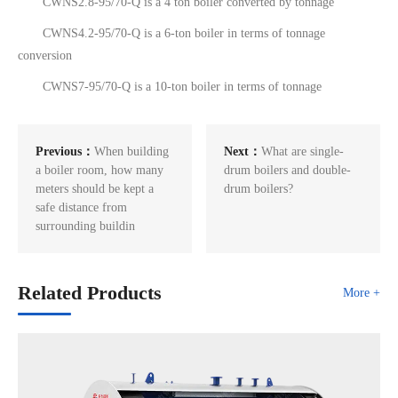
CWNS2.8-95/70-Q is a 4 ton boiler converted by tonnage
CWNS4.2-95/70-Q is a 6-ton boiler in terms of tonnage
conversion
CWNS7-95/70-Q is a 10-ton boiler in terms of tonnage
Previous：
When building
Next：
What are single-
a boiler room, how many
drum boilers and double-
meters should be kept a
drum boilers?
safe distance from
surrounding buildin
Related Products
More +