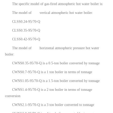
The specific model of gas-fired atmospheric hot water boiler is:
The model of vertical atmospheric hot water boiler:
CLSS0.24-95/70-Q
CLSS0.35-95/70-Q
CLSS0.42-95/70-Q
The model of horizontal atmospheric pressure hot water
boiler:
CWNS0.35-95/70-Q is a 0.5-ton boiler converted by tonnage
CWNS0.7-95/70-Q is a 1 ton boiler in terms of tonnage
CWNS1.05-95/70-Q is a 1.5-ton boiler converted by tonnage
CWNS1.4-95/70-Q is a 2 ton boiler in terms of tonnage
conversion
CWNS2.1-95/70-Q is a 3 ton boiler converted to tonnage