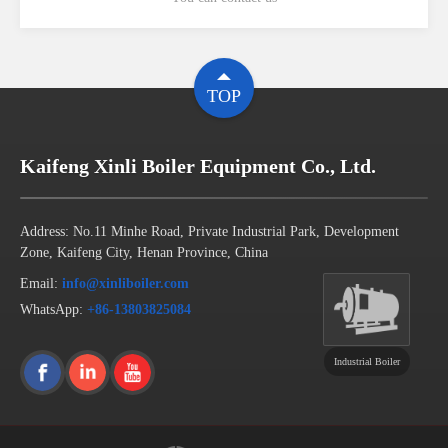
TOP
Kaifeng Xinli Boiler Equipment Co., Ltd.
Address: No.11 Minhe Road, Private Industrial Park, Development
Zone, Kaifeng City, Henan Province, China
Email:
info@xinliboiler.com
WhatsApp:
+86-13803825084
Industrial Boiler