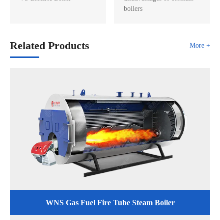
boilers
Related Products
More +
WNS Gas Fuel Fire Tube Steam Boiler