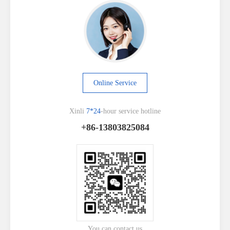
Online Service
Xinli
7*24
-hour service hotline
+86-13803825084
You can contact us