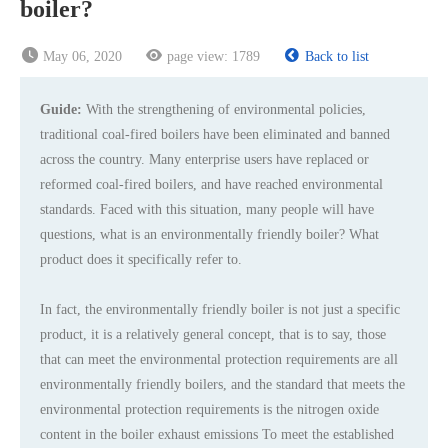
boiler?
May 06, 2020
page view:
1789
Back to list
Guide:
With the strengthening of environmental policies,
traditional coal-fired boilers have been eliminated and banned
across the country. Many enterprise users have replaced or
reformed coal-fired boilers, and have reached environmental
standards. Faced with this situation, many people will have
questions, what is an environmentally friendly boiler? What
product does it specifically refer to.
In fact, the environmentally friendly boiler is not just a specific
product, it is a relatively general concept, that is to say, those
that can meet the environmental protection requirements are all
environmentally friendly boilers, and the standard that meets the
environmental protection requirements is the nitrogen oxide
content in the boiler exhaust emissions To meet the established