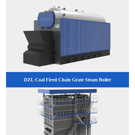
DZL Coal Fired Chain Grate Steam Boiler