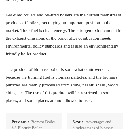
Gas-fired boilers and oil-fired boilers are the current mainstream
products of boilers, occupying an important position in the
market. Their fuel is clean energy. The nitrogen oxide content in
the exhaust emissions of the boiler after combustion meets
environmental policy standards and is also an environmentally
friendly boiler product.
The product of biomass boiler is somewhat controversial,
because the burning fuel is biomass particles, and the biomass
particles are mainly processed from straw, peanut shells, wood
chips, etc. The use of this product will be restricted in some
places, and some places are not allowed to use .
Previous：
Biomass Boiler
Next：
Advantages and
VS Electric Boiler
disadvantages of biomass