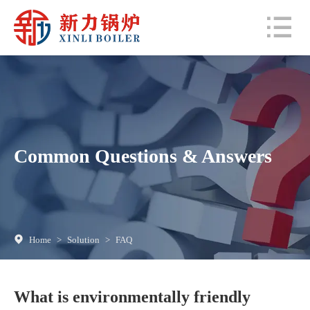
Common Questions & Answers
Home
>
Solution
>
FAQ
What is environmentally friendly