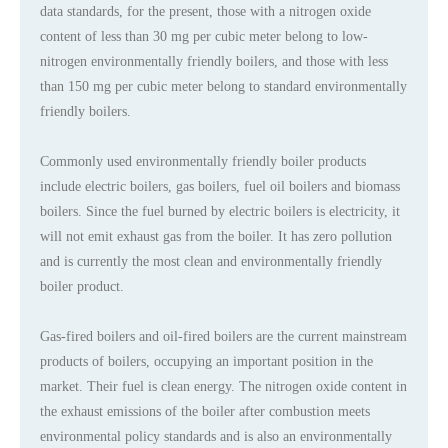
data standards, for the present, those with a nitrogen oxide
content of less than 30 mg per cubic meter belong to low-
nitrogen environmentally friendly boilers, and those with less
than 150 mg per cubic meter belong to standard environmentally
friendly boilers.
Commonly used environmentally friendly boiler products
include electric boilers, gas boilers, fuel oil boilers and biomass
boilers. Since the fuel burned by electric boilers is electricity, it
will not emit exhaust gas from the boiler. It has zero pollution
and is currently the most clean and environmentally friendly
boiler product.
Gas-fired boilers and oil-fired boilers are the current mainstream
products of boilers, occupying an important position in the
market. Their fuel is clean energy. The nitrogen oxide content in
the exhaust emissions of the boiler after combustion meets
environmental policy standards and is also an environmentally