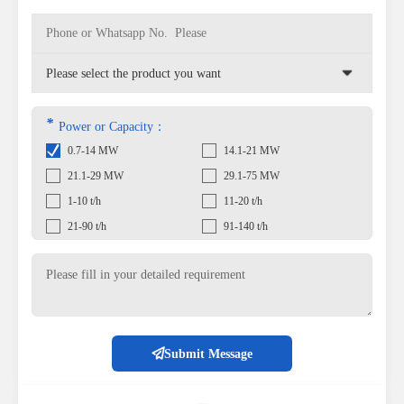
*
Power or Capacity：
0.7-14 MW
14.1-21 MW
21.1-29 MW
29.1-75 MW
1-10 t/h
11-20 t/h
21-90 t/h
91-140 t/h
Submit Message