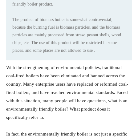
friendly boiler product.
​​​​​​​The product of biomass boiler is somewhat controversial,
because the burning fuel is biomass particles, and the biomass
particles are mainly processed from straw, peanut shells, wood
chips, etc. The use of this product will be restricted in some
places, and some places are not allowed to use .
With the strengthening of environmental policies, traditional
coal-fired boilers have been eliminated and banned across the
country. Many enterprise users have replaced or reformed coal-
fired boilers, and have reached environmental standards. Faced
with this situation, many people will have questions, what is an
environmentally friendly boiler? What product does it
specifically refer to.
In fact, the environmentally friendly boiler is not just a specific