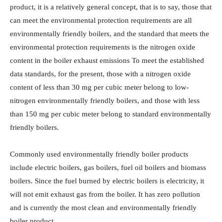
product, it is a relatively general concept, that is to say, those that
can meet the environmental protection requirements are all
environmentally friendly boilers, and the standard that meets the
environmental protection requirements is the nitrogen oxide
content in the boiler exhaust emissions To meet the established
data standards, for the present, those with a nitrogen oxide
content of less than 30 mg per cubic meter belong to low-
nitrogen environmentally friendly boilers, and those with less
than 150 mg per cubic meter belong to standard environmentally
friendly boilers.
Commonly used environmentally friendly boiler products
include electric boilers, gas boilers, fuel oil boilers and biomass
boilers. Since the fuel burned by electric boilers is electricity, it
will not emit exhaust gas from the boiler. It has zero pollution
and is currently the most clean and environmentally friendly
boiler product.