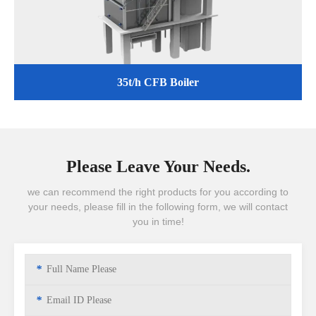
35t/h CFB Boiler
Please Leave Your Needs.
we can recommend the right products for you according to
your needs, please fill in the following form, we will contact
you in time!
*
*