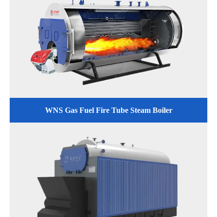
WNS Gas Fuel Fire Tube Steam Boiler