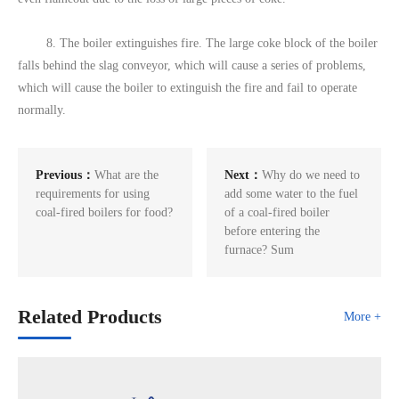
8. The boiler extinguishes fire. The large coke block of the boiler
falls behind the slag conveyor, which will cause a series of problems,
which will cause the boiler to extinguish the fire and fail to operate
normally.
Previous：
What are the
Next：
Why do we need to
requirements for using
add some water to the fuel
coal-fired boilers for food?
of a coal-fired boiler
before entering the
furnace? Sum
Related Products
More +