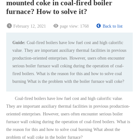
mounted coke in coal-fired boiler
furnace? How to solve it?
February 12, 2021
page view:
1768
Back to list
Guide:
Coal-fired boilers have low fuel cost and high calorific
value. They are important auxiliary thermal facilities in previous
production-oriented enterprises. However, users often encounter
serious boiler furnace wall coking during the operation of coal-
fired boilers. What is the reason for this and how to solve coal
burning What is the problem with the boiler furnace wall coke?
Coal-fired boilers have low fuel cost and high calorific value.
They are important auxiliary thermal facilities in previous production-
oriented enterprises. However, users often encounter serious boiler
furnace wall coking during the operation of coal-fired boilers. What is
the reason for this and how to solve coal burning What about the
problem of wall coke in the boiler furnace?