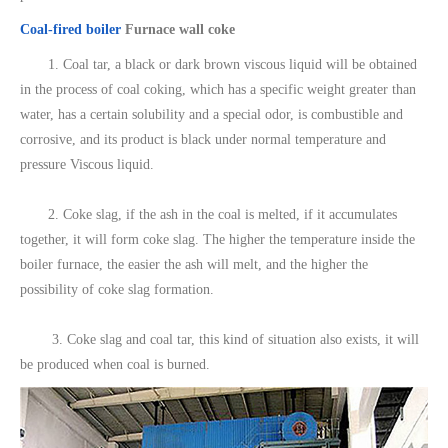
Coal-fired boiler
Furnace wall coke
1. Coal tar, a black or dark brown viscous liquid will be obtained
in the process of coal coking, which has a specific weight greater than
water, has a certain solubility and a special odor, is combustible and
corrosive, and its product is black under normal temperature and
pressure Viscous liquid.
2. Coke slag, if the ash in the coal is melted, if it accumulates
together, it will form coke slag. The higher the temperature inside the
boiler furnace, the easier the ash will melt, and the higher the
possibility of coke slag formation.
3. Coke slag and coal tar, this kind of situation also exists, it will
be produced when coal is burned.