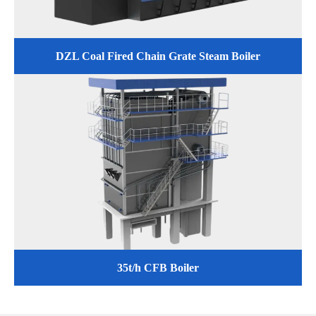
DZL Coal Fired Chain Grate Steam Boiler
35t/h CFB Boiler