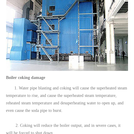
Boiler coking damage
1. Water pipe blasting and coking will cause the superheated steam
temperature to rise, and cause the superheated steam temperature,
reheated steam temperature and desuperheating water to open up, and
even cause the soda pipe to burst.
2. Coking will reduce the boiler output, and in severe cases, it
will be forced to shut down.