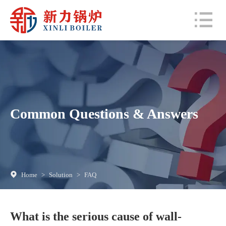
Common Questions & Answers
Home
>
Solution
>
FAQ
What is the serious cause of wall-