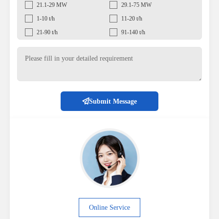
21.1-29 MW
29.1-75 MW
1-10 t/h
11-20 t/h
21-90 t/h
91-140 t/h
Submit Message
Online Service