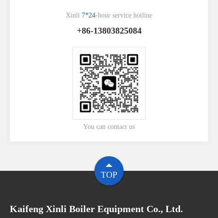
Xinli
7*24
-hour service hotline
+86-13803825084
You can contact us
TOP
Kaifeng Xinli Boiler Equipment Co., Ltd.