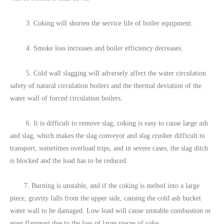
3. Coking will shorten the service life of boiler equipment.
4. Smoke loss increases and boiler efficiency decreases.
5. Cold wall slagging will adversely affect the water circulation
safety of natural circulation boilers and the thermal deviation of the
water wall of forced circulation boilers.
6. It is difficult to remove slag, coking is easy to cause large ash
and slag, which makes the slag conveyor and slag crusher difficult to
transport, sometimes overload trips, and in severe cases, the slag ditch
is blocked and the load has to be reduced.
7. Burning is unstable, and if the coking is melted into a large
piece, gravity falls from the upper side, causing the cold ash bucket
water wall to be damaged. Low load will cause unstable combustion or
even flameout due to the loss of large pieces of coke.