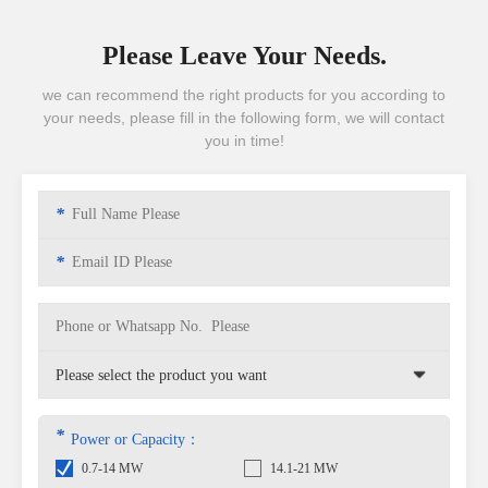
Please Leave Your Needs.
we can recommend the right products for you according to
your needs, please fill in the following form, we will contact
you in time!
*
*
*
Power or Capacity：
0.7-14 MW
14.1-21 MW