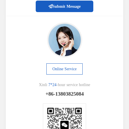
Submit Message
Online Service
Xinli
7*24
-hour service hotline
+86-13803825084