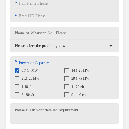
*
*
*
Power or Capacity：
0.7-14 MW
14.1-21 MW
21.1-29 MW
29.1-75 MW
1-10 t/h
11-20 t/h
21-90 t/h
91-140 t/h