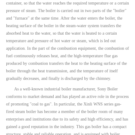
container, so that the water reaches the required temperature or a certain
pressure of steam. The boiler is carried out in two parts of the "boiler"
and "furnace" at the same time. After the water enters the boiler, the
heating surface of the boiler in the steam-water system transfers the
absorbed heat to the water, so that the water is heated to a certain
temperature and pressure of hot water or steam, which is led out
application. In the part of the combustion equipment, the combustion of
fuel continuously releases heat, and the high-temperature flue gas
produced by combustion transfers the heat to the heating surface of the
boiler through the heat transmission, and the temperature of itself
gradually decreases, and finally is discharged by the chimney.
As a well-known industrial boiler manufacturer, Sony Boiler
conforms to market demand and has played an active role in the process
of promoting "coal to gas". In particular, the Xinli WNS series gas-
fired steam boiler has become a member of the boiler room of many
enterprises and institutions due to its safety and high efficiency, and has
gained a good reputation in the industry. This gas boiler has a compact
structure, stable and reliable operation, and is equipped with boiler