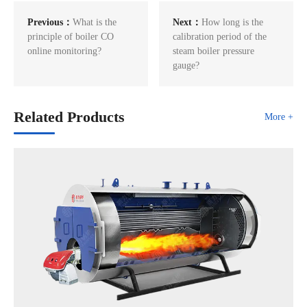
Previous：
What is the
Next：
How long is the
principle of boiler CO
calibration period of the
online monitoring?
steam boiler pressure
gauge?
Related Products
More +