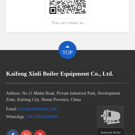
You can contact us
TOP
Kaifeng Xinli Boiler Equipment Co., Ltd.
Address: No.11 Minhe Road, Private Industrial Park, Development
Zone, Kaifeng City, Henan Province, China
Email:
info@xinliboiler.com
WhatsApp:
+86-13803825084
Industrial Boiler