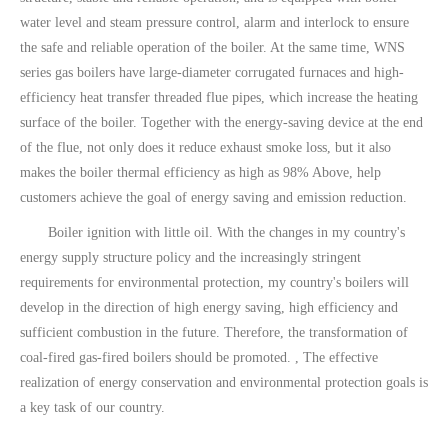
water level and steam pressure control, alarm and interlock to ensure
the safe and reliable operation of the boiler. At the same time, WNS
series gas boilers have large-diameter corrugated furnaces and high-
efficiency heat transfer threaded flue pipes, which increase the heating
surface of the boiler. Together with the energy-saving device at the end
of the flue, not only does it reduce exhaust smoke loss, but it also
makes the boiler thermal efficiency as high as 98% Above, help
customers achieve the goal of energy saving and emission reduction.
Boiler ignition with little oil. With the changes in my country's
energy supply structure policy and the increasingly stringent
requirements for environmental protection, my country's boilers will
develop in the direction of high energy saving, high efficiency and
sufficient combustion in the future. Therefore, the transformation of
coal-fired gas-fired boilers should be promoted. , The effective
realization of energy conservation and environmental protection goals is
a key task of our country.