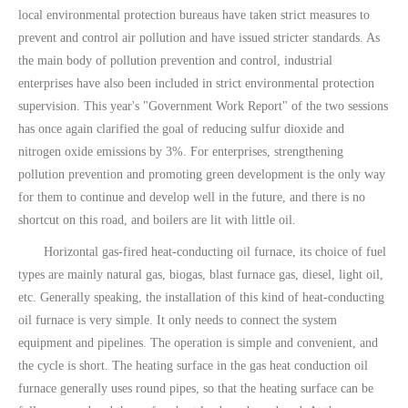
local environmental protection bureaus have taken strict measures to
prevent and control air pollution and have issued stricter standards. As
the main body of pollution prevention and control, industrial
enterprises have also been included in strict environmental protection
supervision. This year's "Government Work Report" of the two sessions
has once again clarified the goal of reducing sulfur dioxide and
nitrogen oxide emissions by 3%. For enterprises, strengthening
pollution prevention and promoting green development is the only way
for them to continue and develop well in the future, and there is no
shortcut on this road, and boilers are lit with little oil.
Horizontal gas-fired heat-conducting oil furnace, its choice of fuel
types are mainly natural gas, biogas, blast furnace gas, diesel, light oil,
etc. Generally speaking, the installation of this kind of heat-conducting
oil furnace is very simple. It only needs to connect the system
equipment and pipelines. The operation is simple and convenient, and
the cycle is short. The heating surface in the gas heat conduction oil
furnace generally uses round pipes, so that the heating surface can be