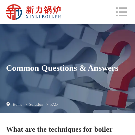
Common Questions & Answers
Home
>
Solution
>
FAQ
What are the techniques for boiler