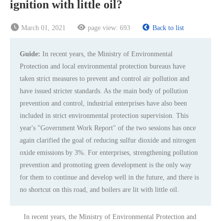
ignition with little oil?
March 01, 2021
page view:
693
Back to list
Guide:
In recent years, the Ministry of Environmental
Protection and local environmental protection bureaus have
taken strict measures to prevent and control air pollution and
have issued stricter standards. As the main body of pollution
prevention and control, industrial enterprises have also been
included in strict environmental protection supervision. This
year's "Government Work Report" of the two sessions has once
again clarified the goal of reducing sulfur dioxide and nitrogen
oxide emissions by 3%. For enterprises, strengthening pollution
prevention and promoting green development is the only way
for them to continue and develop well in the future, and there is
no shortcut on this road, and boilers are lit with little oil.
In recent years, the Ministry of Environmental Protection and