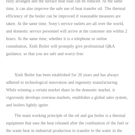
fully arranged and the surface heat load can be reduced. At the same
time, it can also improve the safe use of heat transfer oil. The thermal
efficiency of the boiler can be improved if reasonable measures are
taken. At the same time, Sony's service outlets are all over the world,
and domestic service personnel will arrive at the customer site within 2
hours. At the same time, whether it is a telephone or online
consultation, Xinli Boiler will promptly give professional Q&A
guidance, so that you are safe and worry-free.
Xinli Boiler has been established for 20 years and has always
adhered to technological innovation and ingenuity manufacturing.
While winning a certain market share in the domestic market, it
vigorously develops overseas markets, establishes a global sales system,
and boilers lightly ignite.
The main working principle of the oil and gas boiler is a thermal
equipment that uses the heat released after the combustion of the fuel or
the waste heat in industrial production to transfer to the water in the