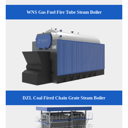
WNS Gas Fuel Fire Tube Steam Boiler
DZL Coal Fired Chain Grate Steam Boiler