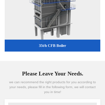
35t/h CFB Boiler
Please Leave Your Needs.
we can recommend the right products for you according to
your needs, please fill in the following form, we will contact
you in time!