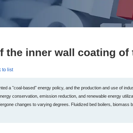
f the inner wall coating of 
to list
ed a "coal-based" energy policy, and the production and use of indust
nergy conservation, emission reduction, and renewable energy utilizat
ergone changes to varying degrees. Fluidized bed boilers, biomass boi