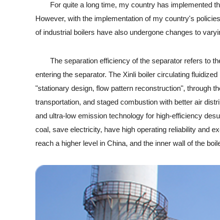
For quite a long time, my country has implemented the ene
However, with the implementation of my country's policie
of industrial boilers have also undergone changes to varyi
The separation efficiency of the separator refers to the 
entering the separator. The Xinli boiler circulating fluidiz
"stationary design, flow pattern reconstruction", through the
transportation, and staged combustion with better air dist
and ultra-low emission technology for high-efficiency desul
coal, save electricity, have high operating reliability an
reach a higher level in China, and the inner wall of the boil