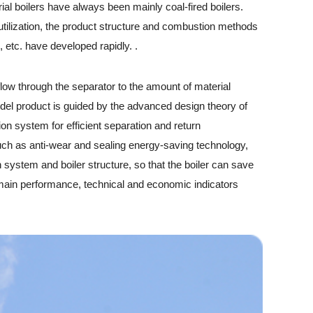
l boilers have always been mainly coal-fired boilers.
tilization, the product structure and combustion methods
 etc. have developed rapidly. .
low through the separator to the amount of material
 model product is guided by the advanced design theory of
tion system for efficient separation and return
such as anti-wear and sealing energy-saving technology,
n system and boiler structure, so that the boiler can save
s main performance, technical and economic indicators