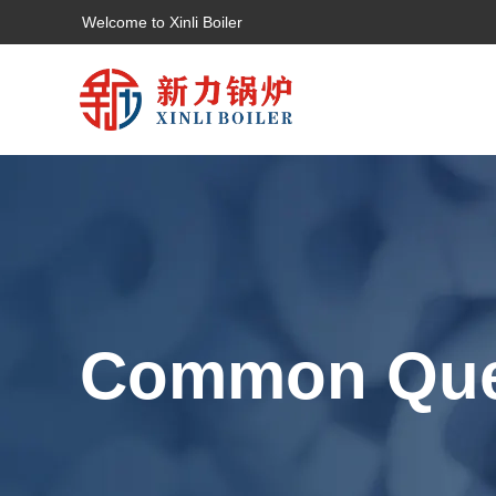
Welcome to Xinli Boiler
Common Que