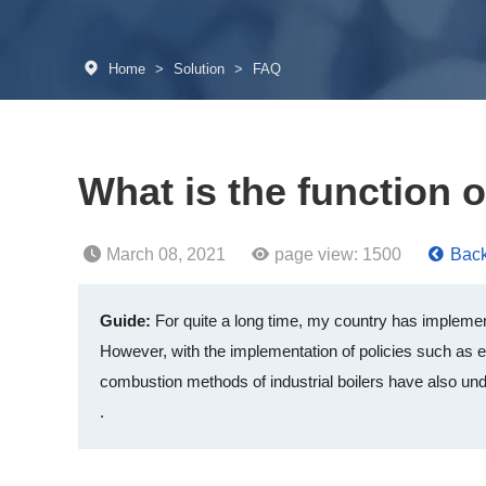
Home
>
Solution
>
FAQ
What is the function o
March 08, 2021
page view:
1500
Back 
Guide:
For quite a long time, my country has implement
However, with the implementation of policies such as e
combustion methods of industrial boilers have also und
.