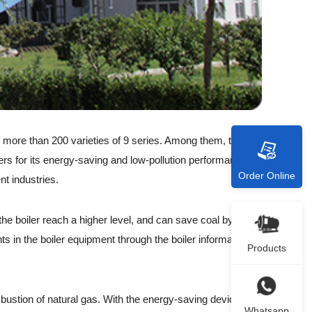
f more than 200 varieties of 9 series. Among them, the
lers for its energy-saving and low-pollution performance.
Order Online
nt industries.
he boiler reach a higher level, and can save coal by
s in the boiler equipment through the boiler information
Products
bustion of natural gas. With the energy-saving device at
Whatsapp