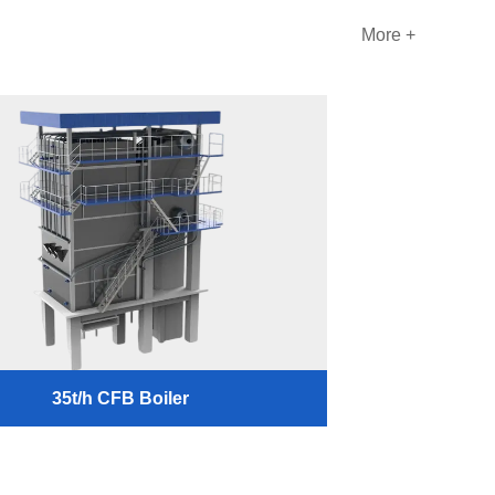
More +
35t/h CFB Boiler