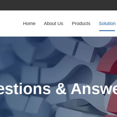
Home
About Us
Products
Solution
stions & Answ