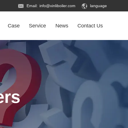
Email:
info@xinliboiler.com
language
Case
Service
News
Contact Us
ers