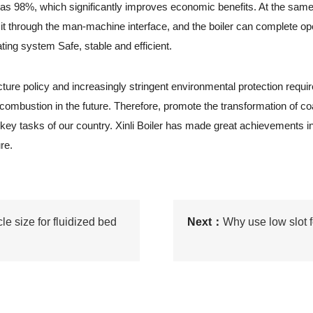
gh as 98%, which significantly improves economic benefits. At the same
et it through the man-machine interface, and the boiler can complete o
ting system Safe, stable and efficient.
 policy and increasingly stringent environmental protection requirem
 combustion in the future. Therefore, promote the transformation of coa
key tasks of our country. Xinli Boiler has made great achievements 
re.
le size for fluidized bed
Next：
Why use low slot f