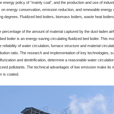
rgy policy of "mainly coal", and the production and use of industria
s on energy conservation, emission reduction, and renewable energy u
ng degrees. Fluidized bed boilers, biomass boilers, waste heat boilers,
percentage of the amount of material captured by the dust-laden airf
ed bed boiler is an energy-saving circulating fluidized bed boiler. This
 reliability of water circulation, furnace structure and material circula
ribution ratio. The research and implementation of key technologies, 
furization and denitrification, determine a reasonable water circulatio
d exceed pollutants. The technical advantages of low emission make it
er is coated.