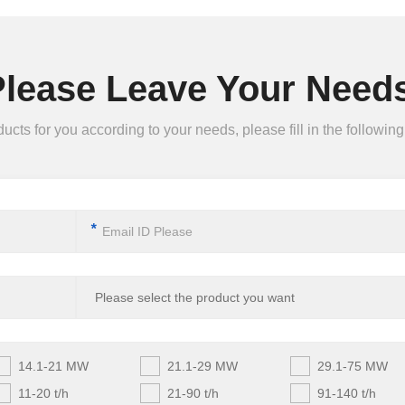
Please Leave Your Needs
ts for you according to your needs, please fill in the following 
*
14.1-21 MW
21.1-29 MW
29.1-75 MW
11-20 t/h
21-90 t/h
91-140 t/h