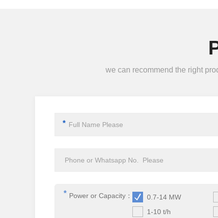
we can recommend the right produc
*
*
Power or Capacity：
0.7-14 MW
1-10 t/h