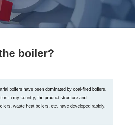
the boiler?
rial boilers have been dominated by coal-fired boilers.
ion in my country, the product structure and
lers, waste heat boilers, etc. have developed rapidly.