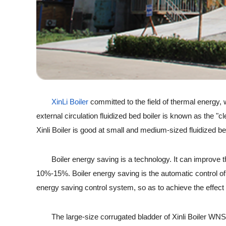
X
inLi Boiler
committed to the field of thermal energy,
external circulation fluidized bed boiler is known as the "
Xinli Boiler is good at small and medium-sized fluidized b
Boiler energy saving is a technology. It can improve the t
10%-15%. Boiler energy saving is the automatic control of
energy saving control system, so as to achieve the effect o
The large-size corrugated bladder of Xinli Boiler WNS seri