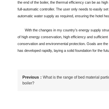
the end of the boiler, the thermal efficiency can be as hi
full-automatic controller. The user only needs to easily s
automatic water supply as required, ensuring the hotel hea
With the changes in my country’s energy supply structure
of high energy conservation, high efficiency and sufficient
conservation and environmental protection. Goals are the 
has developed rapidly, laying a solid foundation for the futu
Previous：
What is the range of bed material partic
boiler?