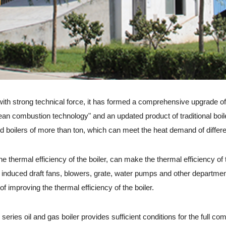
 with strong technical force, it has formed a comprehensive upgrade o
clean combustion technology" and an updated product of traditional boi
ed boilers of more than ton, which can meet the heat demand of differe
hermal efficiency of the boiler, can make the thermal efficiency of t
 induced draft fans, blowers, grate, water pumps and other department
f improving the thermal efficiency of the boiler.
es oil and gas boiler provides sufficient conditions for the full com