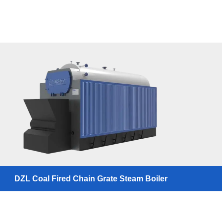
DZL Coal Fired Chain Grate Steam Boiler