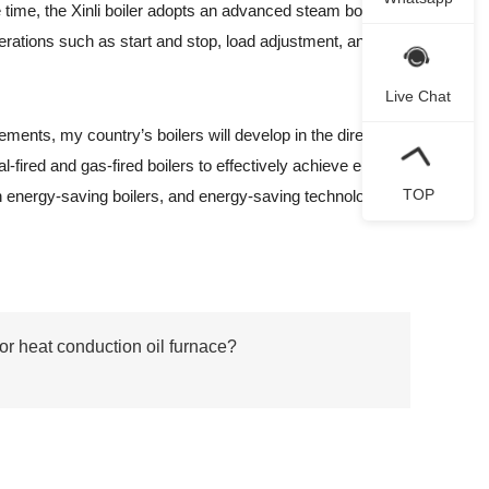
 time, the Xinli boiler adopts an advanced steam boiler
perations such as start and stop, load adjustment, and
Live Chat
ents, my country’s boilers will develop in the direction
l-fired and gas-fired boilers to effectively achieve energy
TOP
in energy-saving boilers, and energy-saving technology
or heat conduction oil furnace?