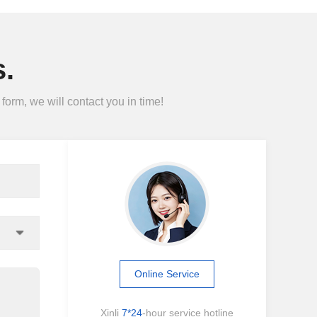
.
form, we will contact you in time!
Online Service
Xinli
7*24
-hour service hotline