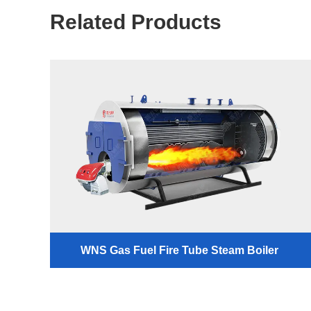
Related Products
WNS Gas Fuel Fire Tube Steam Boiler