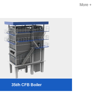
More +
35t/h CFB Boiler