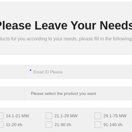
Please Leave Your Needs
ts for you according to your needs, please fill in the following 
*
14.1-21 MW
21.1-29 MW
29.1-75 MW
11-20 t/h
21-90 t/h
91-140 t/h