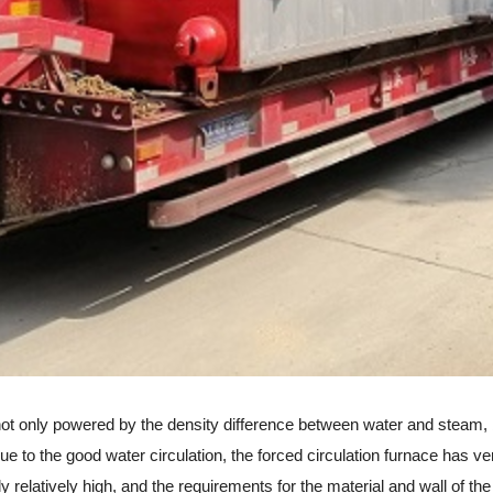
t only powered by the density difference between water and steam, bu
r. Due to the good water circulation, the forced circulation furnace ha
ly relatively high, and the requirements for the material and wall of the