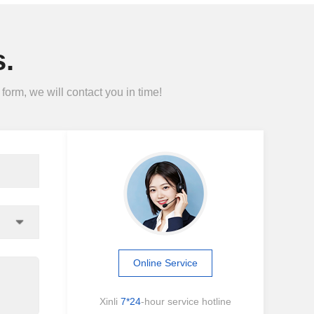
.
form, we will contact you in time!
Online Service
Xinli
7*24
-hour service hotline