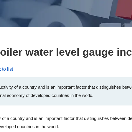
oiler water level gauge in
to list
ductivity of a country and is an important factor that distinguishes b
onal economy of developed countries in the world.
 of a country and is an important factor that distinguishes between 
veloped countries in the world.