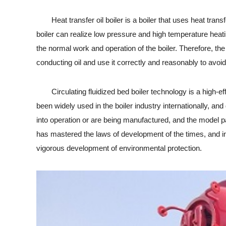
Heat transfer oil boiler is a boiler that uses heat transfer
boiler can realize low pressure and high temperature heating
the normal work and operation of the boiler. Therefore, the 
conducting oil and use it correctly and reasonably to avoid
Circulating fluidized bed boiler technology is a high-eff
been widely used in the boiler industry internationally, an
into operation or are being manufactured, and the model par
has mastered the laws of development of the times, and in
vigorous development of environmental protection.