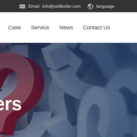
Email:
info@xinliboiler.com
language
Case
Service
News
Contact Us
ers