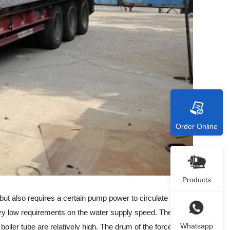
Order Online
Products
t also requires a certain pump power to circulate in the
s very low requirements on the water supply speed. The
Whatsapp
 boiler tube are relatively high. The drum of the forced