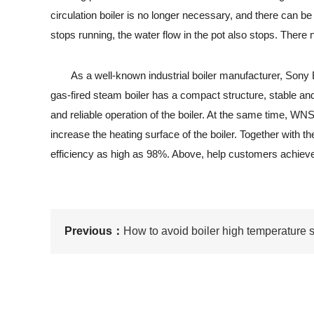
circulation boiler is no longer necessary, and there can 
stops running, the water flow in the pot also stops. There 
As a well-known industrial boiler manufacturer, Sony Bo
gas-fired steam boiler has a compact structure, stable and
and reliable operation of the boiler. At the same time, WN
increase the heating surface of the boiler. Together with t
efficiency as high as 98%. Above, help customers achieve
Previous：
How to avoid boiler high temperature s