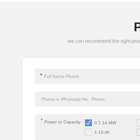
we can recommend the right produc
*
*
Power or Capacity：
0.7-14 MW
1-10 t/h