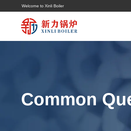
Welcome to Xinli Boiler
Common Que