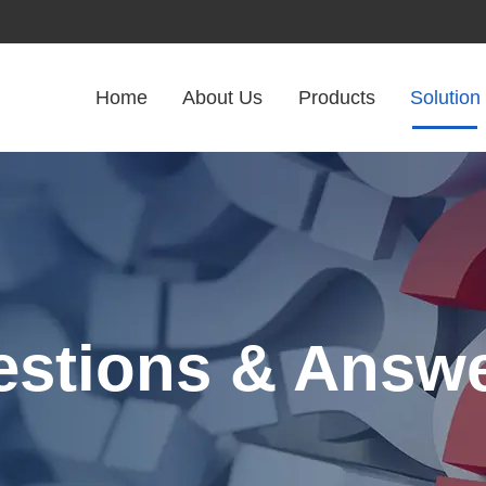
Home
About Us
Products
Solution
stions & Answ