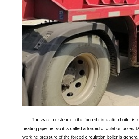
The water or steam in the forced circulation boiler is no
heating pipeline, so it is called a forced circulation boile
working pressure of the forced circulation boiler is general