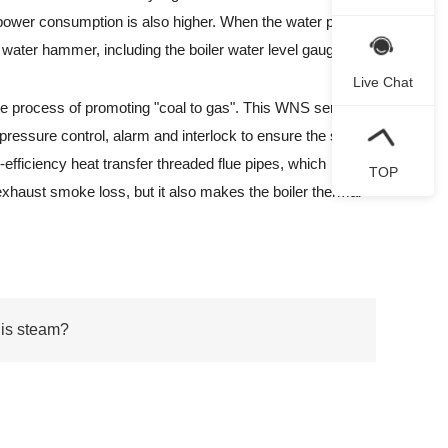
he power consumption is also higher. When the water pump
d water hammer, including the boiler water level gauge.
Live Chat
e process of promoting "coal to gas". This WNS series
 pressure control, alarm and interlock to ensure the safe
efficiency heat transfer threaded flue pipes, which
TOP
 exhaust smoke loss, but it also makes the boiler thermal
 is steam?