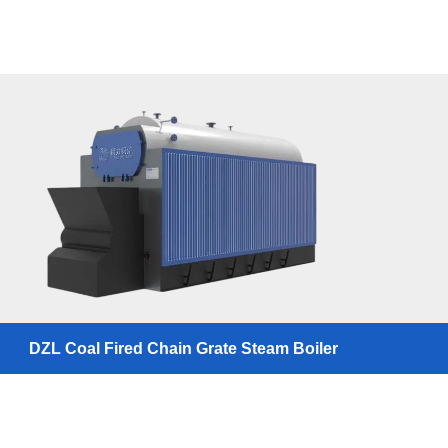
DZL Coal Fired Chain Grate Steam Boiler