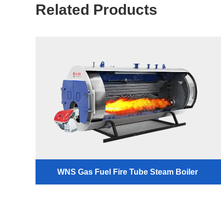
Related Products
WNS Gas Fuel Fire Tube Steam Boiler