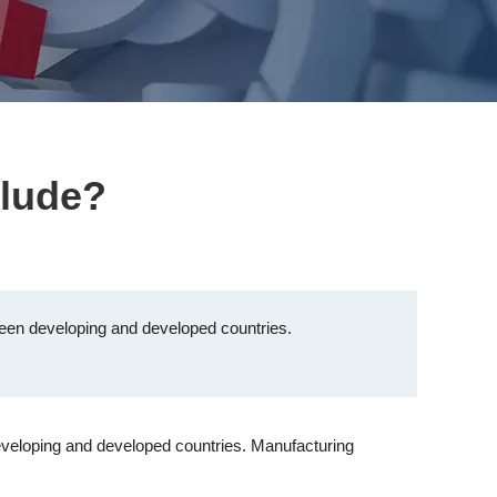
clude?
etween developing and developed countries.
developing and developed countries. Manufacturing