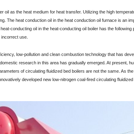
 oil as the heat medium for heat transfer. Utilizing the high temperature
. The heat conduction oil in the heat conduction oil furnace is an impo
heat-conducting oil in the heat-conducting oil boiler has the following 
 incorrect use.
iciency, low-pollution and clean combustion technology that has devel
d domestic research in this area has gradually emerged. At present, hu
ameters of circulating fluidized bed boilers are not the same. As the i
novatively developed new low-nitrogen coal-fired circulating fluidize