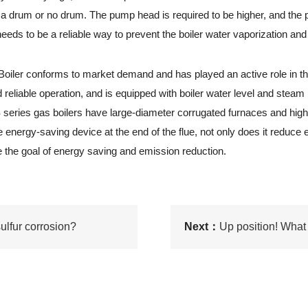
be a drum or no drum. The pump head is required to be higher, and t
needs to be a reliable way to prevent the boiler water vaporization an
iler conforms to market demand and has played an active role in th
 reliable operation, and is equipped with boiler water level and steam
S series gas boilers have large-diameter corrugated furnaces and high-
he energy-saving device at the end of the flue, not only does it reduce
 the goal of energy saving and emission reduction.
ulfur corrosion?
Next：
Up position! What