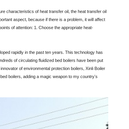
 characteristics of heat transfer oil, the heat transfer oil
rtant aspect, because if there is a problem, it will affect
points of attention: 1. Choose the appropriate heat-
oped rapidly in the past ten years. This technology has
ndreds of circulating fluidized bed boilers have been put
nnovator of environmental protection boilers, Xinli Boiler
d bed boilers, adding a magic weapon to my country's