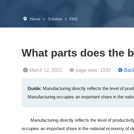
Home
>
Solution
>
FAQ
What parts does the b
March 12, 2021
page view:
1930
Back 
Guide:
Manufacturing directly reflects the level of pro
Manufacturing occupies an important share in the nati
Manufacturing directly reflects the level of productivity
occupies an important share in the national economy of de