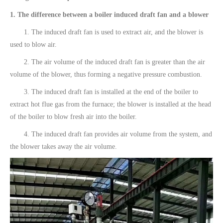
1. The difference between a boiler induced draft fan and a blower
1. The induced draft fan is used to extract air, and the blower is
used to blow air.
2. The air volume of the induced draft fan is greater than the air
volume of the blower, thus forming a negative pressure combustion.
3. The induced draft fan is installed at the end of the boiler to
extract hot flue gas from the furnace; the blower is installed at the head
of the boiler to blow fresh air into the boiler.
4. The induced draft fan provides air volume from the system, and
the blower takes away the air volume.