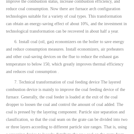
improve the combustion status, increase combustion efficiency, and
reduce coal consumption. Now there are furnace arch configuration
technologies suitable for a variety of coal types. This transformation
can obtain an energy-saving effect of about 10%, and the investment in
technological transformation can be recovered in about half a year.
6. Install coal (oil, gas) economizers on the boiler to save energy
and reduce consumption measures. Install economizers, air preheaters
and other coal-saving devices on the flue to reduce the exhaust gas
temperature to below 150, which greatly improves thermal efficiency
and reduces coal consumption .
7. Technical transformation of coal feeding device The layered
combustion device is mainly to improve the coal feeding device of the
furnace. Generally, the coal feeder is loaded at the exit of the coal
dropper to loosen the coal and control the amount of coal added. The
coal is pressed by the layering component. Particle size separation and
classification, so that the coal seam on the grate can be divided into two
or three layers according to different particle size ranges. That is, using