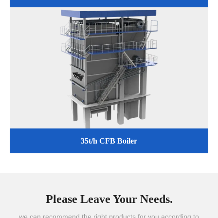
35t/h CFB Boiler
Please Leave Your Needs.
we can recommend the right products for you according to