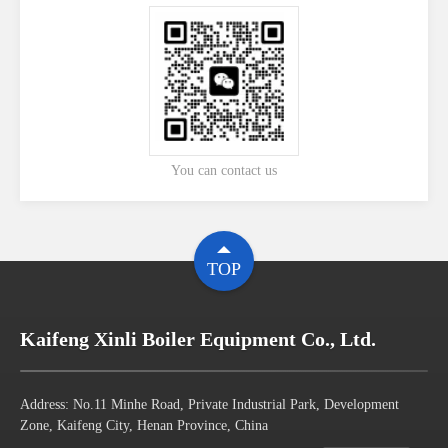
You can contact us
TOP
Kaifeng Xinli Boiler Equipment Co., Ltd.
Address: No.11 Minhe Road, Private Industrial Park, Development
Zone, Kaifeng City, Henan Province, China