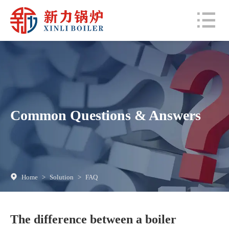
Common Questions & Answers
Home
>
Solution
>
FAQ
The difference between a boiler