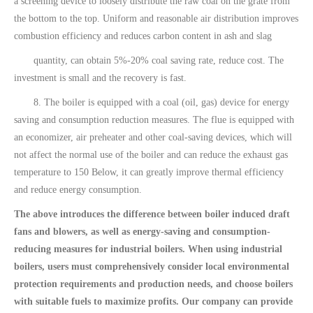
a screening device to loosely distribute the raw coal on the grate from
the bottom to the top. Uniform and reasonable air distribution improves
combustion efficiency and reduces carbon content in ash and slag
quantity, can obtain 5%-20% coal saving rate, reduce cost. The
investment is small and the recovery is fast.
8. The boiler is equipped with a coal (oil, gas) device for energy
saving and consumption reduction measures. The flue is equipped with
an economizer, air preheater and other coal-saving devices, which will
not affect the normal use of the boiler and can reduce the exhaust gas
temperature to 150 Below, it can greatly improve thermal efficiency
and reduce energy consumption.
The above introduces the difference between boiler induced draft
fans and blowers, as well as energy-saving and consumption-
reducing measures for industrial boilers. When using industrial
boilers, users must comprehensively consider local environmental
protection requirements and production needs, and choose boilers
with suitable fuels to maximize profits. Our company can provide