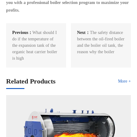
you with a professional boiler selection program to maximize your
profits.
Previous：
What should I
Next：
The safety distance
do if the temperature of
between the oil-fired boiler
the expansion tank of the
and the boiler oil tank, the
organic heat carrier boiler
reason why the boiler
is high
Related Products
More +