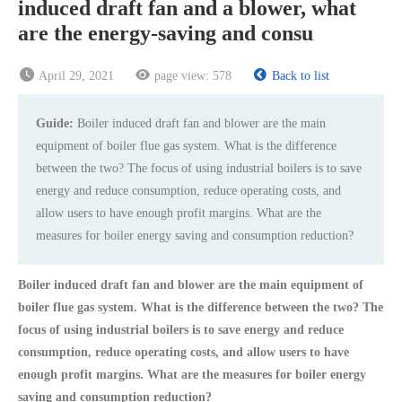
induced draft fan and a blower, what
are the energy-saving and consu
April 29, 2021
page view:
578
Back to list
Guide:
Boiler induced draft fan and blower are the main
equipment of boiler flue gas system. What is the difference
between the two? The focus of using industrial boilers is to save
energy and reduce consumption, reduce operating costs, and
allow users to have enough profit margins. What are the
measures for boiler energy saving and consumption reduction?
Boiler induced draft fan and blower are the main equipment of
boiler flue gas system. What is the difference between the two? The
focus of using industrial boilers is to save energy and reduce
consumption, reduce operating costs, and allow users to have
enough profit margins. What are the measures for boiler energy
saving and consumption reduction?