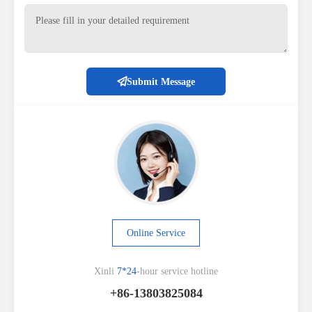
Submit Message
Online Service
Xinli
7*24
-hour service hotline
+86-13803825084