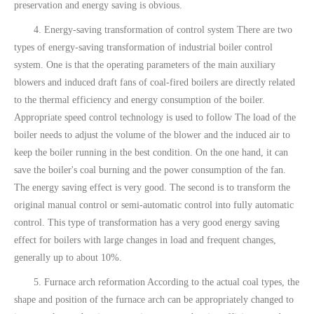
preservation and energy saving is obvious.
4. Energy-saving transformation of control system There are two
types of energy-saving transformation of industrial boiler control
system. One is that the operating parameters of the main auxiliary
blowers and induced draft fans of coal-fired boilers are directly related
to the thermal efficiency and energy consumption of the boiler.
Appropriate speed control technology is used to follow The load of the
boiler needs to adjust the volume of the blower and the induced air to
keep the boiler running in the best condition. On the one hand, it can
save the boiler's coal burning and the power consumption of the fan.
The energy saving effect is very good. The second is to transform the
original manual control or semi-automatic control into fully automatic
control. This type of transformation has a very good energy saving
effect for boilers with large changes in load and frequent changes,
generally up to about 10%.
5. Furnace arch reformation According to the actual coal types, the
shape and position of the furnace arch can be appropriately changed to