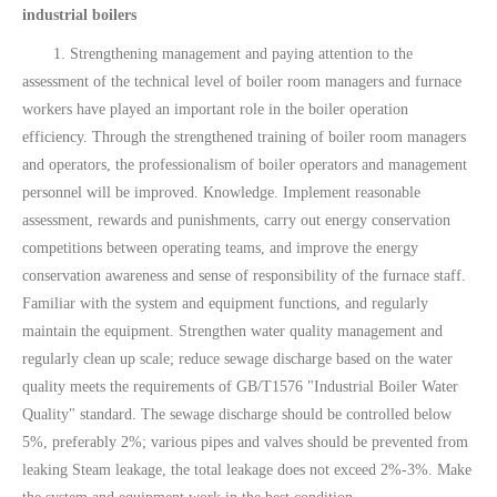
industrial boilers
1. Strengthening management and paying attention to the
assessment of the technical level of boiler room managers and furnace
workers have played an important role in the boiler operation
efficiency. Through the strengthened training of boiler room managers
and operators, the professionalism of boiler operators and management
personnel will be improved. Knowledge. Implement reasonable
assessment, rewards and punishments, carry out energy conservation
competitions between operating teams, and improve the energy
conservation awareness and sense of responsibility of the furnace staff.
Familiar with the system and equipment functions, and regularly
maintain the equipment. Strengthen water quality management and
regularly clean up scale; reduce sewage discharge based on the water
quality meets the requirements of GB/T1576 "Industrial Boiler Water
Quality" standard. The sewage discharge should be controlled below
5%, preferably 2%; various pipes and valves should be prevented from
leaking Steam leakage, the total leakage does not exceed 2%-3%. Make