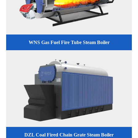
WNS Gas Fuel Fire Tube Steam Boiler
DZL Coal Fired Chain Grate Steam Boiler