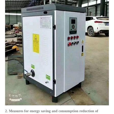
2. Measures for energy saving and consumption reduction of