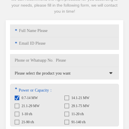
your needs, please fill in the following form, we will contact
you in time!
*
*
*
Power or Capacity：
0.7-14 MW
14.1-21 MW
21.1-29 MW
29.1-75 MW
1-10 t/h
11-20 t/h
21-90 t/h
91-140 t/h