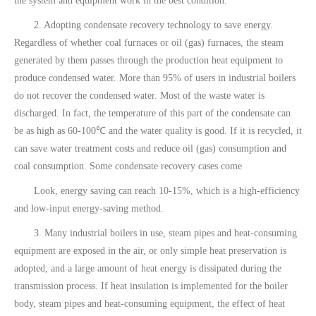
the system and equipment work in the best condition.
2. Adopting condensate recovery technology to save energy.
Regardless of whether coal furnaces or oil (gas) furnaces, the steam
generated by them passes through the production heat equipment to
produce condensed water. More than 95% of users in industrial boilers
do not recover the condensed water. Most of the waste water is
discharged. In fact, the temperature of this part of the condensate can
be as high as 60-100℃ and the water quality is good. If it is recycled, it
can save water treatment costs and reduce oil (gas) consumption and
coal consumption. Some condensate recovery cases come
Look, energy saving can reach 10-15%, which is a high-efficiency
and low-input energy-saving method.
3. Many industrial boilers in use, steam pipes and heat-consuming
equipment are exposed in the air, or only simple heat preservation is
adopted, and a large amount of heat energy is dissipated during the
transmission process. If heat insulation is implemented for the boiler
body, steam pipes and heat-consuming equipment, the effect of heat