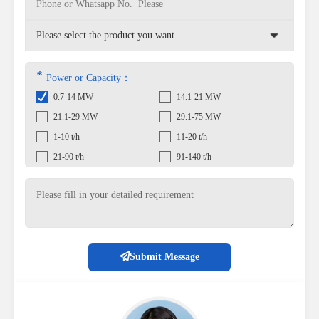
*
Power or Capacity：
0.7-14 MW
14.1-21 MW
21.1-29 MW
29.1-75 MW
1-10 t/h
11-20 t/h
21-90 t/h
91-140 t/h
Submit Message