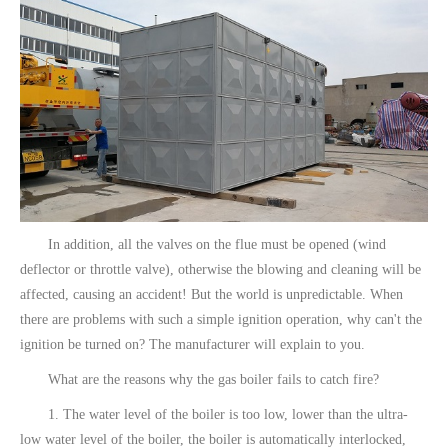
In addition, all the valves on the flue must be opened (wind
deflector or throttle valve), otherwise the blowing and cleaning will be
affected, causing an accident! But the world is unpredictable. When
there are problems with such a simple ignition operation, why can't the
ignition be turned on? The manufacturer will explain to you.
What are the reasons why the gas boiler fails to catch fire?
1. The water level of the boiler is too low, lower than the ultra-
low water level of the boiler, the boiler is automatically interlocked,