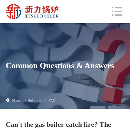
Common Questions & Answers
Home
>
Solution
>
FAQ
Can't the gas boiler catch fire? The