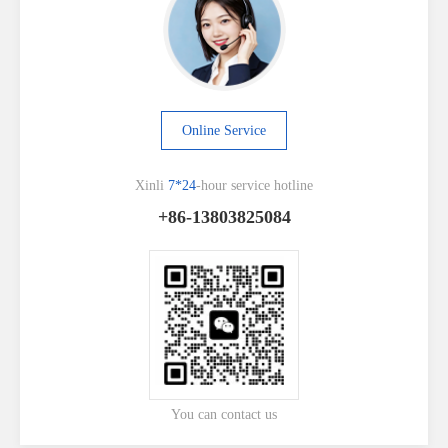
Online Service
Xinli
7*24
-hour service hotline
+86-13803825084
You can contact us