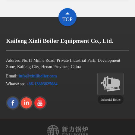
TOP
Kaifeng Xinli Boiler Equipment Co., Ltd.
Address: No.11 Minhe Road, Private Industrial Park, Development
Zone, Kaifeng City, Henan Province, China
Email:
info@xinliboiler.com
WhatsApp:
+86-13803825084
Industrial Boiler