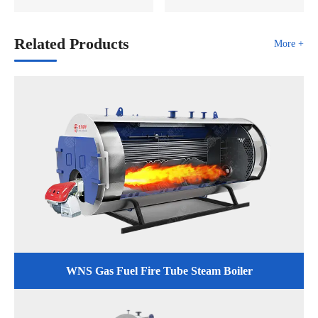
Related Products
More +
WNS Gas Fuel Fire Tube Steam Boiler