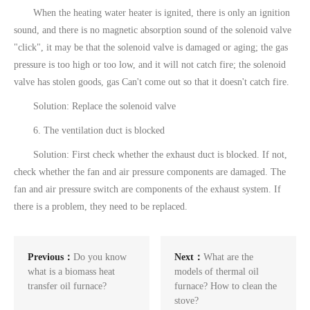
When the heating water heater is ignited, there is only an ignition
sound, and there is no magnetic absorption sound of the solenoid valve
"click", it may be that the solenoid valve is damaged or aging; the gas
pressure is too high or too low, and it will not catch fire; the solenoid
valve has stolen goods, gas Can't come out so that it doesn't catch fire.
Solution: Replace the solenoid valve
6. The ventilation duct is blocked
Solution: First check whether the exhaust duct is blocked. If not,
check whether the fan and air pressure components are damaged. The
fan and air pressure switch are components of the exhaust system. If
there is a problem, they need to be replaced.
Previous：
Do you know
Next：
What are the
what is a biomass heat
models of thermal oil
transfer oil furnace?
furnace? How to clean the
stove?