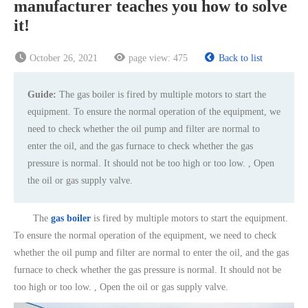
manufacturer teaches you how to solve
it!
October 26, 2021
page view:
475
Back to list
Guide:
The gas boiler is fired by multiple motors to start the
equipment. To ensure the normal operation of the equipment, we
need to check whether the oil pump and filter are normal to
enter the oil, and the gas furnace to check whether the gas
pressure is normal. It should not be too high or too low. , Open
the oil or gas supply valve.
The
gas boiler
is fired by multiple motors to start the equipment.
To ensure the normal operation of the equipment, we need to check
whether the oil pump and filter are normal to enter the oil, and the gas
furnace to check whether the gas pressure is normal. It should not be
too high or too low. , Open the oil or gas supply valve.