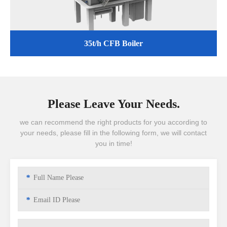
35t/h CFB Boiler
Please Leave Your Needs.
we can recommend the right products for you according to
your needs, please fill in the following form, we will contact
you in time!
*
*