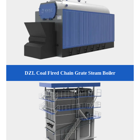
DZL Coal Fired Chain Grate Steam Boiler