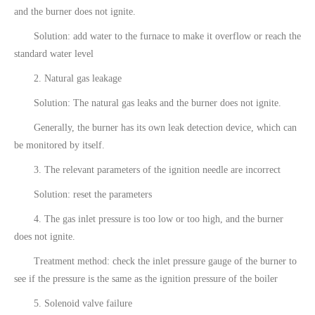
and the burner does not ignite.
Solution: add water to the furnace to make it overflow or reach the
standard water level
2. Natural gas leakage
Solution: The natural gas leaks and the burner does not ignite.
Generally, the burner has its own leak detection device, which can
be monitored by itself.
3. The relevant parameters of the ignition needle are incorrect
Solution: reset the parameters
4. The gas inlet pressure is too low or too high, and the burner
does not ignite.
Treatment method: check the inlet pressure gauge of the burner to
see if the pressure is the same as the ignition pressure of the boiler
5. Solenoid valve failure