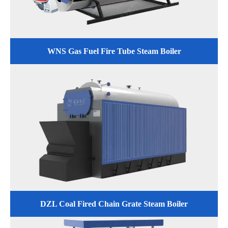
WNS Gas Fuel Fire Tube Steam Boiler
DZL Coal Fired Chain Grate Steam Boiler