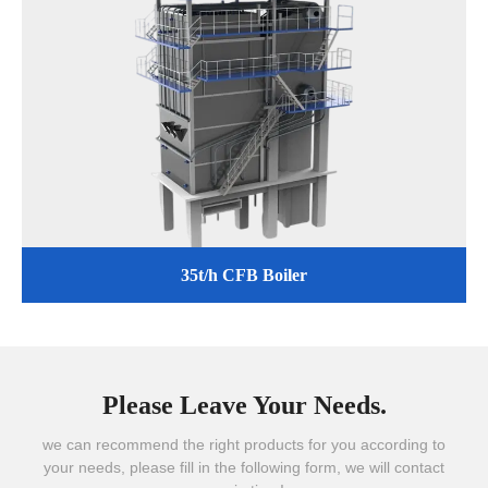
35t/h CFB Boiler
Please Leave Your Needs.
we can recommend the right products for you according to
your needs, please fill in the following form, we will contact