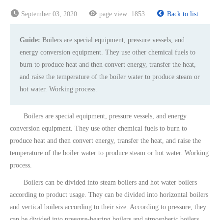
September 03, 2020
page view:
1853
Back to list
Guide:
Boilers are special equipment, pressure vessels, and
energy conversion equipment. They use other chemical fuels to
burn to produce heat and then convert energy, transfer the heat,
and raise the temperature of the boiler water to produce steam or
hot water. Working process.
Boilers are special equipment, pressure vessels, and energy
conversion equipment. They use other chemical fuels to burn to
produce heat and then convert energy, transfer the heat, and raise the
temperature of the boiler water to produce steam or hot water. Working
process.
Boilers can be divided into steam boilers and hot water boilers
according to product usage. They can be divided into horizontal boilers
and vertical boilers according to their size. According to pressure, they
can be divided into pressure-bearing boilers and atmospheric boilers.