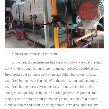
Mainstream products in boiler fuel:
In the past, the mainstream fuel form of boilers was coal burning,
but with the strengthening of environmental policies, traditional coal-
fired boilers did not meet environmental policy indicators, so small
coal-fired boilers were banned. With the elimination and banning of
coal-fired boilers, new environmentally friendly fuels for boilers
emerged and quickly occupied the market position. At present, four
major types of boiler products, mainly gas boilers, oil-fired boilers,
biomass boilers and electric heating boilers, have developed rapidly .