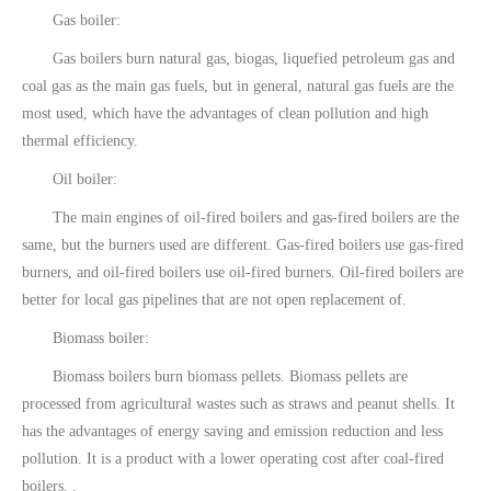
Gas boiler:
Gas boilers burn natural gas, biogas, liquefied petroleum gas and
coal gas as the main gas fuels, but in general, natural gas fuels are the
most used, which have the advantages of clean pollution and high
thermal efficiency.
Oil boiler:
The main engines of oil-fired boilers and gas-fired boilers are the
same, but the burners used are different. Gas-fired boilers use gas-fired
burners, and oil-fired boilers use oil-fired burners. Oil-fired boilers are
better for local gas pipelines that are not open replacement of.
Biomass boiler:
Biomass boilers burn biomass pellets. Biomass pellets are
processed from agricultural wastes such as straws and peanut shells. It
has the advantages of energy saving and emission reduction and less
pollution. It is a product with a lower operating cost after coal-fired
boilers. .