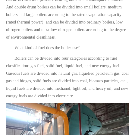
And double drum boilers can be divided into small boilers, medium
boilers and large boilers according to the rated evaporation capacity
(rated thermal power), and can be divided into ordinary boilers, low
nitrogen boilers and ultra-low nitrogen boilers according to the degree
of environmental cleanliness.
What kind of fuel does the boiler use?
Boilers can be divided into four categories according to fuel
classification: gas fuel, solid fuel, liquid fuel, and new energy fuel.
Gaseous fuels are divided into natural gas, liquefied petroleum gas, coal
gas and biogas, solid fuels are divided into coal, biomass particles, etc.,
liquid fuels are divided into methanol, light oil, and heavy oil, and new
energy fuels are divided into electricity.