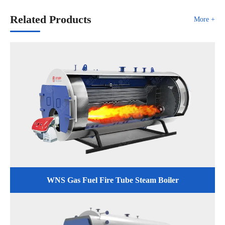
Related Products
More +
WNS Gas Fuel Fire Tube Steam Boiler