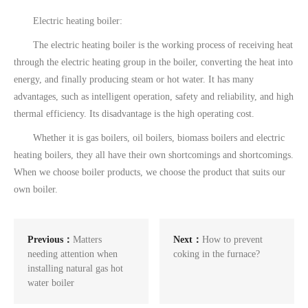
Electric heating boiler:
The electric heating boiler is the working process of receiving heat
through the electric heating group in the boiler, converting the heat into
energy, and finally producing steam or hot water. It has many
advantages, such as intelligent operation, safety and reliability, and high
thermal efficiency. Its disadvantage is the high operating cost.
Whether it is gas boilers, oil boilers, biomass boilers and electric
heating boilers, they all have their own shortcomings and shortcomings.
When we choose boiler products, we choose the product that suits our
own boiler.
Previous：
Matters
Next：
How to prevent
needing attention when
coking in the furnace?
installing natural gas hot
water boiler