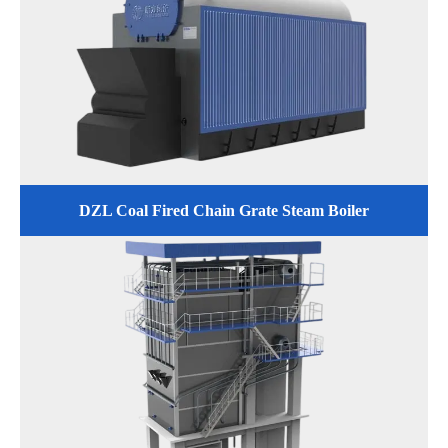
DZL Coal Fired Chain Grate Steam Boiler