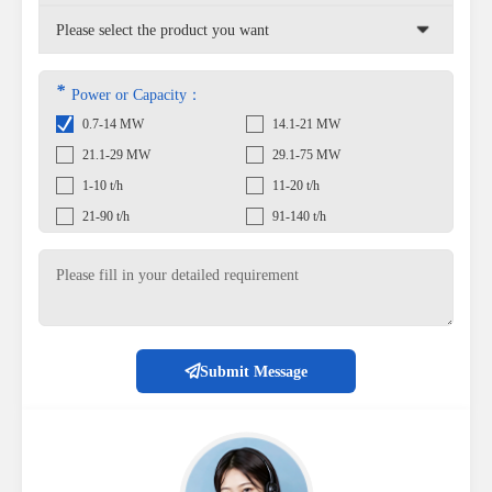
*
Power or Capacity：
0.7-14 MW
14.1-21 MW
21.1-29 MW
29.1-75 MW
1-10 t/h
11-20 t/h
21-90 t/h
91-140 t/h
Submit Message