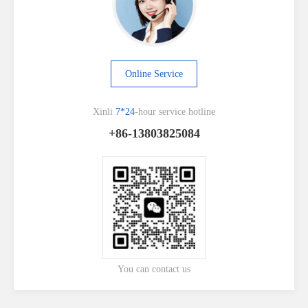
Online Service
Xinli
7*24
-hour service hotline
+86-13803825084
You can contact us