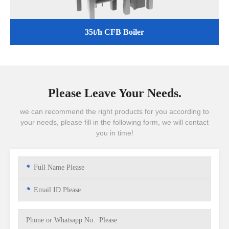
35t/h CFB Boiler
Please Leave Your Needs.
we can recommend the right products for you according to
your needs, please fill in the following form, we will contact
you in time!
*
*