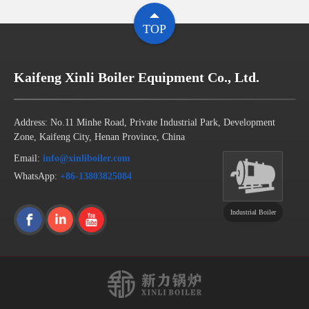
TOP
Kaifeng Xinli Boiler Equipment Co., Ltd.
Address: No.11 Minhe Road, Private Industrial Park, Development
Zone, Kaifeng City, Henan Province, China
Email:
info@xinliboiler.com
WhatsApp:
+86-13803825084
Industrial Boiler