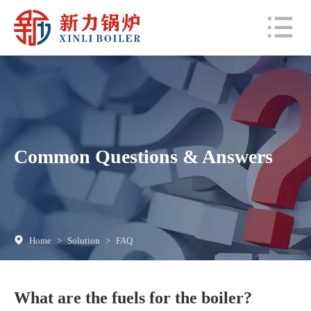
Common Questions & Answers
Home
>
Solution
>
FAQ
What are the fuels for the boiler?