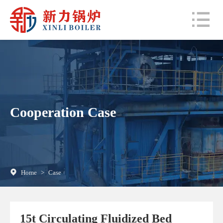
Cooperation Case
Home
>
Case
15t Circulating Fluidized Bed