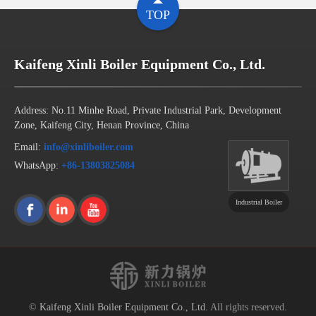
TOP
Kaifeng Xinli Boiler Equipment Co., Ltd.
Address: No.11 Minhe Road, Private Industrial Park, Development
Zone, Kaifeng City, Henan Province, China
Email:
info@xinliboiler.com
WhatsApp:
+86-13803825084
Industrial Boiler
©
Kaifeng Xinli Boiler Equipment Co., Ltd.
All rights reserved.