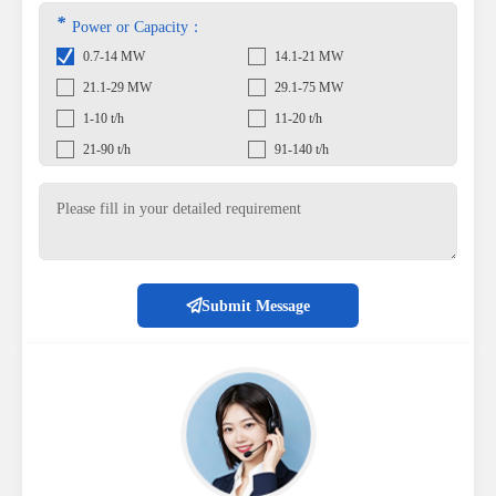
*
Power or Capacity：
0.7-14 MW
14.1-21 MW
21.1-29 MW
29.1-75 MW
1-10 t/h
11-20 t/h
21-90 t/h
91-140 t/h
Submit Message