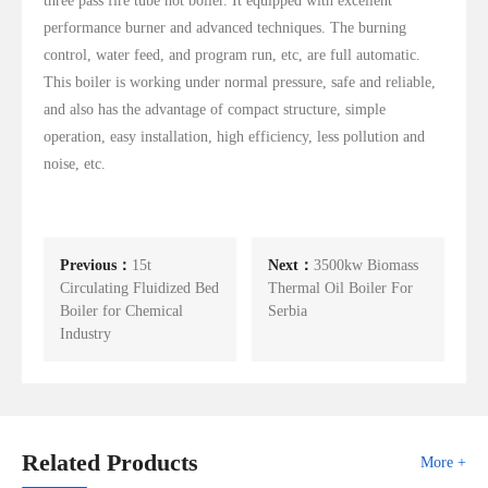
three pass fire tube hot boiler. It equipped with excellent
performance burner and advanced techniques. The burning
control, water feed, and program run, etc, are full automatic.
This boiler is working under normal pressure, safe and reliable,
and also has the advantage of compact structure, simple
operation, easy installation, high efficiency, less pollution and
noise, etc.
Previous：
15t
Next：
3500kw Biomass
Circulating Fluidized Bed
Thermal Oil Boiler For
Boiler for Chemical
Serbia
Industry
Related Products
More +