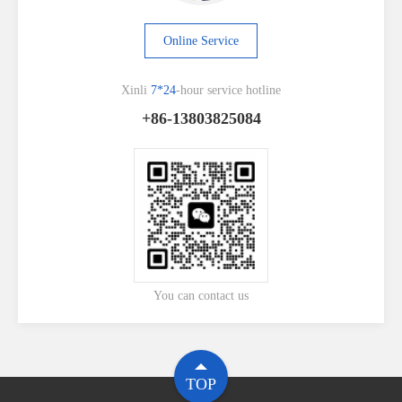
Online Service
Xinli
7*24
-hour service hotline
+86-13803825084
You can contact us
TOP