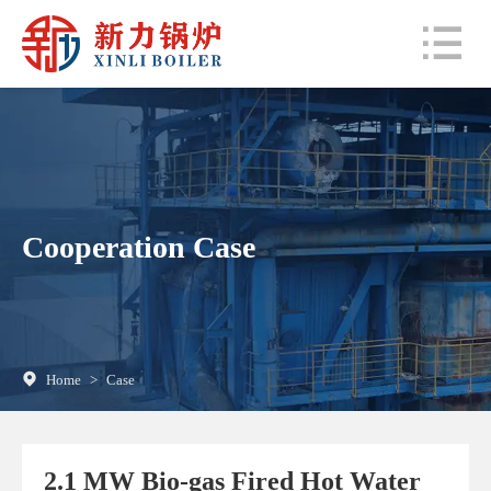
Cooperation Case
Home
>
Case
2.1 MW Bio-gas Fired Hot Water