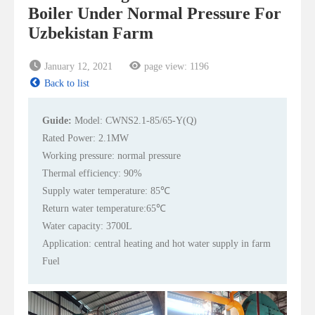
Boiler Under Normal Pressure For
Uzbekistan Farm
January 12, 2021
page view:
1196
Back to list
Guide:
Model: CWNS2.1-85/65-Y(Q)
Rated Power: 2.1MW
Working pressure: normal pressure
Thermal efficiency: 90%
Supply water temperature: 85℃
Return water temperature:65℃
Water capacity: 3700L
Application: central heating and hot water supply in farm
Fuel