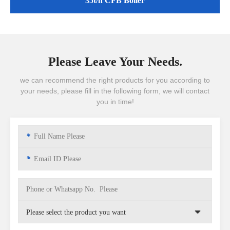
35t/h CFB Boiler
Please Leave Your Needs.
we can recommend the right products for you according to
your needs, please fill in the following form, we will contact
you in time!
*
*