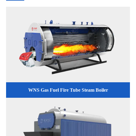
WNS Gas Fuel Fire Tube Steam Boiler