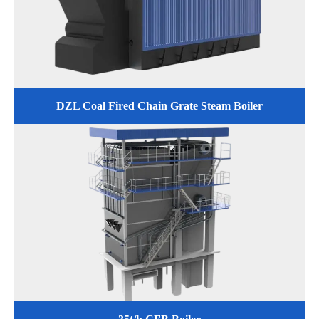
DZL Coal Fired Chain Grate Steam Boiler