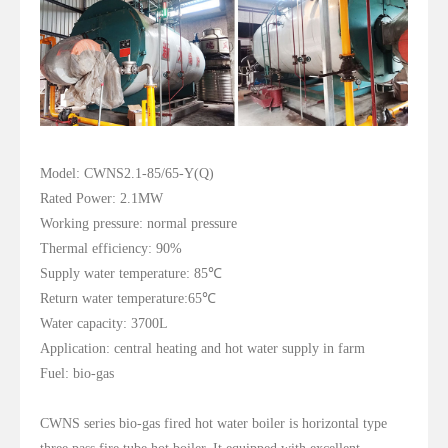
Model: CWNS2.1-85/65-Y(Q)
Rated Power: 2.1MW
Working pressure: normal pressure
Thermal efficiency: 90%
Supply water temperature: 85℃
Return water temperature:65℃
Water capacity: 3700L
Application: central heating and hot water supply in farm
Fuel: bio-gas
CWNS series bio-gas fired hot water boiler is horizontal type