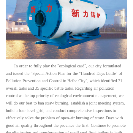
In order to fully play the "ecological card", our city formulated
and issued the "Special Action Plan for the "Hundred Days Battle" of
Pollution Prevention and Control in Heihe City", which identified 21
overall tasks and 35 specific battle tasks. Regarding air pollution
control as the top priority of ecological environment management, we
will do our best to ban straw burning, establish a joint meeting system,
build a four-level grid, and conduct comprehensive inspections to
effectively solve the problem of open-air burning of straw. Days with
good air quality throughout the province the first. Continue to promote
the elimination and transformation of small coal-fired boilers in built-