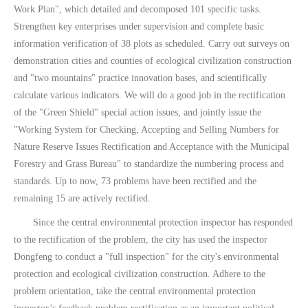
Work Plan", which detailed and decomposed 101 specific tasks.
Strengthen key enterprises under supervision and complete basic
information verification of 38 plots as scheduled. Carry out surveys on
demonstration cities and counties of ecological civilization construction
and "two mountains" practice innovation bases, and scientifically
calculate various indicators. We will do a good job in the rectification
of the "Green Shield" special action issues, and jointly issue the
"Working System for Checking, Accepting and Selling Numbers for
Nature Reserve Issues Rectification and Acceptance with the Municipal
Forestry and Grass Bureau" to standardize the numbering process and
standards. Up to now, 73 problems have been rectified and the
remaining 15 are actively rectified.
Since the central environmental protection inspector has responded
to the rectification of the problem, the city has used the inspector
Dongfeng to conduct a "full inspection" for the city's environmental
protection and ecological civilization construction. Adhere to the
problem orientation, take the central environmental protection