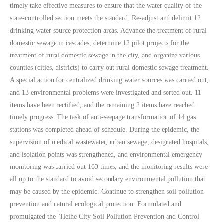
timely take effective measures to ensure that the water quality of the
state-controlled section meets the standard. Re-adjust and delimit 12
drinking water source protection areas. Advance the treatment of rural
domestic sewage in cascades, determine 12 pilot projects for the
treatment of rural domestic sewage in the city, and organize various
counties (cities, districts) to carry out rural domestic sewage treatment.
A special action for centralized drinking water sources was carried out,
and 13 environmental problems were investigated and sorted out. 11
items have been rectified, and the remaining 2 items have reached
timely progress. The task of anti-seepage transformation of 14 gas
stations was completed ahead of schedule. During the epidemic, the
supervision of medical wastewater, urban sewage, designated hospitals,
and isolation points was strengthened, and environmental emergency
monitoring was carried out 163 times, and the monitoring results were
all up to the standard to avoid secondary environmental pollution that
may be caused by the epidemic. Continue to strengthen soil pollution
prevention and natural ecological protection. Formulated and
promulgated the "Heihe City Soil Pollution Prevention and Control