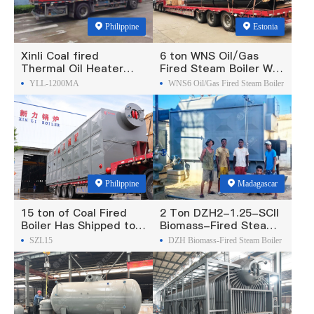
Philippine
Estonia
Xinli Coal fired
6 ton WNS Oil/Gas
Thermal Oil Heater
Fired Steam Boiler Was
Was Exported To
Exported To Estonia
YLL-1200MA
WNS6 Oil/Gas Fired Steam Boiler
Philippines
Philippine
Madagascar
15 ton of Coal Fired
2 Ton DZH2-1.25-SCII
Boiler Has Shipped to
Biomass-Fired Steam
Philippine
Boiler Was Exported To
SZL15
DZH Biomass-Fired Steam Boiler
Madagascar