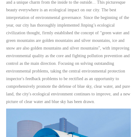
and a unique charm from the inside to the outside... This picturesque
beauty everywhere is an ecological impact on our city. The best
interpretation of environmental governance. Since the beginning of the
year, our city has thoroughly implemented Jinping’s ecological
civilization thought, firmly established the concept of “green water and
green mountains are golden mountains and silver mountains, ice and
snow are also golden mountains and silver mountains”, with improving
environmental quality as the core and fighting pollution prevention and
control as the main direction. Focusing on solving outstanding
environmental problems, taking the central environmental protection
inspector's feedback problems to be rectified as an opportunity to
comprehensively promote the defense of blue sky, clear water, and pure
land, the city's ecological environment continues to improve, and a new
picture of clear water and blue sky has been drawn.