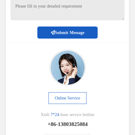
Submit Message
Online Service
Xinli
7*24
-hour service hotline
+86-13803825084