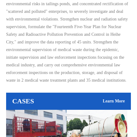
environmental risks in tailings ponds, and concentrated rectification of
"scattered and polluted" enterprises, to severely investigate and deal
with environmental violations. Strengthen nuclear and radiation safety
supervision, formulate the "Fourteenth Five-Year Plan for Nuclear
Safety and Radioactive Pollution Prevention and Control in Heihe
City," and improve the data reporting of 45 units. Strengthen the
environmental supervision of medical waste during the epidemic,
initiate supervision and law enforcement inspections focusing on the
medical industry, and carry out comprehensive environmental law
enforcement inspections on the production, storage, and disposal of
waste in 2 medical waste treatment plants and 35 medical institutions.
CASES
Learn More