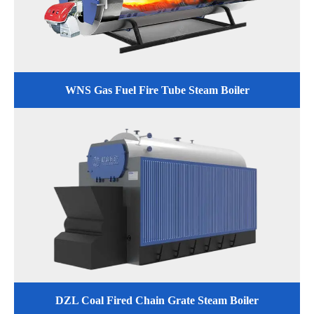
WNS Gas Fuel Fire Tube Steam Boiler
DZL Coal Fired Chain Grate Steam Boiler