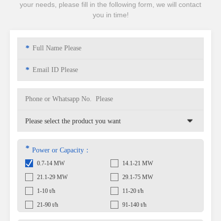
your needs, please fill in the following form, we will contact
you in time!
*
*
*
Power or Capacity：
0.7-14 MW
14.1-21 MW
21.1-29 MW
29.1-75 MW
1-10 t/h
11-20 t/h
21-90 t/h
91-140 t/h