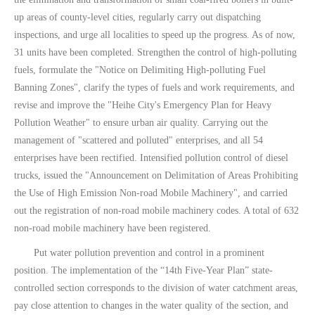
up areas of county-level cities, regularly carry out dispatching
inspections, and urge all localities to speed up the progress. As of now,
31 units have been completed. Strengthen the control of high-polluting
fuels, formulate the "Notice on Delimiting High-polluting Fuel
Banning Zones", clarify the types of fuels and work requirements, and
revise and improve the "Heihe City's Emergency Plan for Heavy
Pollution Weather" to ensure urban air quality. Carrying out the
management of "scattered and polluted" enterprises, and all 54
enterprises have been rectified. Intensified pollution control of diesel
trucks, issued the "Announcement on Delimitation of Areas Prohibiting
the Use of High Emission Non-road Mobile Machinery", and carried
out the registration of non-road mobile machinery codes. A total of 632
non-road mobile machinery have been registered.
Put water pollution prevention and control in a prominent
position. The implementation of the “14th Five-Year Plan” state-
controlled section corresponds to the division of water catchment areas,
pay close attention to changes in the water quality of the section, and