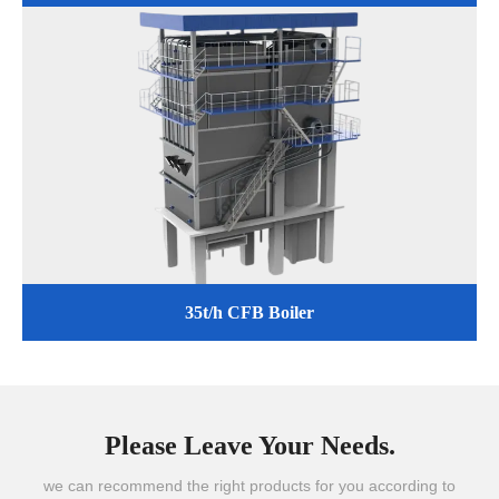
35t/h CFB Boiler
Please Leave Your Needs.
we can recommend the right products for you according to