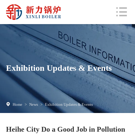
Exhibition Updates & Events
Home
>
News
>
Exhibition Updates & Events
Heihe City Do a Good Job in Pollution