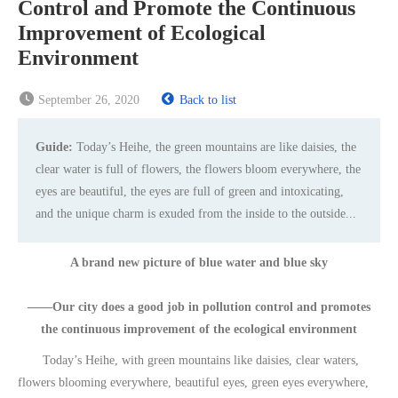
Control and Promote the Continuous
Improvement of Ecological
Environment
September 26, 2020
Back to list
Guide:
Today’s Heihe, the green mountains are like daisies, the
clear water is full of flowers, the flowers bloom everywhere, the
eyes are beautiful, the eyes are full of green and intoxicating,
and the unique charm is exuded from the inside to the outside...
A brand new picture of blue water and blue sky
——Our city does a good job in pollution control and promotes
the continuous improvement of the ecological environment
Today’s Heihe, with green mountains like daisies, clear waters,
flowers blooming everywhere, beautiful eyes, green eyes everywhere,