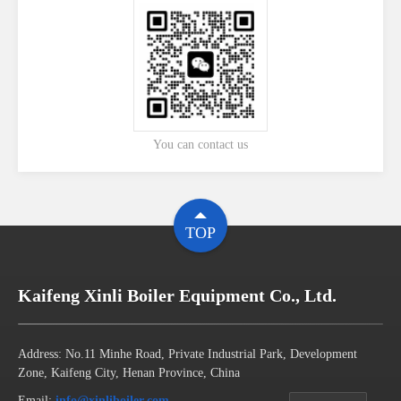
You can contact us
TOP
Kaifeng Xinli Boiler Equipment Co., Ltd.
Address: No.11 Minhe Road, Private Industrial Park, Development
Zone, Kaifeng City, Henan Province, China
Email:
info@xinliboiler.com