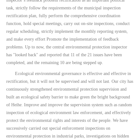
inspector’s feedback problem rectification as an important political
task, strictly follow the requirements of the municipal inspection
rectification plan, fully perform the comprehensive coordination
function, hold special meetings, carry out on-site inspections, conduct
regular scheduling, strictly implement the monthly reporting system,
and make every effort Promote the implementation of feedback
problems. Up to now, the central environmental protection inspector
has "looked back" and reported that 11 of the 21 issues have been
completed, and the remaining 10 are being stepped up.
Ecological environmental governance is effective and effective in
rectification, but it will not be supervised and will not last. Our city has
continuously strengthened environmental protection supervision and
built an ecological safety barrier to make green the bright background
of Heihe. Improve and improve the supervision system such as random
inspection of ecological environment law enforcement, and effectively
protect the environmental rights and interests of the people. We have
successively carried out special enforcement inspections on
environmental protection in industrial parks, investigations on hidden