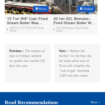
Russia
Thailand
15 Ton SHF Coal-Fired
20 ton SZL Biomass-
Steam Boiler Was
Fired Steam Boiler Was
Exported To Russia
Exported To Thailand
SHF15-1.25-SCII CFB Steam
SZL20 Biomass-Fired Steam
Boiler
Boiler
Previous：
The number of
Next：
"Reduce the
days in Fuling's ambient
burden" for the blue sky,
air quality has reached 250
the main urban area of
days this year
Xi'an will complete the
"coal-to-gas" steaming
2,065 tons this winter
Read Recommendations
More +