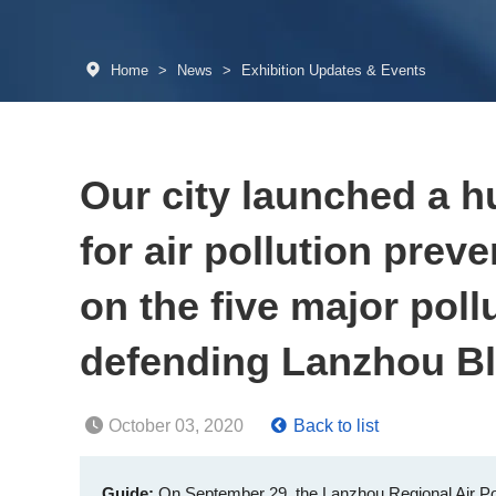
Home
>
News
>
Exhibition Updates & Events
Our city launched a h
for air pollution prev
on the five major poll
defending Lanzhou B
October 03, 2020
Back to list
Guide:
On September 29, the Lanzhou Regional Air Po