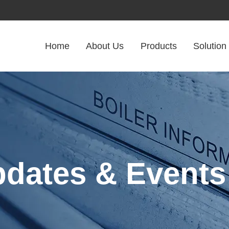
Home
About Us
Products
Solution
pdates & Events