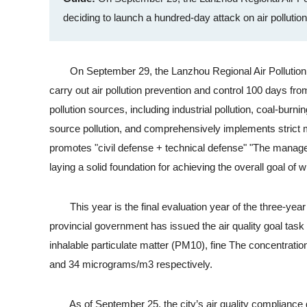
deciding to launch a hundred-day attack on air pollutio
On September 29, the Lanzhou Regional Air Pollution C
carry out air pollution prevention and control 100 days fr
pollution sources, including industrial pollution, coal-burni
source pollution, and comprehensively implements strict m
promotes "civil defense + technical defense" "The manage
laying a solid foundation for achieving the overall goal of
This year is the final evaluation year of the three-year
provincial government has issued the air quality goal task
inhalable particulate matter (PM10), fine The concentrati
and 34 micrograms/m3 respectively.
As of September 25, the city’s air quality compliance d