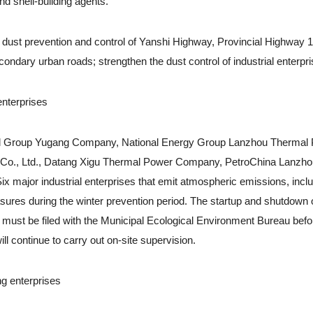
d shell-building agents.
ust prevention and control of Yanshi Highway, Provincial Highway 1
ndary urban roads; strengthen the dust control of industrial enterpri
nterprises
eel Group Yugang Company, National Energy Group Lanzhou Thermal
r Co., Ltd., Datang Xigu Thermal Power Company, PetroChina Lanzh
major industrial enterprises that emit atmospheric emissions, inclu
ures during the winter prevention period. The startup and shutdown o
ies must be filed with the Municipal Ecological Environment Bureau befo
l continue to carry out on-site supervision.
g enterprises