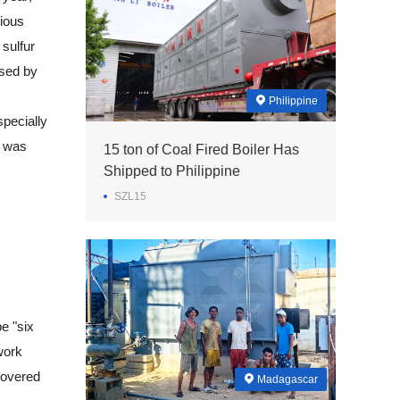
vious
 sulfur
ased by
Philippine
pecially
l was
15 ton of Coal Fired Boiler Has
Shipped to Philippine
SZL15
e "six
work
 covered
Madagascar