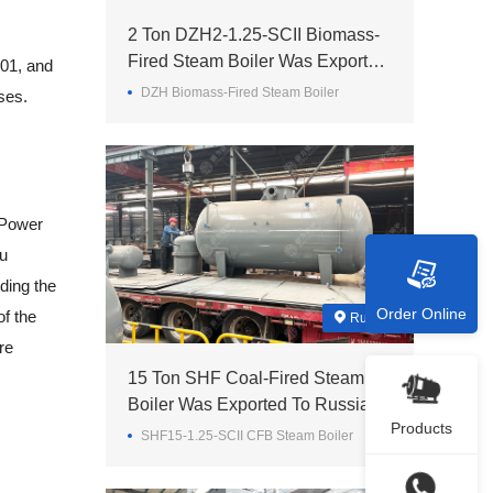
2 Ton DZH2-1.25-SCII Biomass-
Fired Steam Boiler Was Exported
01, and
To Madagascar
DZH Biomass-Fired Steam Boiler
ses.
 Power
ou
ding the
Order Online
f the
Russia
re
15 Ton SHF Coal-Fired Steam
Boiler Was Exported To Russia
Products
SHF15-1.25-SCII CFB Steam Boiler