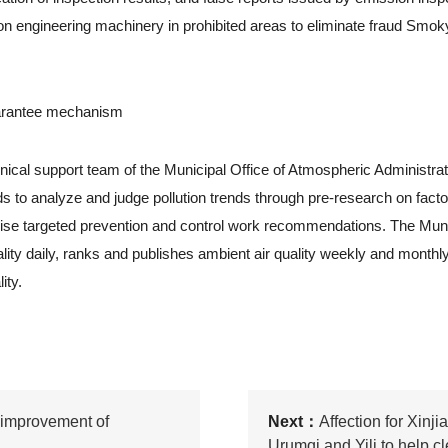
n engineering machinery in prohibited areas to eliminate fraud Smok
uarantee mechanism
 support team of the Municipal Office of Atmospheric Administrati
 to analyze and judge pollution trends through pre-research on fact
ise targeted prevention and control work recommendations. The Muni
lity daily, ranks and publishes ambient air quality weekly and monthl
ity.
 improvement of
Next：
Affection for Xinji
Urumqi and Yili to help cl