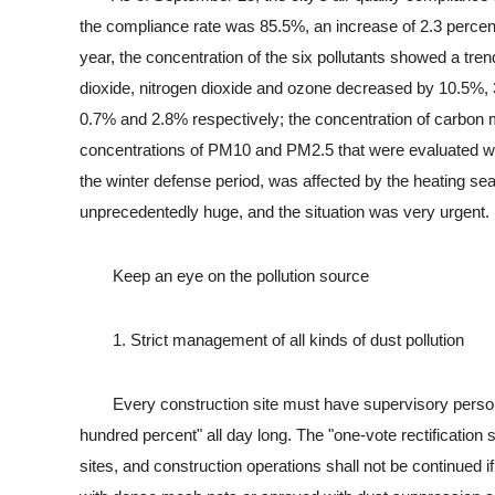
the compliance rate was 85.5%, an increase of 2.3 percen
year, the concentration of the six pollutants showed a tren
dioxide, nitrogen dioxide and ozone decreased by 10.5%
0.7% and 2.8% respectively; the concentration of carbon
concentrations of PM10 and PM2.5 that were evaluated w
the winter defense period, was affected by the heating 
unprecedentedly huge, and the situation was very urgent.
Keep an eye on the pollution source
1. Strict management of all kinds of dust pollution
Every construction site must have supervisory personnel 
hundred percent" all day long. The "one-vote rectification
sites, and construction operations shall not be continued if 