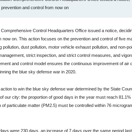
n prevention and control from now on
omprehensive Control Headquarters Office issued a notice, decidin
om now on. This action focuses on the prevention and control of five ma
ng pollution, dust pollution, motor vehicle exhaust pollution, and non-po
anagement, strict inspection, and strict control measures, and vigor
ment and control model ensures the continuous improvement of air qu
 winning the blue sky defense war in 2020.
 action to win the blue sky defense war determined by the State Coun
 of our city: the proportion of good days in the year must reach 81.1%
on of particulate matter (PM2.5) must be controlled within 76 microgr
ays were 230 days, an increase of 7 days over the same period last