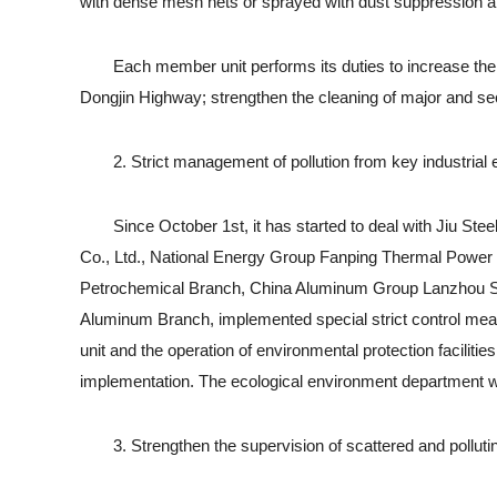
with dense mesh nets or sprayed with dust suppression an
Each member unit performs its duties to increase the d
Dongjin Highway; strengthen the cleaning of major and seco
2. Strict management of pollution from key industrial e
Since October 1st, it has started to deal with Jiu St
Co., Ltd., National Energy Group Fanping Thermal Powe
Petrochemical Branch, China Aluminum Group Lanzhou Six 
Aluminum Branch, implemented special strict control meas
unit and the operation of environmental protection facilit
implementation. The ecological environment department wil
3. Strengthen the supervision of scattered and pollutin