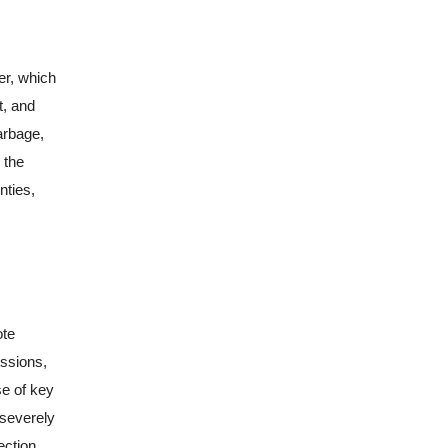
er, which
t, and
arbage,
 the
nties,
ote
issions,
se of key
 severely
ection