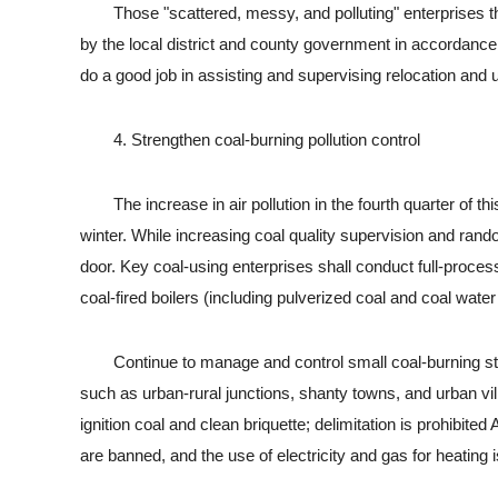
Those "scattered, messy, and polluting" enterprises that
by the local district and county government in accordance
do a good job in assisting and supervising relocation and 
4. Strengthen coal-burning pollution control
The increase in air pollution in the fourth quarter of this ye
winter. While increasing coal quality supervision and rand
door. Key coal-using enterprises shall conduct full-process 
coal-fired boilers (including pulverized coal and coal water
Continue to manage and control small coal-burning stov
such as urban-rural junctions, shanty towns, and urban villa
ignition coal and clean briquette; delimitation is prohibit
are banned, and the use of electricity and gas for heating 