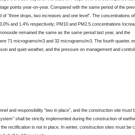
tage points year-on-year. Compared with the same period of the pre
d of "three drops, two increases and one level". The concentrations of
, 3.0% and 1.4% respectively; PM10 and PM2.5 concentrations Incre
 monoxide remained the same as the same period last year, and the
ere 71 micrograms/m3 and 32 micrograms/m3. The fourth quarter, es
season and quiet weather, and the pressure on management and contro
and responsibility "two in place", and the construction site must b
 system" shall be strictly implemented during the construction of earth
the rectification is not in place. In winter, construction sites must be