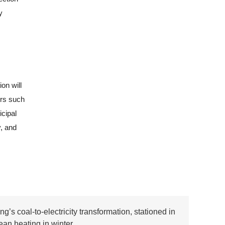
y
on will
ors such
cipal
y, and
ang’s coal-to-electricity transformation, stationed in
ean heating in winter