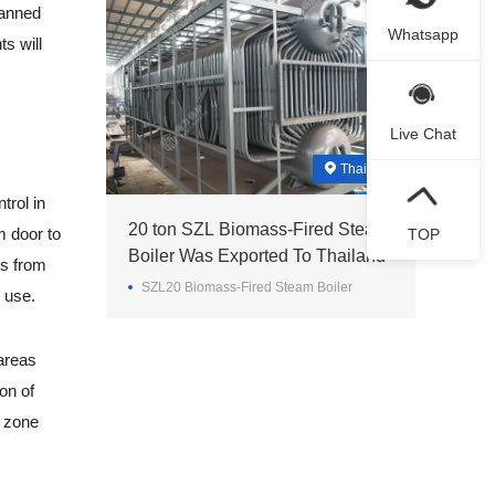
banned
Whatsapp
s will
Live Chat
Thailand
trol in
20 ton SZL Biomass-Fired Steam
m door to
TOP
Boiler Was Exported To Thailand
ts from
SZL20 Biomass-Fired Steam Boiler
n use.
areas
ion of
n zone