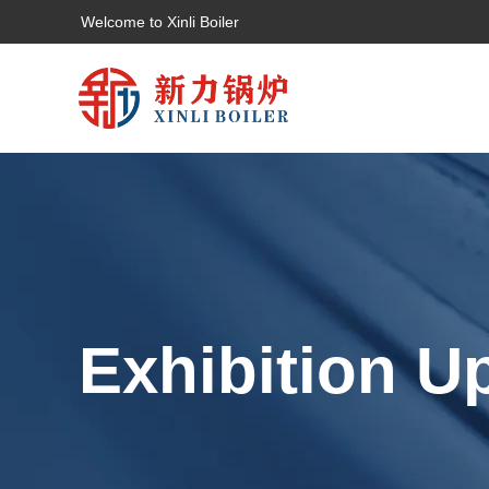
Welcome to Xinli Boiler
Exhibition U