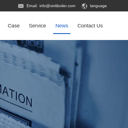
Email:
info@xinliboiler.com
language
Case
Service
News
Contact Us