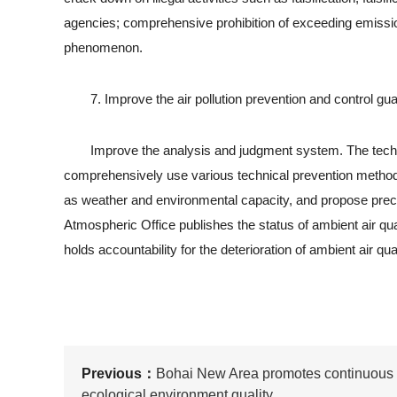
agencies; comprehensive prohibition of exceeding emissio
phenomenon.
7. Improve the air pollution prevention and control g
Improve the analysis and judgment system. The technical
comprehensively use various technical prevention methods
as weather and environmental capacity, and propose prec
Atmospheric Office publishes the status of ambient air qua
holds accountability for the deterioration of ambient air qual
Previous：
Bohai New Area promotes continuous
ecological environment quality