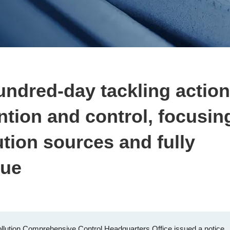
undred-day tackling action
ention and control, focusin
ution sources and fully
lue
llution Comprehensive Control Headquarters Office issued a notice,