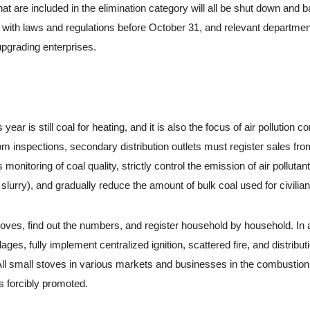
 are included in the elimination category will all be shut down and 
 with laws and regulations before October 31, and relevant department
upgrading enterprises.
ar is still coal for heating, and it is also the focus of air pollution con
om inspections, secondary distribution outlets must register sales fro
monitoring of coal quality, strictly control the emission of air pollutan
 slurry), and gradually reduce the amount of bulk coal used for civilia
es, find out the numbers, and register household by household. In 
ges, fully implement centralized ignition, scattered fire, and distribut
ed All small stoves in various markets and businesses in the combustio
is forcibly promoted.