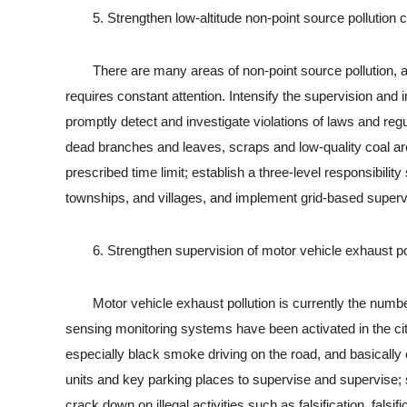
5. Strengthen low-altitude non-point source pollution c
There are many areas of non-point source pollution, and 
requires constant attention. Intensify the supervision an
promptly detect and investigate violations of laws and reg
dead branches and leaves, scraps and low-quality coal are f
prescribed time limit; establish a three-level responsibilit
townships, and villages, and implement grid-based supervis
6. Strengthen supervision of motor vehicle exhaust pol
Motor vehicle exhaust pollution is currently the number 
sensing monitoring systems have been activated in the ci
especially black smoke driving on the road, and basicall
units and key parking places to supervise and supervise; 
crack down on illegal activities such as falsification, falsi