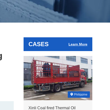
CASES
Learn More
g
Philippine
Xinli Coal fired Thermal Oil