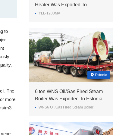
Heater Was Exported To
Philippines
YLL-1200MA
g to
jor
int
ously
ality,
Estonia
cil. The
6 ton WNS Oil/Gas Fired Steam
Boiler Was Exported To Estonia
 or more,
ams/m3
WNS6 Oil/Gas Fired Steam Boiler
 year;