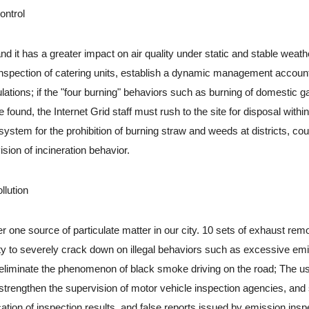
ontrol
it has a greater impact on air quality under static and stable weath
d inspection of catering units, establish a dynamic management accoun
ulations; if the "four burning" behaviors such as burning of domestic g
ound, the Internet Grid staff must rush to the site for disposal within
y system for the prohibition of burning straw and weeds at districts, cou
ion of incineration behavior.
lution
one source of particulate matter in our city. 10 sets of exhaust rem
ty to severely crack down on illegal behaviors such as excessive em
y eliminate the phenomenon of black smoke driving on the road; The u
strengthen the supervision of motor vehicle inspection agencies, and
fication of inspection results, and false reports issued by emission insp