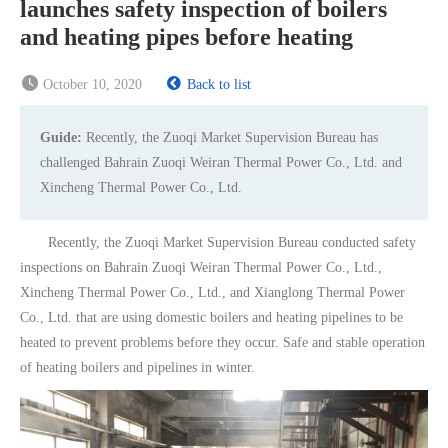
launches safety inspection of boilers
and heating pipes before heating
October 10, 2020
Back to list
Guide:
Recently, the Zuoqi Market Supervision Bureau has
challenged Bahrain Zuoqi Weiran Thermal Power Co., Ltd. and
Xincheng Thermal Power Co., Ltd.
Recently, the Zuoqi Market Supervision Bureau conducted safety
inspections on Bahrain Zuoqi Weiran Thermal Power Co., Ltd.,
Xincheng Thermal Power Co., Ltd., and Xianglong Thermal Power
Co., Ltd. that are using domestic boilers and heating pipelines to be
heated to prevent problems before they occur. Safe and stable operation
of heating boilers and pipelines in winter.