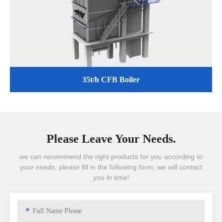
35t/h CFB Boiler
Please Leave Your Needs.
we can recommend the right products for you according to
your needs, please fill in the following form, we will contact
you in time!
*