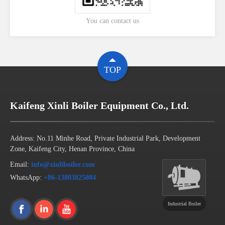
You can contact us
TOP
Kaifeng Xinli Boiler Equipment Co., Ltd.
Address: No.11 Minhe Road, Private Industrial Park, Development
Zone, Kaifeng City, Henan Province, China
Email:
info@xinliboiler.com
WhatsApp:
+86-13803825084
Industrial Boiler