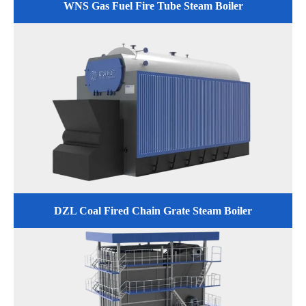
WNS Gas Fuel Fire Tube Steam Boiler
DZL Coal Fired Chain Grate Steam Boiler