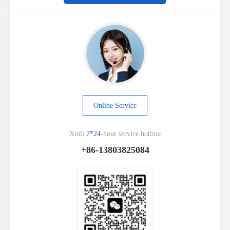
Online Service
Xinli
7*24
-hour service hotline
+86-13803825084