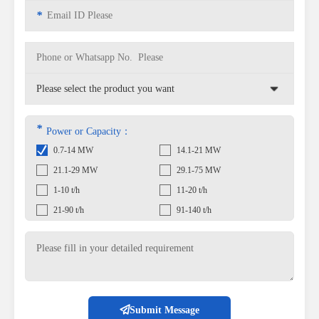
*
*
Power or Capacity：
0.7-14 MW
14.1-21 MW
21.1-29 MW
29.1-75 MW
1-10 t/h
11-20 t/h
21-90 t/h
91-140 t/h
Submit Message