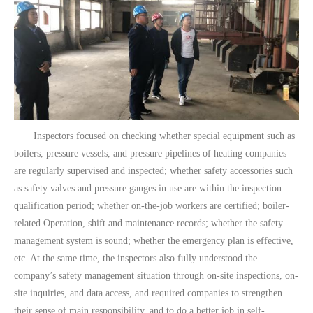
Inspectors focused on checking whether special equipment such as
boilers, pressure vessels, and pressure pipelines of heating companies
are regularly supervised and inspected; whether safety accessories such
as safety valves and pressure gauges in use are within the inspection
qualification period; whether on-the-job workers are certified; boiler-
related Operation, shift and maintenance records; whether the safety
management system is sound; whether the emergency plan is effective,
etc. At the same time, the inspectors also fully understood the
company’s safety management situation through on-site inspections, on-
site inquiries, and data access, and required companies to strengthen
their sense of main responsibility, and to do a better job in self-