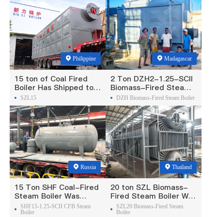
Philippine
Madagascar
15 ton of Coal Fired
2 Ton DZH2-1.25-SCII
Boiler Has Shipped to
Biomass-Fired Steam
Philippine
Boiler Was Exported To
SZL15
DZH Biomass-Fired Steam Boiler
Madagascar
Russia
Thailand
15 Ton SHF Coal-Fired
20 ton SZL Biomass-
Steam Boiler Was
Fired Steam Boiler Was
Exported To Russia
Exported To Thailand
SHF15-1.25-SCII CFB Steam
SZL20 Biomass-Fired Steam
Boiler
Boiler