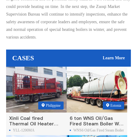
could provide heating on time. In the next step, the Zuoqi Market
Supervision Bureau will continue to intensify inspections, enhance the
safety awareness of corporate leaders and employees, ensure the safe
and normal operation of special heating boilers in winter, and prevent
various accidents.
CASES
Learn More
Philippine
Estonia
Xinli Coal fired
6 ton WNS Oil/Gas
Thermal Oil Heater
Fired Steam Boiler Was
Was Exported To
Exported To Estonia
YLL-1200MA
WNS6 Oil/Gas Fired Steam Boiler
Philippines