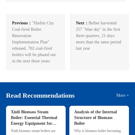
Previous：
"Harbin City
Next：
Beibei harvested
Coal-fired Boiler
257 "blue sky" in the first
Renovation
three quarters, 21 days
Implementation Plan"
more than the same period
released, 702 coal-fired
last year
boilers will be phased out
in the next three years
Read Recommendations
More +
Xinli Biomass Steam
Analysis of the Internal
Boiler: Essential Thermal
Structure of Biomass
Energy Equipment for
Boiler
Commercial & Small
Xinli biomass steam boilers are
Why is biomass boiler becoming
Industrial Heating