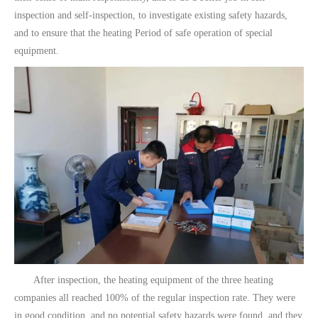
inspection and self-inspection, to investigate existing safety hazards,
and to ensure that the heating Period of safe operation of special
equipment.
After inspection, the heating equipment of the three heating
companies all reached 100% of the regular inspection rate. They were
in good condition, and no potential safety hazards were found, and they