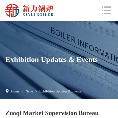
Exhibition Updates & Events
Home
>
News
>
Exhibition Updates & Events
Zuoqi Market Supervision Bureau