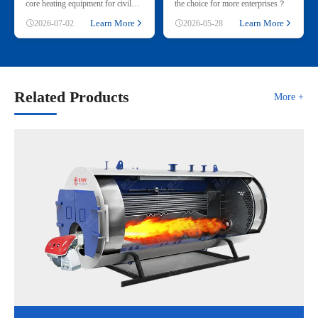
core heating equipment for civil
the choice for more enterprises？
and small industrial use, adopting
Learn More
Learn More
2026-07-02
2026-05-28
renewable straw & wood p
Related Products
More +