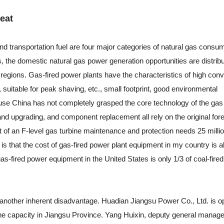
eat
and transportation fuel are four major categories of natural gas consu
s, the domestic natural gas power generation opportunities are distribu
regions. Gas-fired power plants have the characteristics of high con
, suitable for peak shaving, etc., small footprint, good environmental
se China has not completely grasped the core technology of the gas 
nd upgrading, and component replacement all rely on the original for
t of an F-level gas turbine maintenance and protection needs 25 milli
s that the cost of gas-fired power plant equipment in my country is a
gas-fired power equipment in the United States is only 1/3 of coal-fire
 another inherent disadvantage. Huadian Jiangsu Power Co., Ltd. is o
bine capacity in Jiangsu Province. Yang Huixin, deputy general manage