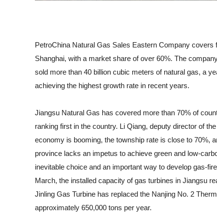
PetroChina Natural Gas Sales Eastern Company covers fiv
Shanghai, with a market share of over 60%. The company
sold more than 40 billion cubic meters of natural gas, a ye
achieving the highest growth rate in recent years.
Jiangsu Natural Gas has covered more than 70% of counties
ranking first in the country. Li Qiang, deputy director of
economy is booming, the township rate is close to 70%, and
province lacks an impetus to achieve green and low-carb
inevitable choice and an important way to develop gas-fire
March, the installed capacity of gas turbines in Jiangsu rea
Jinling Gas Turbine has replaced the Nanjing No. 2 Therm
approximately 650,000 tons per year.