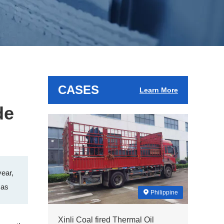
CASES
Learn More
de
year,
 as
Philippine
Xinli Coal fired Thermal Oil