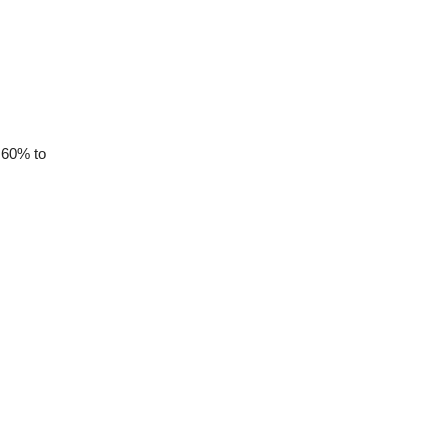
 60% to