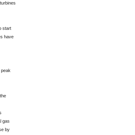
 turbines
 start
es have
e peak
 the
s
l gas
se by