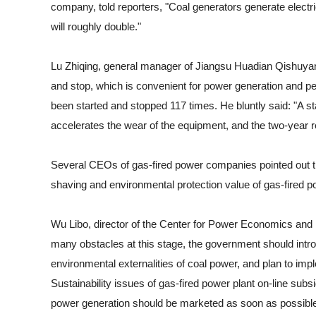
company, told reporters, "Coal generators generate electri
will roughly double."
Lu Zhiqing, general manager of Jiangsu Huadian Qishuyan P
and stop, which is convenient for power generation and pea
been started and stopped 117 times. He bluntly said: "A st
accelerates the wear of the equipment, and the two-year re
Several CEOs of gas-fired power companies pointed out th
shaving and environmental protection value of gas-fired p
Wu Libo, director of the Center for Power Economics and 
many obstacles at this stage, the government should intro
environmental externalities of coal power, and plan to i
Sustainability issues of gas-fired power plant on-line su
power generation should be marketed as soon as possible