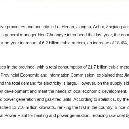
e provinces and one city in Lu, Henan, Jiangsu, Anhui, Zhejiang an
's general manager Hou Chuangye introduced that last year, the co
ar-on-year increase of 6.2 billion cubic meters, an increase of 18.4%,
 in the province, with a total consumption of 21.7 billion cubic mete
 the Provincial Economic and Information Commission, explained that Ji
 the total demand for electricity is large. However, on the supply sid
on development and meet the needs of local economic development. I
d power generation and gas-fired units. According to statistics, by the
ched 13.716 million kilowatts, ranking the first in the country. Since 
al Power Plant for heating and power generation, reducing raw coal b