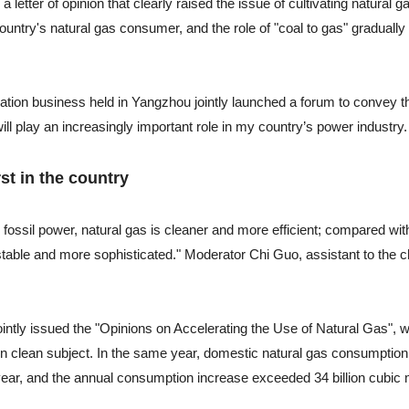
 letter of opinion that clearly raised the issue of cultivating natural g
untry's natural gas consumer, and the role of "coal to gas" gradually
tion business held in Yangzhou jointly launched a forum to convey t
ll play an increasingly important role in my country’s power industry.
st in the country
fossil power, natural gas is cleaner and more efficient; compared wit
table and more sophisticated." Moderator Chi Guo, assistant to the 
ointly issued the "Opinions on Accelerating the Use of Natural Gas", 
ern clean subject. In the same year, domestic natural gas consumptio
year, and the annual consumption increase exceeded 34 billion cubic 