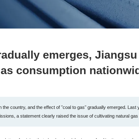
gradually emerges, Jiangsu
l gas consumption nationwi
 the country, and the effect of "coal to gas" gradually emerged. Last 
sions, a statement clearly raised the issue of cultivating natural gas