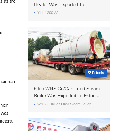
as as the
Heater Was Exported To
Philippines
YLL-1200MA
he
Estonia
h
chairman
6 ton WNS Oil/Gas Fired Steam
Boiler Was Exported To Estonia
WNS6 Oil/Gas Fired Steam Boiler
which
n was
meters,