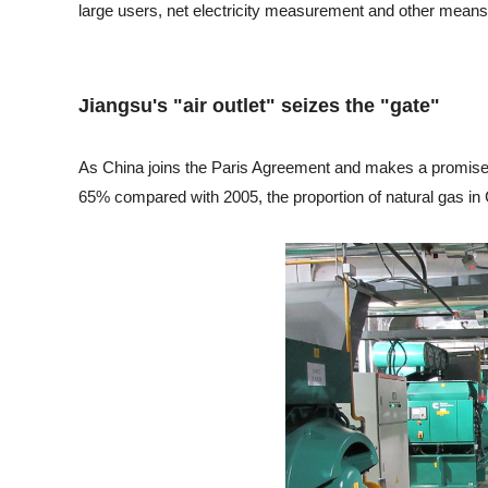
large users, net electricity measurement and other means 
Jiangsu's "air outlet" seizes the "gate"
As China joins the Paris Agreement and makes a promise th
65% compared with 2005, the proportion of natural gas in 