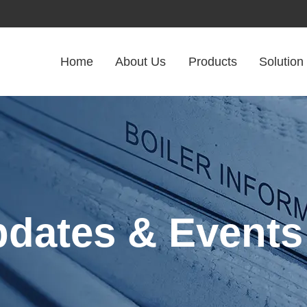
Home
About Us
Products
Solution
pdates & Events