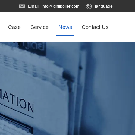
Email:
info@xinliboiler.com
language
Case
Service
News
Contact Us