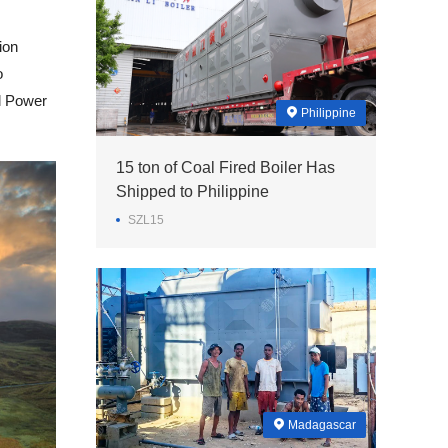
ion
o
al Power
Philippine
15 ton of Coal Fired Boiler Has
Shipped to Philippine
SZL15
Madagascar