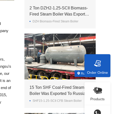
2 Ton DZH2-1.25-SCII Biomass-
Fired Steam Boiler Was Exported
To Madagascar
DZH Biomass-Fired Steam Boiler
d
mpany
rs,
angsu's
Order Online
e, our
Russia
t is an
15 Ton SHF Coal-Fired Steam
 end of
Boiler Was Exported To Russia
2015,
Products
SHF15-1.25-SCII CFB Steam Boiler
y