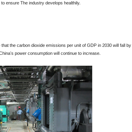
to ensure The industry develops healthily.
at the carbon dioxide emissions per unit of GDP in 2030 will fall by
China's power consumption will continue to increase.