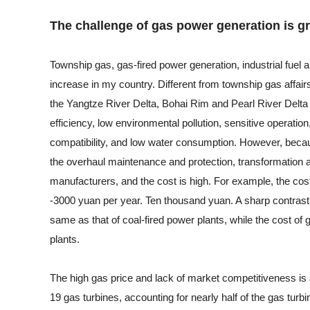
The challenge of gas power generation is gr
Township gas, gas-fired power generation, industrial fuel 
increase in my country. Different from township gas affair
the Yangtze River Delta, Bohai Rim and Pearl River Delta 
efficiency, low environmental pollution, sensitive operation
compatibility, and low water consumption. However, becau
the overhaul maintenance and protection, transformation a
manufacturers, and the cost is high. For example, the cos
-3000 yuan per year. Ten thousand yuan. A sharp contrast i
same as that of coal-fired power plants, while the cost of 
plants.
The high gas price and lack of market competitiveness is
19 gas turbines, accounting for nearly half of the gas tur