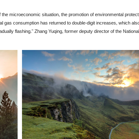
 the microeconomic situation, the promotion of environmental protect
tural gas consumption has returned to double-digit increases, which als
s gradually flashing." Zhang Yuqing, former deputy director of the Nation