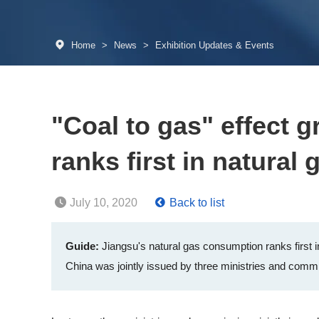
Home
>
News
>
Exhibition Updates & Events
"Coal to gas" effect 
ranks first in natura
July 10, 2020
Back to list
Guide:
Jiangsu's natural gas consumption ranks first in
China was jointly issued by three ministries and commis