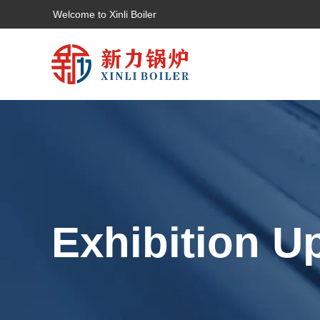
Welcome to Xinli Boiler
Exhibition U