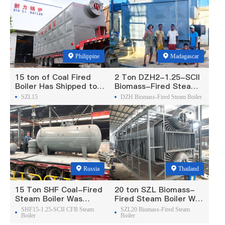
Philippine
Madagascar
15 ton of Coal Fired
2 Ton DZH2-1.25-SCII
Boiler Has Shipped to
Biomass-Fired Steam
Philippine
Boiler Was Exported To
SZL15
DZH Biomass-Fired Steam Boiler
Madagascar
Russia
Thailand
15 Ton SHF Coal-Fired
20 ton SZL Biomass-
Steam Boiler Was
Fired Steam Boiler Was
Exported To Russia
Exported To Thailand
SHF15-1.25-SCII CFB Steam
SZL20 Biomass-Fired Steam
Boiler
Boiler