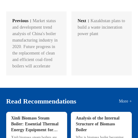
Previous：
Market status
Next：
Kazakhstan plans to
and development trend
build a waste incineration
analysis of China's boiler
power plant
manufacturing industry in
2020. Future progress in
the replacement of clean
and efficient coal-fired
boilers will accelerate
Read Recommendations
More +
Xinli Biomass Steam
Analysis of the Internal
Boiler: Essential Thermal
Structure of Biomass
Energy Equipment for
Boiler
Commercial & Small
Xinli biomass steam boilers are
Why is biomass boiler becoming