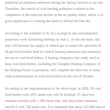
industrial air pollution emissions during the Spring Festival in our city.
Therefore, the control of coal-burning pollution is related to the
completion of the expected decline in the air quality index, which is of
great significance to winning the battle to defend the blue sky.
According to the schedule of Xi’an’s ecological and environmental
protection work scheduling meeting on June 2, on the one hand, this
year will increase the supply of natural gas to ensure the operation of
all gas-fired boilers built by central heating enterprises and minimize
the use of coal-fired boilers; 6 heating companies that really need to
keep coal-fired boilers, including the Chengbei Heating Company of
the Heating Power Corporation, will complete the ultra-low or ultra-
clean transformation of coal-fired boilers by the end of October.
According to the implementation of the above plan, in 2020, 39 coal-
fired boilers with 2855 steam tons will be disabled, 15 ultra-low
emission retrofits with 1,490 steam tons, and ultra-clean emissions
retrofit 6 with 720 steam tons. It is estimated that about 525,000 tons of