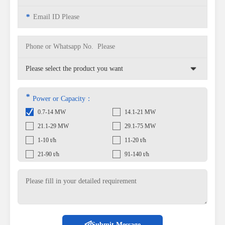
*
*
Power or Capacity：
0.7-14 MW
14.1-21 MW
21.1-29 MW
29.1-75 MW
1-10 t/h
11-20 t/h
21-90 t/h
91-140 t/h
Submit Message