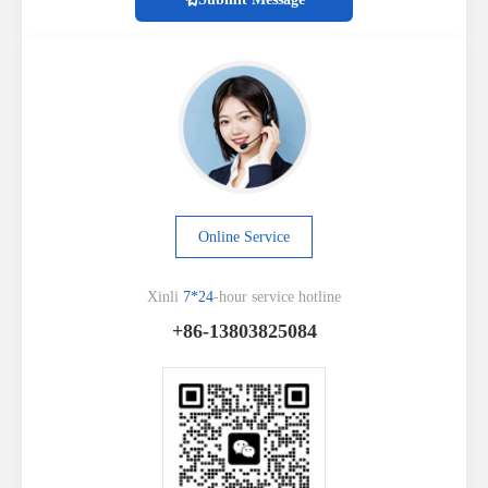
Online Service
Xinli
7*24
-hour service hotline
+86-13803825084