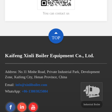
You can contact us
TOP
Kaifeng Xinli Boiler Equipment Co., Ltd.
Address: No.11 Minhe Road, Private Industrial Park, Development
Zone, Kaifeng City, Henan Province, China
Email:
info@xinliboiler.com
WhatsApp:
+86-13803825084
Industrial Boiler