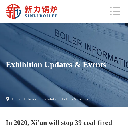
Exhibition Updates & Events
Home
>
News
>
Exhibition Updates & Events
In 2020, Xi'an will stop 39 coal-fired