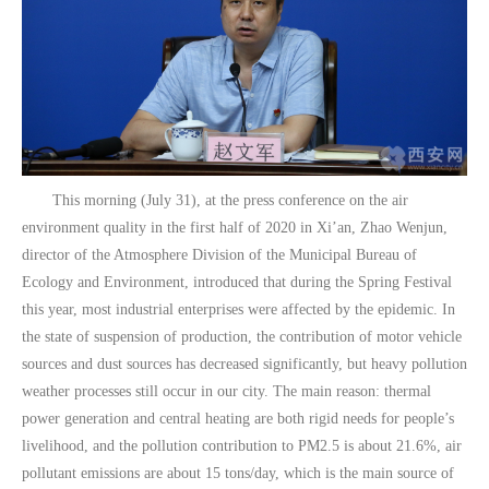
This morning (July 31), at the press conference on the air
environment quality in the first half of 2020 in Xi’an, Zhao Wenjun,
director of the Atmosphere Division of the Municipal Bureau of
Ecology and Environment, introduced that during the Spring Festival
this year, most industrial enterprises were affected by the epidemic. In
the state of suspension of production, the contribution of motor vehicle
sources and dust sources has decreased significantly, but heavy pollution
weather processes still occur in our city. The main reason: thermal
power generation and central heating are both rigid needs for people’s
livelihood, and the pollution contribution to PM2.5 is about 21.6%, air
pollutant emissions are about 15 tons/day, which is the main source of