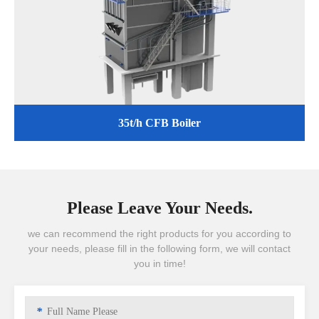
35t/h CFB Boiler
Please Leave Your Needs.
we can recommend the right products for you according to
your needs, please fill in the following form, we will contact
you in time!
*