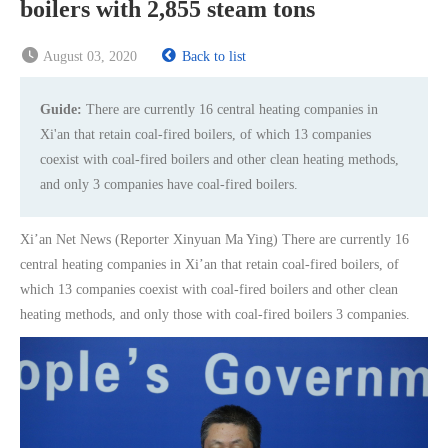
boilers with 2,855 steam tons
August 03, 2020
Back to list
Guide:
There are currently 16 central heating companies in
Xi'an that retain coal-fired boilers, of which 13 companies
coexist with coal-fired boilers and other clean heating methods,
and only 3 companies have coal-fired boilers.
Xi’an Net News (Reporter Xinyuan Ma Ying) There are currently 16
central heating companies in Xi’an that retain coal-fired boilers, of
which 13 companies coexist with coal-fired boilers and other clean
heating methods, and only those with coal-fired boilers 3 companies.