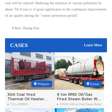
coal will be reduced. Reducing the emission of various pollutants by
about 702.8 tons is of great significance to the continuous improvement
of air quality during the "winter prevention period".
Editor: Huang Kun
CASES
Learn More
Philippine
Estonia
Xinli Coal fired
6 ton WNS Oil/Gas
Thermal Oil Heater
Fired Steam Boiler Was
Was Exported To
Exported To Estonia
YLL-1200MA
WNS6 Oil/Gas Fired Steam Boiler
Philippines