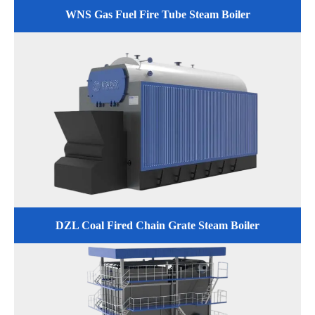
WNS Gas Fuel Fire Tube Steam Boiler
DZL Coal Fired Chain Grate Steam Boiler