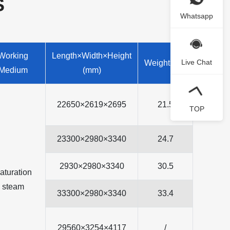
S
Whatsapp
Working
Length×Width×Height
Live Chat
Weight(ton)
Medium
(mm)
22650×2619×2695
21.5
TOP
23300×2980×3340
24.7
2930×2980×3340
30.5
aturation
steam
33300×2980×3340
33.4
29560×3254×4117
/