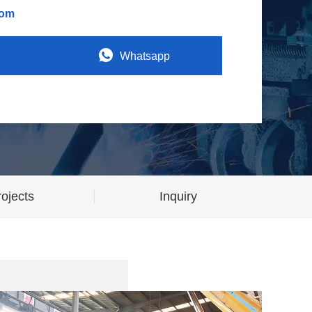
com
Whatsapp
ojects
Inquiry