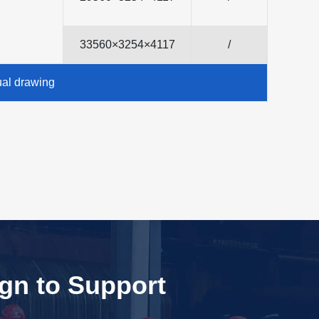
33560×3254×4117
/
ual drawing
ign to Support