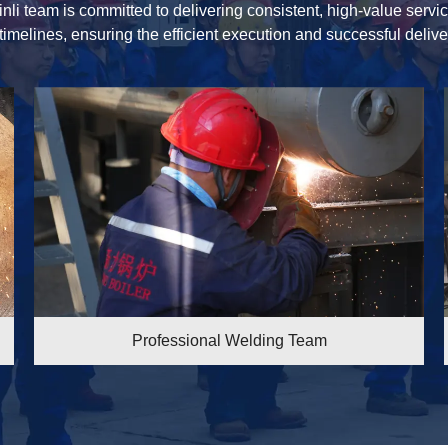
inli team is committed to delivering consistent, high-value serv
 timelines, ensuring the efficient execution and successful delive
ing Team
Professional Welding T