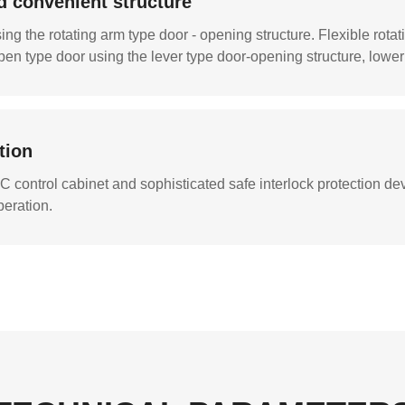
d convenient structure
ng the rotating arm type door - opening structure. Flexible rota
en type door using the lever type door-opening structure, lower 
tion
 control cabinet and sophisticated safe interlock protection dev
peration.