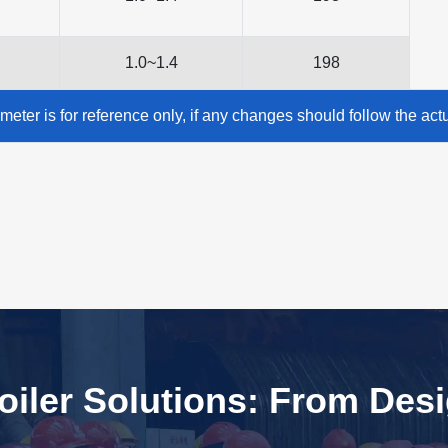
1.0~1.4
198
meter is for reference only, if any changes should follow the act
iler Solutions: From Des