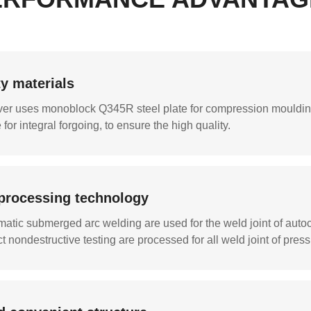
ty materials
er uses monoblock Q345R steel plate for compression moulding
for integral forgoing, to ensure the high quality.
processing technology
atic submerged arc welding are used for the weld joint of auto
ct nondestructive testing are processed for all weld joint of pres