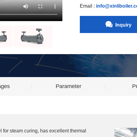
Email :
info@xinliboiler.
Inquiry
ages
Parameter
Pr
l for steam curing, has excellent thermal