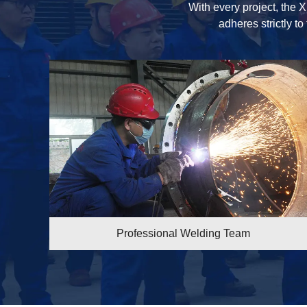
With every project, the X
adheres strictly to
 Welding Team
Professional Weld