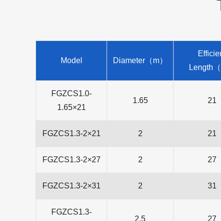
Efficie
Model
Diameter（m）
Length
FGZCS1.0-
1.65
21
1.65×21
FGZCS1.3-2×21
2
21
FGZCS1.3-2×27
2
27
FGZCS1.3-2×31
2
31
FGZCS1.3-
2.5
27