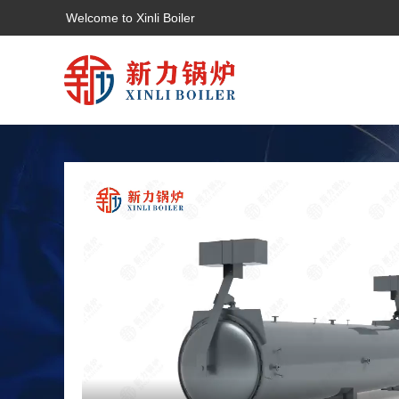
Welcome to Xinli Boiler