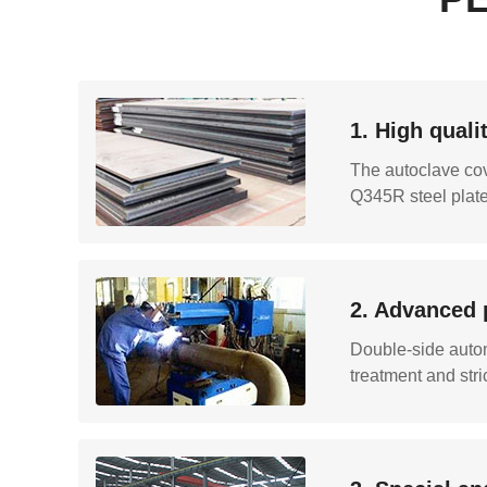
1. High quali
The autoclave cov
Q345R steel plate 
2. Advanced 
Double-side autom
treatment and stri