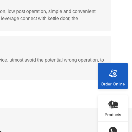
tion, low post operation, simple and convenient
leverage connect with kettle door, the
ice, utmost avoid the potential wrong operation, to
Order Online
Products