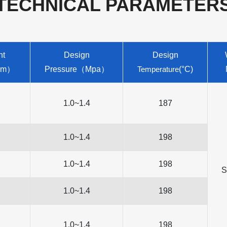
TECHNICAL PARAMETER
nt
Design
Design
（m）
Pressure（Mpa）
Temperature
(°C)
1.0~1.4
187
1.0~1.4
198
1.0~1.4
198
S
1.0~1.4
198
1.0~1.4
198