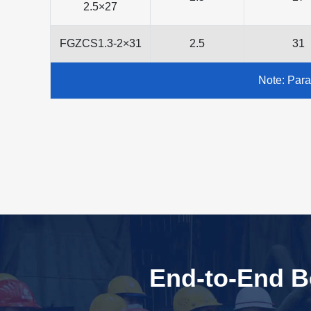
2.5×27
FGZCS1.3-2×31
2.5
31
Note: Para
End-to-End Bo