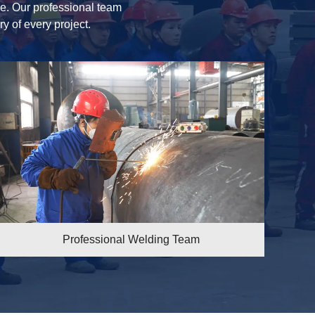
ice. Our professional team
ry of every project.
eam
Maintenance Team