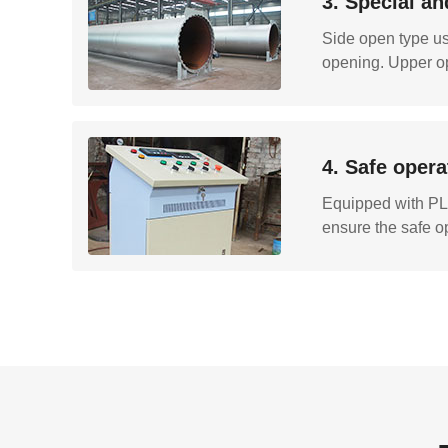
3. Special an
Side open type usi
opening. Upper op
4. Safe opera
Equipped with PLC
ensure the safe o