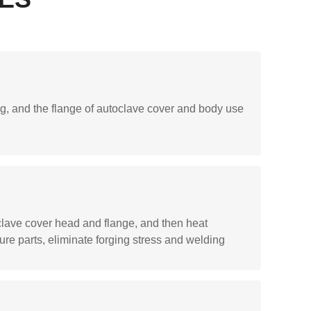
, and the flange of autoclave cover and body use
clave cover head and flange, and then heat
sure parts, eliminate forging stress and welding