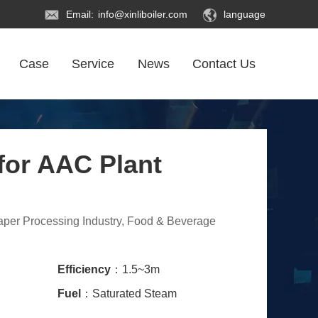
Email:
info@xinliboiler.com
language
Case
Service
News
Contact Us
for AAC Plant
Paper Processing Industry, Food & Beverage
Efficiency
：1.5~3m
Fuel
：Saturated Steam