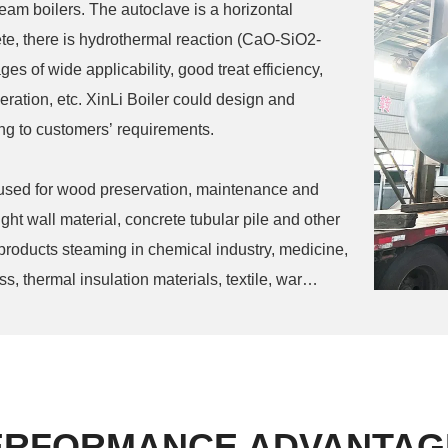
steam boilers. The autoclave is a horizontal
te, there is hydrothermal reaction (CaO-SiO2-
s of wide applicability, good treat efficiency,
eration, etc. XinLi Boiler could design and
ng to customers’ requirements.
 used for wood preservation, maintenance and
ight wall material, concrete tubular pile and other
 products steaming in chemical industry, medicine,
, thermal insulation materials, textile, war
ERFORMANCE ADVANTAG