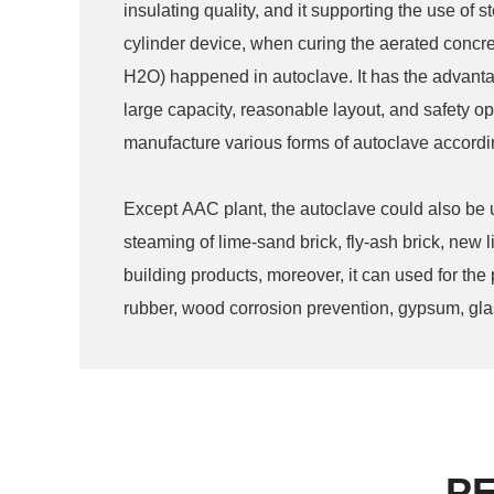
insulating quality, and it supporting the use of 
cylinder device, when curing the aerated concre
H2O) happened in autoclave. It has the advantage
large capacity, reasonable layout, and safety op
manufacture various forms of autoclave accordi
Except AAC plant, the autoclave could also be
steaming of lime-sand brick, fly-ash brick, new l
building products, moreover, it can used for the
rubber, wood corrosion prevention, gypsum, glass
industry and other area.
P