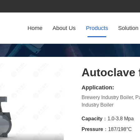
Home
About Us
Products
Solution
Autoclave 
Application:
Brewery Industry Boiler, 
Industry Boiler
Capacity
：1.0-3.8 Mpa
Pressure
：187/198°C