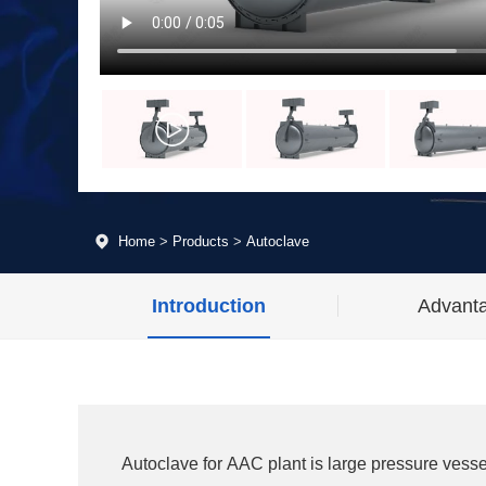
Home
>
Products
>
Autoclave
Introduction
Advant
Autoclave for AAC plant is large pressure vesse