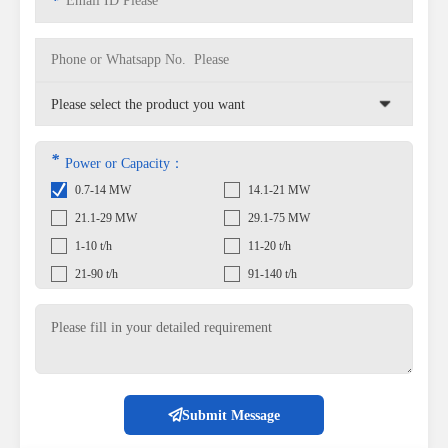
*
*
Power or Capacity：
0.7-14 MW
14.1-21 MW
21.1-29 MW
29.1-75 MW
1-10 t/h
11-20 t/h
21-90 t/h
91-140 t/h
Submit Message