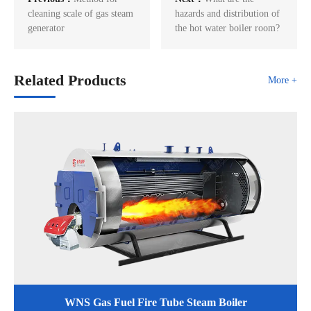
cleaning scale of gas steam
hazards and distribution of
generator
the hot water boiler room?
Related Products
More +
WNS Gas Fuel Fire Tube Steam Boiler