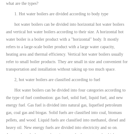
what are the types?
1. Hot water boilers are divided according to body type
hot water boilers can be divided into horizontal hot water boilers
and vertical hot water boilers according to their size. A horizontal hot
water boiler is a boiler product with a "horizontal" body. It mostly
refers to a large-scale boiler product with a large water capacity,
heating area and thermal efficiency. Vertical hot water boilers usually
refer to small boiler products. They are small in size and convenient for
transportation and installation without taking up too much space.
2, hot water boilers are classified according to fuel
Hot water boilers can be divided into four categories according to
the type of fuel combustion: gas fuel, solid fuel, liquid fuel, and new
energy fuel. Gas fuel is divided into natural gas, liquefied petroleum
gas, coal gas and biogas. Solid fuels are classified into coal, biomass
pellets, and wood. Liquid fuels are classified into methanol, diesel and
heavy oil. New energy fuels are divided into electricity and so on.