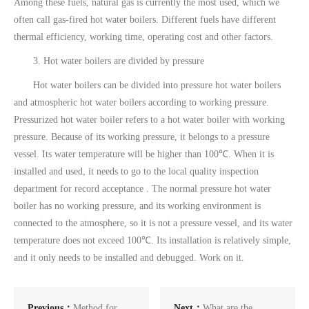
Among these fuels, natural gas is currently the most used, which we
often call gas-fired hot water boilers. Different fuels have different
thermal efficiency, working time, operating cost and other factors.
3. Hot water boilers are divided by pressure
Hot water boilers can be divided into pressure hot water boilers
and atmospheric hot water boilers according to working pressure.
Pressurized hot water boiler refers to a hot water boiler with working
pressure. Because of its working pressure, it belongs to a pressure
vessel. Its water temperature will be higher than 100℃. When it is
installed and used, it needs to go to the local quality inspection
department for record acceptance . The normal pressure hot water
boiler has no working pressure, and its working environment is
connected to the atmosphere, so it is not a pressure vessel, and its water
temperature does not exceed 100℃. Its installation is relatively simple,
and it only needs to be installed and debugged. Work on it.
Previous：
Method for
Next：
What are the