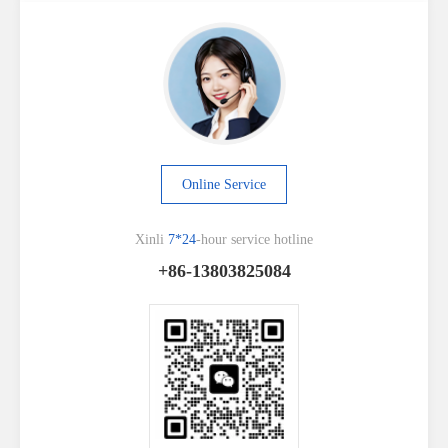
Online Service
Xinli
7*24
-hour service hotline
+86-13803825084