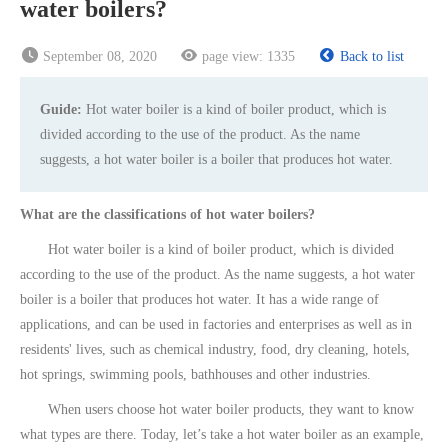
water boilers?
September 08, 2020
page view:
1335
Back to list
Guide:
Hot water boiler is a kind of boiler product, which is
divided according to the use of the product. As the name
suggests, a hot water boiler is a boiler that produces hot water.
What are the classifications of hot water boilers?
Hot water boiler is a kind of boiler product, which is divided
according to the use of the product. As the name suggests, a hot water
boiler is a boiler that produces hot water. It has a wide range of
applications, and can be used in factories and enterprises as well as in
residents' lives, such as chemical industry, food, dry cleaning, hotels,
hot springs, swimming pools, bathhouses and other industries.
When users choose hot water boiler products, they want to know
what types are there. Today, let’s take a hot water boiler as an example,