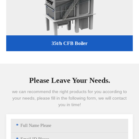
35t/h CFB Boiler
Please Leave Your Needs.
we can recommend the right products for you according to
your needs, please fill in the following form, we will contact
you in time!
*