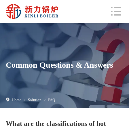
Common Questions & Answers
Home
>
Solution
>
FAQ
What are the classifications of hot