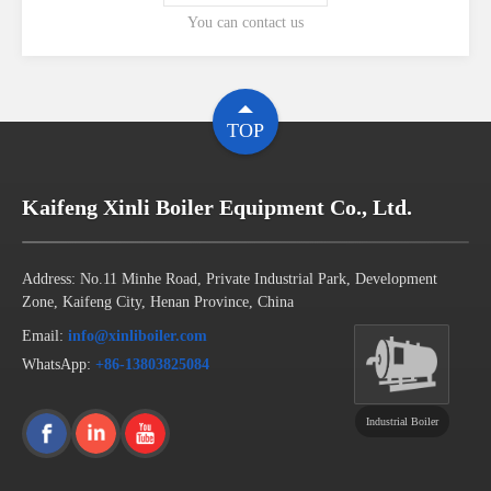
You can contact us
TOP
Kaifeng Xinli Boiler Equipment Co., Ltd.
Address: No.11 Minhe Road, Private Industrial Park, Development
Zone, Kaifeng City, Henan Province, China
Email:
info@xinliboiler.com
WhatsApp:
+86-13803825084
Industrial Boiler