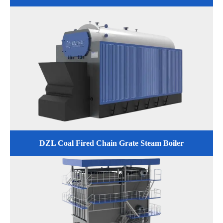
DZL Coal Fired Chain Grate Steam Boiler